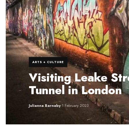
ARTS + CULTURE
Visiting Leake Str
Tunnel in London
Julianna Barnaby
·
1 February 2023