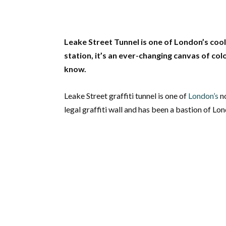
Leake Street Tunnel is one of London’s co
station, it’s an ever-changing canvas of col
know.
Leake Street graffiti tunnel is one of
London’s
no
legal graffiti wall and has been a bastion of Lon