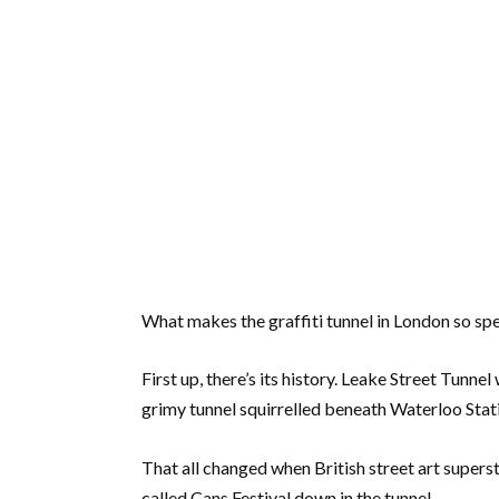
What makes the graffiti tunnel in London so spe
First up, there’s its history. Leake Street Tunne
grimy tunnel squirrelled beneath Waterloo Stat
That all changed when British street art supers
called Cans Festival down in the tunnel.