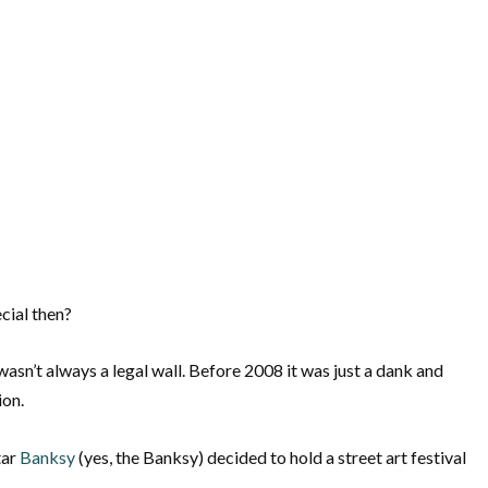
cial then?
l wasn’t always a legal wall. Before 2008 it was just a dank and
ion.
tar
Banksy
(yes, the Banksy) decided to hold a street art festival