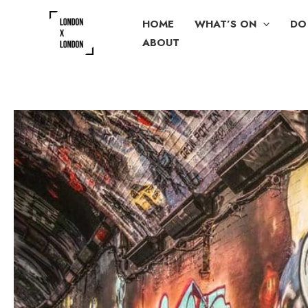
Skip
HOME
WHAT’S ON
DO
to
ABOUT
content