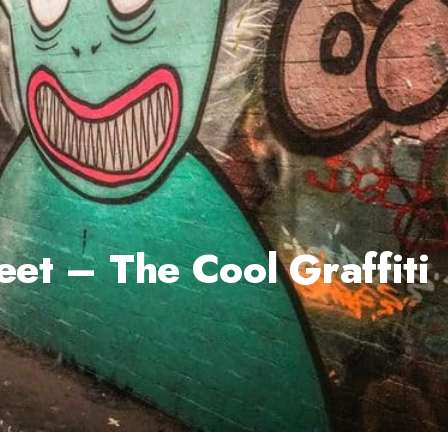
eet – The Cool Graffiti