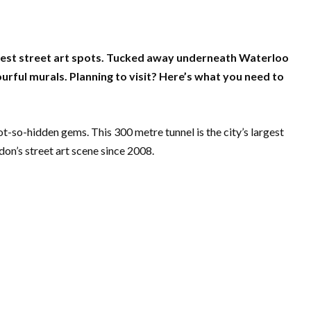
olest street art spots. Tucked away underneath Waterloo
ourful murals. Planning to visit? Here’s what you need to
t-so-hidden gems. This 300 metre tunnel is the city’s largest
don’s street art scene since 2008.