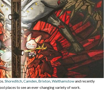
ubs.
Shoreditch
,
Camden
,
Brixton
,
Walthamstow
and recently
ol places to see an ever-changing variety of work.