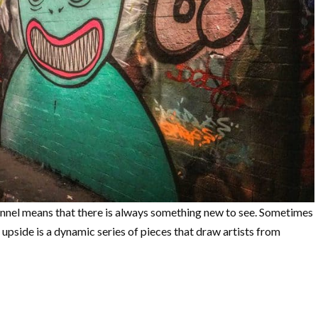
unnel means that there is always something new to see. Sometimes
he upside is a dynamic series of pieces that draw artists from