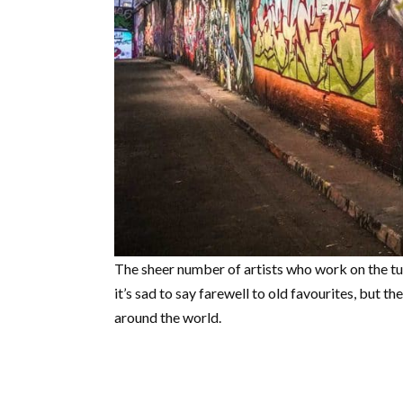
The sheer number of artists who work on the t
it’s sad to say farewell to old favourites, but t
around the world.