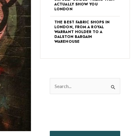
ACTUALLY SHOW YOU
LONDON
THE BEST FABRIC SHOPS IN
LONDON, FROM A ROYAL
WARRANT HOLDER TO A
DALSTON BARGAIN
WAREHOUSE
S
e
a
r
c
h
f