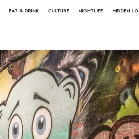
EAT & DRINK
CULTURE
NIGHTLIFE
HIDDEN L