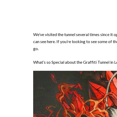
We’ve visited the tunnel several times since it
can see here. If you’re looking to see some of th
go.
What’s so Special about the Graffiti Tunnel in 