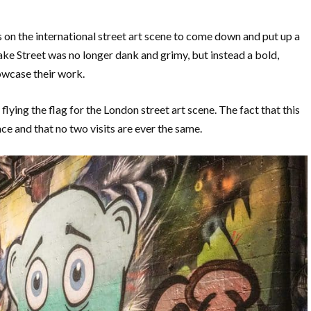
 on the international street art scene to come down and put up a
eake Street was no longer dank and grimy, but instead a bold,
owcase their work.
 flying the flag for the London street art scene. The fact that this
ace and that no two visits are ever the same.