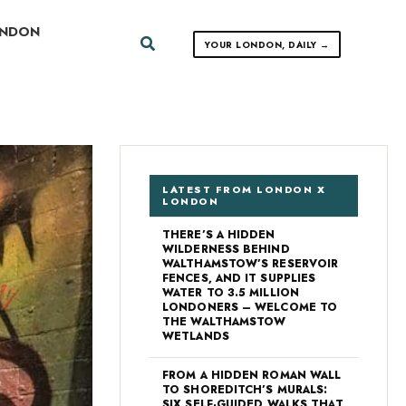
ONDON
Search
YOUR LONDON, DAILY →
LATEST FROM LONDON X
LONDON
THERE’S A HIDDEN
WILDERNESS BEHIND
WALTHAMSTOW’S RESERVOIR
FENCES, AND IT SUPPLIES
WATER TO 3.5 MILLION
LONDONERS – WELCOME TO
THE WALTHAMSTOW
WETLANDS
FROM A HIDDEN ROMAN WALL
TO SHOREDITCH’S MURALS:
SIX SELF-GUIDED WALKS THAT