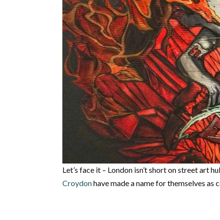
Let’s face it – London isn’t short on street art h
Croydon
have made a name for themselves as co