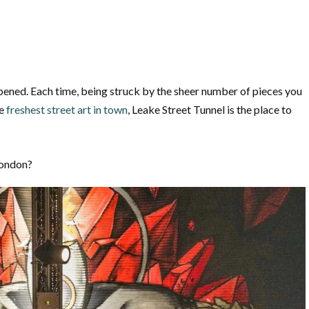
 opened. Each time, being struck by the sheer number of pieces you
e
freshest street art in town
, Leake Street Tunnel is the place to
London?