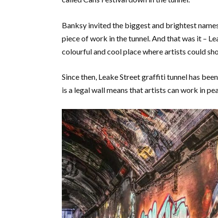
Banksy invited the biggest and brightest names
piece of work in the tunnel. And that was it – L
colourful and cool place where artists could sh
Since then, Leake Street graffiti tunnel has been
is a legal wall means that artists can work in pe