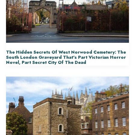
The Hidden Secrets Of West Norwood Cemetery: The
South London Graveyard That’s Part Victorian Horror
Novel, Part Secret City Of The Dead