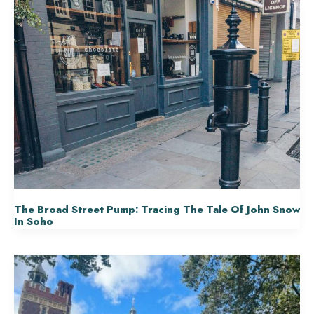
The Broad Street Pump: Tracing The Tale Of John Snow
In Soho