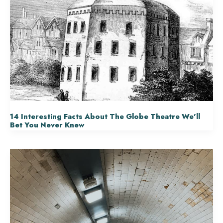
14 Interesting Facts About The Globe Theatre We’ll
Bet You Never Knew