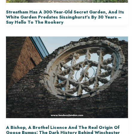
Streatham Has A 300-Year-Old Secret Garden, And Its
White Garden Predates Sissinghurst’s By 30 Years –
Say Hello To The Rookery
A Bishop, A Brothel Licence And The Real Origin Of
Goose Bumps: The Dark History Behind Winchester