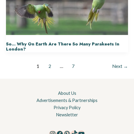
So… Why On Earth Are There So Many Parakeets In
London?
1
2
…
7
Next
→
About Us
Advertisements & Partnerships
Privacy Policy
Newsletter
Instagram
Facebook
Pinterest
TikTok
YouTube