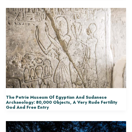
The Petrie Museum Of Egyptian And Sudanese
Archaeology: 80,000 Objects, A Very Rude Fertility
God And Free Entry