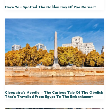
Have You Spotted The Golden Boy Of Pye Corner?
Cleopatra’s Needle – The Curious Tale Of The Obelisk
That’s Travelled From Egypt To The Embankment