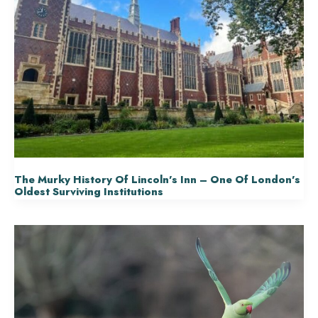
The Murky History Of Lincoln’s Inn – One Of London’s
Oldest Surviving Institutions