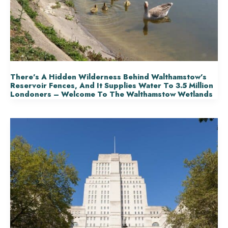
There’s A Hidden Wilderness Behind Walthamstow’s
Reservoir Fences, And It Supplies Water To 3.5 Million
Londoners – Welcome To The Walthamstow Wetlands