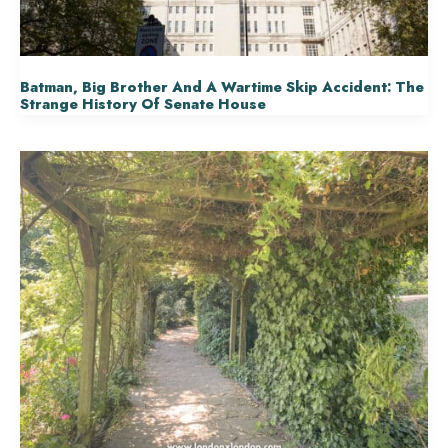
Batman, Big Brother And A Wartime Skip Accident: The
Strange History Of Senate House