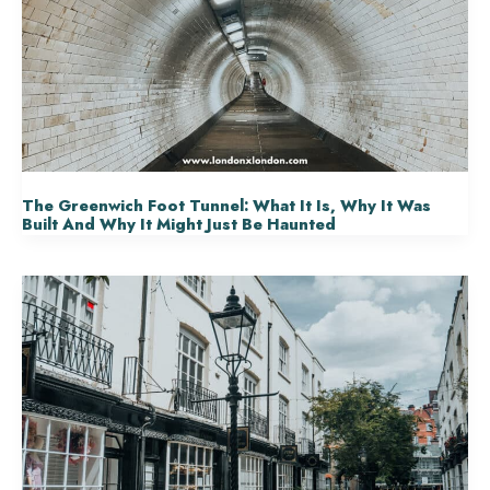
The Greenwich Foot Tunnel: What It Is, Why It Was
Built And Why It Might Just Be Haunted