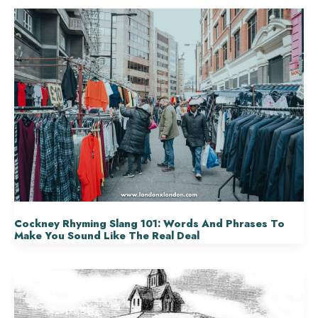
Cockney Rhyming Slang 101: Words And Phrases To
Make You Sound Like The Real Deal