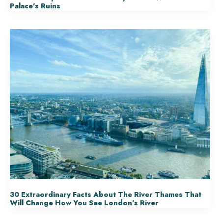
Palace’s Ruins
30 Extraordinary Facts About The River Thames That
Will Change How You See London’s River