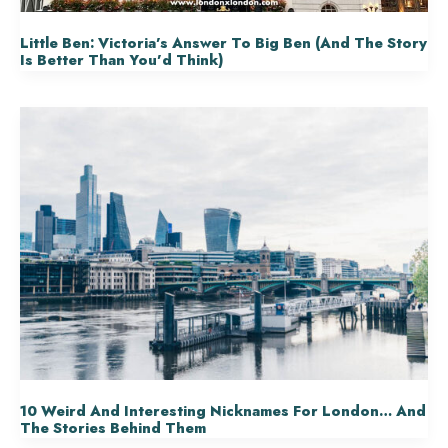
Little Ben: Victoria’s Answer To Big Ben (and The Story
Is Better Than You’d Think)
10 Weird And Interesting Nicknames For London… And
The Stories Behind Them