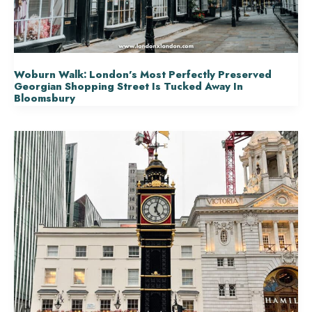
Woburn Walk: London’s Most Perfectly Preserved
Georgian Shopping Street Is Tucked Away In
Bloomsbury