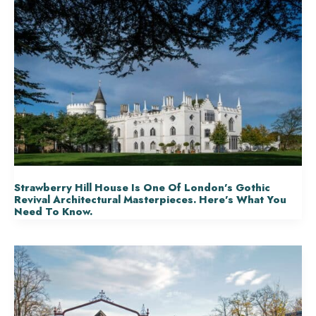
Strawberry Hill House Is One Of London’s Gothic
Revival Architectural Masterpieces. Here’s What You
Need To Know.