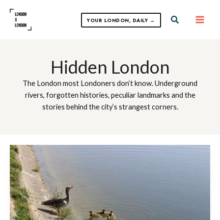
Skip
to
Search
YOUR LONDON, DAILY →
content
Hidden London
The London most Londoners don’t know. Underground
rivers, forgotten histories, peculiar landmarks and the
stories behind the city’s strangest corners.