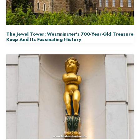
The Jewel Tower: Westminster’s 700-Year-Old Treasure
Keep And Its Fascinating History