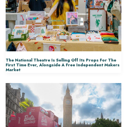
The National Theatre Is Selling Off Its Props For The
First Time Ever, Alongside A Free Independent Makers
Market