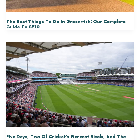
The Best Things To Do In Greenwich: Our Complete
Guide To SE10
Five Days, Two Of Cricket’s Fiercest Rivals, And The