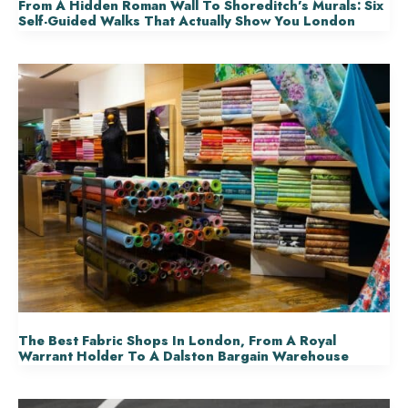
From A Hidden Roman Wall To Shoreditch’s Murals: Six
Self-Guided Walks That Actually Show You London
The Best Fabric Shops In London, From A Royal
Warrant Holder To A Dalston Bargain Warehouse