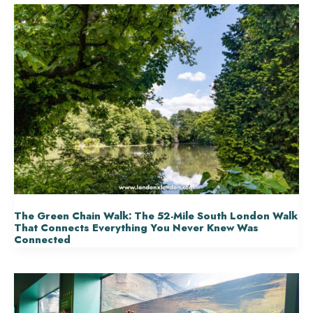
The Green Chain Walk: The 52-Mile South London Walk
That Connects Everything You Never Knew Was
Connected