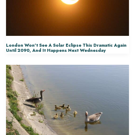
London Won’t See A Solar Eclipse This Dramatic Again
Until 2090, And It Happens Next Wednesday