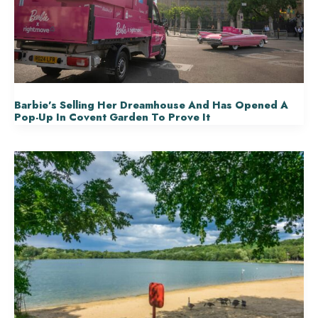
Barbie’s Selling Her Dreamhouse And Has Opened A
Pop-Up In Covent Garden To Prove It