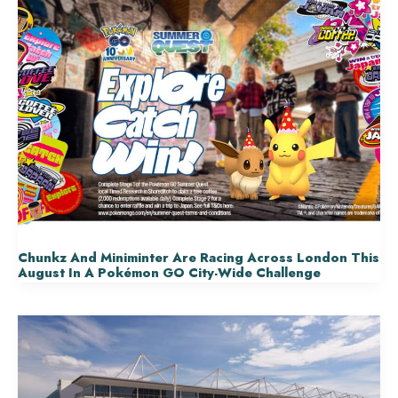
Chunkz And Miniminter Are Racing Across London This
August In A Pokémon GO City-Wide Challenge