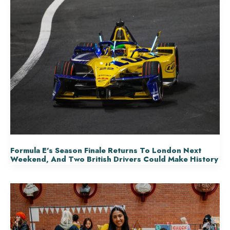
Formula E’s Season Finale Returns To London Next
Weekend, And Two British Drivers Could Make History