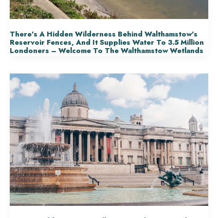
There’s A Hidden Wilderness Behind Walthamstow’s
Reservoir Fences, And It Supplies Water To 3.5 Million
Londoners – Welcome To The Walthamstow Wetlands