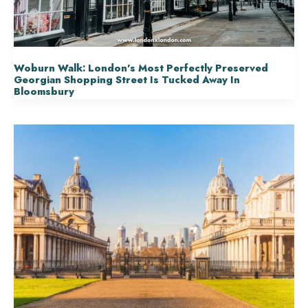
Woburn Walk: London’s Most Perfectly Preserved
Georgian Shopping Street Is Tucked Away In
Bloomsbury