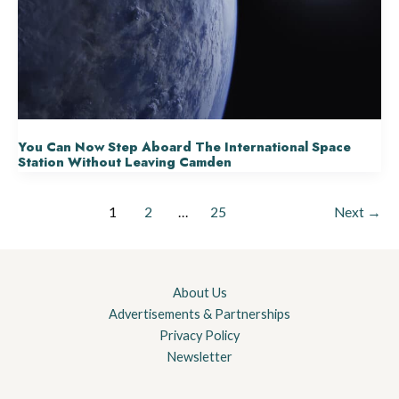
You Can Now Step Aboard The International Space
Station Without Leaving Camden
1
2
…
25
Next
→
About Us
Advertisements & Partnerships
Privacy Policy
Newsletter