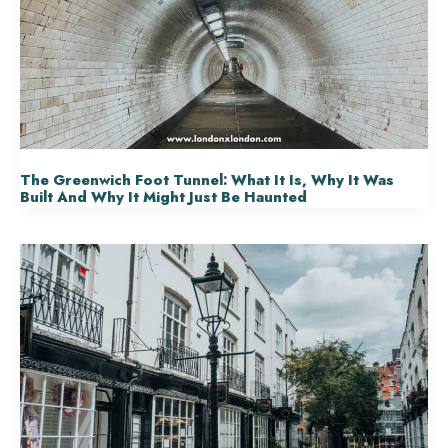
The Greenwich Foot Tunnel: What It Is, Why It Was
Built And Why It Might Just Be Haunted