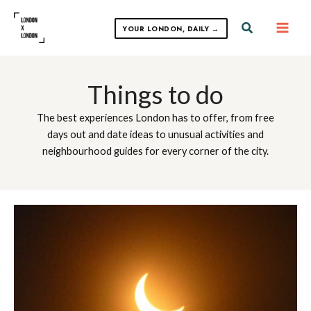
Skip
to
Search
YOUR LONDON, DAILY →
content
Things to do
The best experiences London has to offer, from free
days out and date ideas to unusual activities and
neighbourhood guides for every corner of the city.