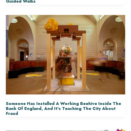
Guided Walks
Someone Has Installed A Working Beehive Inside The
Bank Of England, And It’s Teaching The City About
Fraud