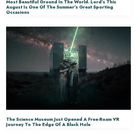
Most Beautiful Ground In The World. Lord’s This
August Is One Of The Summer’s Great Sporting
Occasions
The Science Museum Just Opened A Free-Roam VR
Journey To The Edge Of A Black Hole