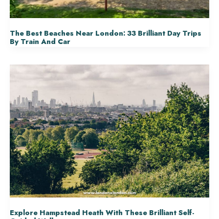
The Best Beaches Near London: 33 Brilliant Day Trips
By Train And Car
Explore Hampstead Heath With These Brilliant Self-