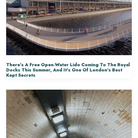
There’s A Free Open-Water Lido Coming To The Royal
Docks This Summer, And It’s One Of London’s Best
Kept Secrets