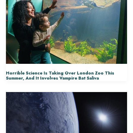
Horrible Science Is Taking Over London Zoo This
Summer, And It Involves Vampire Bat Saliva