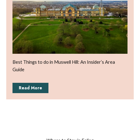
Best Things to do in Muswell Hill: An Insider’s Area
Guide
Read More