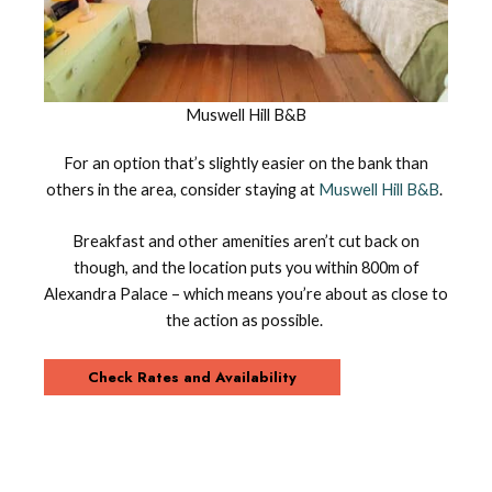
Muswell Hill B&B
For an option that’s slightly easier on the bank than
others in the area, consider staying at
Muswell Hill B&B
.
Breakfast and other amenities aren’t cut back on
though, and the location puts you within 800m of
Alexandra Palace – which means you’re about as close to
the action as possible.
Check Rates and Availability