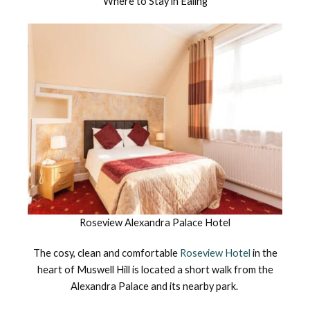
Where to Stay in Ealing
Roseview Alexandra Palace Hotel
The cosy, clean and comfortable
Roseview Hotel
in the
heart of Muswell Hill is located a short walk from the
Alexandra Palace and its nearby park.