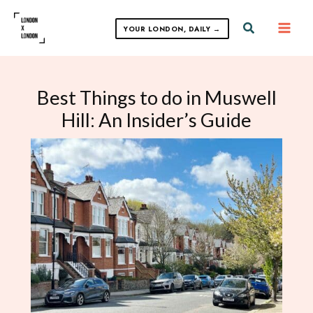
Skip
to
Search
YOUR LONDON, DAILY →
content
Best Things to do in Muswell
Hill: An Insider’s Guide