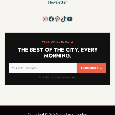
Newsletter
Instagram
Facebook
Pinterest
TikTok
YouTube
YOUR LONDON, DAILY
THE BEST OF THE CITY, EVERY
MORNING.
SUBSCRIBE →
Free, daily. Unsubscribe any time.
Copyright © 2026 London x London