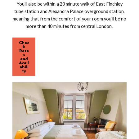
You’ll also be within a 20 minute walk of East Finchley
tube station and Alexandra Palace overground station,
meaning that from the comfort of your room you’ll be no
more than 40 minutes from central London.
Chec
k
Rate
s
and
Avail
abili
ty