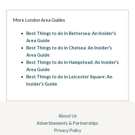
More London Area Guides
Best Things to do in Battersea: An Insider’s
Area Guide
Best Things to do in Chelsea: An Insider’s
Area Guide
Best Things to do in Hampstead: An Insider’s
Area Guide
Best Things to do in Leicester Square: An
Insider’s Guide
About Us
Advertisements & Partnerships
Privacy Policy