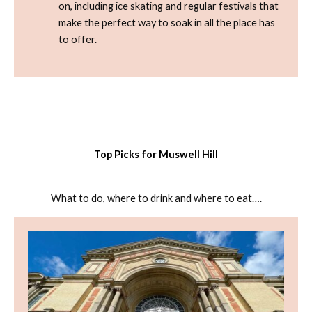
on, including ice skating and regular festivals that
make the perfect way to soak in all the place has
to offer.
Top Picks for Muswell Hill
What to do, where to drink and where to eat….