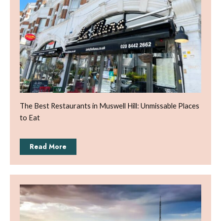
The Best Restaurants in Muswell Hill: Unmissable Places
to Eat
Read More