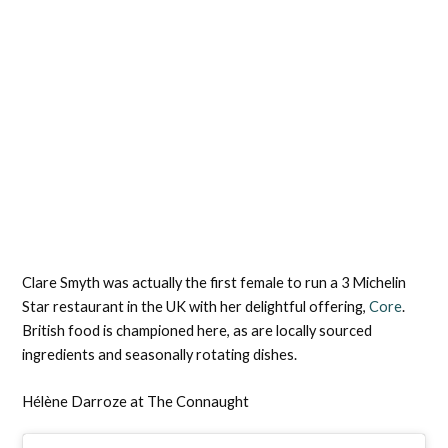
Clare Smyth was actually the first female to run a 3 Michelin
Star restaurant in the UK with her delightful offering,
Core
.
British food is championed here, as are locally sourced
ingredients and seasonally rotating dishes.
Hélène Darroze at The Connaught