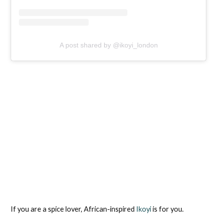
A post shared by @ikoyi_london
If you are a spice lover, African-inspired
Ikoyi
is for you.