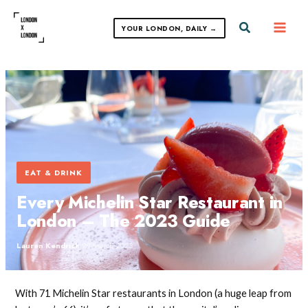
Skip
to
Search
YOUR LONDON, DAILY →
content
EAT & DRINK
Every Michelin Star Restaurant in
London – The 2023 Guide
Lauren Kendrick
·
29 March 2023
With 71 Michelin Star restaurants in London (a huge leap from