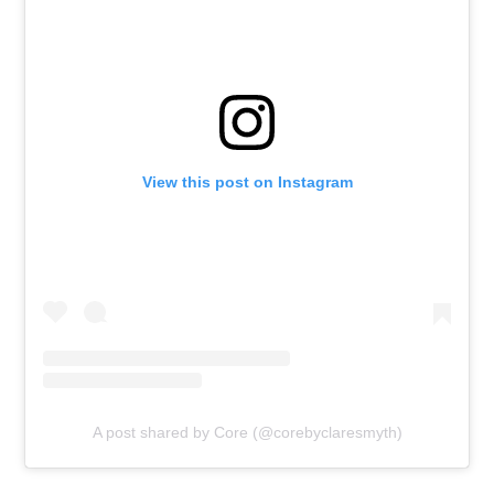
View this post on Instagram
A post shared by Core (@corebyclaresmyth)