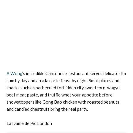
A Wong
’s incredible Cantonese restaurant serves delicate dim
sum by day and an a la carte feast by night. Small plates and
snacks such as barbecued forbidden city sweetcorn, wagyu
beef meat paste, and truffle whet your appetite before
showstoppers like Gong Bao chicken with roasted peanuts
and candied chestnuts bring the real party.
La Dame de Pic London