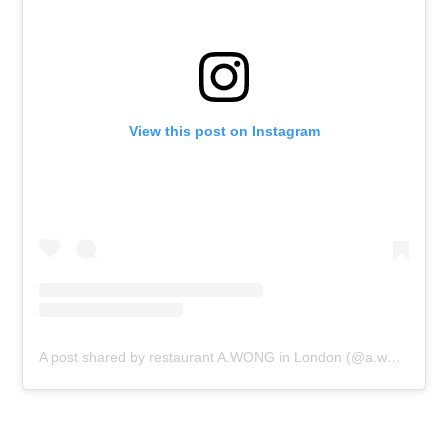
View this post on Instagram
A post shared by restaurant A.WONG in London (@a.wong_londonuk)