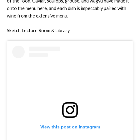
of the food. Caviar, scallops, grouse, and wagyu have made it
onto the menu here, and each dish is impeccably paired with
wine from the extensive menu.
Sketch Lecture Room & Library
View this post on Instagram