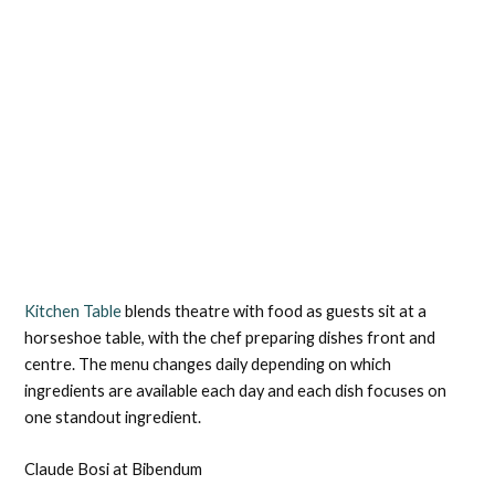
Kitchen Table
blends theatre with food as guests sit at a
horseshoe table, with the chef preparing dishes front and
centre. The menu changes daily depending on which
ingredients are available each day and each dish focuses on
one standout ingredient.
Claude Bosi at Bibendum