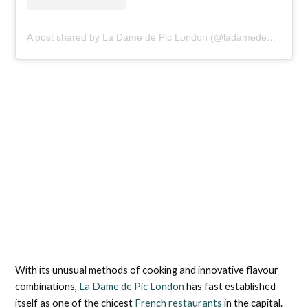
A post shared by La Dame de Pic London (@ladamedepiclondon)
With its unusual methods of cooking and innovative flavour
combinations,
La Dame de Pic London
has fast established
itself as one of the chicest
French restaurants
in the capital.