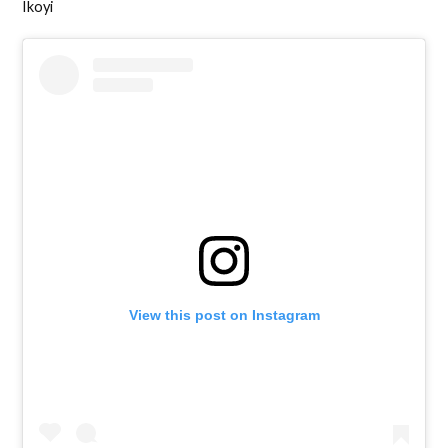
Ikoyi
View this post on Instagram