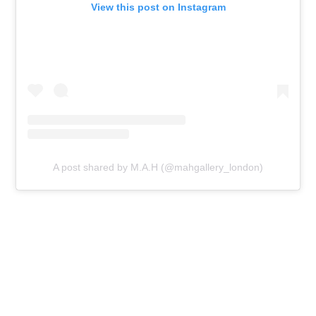
View this post on Instagram
A post shared by M.A.H (@mahgallery_london)