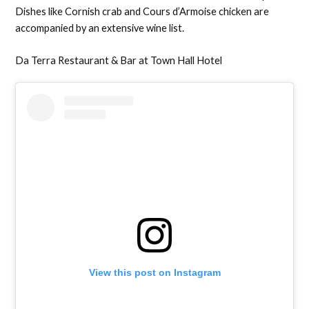
Dishes like Cornish crab and Cours d’Armoise chicken are
accompanied by an extensive wine list.
Da Terra Restaurant & Bar at Town Hall Hotel
View this post on Instagram