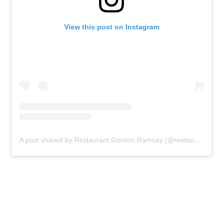
View this post on Instagram
A post shared by Restaurant Gordon Ramsay (@restaurantgordonramsay)