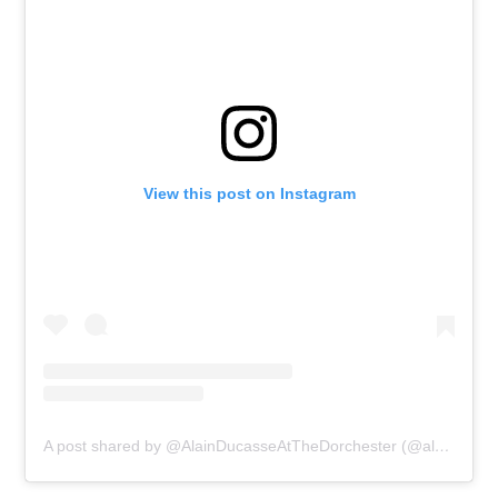
View this post on Instagram
A post shared by @AlainDucasseAtTheDorchester (@alainducasseatthedorchester)