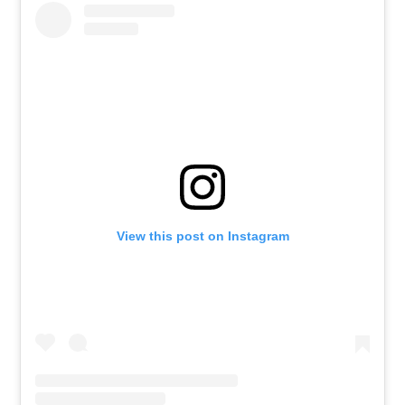
View this post on Instagram