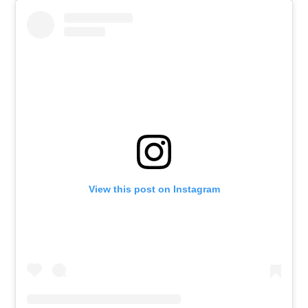
View this post on Instagram