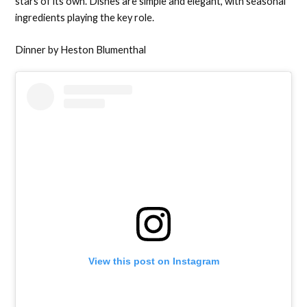
stars of its own. Dishes are simple and elegant, with seasonal
ingredients playing the key role.
Dinner by Heston Blumenthal
View this post on Instagram