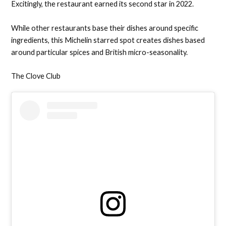
Excitingly, the restaurant earned its second star in 2022.
While other restaurants base their dishes around specific
ingredients, this Michelin starred spot creates dishes based
around particular spices and British micro-seasonality.
The Clove Club