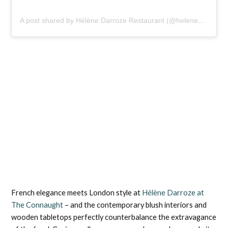
A post shared by Hélène Darroze Restaurant (@helenedarrozeattheconnaught)
French elegance meets London style at
Hélène Darroze at
The Connaught
– and the contemporary blush interiors and
wooden tabletops perfectly counterbalance the extravagance