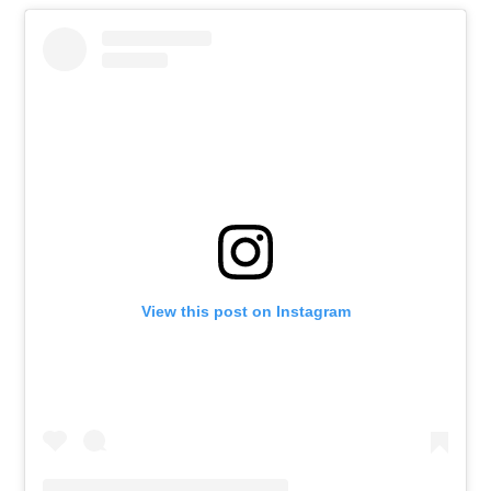
View this post on Instagram