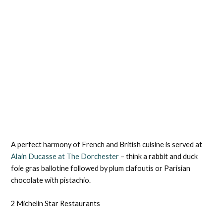
A perfect harmony of French and British cuisine is served at
Alain Ducasse at The Dorchester
– think a rabbit and duck
foie gras ballotine followed by plum clafoutis or Parisian
chocolate with pistachio.
2 Michelin Star Restaurants