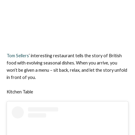
Tom Sellers
’ interesting restaurant tells the story of British
food with evolving seasonal dishes. When you arrive, you
won’t be given a menu – sit back, relax, and let the story unfold
in front of you.
Kitchen Table