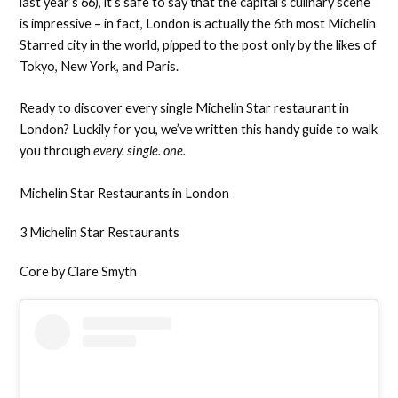
last year’s 66), it’s safe to say that the capital’s culinary scene
is impressive – in fact, London is actually the 6th most Michelin
Starred city in the world, pipped to the post only by the likes of
Tokyo, New York, and Paris.
Ready to discover every single Michelin Star restaurant in
London? Luckily for you, we’ve written this handy guide to walk
you through
every. single. one.
Michelin Star Restaurants in London
3 Michelin Star Restaurants
Core by Clare Smyth