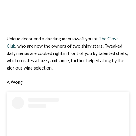
Unique decor and a dazzling menu await you at
The Clove
Club
, who are now the owners of two shiny stars. Tweaked
daily menus are cooked right in front of you by talented chefs,
which creates a buzzy ambiance, further helped along by the
glorious wine selection.
A Wong