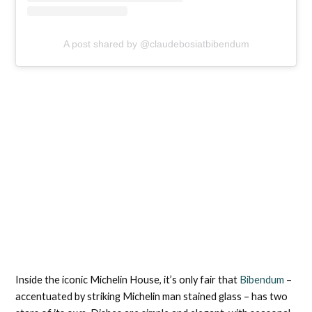
A post shared by @claudebosiatbibendum
Inside the iconic Michelin House, it’s only fair that
Bibendum
–
accentuated by striking Michelin man stained glass – has two