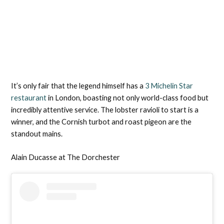
It’s only fair that the legend himself has a
3 Michelin Star
restaurant
in London, boasting not only world-class food but
incredibly attentive service. The lobster ravioli to start is a
winner, and the Cornish turbot and roast pigeon are the
standout mains.
Alain Ducasse at The Dorchester