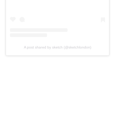
A post shared by sketch (@sketchlondon)