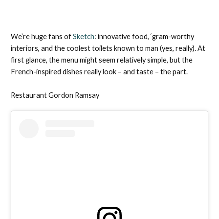
We’re huge fans of
Sketch
: innovative food, ‘gram-worthy
interiors, and the coolest toilets known to man (yes, really). At
first glance, the menu might seem relatively simple, but the
French-inspired dishes really look – and taste – the part.
Restaurant Gordon Ramsay