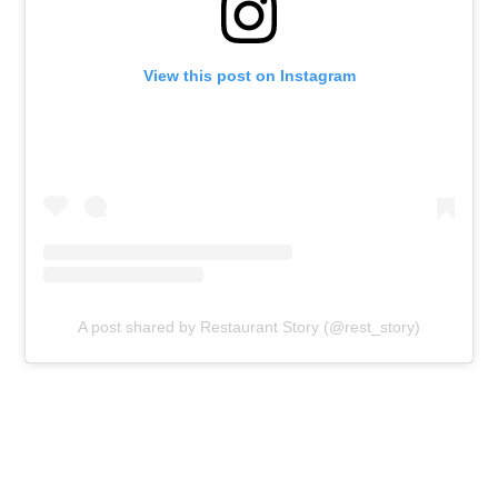
View this post on Instagram
A post shared by Restaurant Story (@rest_story)