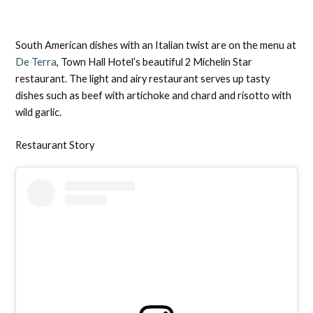
South American dishes with an Italian twist are on the menu at
De Terra
, Town Hall Hotel’s beautiful 2 Michelin Star
restaurant. The light and airy restaurant serves up tasty
dishes such as beef with artichoke and chard and risotto with
wild garlic.
Restaurant Story