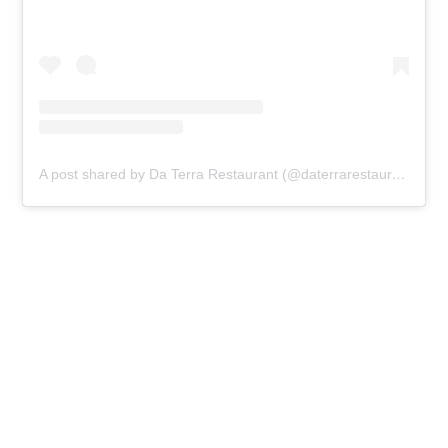
A post shared by Da Terra Restaurant (@daterrarestaurant)