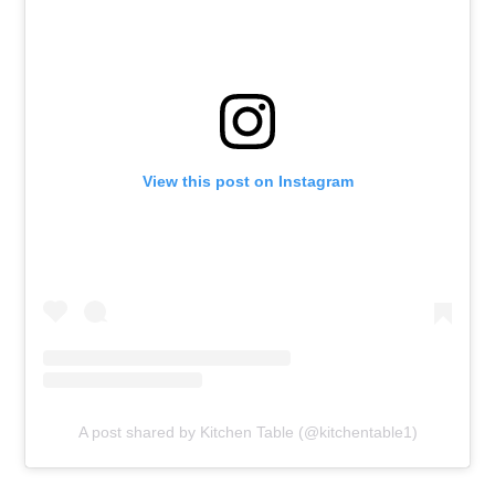
View this post on Instagram
A post shared by Kitchen Table (@kitchentable1)