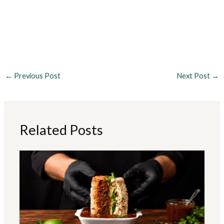
←
Previous Post
Next Post
→
Related Posts