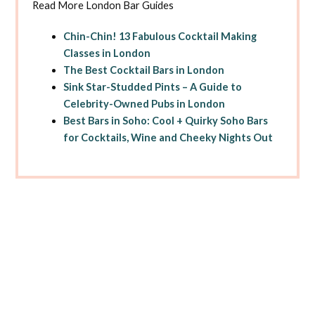
Read More London Bar Guides
Chin-Chin! 13 Fabulous Cocktail Making
Classes in London
The Best Cocktail Bars in London
Sink Star-Studded Pints – A Guide to
Celebrity-Owned Pubs in London
Best Bars in Soho: Cool + Quirky Soho Bars
for Cocktails, Wine and Cheeky Nights Out