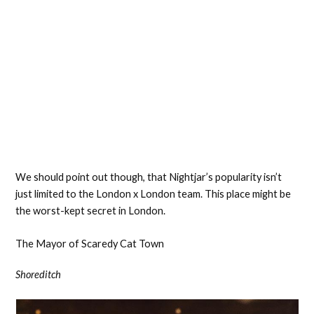
We should point out though, that Nightjar’s popularity isn’t
just limited to the London x London team. This place might be
the worst-kept secret in London.
The Mayor of Scaredy Cat Town
Shoreditch