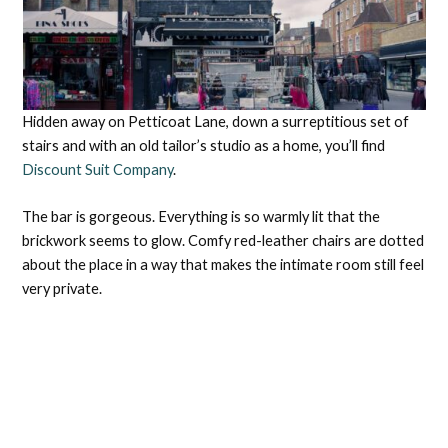
Hidden away on Petticoat Lane, down a surreptitious set of
stairs and with an old tailor’s studio as a home, you’ll find
Discount Suit Company
.
The bar is gorgeous. Everything is so warmly lit that the
brickwork seems to glow. Comfy red-leather chairs are dotted
about the place in a way that makes the intimate room still feel
very private.