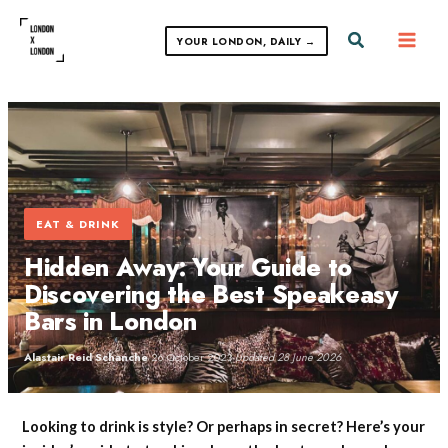
Skip
to
Search
YOUR LONDON, DAILY →
content
EAT & DRINK
Hidden Away: Your Guide to
Discovering the Best Speakeasy
Bars in London
Alastair Reid Schanche
·
26 October 2023
·
Updated 28 June 2026
Looking to drink is style? Or perhaps in secret? Here’s your