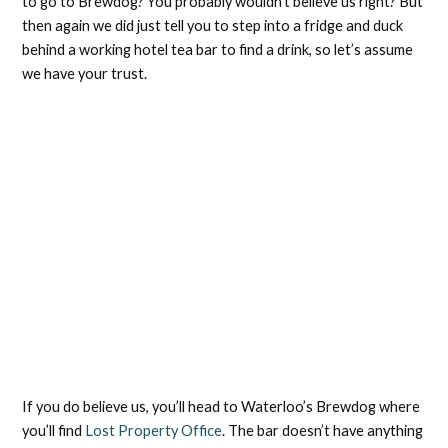
to go to Brewdog? You probably wouldn’t believe us right? But
then again we did just tell you to step into a fridge and duck
behind a working hotel tea bar to find a drink, so let’s assume
we have your trust.
If you do believe us, you’ll head to Waterloo’s Brewdog where
you’ll find
Lost Property Office
. The bar doesn’t have anything