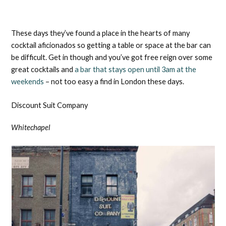
These days they’ve found a place in the hearts of many
cocktail aficionados so getting a table or space at the bar can
be difficult. Get in though and you’ve got free reign over some
great cocktails and
a bar that stays open until 3am at the
weekends
– not too easy a find in London these days.
Discount Suit Company
Whitechapel