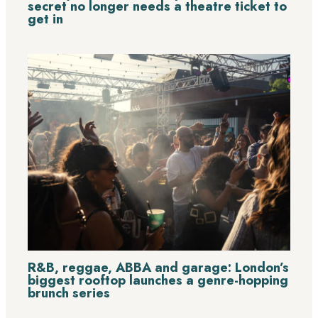
secret no longer needs a theatre ticket to
get in
R&B, reggae, ABBA and garage: London’s
biggest rooftop launches a genre-hopping
brunch series