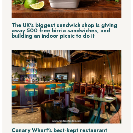
The UK’s biggest sandwich shop is giving
away 500 free birria sandwiches, and
building an indoor picnic to do it
Canary Wharf’s best-kept restaurant