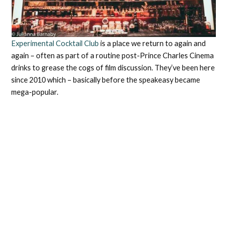
Experimental Cocktail Club
is a place we return to again and
again – often as part of a routine post-Prince Charles Cinema
drinks to grease the cogs of film discussion. They’ve been here
since 2010 which – basically before the speakeasy became
mega-popular.