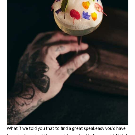
What if we told you that to find a great speakeasy you’d have