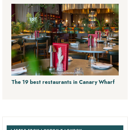
The 19 best restaurants in Canary Wharf