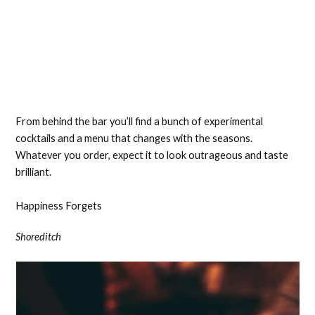
From behind the bar you’ll find a bunch of experimental
cocktails and a menu that changes with the seasons.
Whatever you order, expect it to look outrageous and taste
brilliant.
Happiness Forgets
Shoreditch