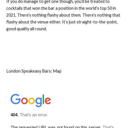
If you do manage to get one though, you’ll be treated to
cocktails that won the bar a position in the world’s top 50 in
2021. There’s nothing flashy about them. There’s nothing that
flashy about the venue either. It’s just straight-to-the-point,
good quality all round.
London Speakeasy Bars: Map