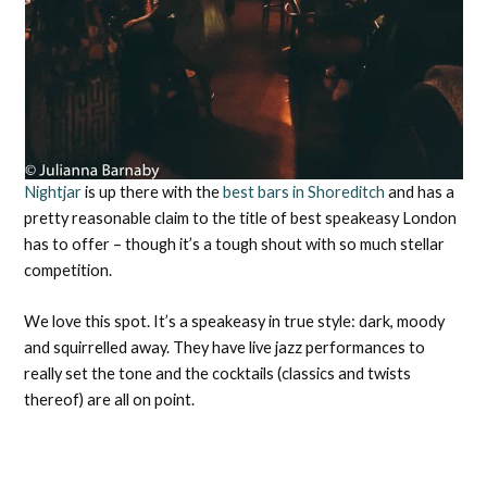
Nightjar
is up there with the
best bars in Shoreditch
and has a
pretty reasonable claim to the title of best speakeasy London
has to offer – though it’s a tough shout with so much stellar
competition.
We love this spot. It’s a speakeasy in true style: dark, moody
and squirrelled away. They have live jazz performances to
really set the tone and the cocktails (classics and twists
thereof) are all on point.