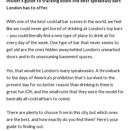
insider’s guide to tracking down the best speakeasy bars
London has to offer.
With one of the best cocktail bar scenes in the world, we feel
like we could never get bored of drinking at London’s top bars
– you could literally find a new type of place to drink at for
every day of the week. One type of bar that never seems to
get old are the ones hidden away behind London’s unmarked
doors and in its unassuming basement spaces.
Yes, that would be London’s many speakeasies. A throwback
to the days of America’s prohibition that’s survived to the
present day for no better reason than drinking in them is
great fun (Oh, and the small note that they were the model for
basically all cocktail bars to come).
There are plenty to choose from in this city, but which ones
are the best, and how exactly do you find them? Here’s your
guide to finding out.