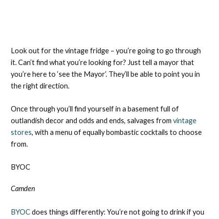
Look out for the vintage fridge – you’re going to go through
it. Can’t find what you’re looking for? Just tell a mayor that
you’re here to ‘see the Mayor’. They’ll be able to point you in
the right direction.
Once through you’ll find yourself in a basement full of
outlandish decor and odds and ends, salvages from
vintage
stores
, with a menu of equally bombastic cocktails to choose
from.
BYOC
Camden
BYOC
does things differently: You’re not going to drink if you