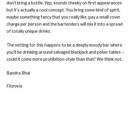
don’t bring a bottle. Yep, sounds cheeky on first appearances
but it’s actually a cool concept. You bring some kind of spirit,
maybe something fancy that you really like, pay a small cover
charge per person and the bartenders will mix it into a spread
of totally unique drinks.
The setting for this happens to be a deeply moody bar where
you’ll be drinking around salvaged blackjack and poker tables –
could it come more prohibition-style than that? We think not.
Bandra Bhai
Fitzrovia