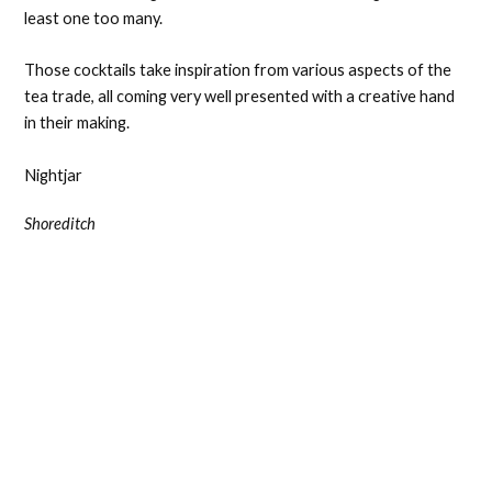
least one too many.
Those cocktails take inspiration from various aspects of the
tea trade, all coming very well presented with a creative hand
in their making.
Nightjar
Shoreditch