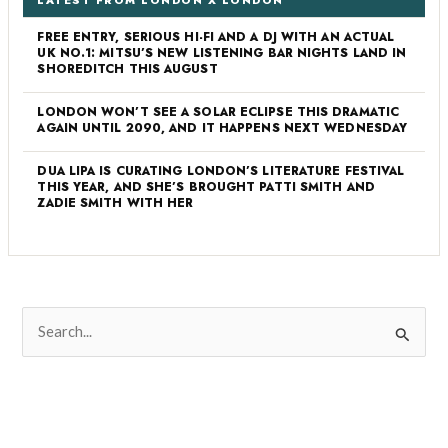
LATEST FROM LONDON X LONDON
FREE ENTRY, SERIOUS HI-FI AND A DJ WITH AN ACTUAL
UK NO.1: MITSU’S NEW LISTENING BAR NIGHTS LAND IN
SHOREDITCH THIS AUGUST
LONDON WON’T SEE A SOLAR ECLIPSE THIS DRAMATIC
AGAIN UNTIL 2090, AND IT HAPPENS NEXT WEDNESDAY
DUA LIPA IS CURATING LONDON’S LITERATURE FESTIVAL
THIS YEAR, AND SHE’S BROUGHT PATTI SMITH AND
ZADIE SMITH WITH HER
S
e
a
r
c
h