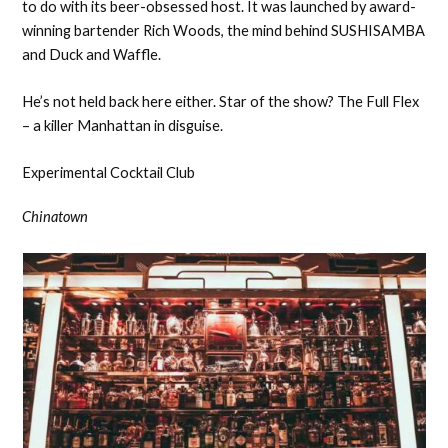
to do with its beer-obsessed host. It was launched by award-
winning bartender Rich Woods, the mind behind SUSHISAMBA
and Duck and Waffle.
He’s not held back here either. Star of the show? The Full Flex
– a killer Manhattan in disguise.
Experimental Cocktail Club
Chinatown