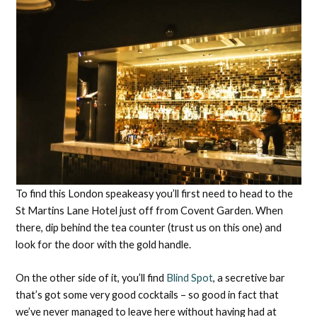
To find this London speakeasy you’ll first need to head to the
St Martins Lane Hotel just off from Covent Garden. When
there, dip behind the tea counter (trust us on this one) and
look for the door with the gold handle.
On the other side of it, you’ll find
Blind Spot
, a secretive bar
that’s got some very good cocktails – so good in fact that
we’ve never managed to leave here without having had at