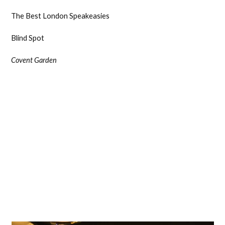
The Best London Speakeasies
Blind Spot
Covent Garden