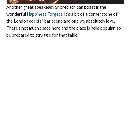
Another great speakeasy Shoreditch can boast is the
wonderful
Happiness Forgets
. It’s a bit of a cornerstone of
the London cocktail bar scene and one we absolutely love.
There’s not much space here and the place is hella popular, so
be prepared to struggle for that table.