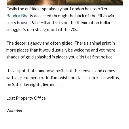
Easily the quirkiest speakeasy bar London has to offer,
Bandra Bhai
is accessed through the back of the Fitzrovia
curry house, Pahli Hill and riffs on the theme of an Indian
smuggler’s den straight out of the 70s.
The decor is gaudy and often gilded. There’s animal print in
more places than it would usually be welcome and yet more
shades of gold splashed in places you didn’t at first notice.
It’s a sight that somehow excites all the senses, and comes
with a great menu of Indian twists on classic drinks as well as,
on Saturday nights, live music.
Lost Property Office
Waterloo