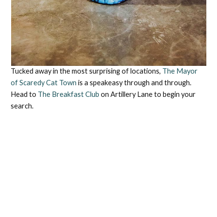
Tucked away in the most surprising of locations,
The Mayor
of Scaredy Cat Town
is a speakeasy through and through.
Head to
The Breakfast Club
on Artillery Lane to begin your
search.