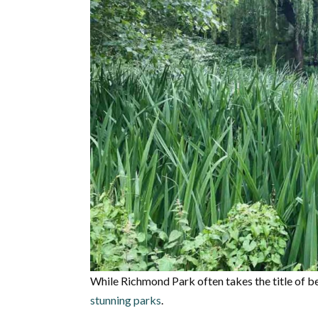
While Richmond Park often takes the title of b
stunning parks
.