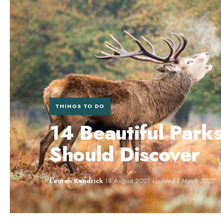
THINGS TO DO
14 Beautiful Park
Should Discover
Lauren Kendrick
·
18 August 2021
·
Updated 1 March 2022