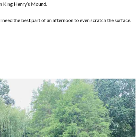
rom King Henry’s Mound.
’ll need the best part of an afternoon to even scratch the surface.