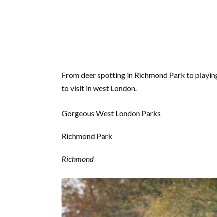
From deer spotting in Richmond Park to playing 
to visit in west London.
Gorgeous West London Parks
Richmond Park
Richmond