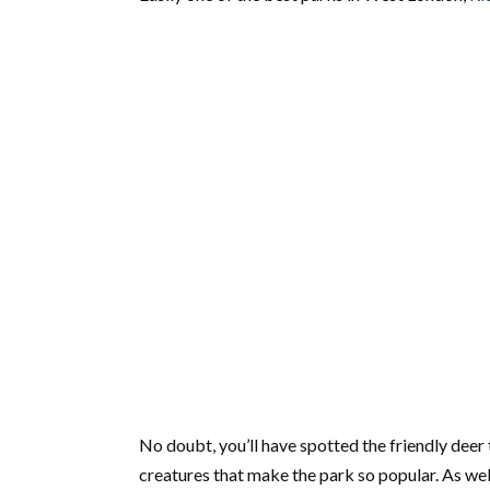
No doubt, you’ll have spotted the friendly deer th
creatures that make the park so popular. As well 