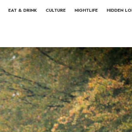
EAT & DRINK
CULTURE
NIGHTLIFE
HIDDEN L