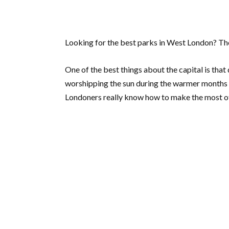
Looking for the best parks in West London? The
One of the best things about the capital is that 
worshipping the sun during the warmer months or
Londoners really know how to make the most of 