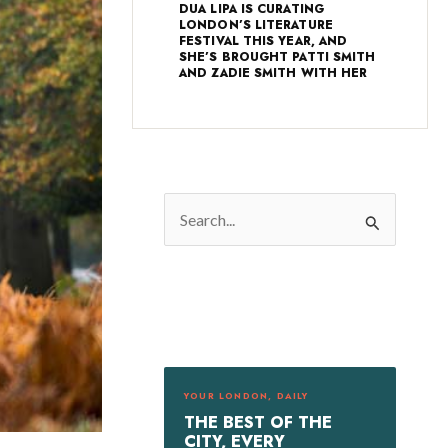
DUA LIPA IS CURATING
LONDON’S LITERATURE
FESTIVAL THIS YEAR, AND
SHE’S BROUGHT PATTI SMITH
AND ZADIE SMITH WITH HER
S
e
a
r
c
h
f
YOUR LONDON, DAILY
o
THE BEST OF THE
r
CITY, EVERY