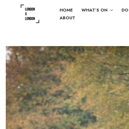
Skip
HOME
WHAT’S ON
DO
to
ABOUT
content