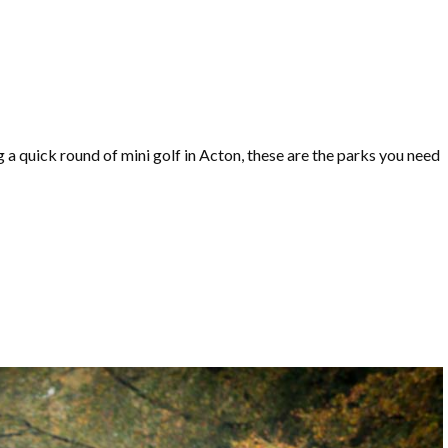
a quick round of mini golf in Acton, these are the parks you need