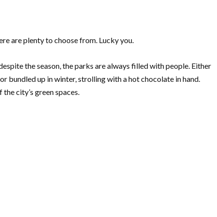
re are plenty to choose from. Lucky you.
despite the season, the parks are always filled with people. Either
 bundled up in winter, strolling with a hot chocolate in hand.
the city’s green spaces.