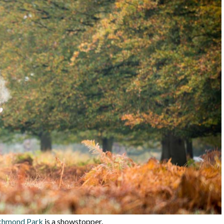
chmond Park
is a showstopper.