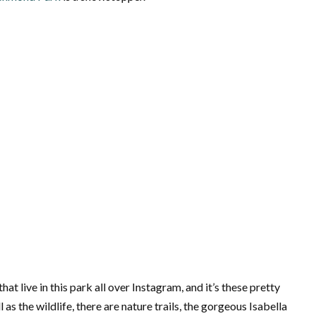
at live in this park all over Instagram, and it’s these pretty
as the wildlife, there are nature trails, the gorgeous Isabella