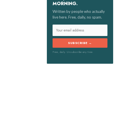
MORNING.
:
Written by people who actually
live here. Free, daily, no spam.
SUBSCRIBE →
Free, daily. Unsubscribe any time.