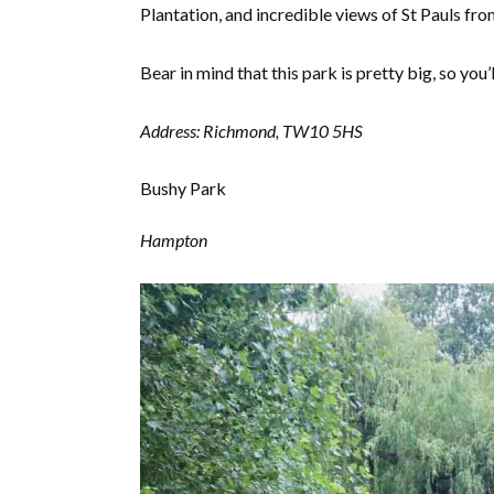
Plantation, and incredible views of St Pauls f
Bear in mind that this park is pretty big, so you
Address: Richmond, TW10 5HS
Bushy Park
Hampton