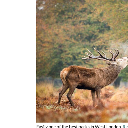
Easily one of the best parks in West London,
Ri