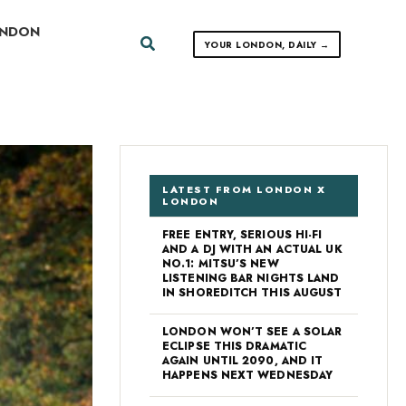
ONDON
Search
YOUR LONDON, DAILY →
LATEST FROM LONDON X
LONDON
FREE ENTRY, SERIOUS HI-FI
AND A DJ WITH AN ACTUAL UK
NO.1: MITSU’S NEW
LISTENING BAR NIGHTS LAND
IN SHOREDITCH THIS AUGUST
LONDON WON’T SEE A SOLAR
ECLIPSE THIS DRAMATIC
AGAIN UNTIL 2090, AND IT
HAPPENS NEXT WEDNESDAY