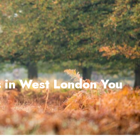
s in West London You