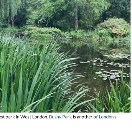
est park in West London,
Bushy Park
is another of
London’s