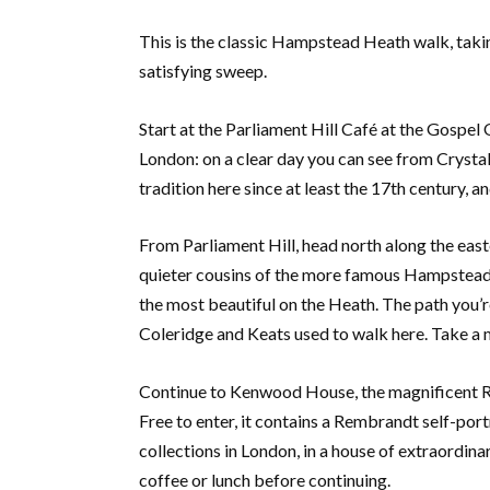
This is the classic Hampstead Heath walk, taking
satisfying sweep.
Start at the Parliament Hill Café at the Gospel
London: on a clear day you can see from Crystal
tradition here since at least the 17th century, a
From Parliament Hill, head north along the eas
quieter cousins of the more famous Hampstead 
the most beautiful on the Heath. The path you’r
Coleridge and Keats used to walk here. Take a 
Continue to Kenwood House, the magnificent Ro
Free to enter, it contains a Rembrandt self-port
collections in London, in a house of extraordin
coffee or lunch before continuing.