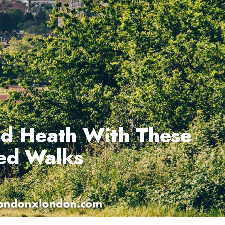
d Heath With These
ded Walks