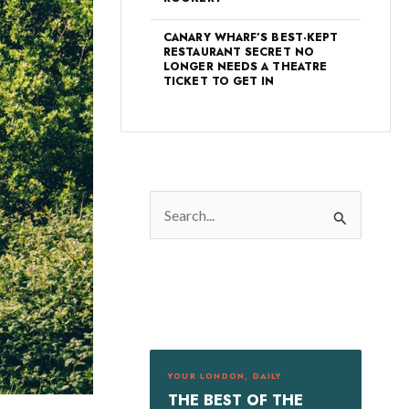
CANARY WHARF’S BEST-KEPT
RESTAURANT SECRET NO
LONGER NEEDS A THEATRE
TICKET TO GET IN
S
e
a
r
c
h
f
YOUR LONDON, DAILY
o
THE BEST OF THE
r