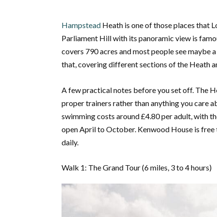
Hampstead
Heath is one of those places that Lo
Parliament Hill with its panoramic view is fam
covers 790 acres and most people see maybe a fif
that, covering different sections of the Heath a
A few practical notes before you set off. The He
proper trainers rather than anything you care a
swimming costs around £4.80 per adult, with t
open April to October. Kenwood House is free
daily.
Walk 1: The Grand Tour (6 miles, 3 to 4 hours)