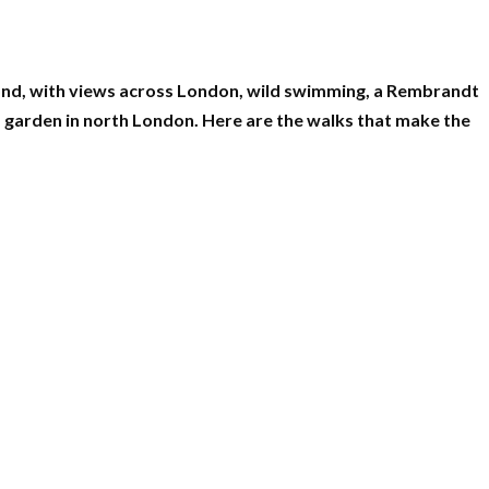
ond, with views across London, wild swimming, a Rembrandt
 garden in north London. Here are the walks that make the