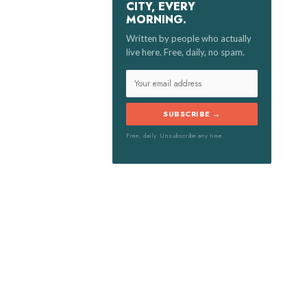
CITY, EVERY
MORNING.
:
Written by people who actually
live here. Free, daily, no spam.
SUBSCRIBE →
Free, daily. Unsubscribe any time.