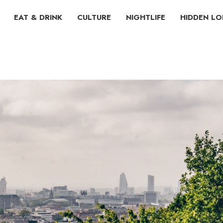
EAT & DRINK
CULTURE
NIGHTLIFE
HIDDEN L