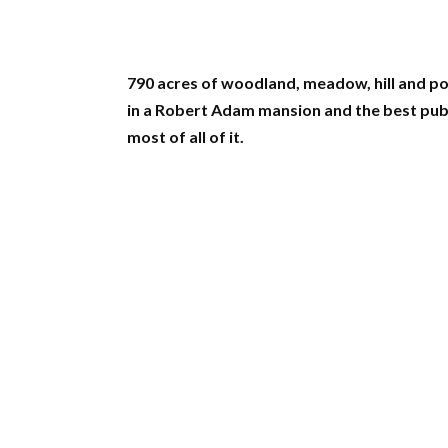
790 acres of woodland, meadow, hill and p
in a Robert Adam mansion and the best pub
most of all of it.