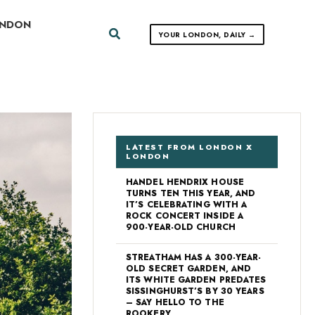
ONDON
Search
YOUR LONDON, DAILY →
LATEST FROM LONDON X
LONDON
HANDEL HENDRIX HOUSE
TURNS TEN THIS YEAR, AND
IT’S CELEBRATING WITH A
ROCK CONCERT INSIDE A
900-YEAR-OLD CHURCH
STREATHAM HAS A 300-YEAR-
OLD SECRET GARDEN, AND
ITS WHITE GARDEN PREDATES
SISSINGHURST’S BY 30 YEARS
– SAY HELLO TO THE
ROOKERY