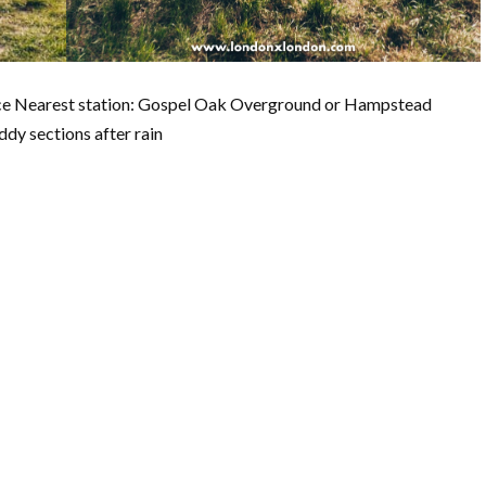
ance Nearest station: Gospel Oak Overground or Hampstead
dy sections after rain