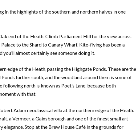
 in the highlights of the southern and northern halves in one
 Oak end of the Heath. Climb Parliament Hill for the view across
 Palace to the Shard to Canary Wharf. Kite-flying has been a
nd you’ll almost certainly see someone doing it.
tern edge of the Heath, passing the Highgate Ponds. These are the
Ponds further south, and the woodland around them is some of
e following north is known as Poet’s Lane, because both
moment with that.
bert Adam neoclassical villa at the northern edge of the Heath.
rait, a Vermeer, a Gainsborough and one of the finest small art
ary elegance. Stop at the Brew House Café in the grounds for