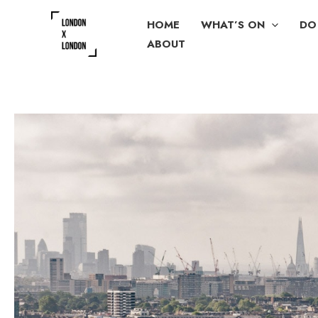
Skip
HOME
WHAT’S ON
DO
to
ABOUT
content