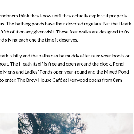
ndoners think they know until they actually explore it properly.
ous. The bathing ponds have their devoted regulars. But the Heath
th of it on any given visit. These four walks are designed to fix
nd giving each one the time it deserves.
ath is hilly and the paths can be muddy after rain: wear boots or
bout. The Heath itself is free and open around the clock. Pond
he Men’s and Ladies’ Ponds open year-round and the Mixed Pond
 to enter. The Brew House Café at Kenwood opens from 8am