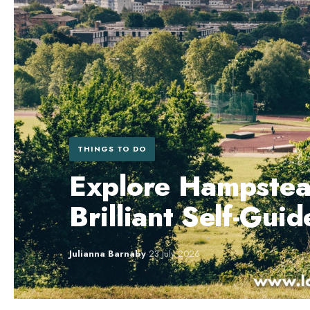
THINGS TO DO
Explore Hampstea
Brilliant Self-Gui
Julianna Barnaby
·
23 July 2026