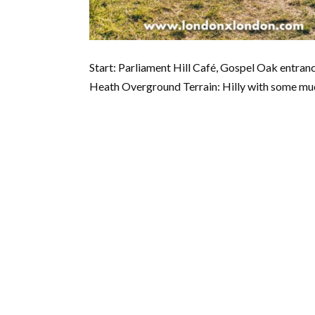
Start: Parliament Hill Café, Gospel Oak entr
Heath Overground Terrain: Hilly with some mud