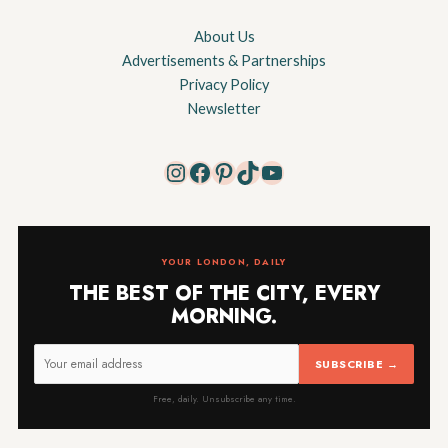
About Us
Advertisements & Partnerships
Privacy Policy
Newsletter
Instagram
Facebook
Pinterest
TikTok
YouTube
YOUR LONDON, DAILY
THE BEST OF THE CITY, EVERY
MORNING.
SUBSCRIBE →
Free, daily. Unsubscribe any time.