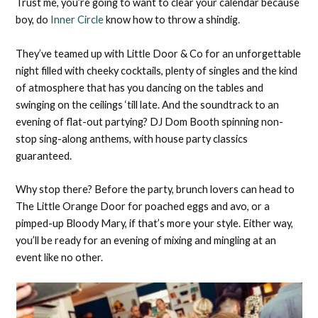
Trust me, you’re going to want to clear your calendar because
boy, do
Inner Circle
know how to throw a shindig.
They’ve teamed up with Little Door & Co for an unforgettable
night filled with cheeky cocktails, plenty of singles and the kind
of atmosphere that has you dancing on the tables and
swinging on the ceilings ‘till late. And the soundtrack to an
evening of flat-out partying? DJ Dom Booth spinning non-
stop sing-along anthems, with house party classics
guaranteed.
Why stop there? Before the party, brunch lovers can head to
The Little Orange Door for poached eggs and avo, or a
pimped-up Bloody Mary, if that’s more your style. Either way,
you’ll be ready for an evening of mixing and mingling at an
event like no other.