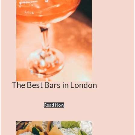
The Best Bars in London
Read Now