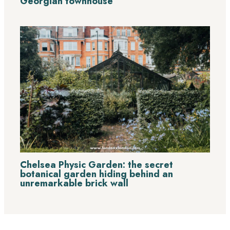
Georgian townhouse
Chelsea Physic Garden: the secret
botanical garden hiding behind an
unremarkable brick wall