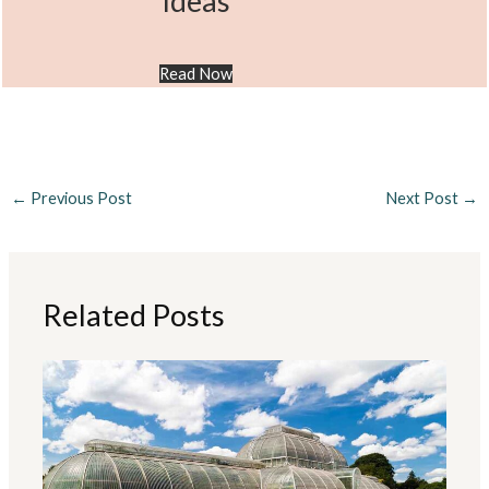
Ideas
Read Now
←
Previous Post
Next Post
→
Related Posts