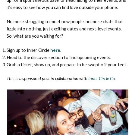
up for a spontaneous date, or head along to their events, and
it’s easy to see how you can find love outside your phone.
No more struggling to meet new people, no more chats that
fizzle into nothing, just exciting dates and next-level events.
So, what are you waiting for?
Sign up to Inner Circle
here
.
Head to the discover section to find upcoming events.
Grab a ticket, show up, and prepare to be swept off your feet.
This is a sponsored post in collaboration with
Inner Circle Co
.