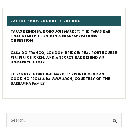
LATEST FROM LONDON X LONDON
TAPAS BRINDISA, BOROUGH MARKET: THE TAPAS BAR
THAT STARTED LONDON’S NO-RESERVATIONS
OBSESSION
CASA DO FRANGO, LONDON BRIDGE: REAL PORTUGUESE
PIRI PIRI CHICKEN, AND A SECRET BAR BEHIND AN
UNMARKED DOOR
EL PASTOR, BOROUGH MARKET: PROPER MEXICAN
COOKING FROM A RAILWAY ARCH, COURTESY OF THE
BARRAFINA FAMILY
S
e