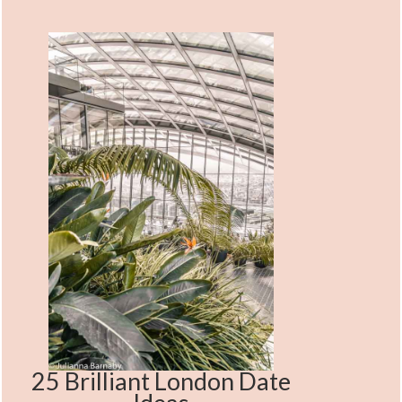
25 Brilliant London Date