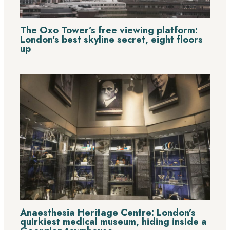
The Oxo Tower’s free viewing platform:
London’s best skyline secret, eight floors
up
Anaesthesia Heritage Centre: London’s
quirkiest medical museum, hiding inside a