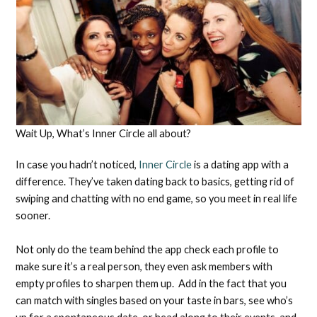
Wait Up, What’s Inner Circle all about?
In case you hadn’t noticed,
Inner Circle
is a dating app with a
difference. They’ve taken dating back to basics, getting rid of
swiping and chatting with no end game, so you meet in real life
sooner.
Not only do the team behind the app check each profile to
make sure it’s a real person, they even ask members with
empty profiles to sharpen them up. Add in the fact that you
can match with singles based on your taste in bars, see who’s