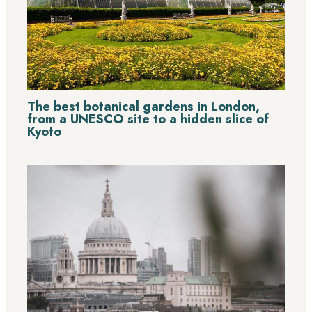
The best botanical gardens in London,
from a UNESCO site to a hidden slice of
Kyoto