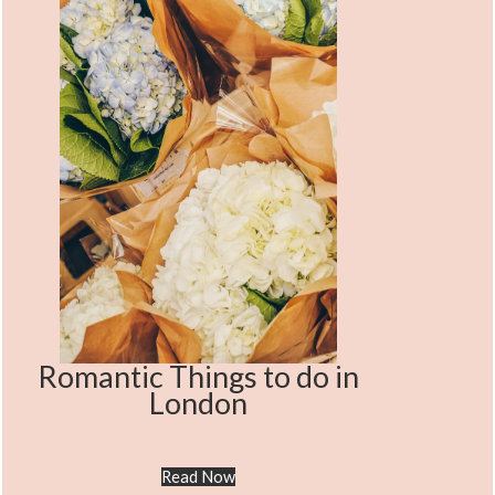
Romantic Things to do in
London
Read Now