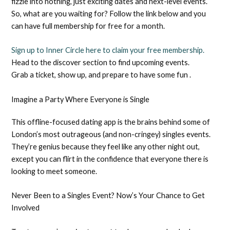
fizzle into nothing, just exciting dates and next-level events.
So, what are you waiting for? Follow the link below and you
can have full membership for free for a month.
Sign up to Inner Circle here to claim your free membership.
Head to the discover section to find upcoming events.
Grab a ticket, show up, and prepare to have some fun .
Imagine a Party Where Everyone is Single
This offline-focused dating app is the brains behind some of
London’s most outrageous (and non-cringey) singles events.
They’re genius because they feel like any other night out,
except you can flirt in the confidence that everyone there is
looking to meet someone.
Never Been to a Singles Event? Now’s Your Chance to Get
Involved