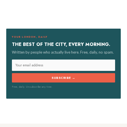
a
r
c
h
f
YOUR LONDON, DAILY
o
THE BEST OF THE CITY, EVERY MORNING.
r
Written by people who actually live here. Free, daily, no spam.
:
SUBSCRIBE →
Free, daily. Unsubscribe any time.