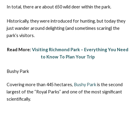
In total, there are about 650 wild deer within the park.
Historically, they were introduced for hunting, but today they
just wander around delighting (and sometimes scaring) the
park’s visitors.
Read More:
Visiting Richmond Park – Everything You Need
to Know To Plan Your Trip
Bushy Park
Covering more than 445 hectares,
Bushy Park
is the second
largest of the “Royal Parks” and one of the most significant
scientifically.