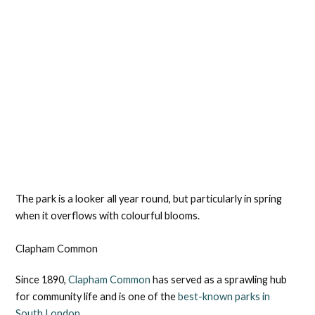
The park is a looker all year round, but particularly in spring
when it overflows with colourful blooms.
Clapham Common
Since 1890,
Clapham Common
has served as a sprawling hub
for community life and is one of the
best-known parks in
South London.