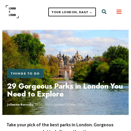
Skip
to
Search
YOUR LONDON, DAILY →
content
THINGS TO DO
29 Gorgeous Parks in London You
Need to Explore
Julianna Barnaby
·
18 July 2022
·
Updated 26 May 2023
Take your pick of the best parks in London. Gorgeous