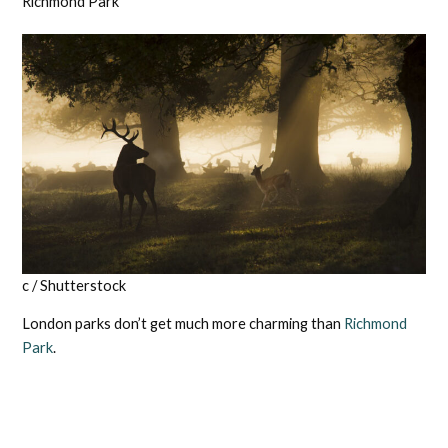
Richmond Park
c / Shutterstock
London parks don’t get much more charming than
Richmond
Park
.