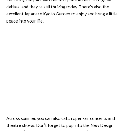
dahlias, and they’re still thriving today. There’s also the
excellent Japanese Kyoto Garden to enjoy and bring a little
peace into your life.
Across summer, you can also catch open-air concerts and
theatre shows. Don’t forget to pop into the New Design