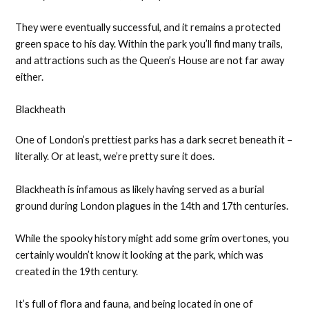
They were eventually successful, and it remains a protected
green space to his day. Within the park you’ll find many trails,
and attractions such as the Queen’s House are not far away
either.
Blackheath
One of London’s prettiest parks has a dark secret beneath it –
literally. Or at least, we’re pretty sure it does.
Blackheath is infamous as likely having served as a burial
ground during London plagues in the 14th and 17th centuries.
While the spooky history might add some grim overtones, you
certainly wouldn’t know it looking at the park, which was
created in the 19th century.
It’s full of flora and fauna, and being located in one of