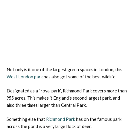
Not only is it one of the largest green spaces in London, this
West London park
has also got some of the best wildlife.
Designated as a “royal park”, Richmond Park covers more than
955 acres. This makes it England’s second largest park, and
also three times larger than Central Park.
Something else that
Richmond Park
has on the famous park
across the pond is a very large flock of deer.