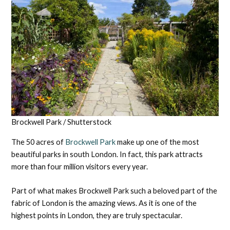
Brockwell Park / Shutterstock
The 50 acres of
Brockwell Park
make up one of the most
beautiful parks in south London. In fact, this park attracts
more than four million visitors every year.
Part of what makes Brockwell Park such a beloved part of the
fabric of London is the amazing views. As it is one of the
highest points in London, they are truly spectacular.