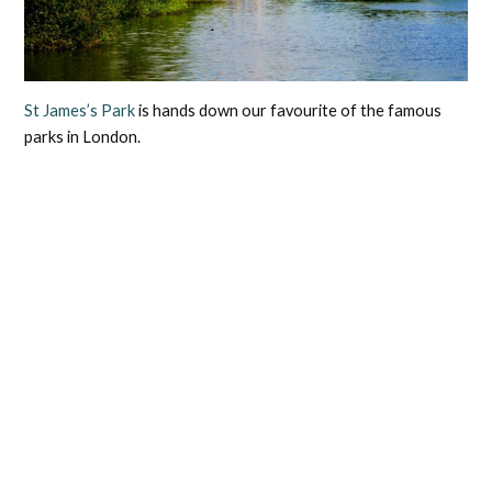
St James’s Park
is hands down our favourite of the famous
parks in London.