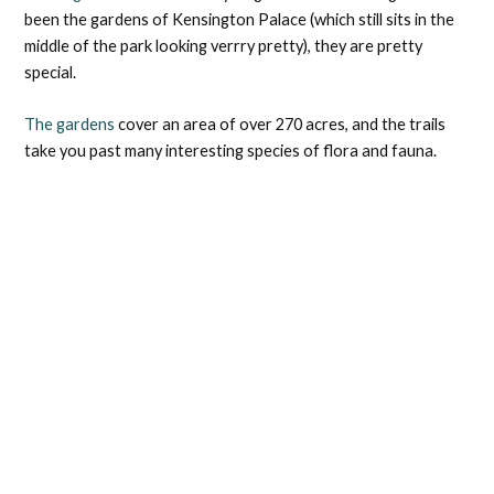
been the gardens of Kensington Palace (which still sits in the
middle of the park looking verrry pretty), they are pretty
special.
The gardens
cover an area of over 270 acres, and the trails
take you past many interesting species of flora and fauna.