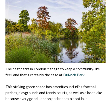
The best parks in London manage to keep a community-like
feel, and that’s certainly the case at
Dulwich Park
.
This striking green space has amenities including football
pitches, playgrounds and tennis courts, as well as a boat lake –
because every good London park needs a boat lake.