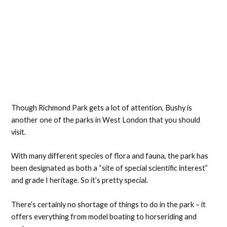
Though Richmond Park gets a lot of attention, Bushy is
another one of the parks in West London that you should
visit.
With many different species of flora and fauna, the park has
been designated as both a “site of special scientific interest”
and grade I heritage. So it’s pretty special.
There’s certainly no shortage of things to do in the park – it
offers everything from model boating to horseriding and