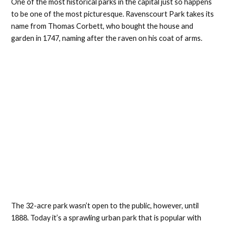
One of the most historical parks in the capital just so happens
to be one of the most picturesque. Ravenscourt Park takes its
name from Thomas Corbett, who bought the house and
garden in 1747, naming after the raven on his coat of arms.
The 32-acre park wasn’t open to the public, however, until
1888. Today it’s a sprawling urban park that is popular with