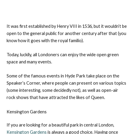
It was first established by Henry VIII in 1536, but it wouldn’t be
open to the general public for another century after that (you
know how it goes with the royal familio).
Today, luckily, all Londoners can enjoy the wide open green
space and many events.
Some of the famous events in Hyde Park take place on the
Speaker’s Corner, where people can present on various topics
(some interesting, some decidedly not), as well as open-air
rock shows that have attracted the likes of Queen.
Kensington Gardens
If you are looking for a beautiful park in central London,
Kensington Gardens
is always a good choice. Having once