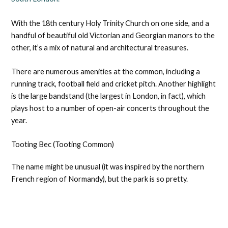
With the 18th century Holy Trinity Church on one side, and a
handful of beautiful old Victorian and Georgian manors to the
other, it’s a mix of natural and architectural treasures.
There are numerous amenities at the common, including a
running track, football field and cricket pitch. Another highlight
is the large bandstand (the largest in London, in fact), which
plays host to a number of open-air concerts throughout the
year.
Tooting Bec (Tooting Common)
The name might be unusual (it was inspired by the northern
French region of Normandy), but the park is so pretty.