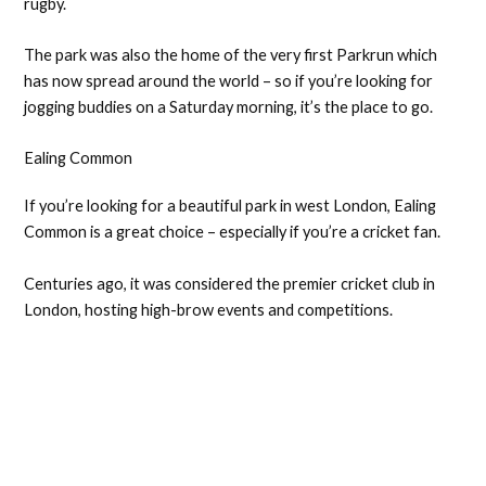
rugby.
The park was also the home of the very first Parkrun which
has now spread around the world – so if you’re looking for
jogging buddies on a Saturday morning, it’s the place to go.
Ealing Common
If you’re looking for a beautiful park in west London, Ealing
Common is a great choice – especially if you’re a cricket fan.
Centuries ago, it was considered the premier cricket club in
London, hosting high-brow events and competitions.