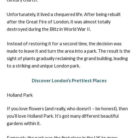
Unfortunately, it lived a chequered life. After being rebuilt
after the Great Fire of London, it was almost totally
destroyed during the Blitz in World War II.
Instead of restoring it for a second time, the decision was
made to leave it and turn the area into a park. The result is the
sight of plants gradually reclaiming the grand building, leading
to a striking and unique London park.
Discover London’s Prettiest Places
Holland Park
If you love flowers (and really, who doesn’t – be honest), then
you’ll love Holland Park. It’s got many different beautiful
gardens within it.
Famously, the park was the first place in the UK to grow