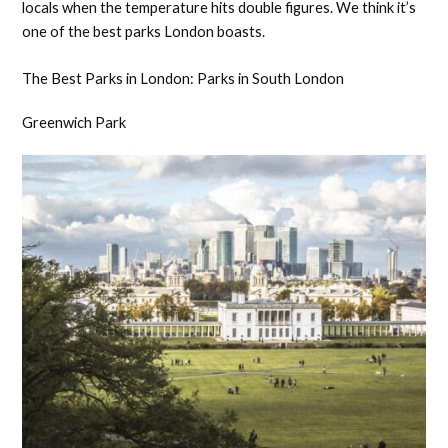
locals when the temperature hits double figures. We think it’s
one of the best parks London boasts.
The Best Parks in London: Parks in South London
Greenwich Park