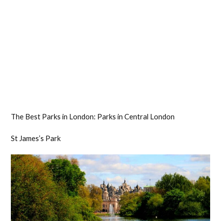
The Best Parks in London: Parks in Central London
St James’s Park