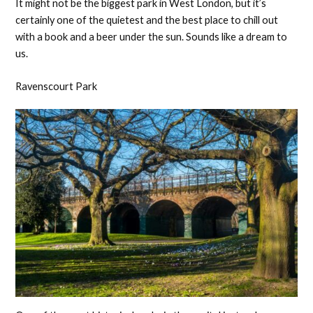
It might not be the biggest park in West London, but it’s
certainly one of the quietest and the best place to chill out
with a book and a beer under the sun. Sounds like a dream to
us.
Ravenscourt Park