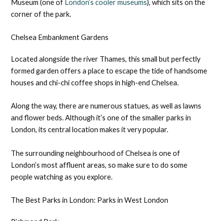
Museum (one of
London’s cooler museums
), which sits on the
corner of the park.
Chelsea Embankment Gardens
Located alongside the river Thames, this small but perfectly
formed garden offers a place to escape the tide of handsome
houses and chi-chi coffee shops in high-end Chelsea.
Along the way, there are numerous statues, as well as lawns
and flower beds. Although it’s one of the smaller parks in
London, its central location makes it very popular.
The surrounding neighbourhood of Chelsea is one of
London’s most affluent areas, so make sure to do some
people watching as you explore.
The Best Parks in London: Parks in West London