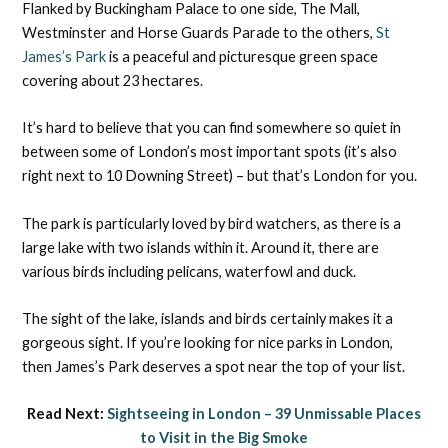
Flanked by Buckingham Palace to one side, The Mall,
Westminster and Horse Guards Parade to the others,
St
James’s Park
is a peaceful and picturesque green space
covering about 23 hectares.
It’s hard to believe that you can find somewhere so quiet in
between some of London’s most important spots (it’s also
right next to 10 Downing Street) – but that’s London for you.
The park is particularly loved by bird watchers, as there is a
large lake with two islands within it. Around it, there are
various birds including pelicans, waterfowl and duck.
The sight of the lake, islands and birds certainly makes it a
gorgeous sight. If you’re looking for nice parks in London,
then James’s Park deserves a spot near the top of your list.
Read Next:
Sightseeing in London – 39 Unmissable Places
to Visit in the Big Smoke