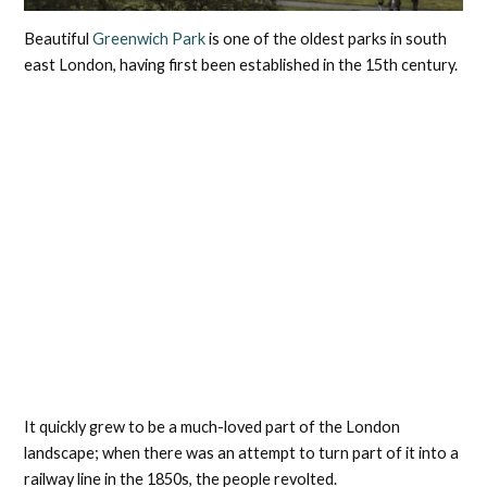
Beautiful
Greenwich Park
is one of the oldest parks in south
east London, having first been established in the 15th century.
It quickly grew to be a much-loved part of the London
landscape; when there was an attempt to turn part of it into a
railway line in the 1850s, the people revolted.