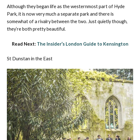
Although they began life as the westernmost part of Hyde
Park, it is now very much a separate park and there is
somewhat of a rivalry between the two. Just quietly though,
they’re both pretty beautiful.
Read Next:
The Insider’s London Guide to Kensington
St Dunstan in the East