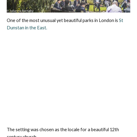
One of the most unusual yet beautiful parks in London is
St
Dunstan in the East.
The setting was chosen as the locale for a beautiful 12th
century church.