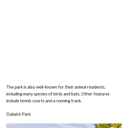
The park is also well-known for their animal residents,
including many species of birds and bats. Other features
include tennis courts and a running track.
Dulwich Park