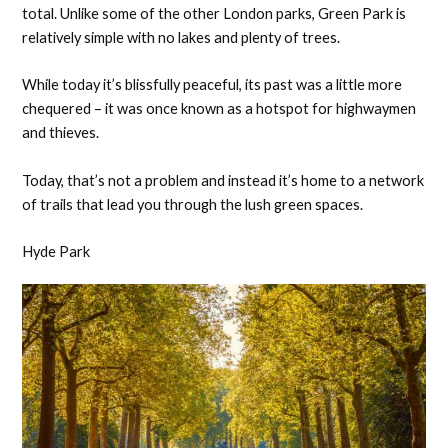
total. Unlike some of the other London parks, Green Park is
relatively simple with no lakes and plenty of trees.
While today it’s blissfully peaceful, its past was a little more
chequered – it was once known as a hotspot for highwaymen
and thieves.
Today, that’s not a problem and instead it’s home to a network
of trails that lead you through the lush green spaces.
Hyde Park