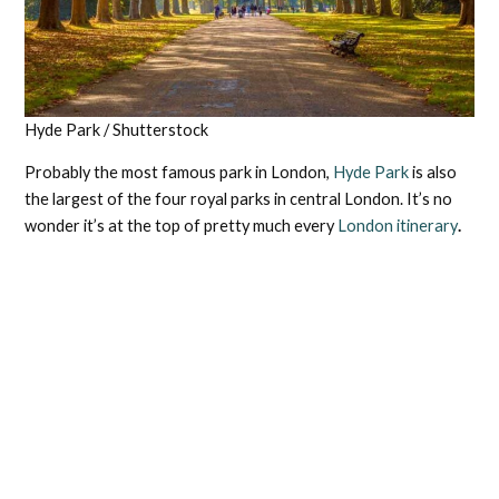
Hyde Park / Shutterstock
Probably the most famous park in London,
Hyde Park
is also
the largest of the four royal parks in central London. It’s no
wonder it’s at the top of pretty much every
London itinerary
.