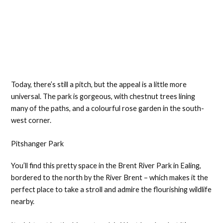
Today, there’s still a pitch, but the appeal is a little more
universal. The park is gorgeous, with chestnut trees lining
many of the paths, and a colourful rose garden in the south-
west corner.
Pitshanger Park
You’ll find this pretty space in the Brent River Park in Ealing,
bordered to the north by the River Brent – which makes it the
perfect place to take a stroll and admire the flourishing wildlife
nearby.