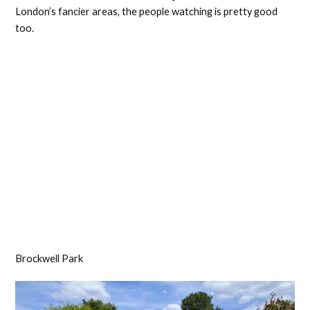
London’s fancier areas, the people watching is pretty good
too.
Brockwell Park