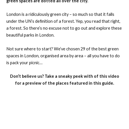
green spaces are dotted all over the city.
London is a ridiculously green city – so much so that it falls
under the UN’s definition of a forest. Yep, you read that right,
a forest. So there’s no excuse not to go out and explore these
beautiful parks in London.
Not sure where to start? We’ve chosen 29 of the best green
spaces in London, organised area by area – all you have to do
is pack your picnic…
Don’t believe us? Take a sneaky peek with of this video
for a preview of the places featured in this guide.