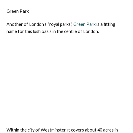
Green Park
Another of London’s “royal parks”,
Green Park
is a fitting
name for this lush oasis in the centre of London.
Within the city of Westminster, it covers about 40 acres in