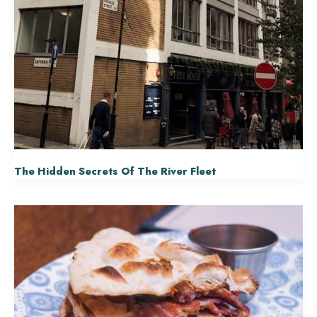
The Hidden Secrets Of The River Fleet