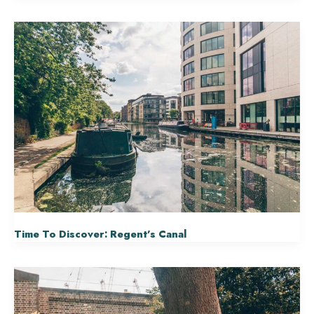
Time To Discover: Regent’s Canal