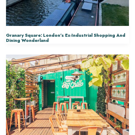
Granary Square: London’s Ex-Industrial Shopping And
Dining Wonderland