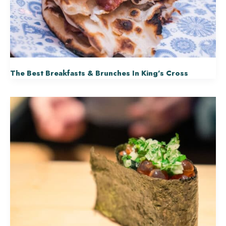
The Best Breakfasts & Brunches In King’s Cross