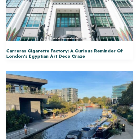
Carreras Cigarette Factory: A Curious Reminder Of
London’s Egyptian Art Deco Craze