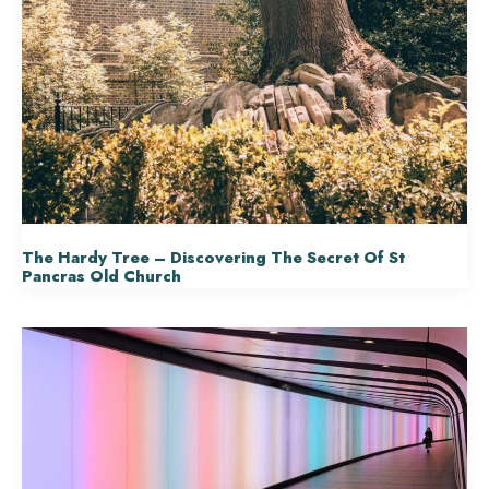
The Hardy Tree – Discovering The Secret Of St
Pancras Old Church