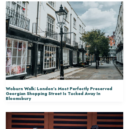
Woburn Walk: London’s Most Perfectly Preserved
Georgian Shopping Street Is Tucked Away In
Bloomsbury