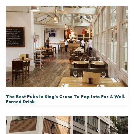
The Best Pubs In King’s Cross To Pop Into For A Well-
Earned Drink