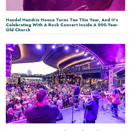
Handel Hendrix House Turns Ten This Year, And It’s
Celebrating With A Rock Concert Inside A 900-Year-
Old Church