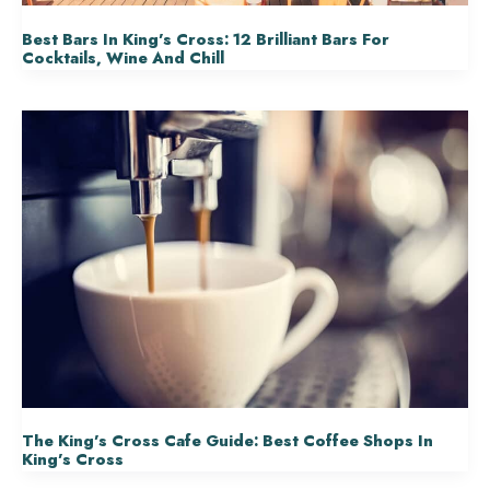
Best Bars In King’s Cross: 12 Brilliant Bars For
Cocktails, Wine And Chill
The King’s Cross Cafe Guide: Best Coffee Shops In
King’s Cross