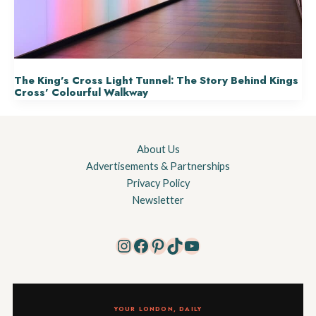
The King’s Cross Light Tunnel: The Story Behind Kings
Cross’ Colourful Walkway
About Us
Advertisements & Partnerships
Privacy Policy
Newsletter
Instagram
Facebook
Pinterest
TikTok
YouTube
YOUR LONDON, DAILY