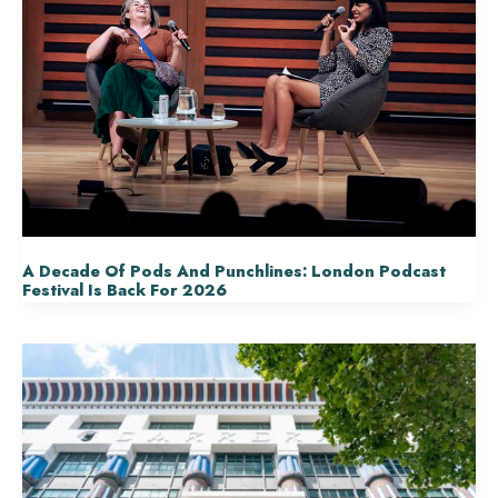
A Decade Of Pods And Punchlines: London Podcast
Festival Is Back For 2026