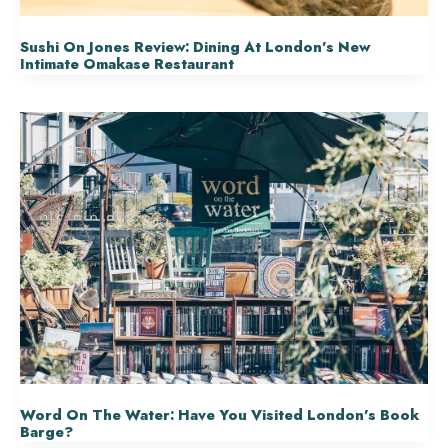
Sushi On Jones Review: Dining At London’s New
Intimate Omakase Restaurant
Word On The Water: Have You Visited London’s Book
Barge?