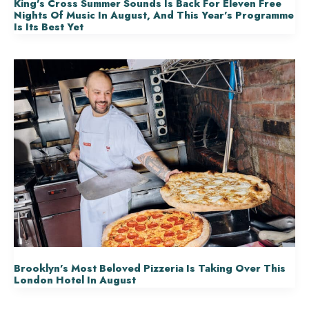
King’s Cross Summer Sounds Is Back For Eleven Free
Nights Of Music In August, And This Year’s Programme
Is Its Best Yet
Brooklyn’s Most Beloved Pizzeria Is Taking Over This
London Hotel In August