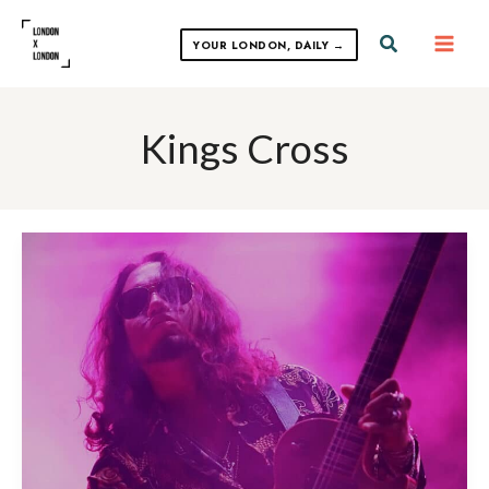
Skip
to
Search
YOUR LONDON, DAILY →
content
Kings Cross