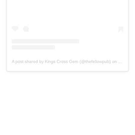
A post shared by Kings Cross Gem (@thefellowpub)
on
Jul 20, 