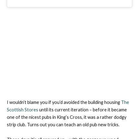
I wouldn’t blame you if you’d avoided the building housing
The
Scottish Stores
until its current iteration – before it became
one of the nicest pubs in King’s Cross, it was a rather dodgy
strip club. Turns out you can teach an old pub new tricks.