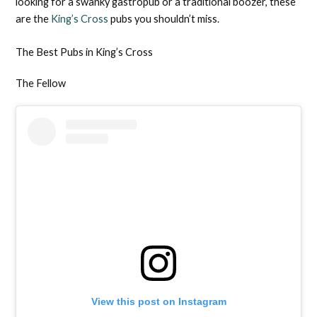
looking for a swanky gastropub or a traditional boozer, these
are the
King’s Cross
pubs you shouldn’t miss.
The Best Pubs in King’s Cross
The Fellow
View this post on Instagram