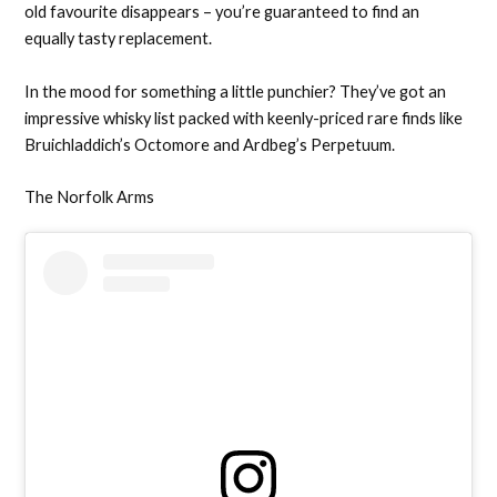
old favourite disappears – you’re guaranteed to find an
equally tasty replacement.
In the mood for something a little punchier? They’ve got an
impressive whisky list packed with keenly-priced rare finds like
Bruichladdich’s Octomore and Ardbeg’s Perpetuum.
The Norfolk Arms