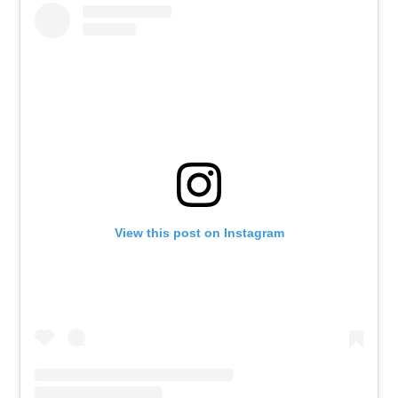
View this post on Instagram