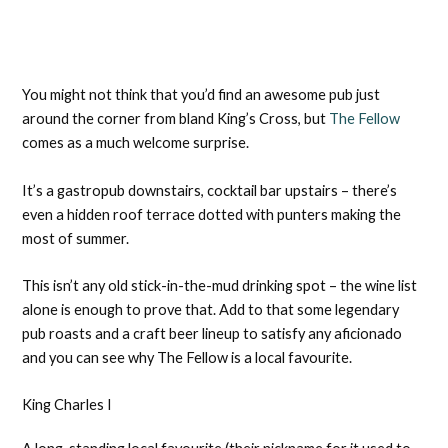
You might not think that you’d find an awesome pub just
around the corner from bland King’s Cross, but
The Fellow
comes as a much welcome surprise.
It’s a gastropub downstairs, cocktail bar upstairs – there’s
even a hidden roof terrace dotted with punters making the
most of summer.
This isn’t any old stick-in-the-mud drinking spot – the wine list
alone is enough to prove that. Add to that some legendary
pub roasts and a craft beer lineup to satisfy any aficionado
and you can see why The Fellow is a local favourite.
King Charles I