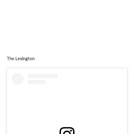
The Lexington