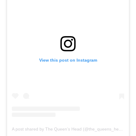
View this post on Instagram
A post shared by The Queen’s Head (@the_queens_head_london)