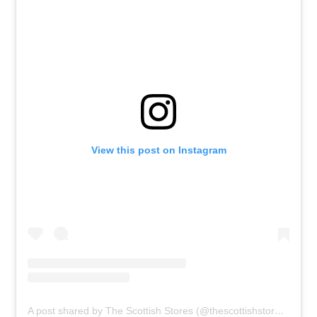
View this post on Instagram
A post shared by The Scottish Stores (@thescottishstores)
on
Ju