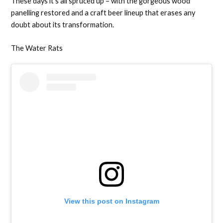
These days it’s all spruced up – with the gorgeous wood
panelling restored and a craft beer lineup that erases any
doubt about its transformation.
The Water Rats
View this post on Instagram