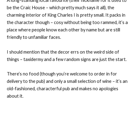
A long-standing local favourite (their nickname for it used to
be the Craic House – which pretty much says it all), the
charming interior of King Charles I is pretty small. It packs in
the character though – cosy without being too rammed, it’s a
place where people know each other by name but are still
friendly to unfamiliar faces.
I should mention that the decor errs on the weird side of
things – taxidermy and a few random signs are just the start.
There’s no food (though you’re welcome to order in for
delivery to the pub) and only a small selection of wine – it’s an
old-fashioned, characterful pub and makes no apologies
about it.