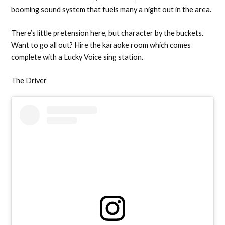
booming sound system that fuels many a night out in the area.
There’s little pretension here, but character by the buckets.
Want to go all out? Hire the karaoke room which comes
complete with a Lucky Voice sing station.
The Driver