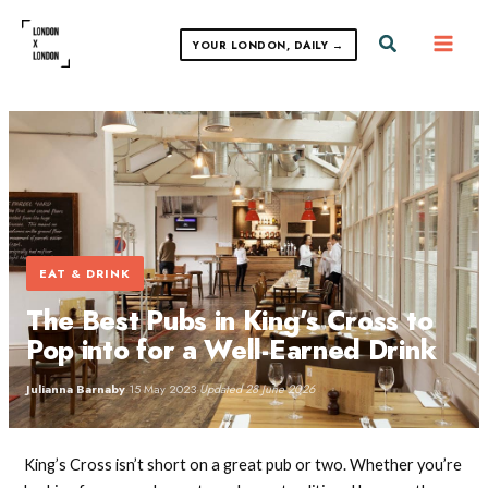
Skip
to
Search
YOUR LONDON, DAILY →
content
EAT & DRINK
The Best Pubs in King’s Cross to
Pop into for a Well-Earned Drink
Julianna Barnaby
·
15 May 2023
·
Updated 28 June 2026
King’s Cross isn’t short on a great pub or two. Whether you’re