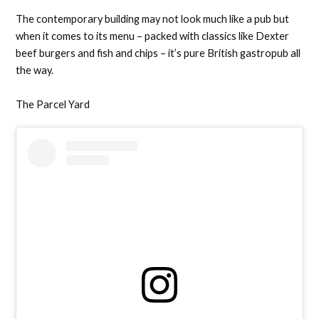
The contemporary building may not look much like a pub but
when it comes to its menu – packed with classics like Dexter
beef burgers and fish and chips – it’s pure British gastropub all
the way.
The Parcel Yard