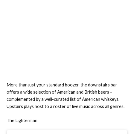
More than just your standard boozer, the downstairs bar
offers a wide selection of American and British beers –
complemented by a well-curated list of American whiskeys.
Upstairs plays host to a roster of live music across all genres.
The Lighterman