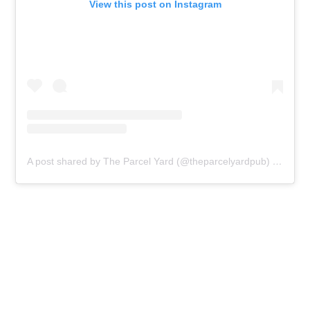
View this post on Instagram
A post shared by The Parcel Yard (@theparcelyardpub)
on
Feb 