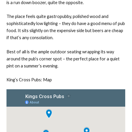
is a run down boozer, quite the opposite.
The place feels quite gastropubby, polished wood and
sophisticatedly low lighting – they do have a good menu of pub
food. It sits slightly on the expensive side but beers are cheap
if that’s any consolation.
Best of all is the ample outdoor seating wrapping its way
around the pub’s corner spot – the perfect place for a quiet
pint on a summer’s evening.
King’s Cross Pubs: Map