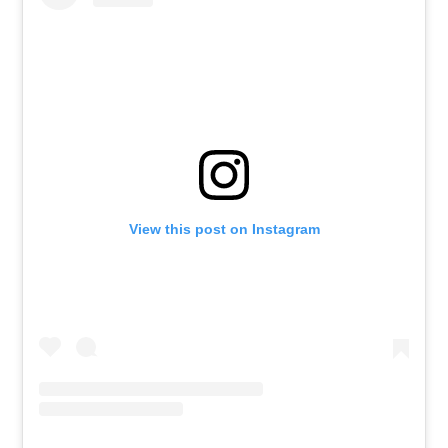
View this post on Instagram