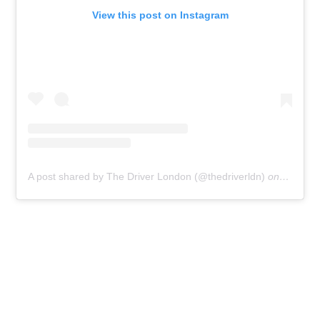
View this post on Instagram
A post shared by The Driver London (@thedriverldn)
on
Jul 5, 