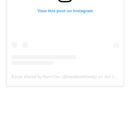
View this post on Instagram
A post shared by Kerri Cox (@travelswithbirdy)
on
Jun 15, 2017 at 9:50am PDT