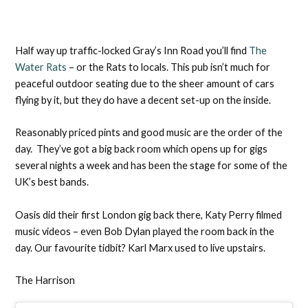
Half way up traffic-locked Gray’s Inn Road you’ll find
The
Water Rats
– or the Rats to locals. This pub isn’t much for
peaceful outdoor seating due to the sheer amount of cars
flying by it, but they do have a decent set-up on the inside.
Reasonably priced pints and good music are the order of the
day. They’ve got a big back room which opens up for gigs
several nights a week and has been the stage for some of the
UK’s best bands.
Oasis did their first London gig back there, Katy Perry filmed
music videos – even Bob Dylan played the room back in the
day. Our favourite tidbit? Karl Marx used to live upstairs.
The Harrison