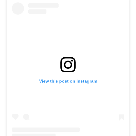
View this post on Instagram