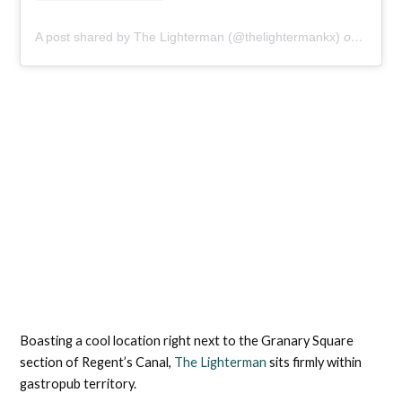
A post shared by The Lighterman (@thelightermankx)
on
Aug 30
Boasting a cool location right next to the Granary Square
section of Regent’s Canal,
The Lighterman
sits firmly within
gastropub territory.