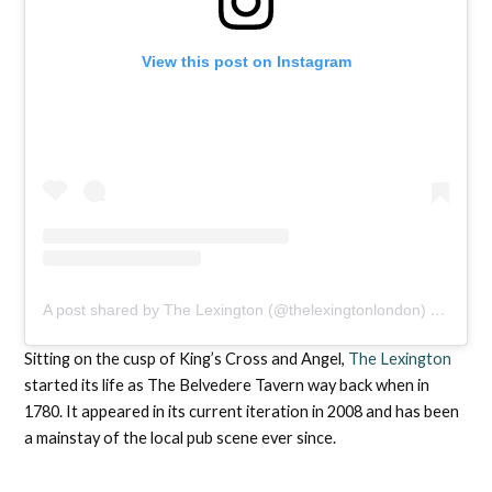
View this post on Instagram
A post shared by The Lexington (@thelexingtonlondon)
on
Feb 1
Sitting on the cusp of King’s Cross and Angel,
The Lexington
started its life as The Belvedere Tavern way back when in
1780. It appeared in its current iteration in 2008 and has been
a mainstay of the local pub scene ever since.