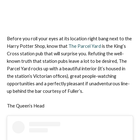
Before you roll your eyes at its location right bang next to the
Harry Potter Shop, know that
The Parcel Yard
is the King’s
Cross station pub that will surprise you. Refuting the well-
known truth that station pubs leave a lot to be desired, The
Parcel Yard rocks up with a beautiful interior (it’s housed in
the station’s Victorian offices), great people-watching
opportunities and a perfectly pleasant if unadventurous line-
up behind the bar courtesy of Fuller’s.
The Queen’s Head