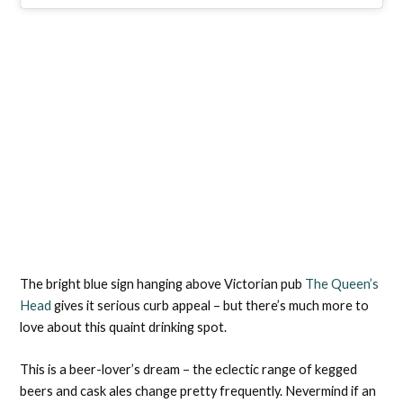
The bright blue sign hanging above Victorian pub
The Queen’s
Head
gives it serious curb appeal – but there’s much more to
love about this quaint drinking spot.
This is a beer-lover’s dream – the eclectic range of kegged
beers and cask ales change pretty frequently. Nevermind if an