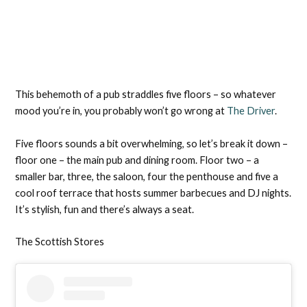
This behemoth of a pub straddles five floors – so whatever
mood you’re in, you probably won’t go wrong at
The Driver
.
Five floors sounds a bit overwhelming, so let’s break it down –
floor one – the main pub and dining room. Floor two – a
smaller bar, three, the saloon, four the penthouse and five a
cool roof terrace that hosts summer barbecues and DJ nights.
It’s stylish, fun and there’s always a seat.
The Scottish Stores