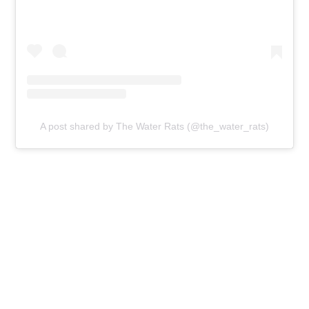
A post shared by The Water Rats (@the_water_rats)