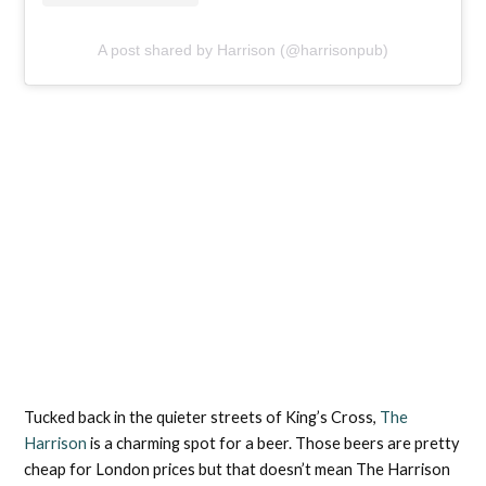
A post shared by Harrison (@harrisonpub)
Tucked back in the quieter streets of King’s Cross,
The
Harrison
is a charming spot for a beer. Those beers are pretty
cheap for London prices but that doesn’t mean The Harrison