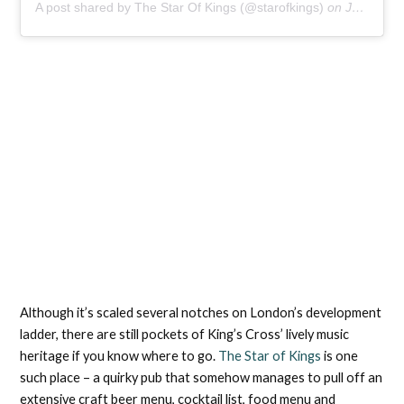
A post shared by The Star Of Kings (@starofkings)
on
Jul 4, 2020 at 8:08am PDT
Although it’s scaled several notches on London’s development
ladder, there are still pockets of King’s Cross’ lively music
heritage if you know where to go.
The Star of Kings
is one
such place – a quirky pub that somehow manages to pull off an
extensive craft beer menu, cocktail list, food menu and