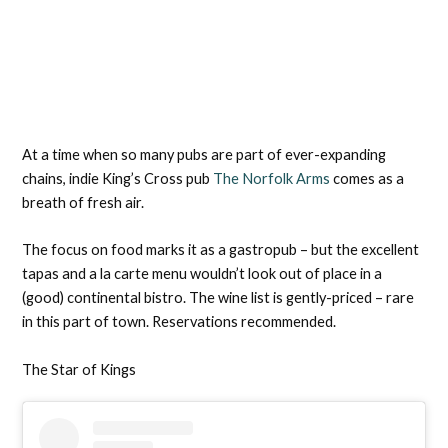
At a time when so many pubs are part of ever-expanding
chains, indie King’s Cross pub
The Norfolk Arms
comes as a
breath of fresh air.
The focus on food marks it as a gastropub – but the excellent
tapas and a la carte menu wouldn’t look out of place in a
(good) continental bistro. The wine list is gently-priced – rare
in this part of town. Reservations recommended.
The Star of Kings