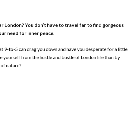
r London? You don’t have to travel far to find gorgeous
your need for inner peace.
that 9-to-5 can drag you down and have you desperate for a little
 yourself from the hustle and bustle of London life than by
 of nature?