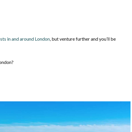
sts in and around London
, but venture further and you’ll be
London?