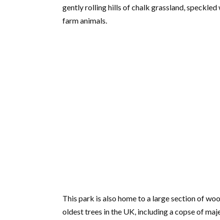
gently rolling hills of chalk grassland, speckled
farm animals.
This park is also home to a large section of wo
oldest trees in the UK, including a copse of maj