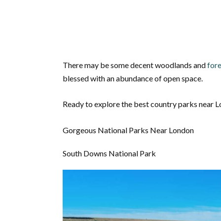
There may be some decent woodlands and
fore
blessed with an abundance of open space.
Ready to explore the best country parks near 
Gorgeous National Parks Near London
South Downs National Park