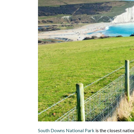
South Downs National Park
is the closest nati