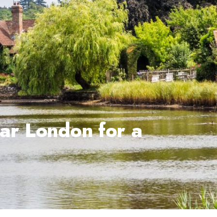
ar London for a