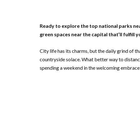
Ready to explore the top national parks nea
green spaces near the capital that’ll fulfill 
City life has its charms, but the daily grind of 
countryside solace. What better way to distance
spending a weekend in the welcoming embrace