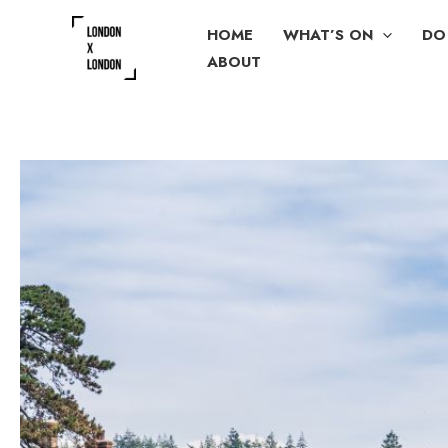
Skip
HOME
WHAT’S ON
DO
to
ABOUT
content