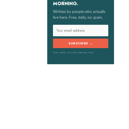
MORNING.
:
Written by people who actually
live here. Free, daily, no spam.
SUBSCRIBE →
Free, daily. Unsubscribe any time.