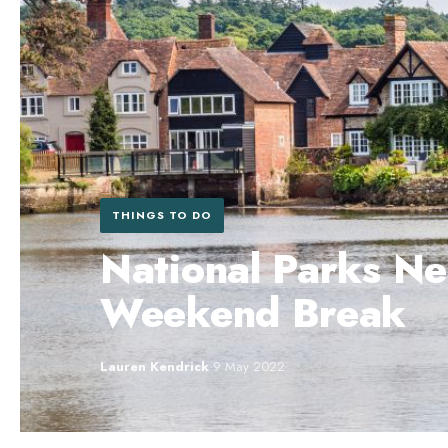
THINGS TO DO
National Parks Ne
Weekend Break
Lauren Kendrick
·
9 May 2022