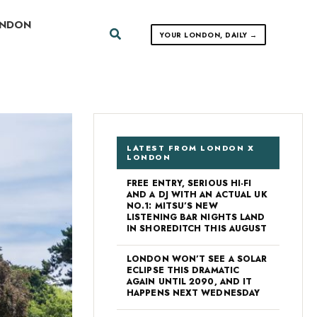
ONDON
Search
YOUR LONDON, DAILY →
LATEST FROM LONDON X
LONDON
FREE ENTRY, SERIOUS HI-FI
AND A DJ WITH AN ACTUAL UK
NO.1: MITSU’S NEW
LISTENING BAR NIGHTS LAND
IN SHOREDITCH THIS AUGUST
LONDON WON’T SEE A SOLAR
ECLIPSE THIS DRAMATIC
AGAIN UNTIL 2090, AND IT
HAPPENS NEXT WEDNESDAY