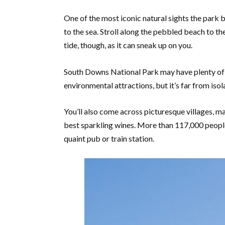
One of the most iconic natural sights the park bo
to the sea. Stroll along the pebbled beach to th
tide, though, as it can sneak up on you.
South Downs National Park may have plenty of wa
environmental attractions, but it’s far from isol
You’ll also come across picturesque villages, m
best sparkling wines. More than 117,000 people 
quaint pub or train station.