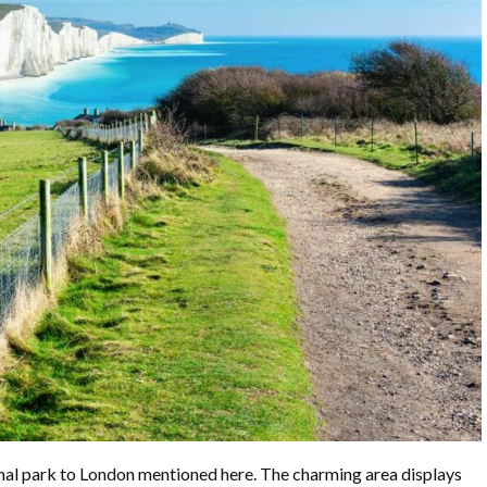
onal park to London mentioned here. The charming area displays