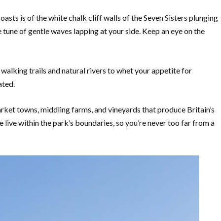
asts is of the white chalk cliff walls of the Seven Sisters plunging
e tune of gentle waves lapping at your side. Keep an eye on the
lking trails and natural rivers to whet your appetite for
ated.
arket towns, middling farms, and vineyards that produce Britain’s
live within the park’s boundaries, so you’re never too far from a