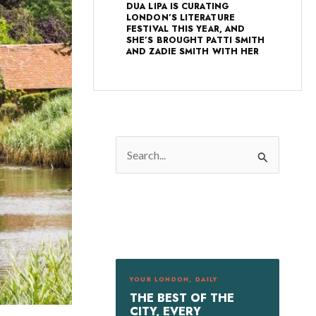
DUA LIPA IS CURATING
LONDON’S LITERATURE
FESTIVAL THIS YEAR, AND
SHE’S BROUGHT PATTI SMITH
AND ZADIE SMITH WITH HER
S
e
a
r
c
h
f
YOUR LONDON, DAILY
o
THE BEST OF THE
r
CITY, EVERY