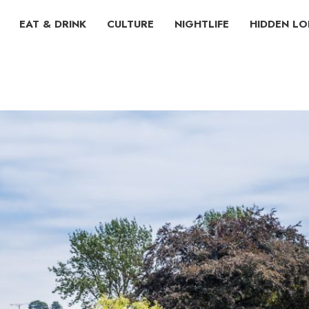
EAT & DRINK
CULTURE
NIGHTLIFE
HIDDEN L