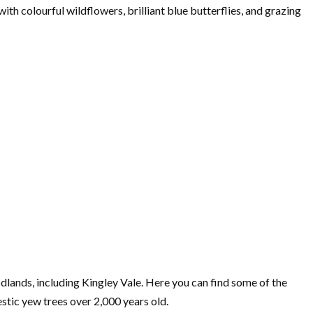
 with colourful wildflowers, brilliant blue butterflies, and grazing
odlands, including Kingley Vale. Here you can find some of the
estic yew trees over 2,000 years old.