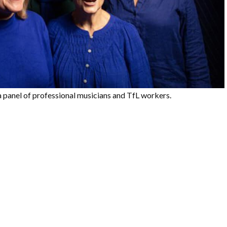
 a panel of professional musicians and TfL workers.