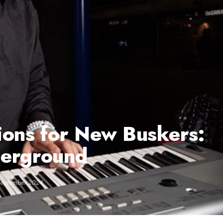
ions for New Buskers:
derground
September 2024