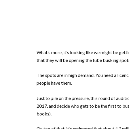
What’s more, it’s looking like we might be gett
that they will be opening the tube busking spot
The spots are in high demand. You need a licenc
people have them.
Just to pile on the pressure, this round of audi
2017, and decide who gets to be the first to bus
books).
On top of that, it’s estimated that about 4.3 m