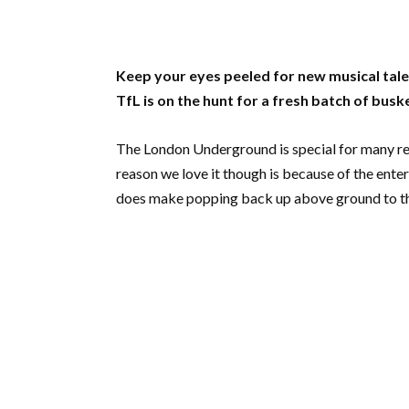
Keep your eyes peeled for new musical ta
TfL is on the hunt for a fresh batch of busk
The London Underground is special for many reaso
reason we love it though is because of the enter
does make popping back up above ground to the