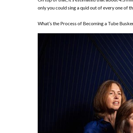
only you could sing a quid out of every one of 
What’s the Process of Becoming a Tube Buske