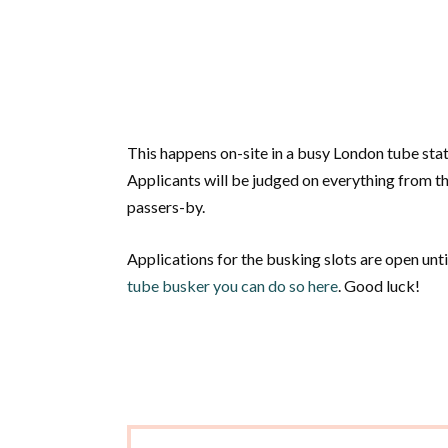
This happens on-site in a busy London tube stat
Applicants will be judged on everything from the
passers-by.
Applications for the busking slots are open un
tube busker you can do so here
. Good luck!