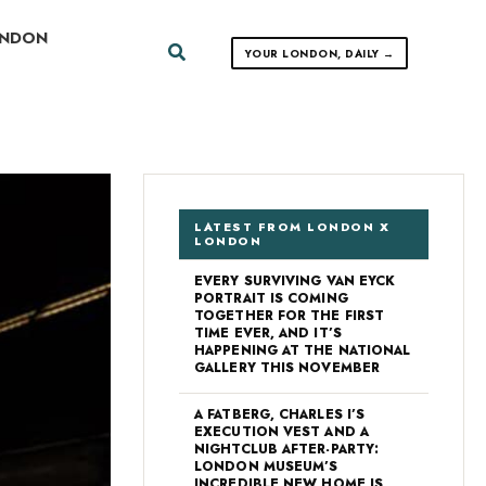
ONDON
Search
YOUR LONDON, DAILY →
LATEST FROM LONDON X
LONDON
EVERY SURVIVING VAN EYCK
PORTRAIT IS COMING
TOGETHER FOR THE FIRST
TIME EVER, AND IT’S
HAPPENING AT THE NATIONAL
GALLERY THIS NOVEMBER
A FATBERG, CHARLES I’S
EXECUTION VEST AND A
NIGHTCLUB AFTER-PARTY:
LONDON MUSEUM’S
INCREDIBLE NEW HOME IS