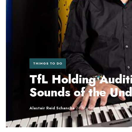
THINGS TO DO
TfL Holding Audit
Sounds of the Un
Alastair Reid Schanche
·
26 November 2023
·
Updated 16 