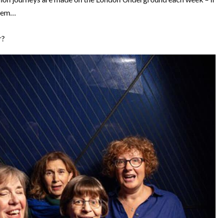
them…
r?