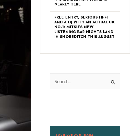
NEARLY HERE
FREE ENTRY, SERIOUS HI-FI
AND A DJ WITH AN ACTUAL UK
NO.1: MITSU’S NEW
LISTENING BAR NIGHTS LAND
IN SHOREDITCH THIS AUGUST
S
e
a
r
c
h
f
YOUR LONDON, DAILY