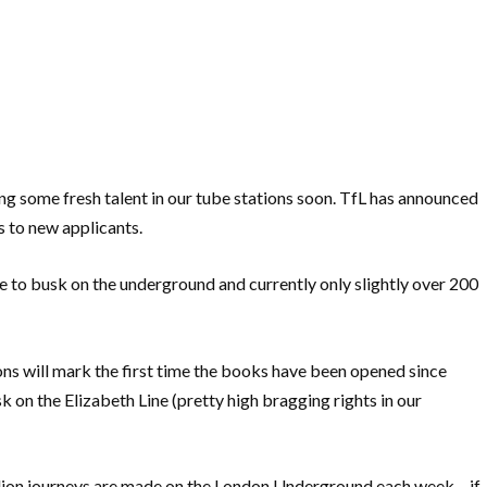
ing some fresh talent in our tube stations soon. TfL has announced
s to new applicants.
e to busk on the underground and currently only slightly over 200
tions will mark the first time the books have been opened since
k on the Elizabeth Line (pretty high bragging rights in our
illion journeys are made on the London Underground each week – if