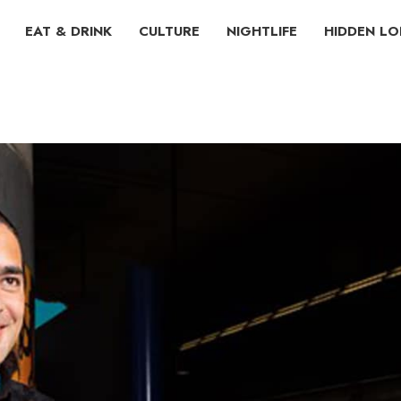
EAT & DRINK
CULTURE
NIGHTLIFE
HIDDEN L