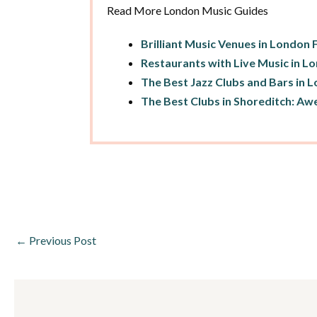
Read More London Music Guides
Brilliant Music Venues in London 
Restaurants with Live Music in L
The Best Jazz Clubs and Bars in 
The Best Clubs in Shoreditch: Aw
←
Previous Post