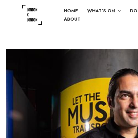
Skip
HOME
WHAT’S ON
DO
to
ABOUT
content