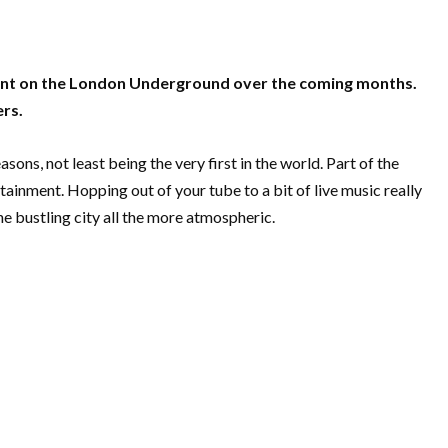
lent on the London Underground over the coming months.
ers.
ns, not least being the very first in the world. Part of the
tainment. Hopping out of your tube to a bit of live music really
 bustling city all the more atmospheric.