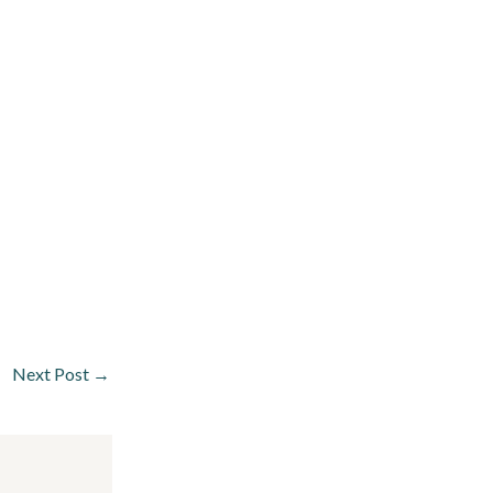
Next Post
→