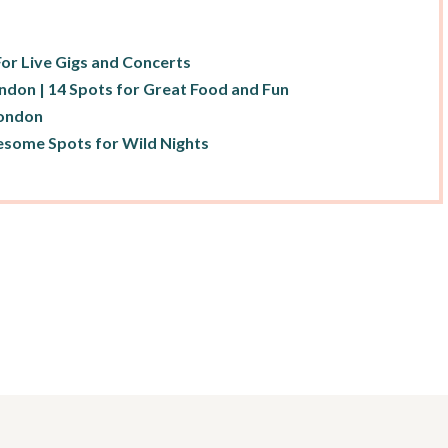
For Live Gigs and Concerts
ondon | 14 Spots for Great Food and Fun
London
esome Spots for Wild Nights