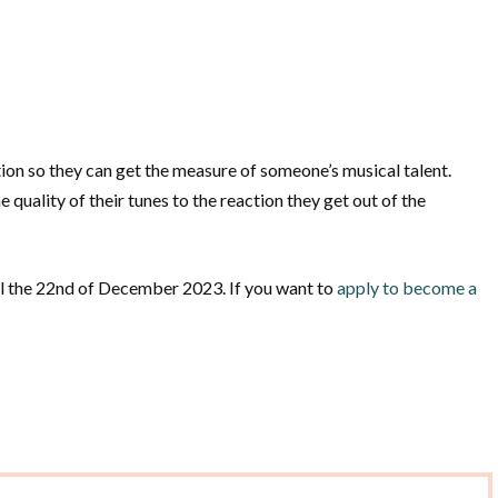
ion so they can get the measure of someone’s musical talent.
 quality of their tunes to the reaction they get out of the
til the 22nd of December 2023. If you want to
apply to become a