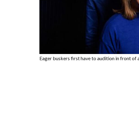
Eager buskers first have to audition in front of