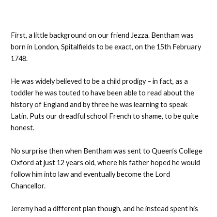
First, a little background on our friend Jezza. Bentham was
born in London, Spitalfields to be exact, on the 15th February
1748.
He was widely believed to be a child prodigy – in fact, as a
toddler he was touted to have been able to read about the
history of England and by three he was learning to speak
Latin. Puts our dreadful school French to shame, to be quite
honest.
No surprise then when Bentham was sent to Queen’s College
Oxford at just 12 years old, where his father hoped he would
follow him into law and eventually become the Lord
Chancellor.
Jeremy had a different plan though, and he instead spent his