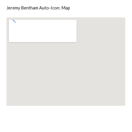
Jeremy Bentham Auto-Icon: Map