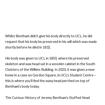
Whilst Bentham didn’t give his body directly to UCL, he did
request that his body be preserved in his will which was made
shortly before he died in 1832.
His body was given to UCL in 1850, where his preserved
skeleton and wax head sat in a wooden cabinet in the South
Cloisters of the Wilkins Building. In 2020, it was given a new
home in a case on Gordon Square, in UCL’s Student Centre –
this is where you’ll find the waxy head perched on top of
Bentham’s body today.
The Curious History of Jeremy Bentham’s Stuffed Head