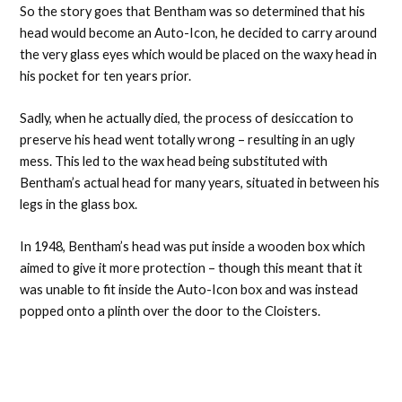
So the story goes that Bentham was so determined that his
head would become an Auto-Icon, he decided to carry around
the very glass eyes which would be placed on the waxy head in
his pocket for ten years prior.
Sadly, when he actually died, the process of desiccation to
preserve his head went totally wrong – resulting in an ugly
mess. This led to the wax head being substituted with
Bentham’s actual head for many years, situated in between his
legs in the glass box.
In 1948, Bentham’s head was put inside a wooden box which
aimed to give it more protection – though this meant that it
was unable to fit inside the Auto-Icon box and was instead
popped onto a plinth over the door to the Cloisters.