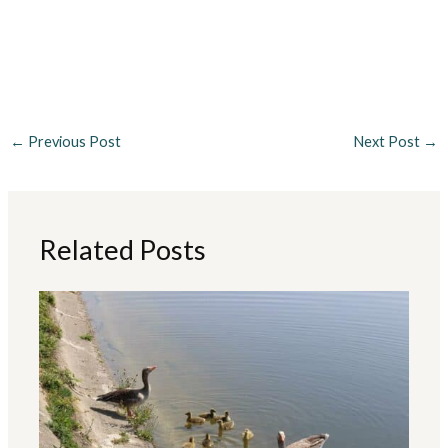
←
Previous Post
Next Post
→
Related Posts