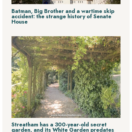
Batman, Big Brother and a wartime skip
accident: the strange history of Senate
House
Streatham has a 300-year-old secret
garden, and its White Garden predates