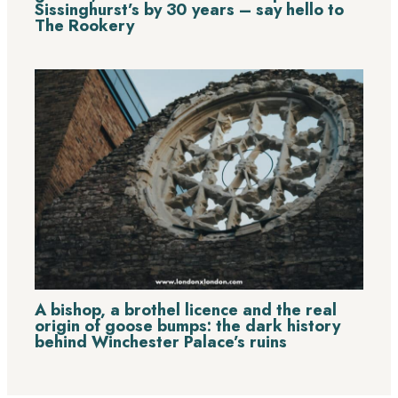
Sissinghurst’s by 30 years – say hello to
The Rookery
A bishop, a brothel licence and the real
origin of goose bumps: the dark history
behind Winchester Palace’s ruins