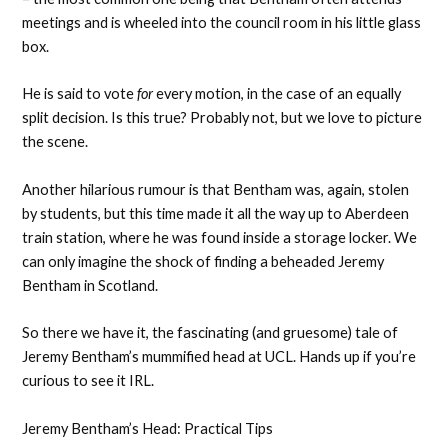
meetings and is wheeled into the council room in his little glass
box.
He is said to vote
for
every motion, in the case of an equally
split decision. Is this true? Probably not, but we love to picture
the scene.
Another hilarious rumour is that Bentham was, again, stolen
by students, but this time made it all the way up to Aberdeen
train station, where he was found inside a storage locker. We
can only imagine the shock of finding a beheaded Jeremy
Bentham in Scotland.
So there we have it, the fascinating (and gruesome) tale of
Jeremy Bentham’s mummified head at UCL. Hands up if you’re
curious to see it IRL.
Jeremy Bentham’s Head: Practical Tips