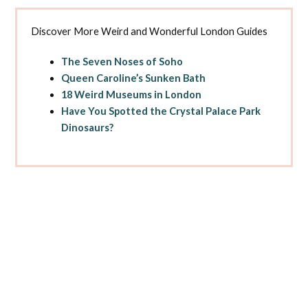
Discover More Weird and Wonderful London Guides
The Seven Noses of Soho
Queen Caroline’s Sunken Bath
18 Weird Museums in London
Have You Spotted the Crystal Palace Park
Dinosaurs?