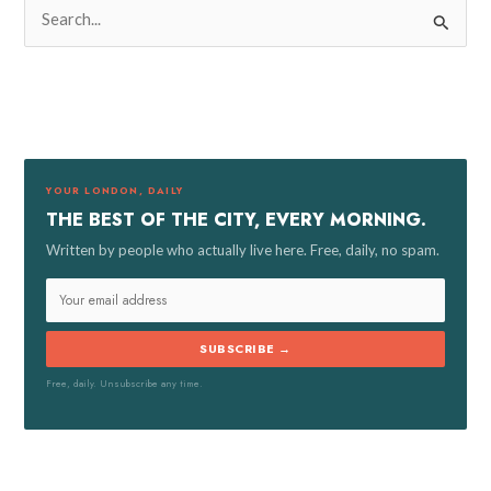
S
e
a
r
c
h
f
YOUR LONDON, DAILY
o
THE BEST OF THE CITY, EVERY MORNING.
r
Written by people who actually live here. Free, daily, no spam.
:
SUBSCRIBE →
Free, daily. Unsubscribe any time.