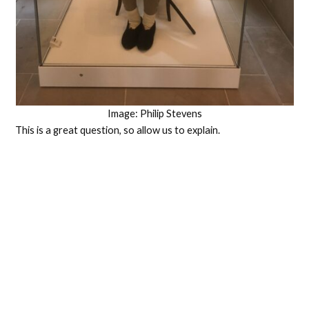
Image: Philip Stevens
This is a great question, so allow us to explain.