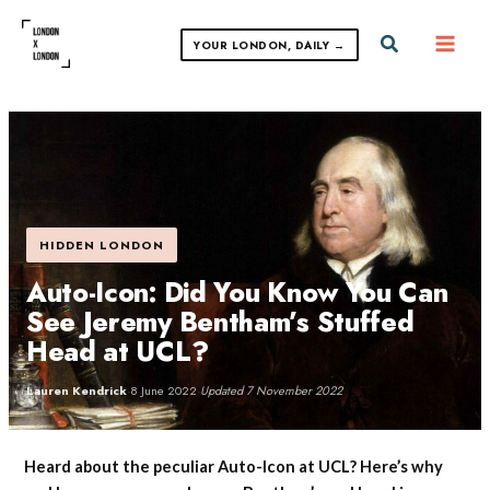
Skip
to
Search
YOUR LONDON, DAILY →
content
HIDDEN LONDON
Auto-Icon: Did You Know You Can
See Jeremy Bentham’s Stuffed
Head at UCL?
Lauren Kendrick
·
8 June 2022
·
Updated 7 November 2022
Heard about the peculiar Auto-Icon at UCL? Here’s why