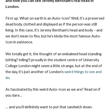
and how you can see Jeremy Bentham’s real head in
London.
First up: What on earth is an Auto-Icon? Well, it’s a preserved
dead body, clothed and displayed as if the person was still
living. In this case, it’s Jeremy Bentham’s head and body – and
we don’t mean to flex, but he’s kinda the most famous Auto-
Icon in existence.
We totally get it, the thought of an embalmed head standing
(sitting? lolling?) proudly in the student centre of University
College London might seem a little strange, but at the end of
the day, it’s just another of London’s
weird things to see and
do.
As fascinated by this weird Auto-Icon as we are? Read on if
you dare…
… and you’ll definitely want to put that sandwich down.