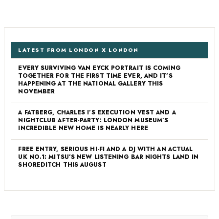
LATEST FROM LONDON X LONDON
EVERY SURVIVING VAN EYCK PORTRAIT IS COMING
TOGETHER FOR THE FIRST TIME EVER, AND IT’S
HAPPENING AT THE NATIONAL GALLERY THIS
NOVEMBER
A FATBERG, CHARLES I’S EXECUTION VEST AND A
NIGHTCLUB AFTER-PARTY: LONDON MUSEUM’S
INCREDIBLE NEW HOME IS NEARLY HERE
FREE ENTRY, SERIOUS HI-FI AND A DJ WITH AN ACTUAL
UK NO.1: MITSU’S NEW LISTENING BAR NIGHTS LAND IN
SHOREDITCH THIS AUGUST