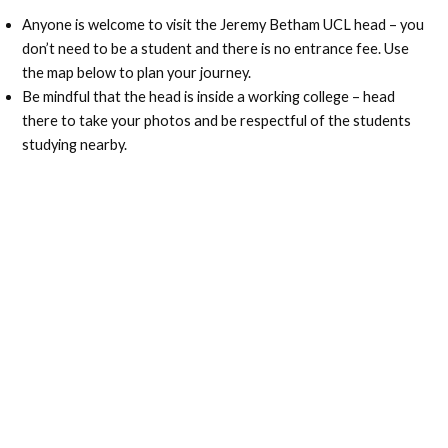
Anyone is welcome to visit the Jeremy Betham UCL head – you
don’t need to be a student and there is no entrance fee. Use
the map below to plan your journey.
Be mindful that the head is inside a working college – head
there to take your photos and be respectful of the students
studying nearby.