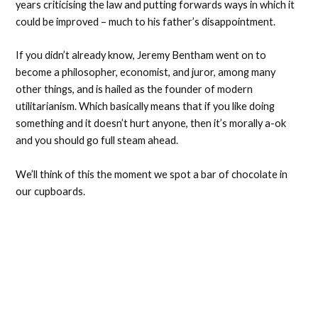
years criticising the law and putting forwards ways in which it
could be improved – much to his father’s disappointment.
If you didn’t already know, Jeremy Bentham went on to
become a philosopher, economist, and juror, among many
other things, and is hailed as the founder of modern
utilitarianism. Which basically means that if you like doing
something and it doesn’t hurt anyone, then it’s morally a-ok
and you should go full steam ahead.
We’ll think of this the moment we spot a bar of chocolate in
our cupboards.