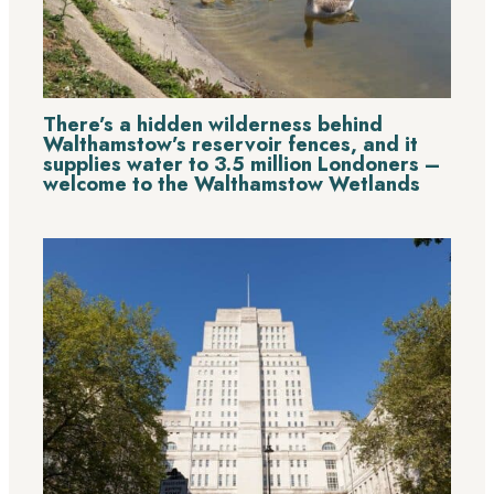
There’s a hidden wilderness behind
Walthamstow’s reservoir fences, and it
supplies water to 3.5 million Londoners –
welcome to the Walthamstow Wetlands