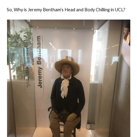
So, Why is Jeremy Bentham’s Head and Body Chilling in UCL?