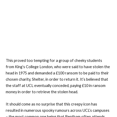
This proved too tempting for a group of cheeky students
from King’s College London, who were said to have stolen the
head in 1975 and demanded a £100 ransom to be paid to their
chosen charity, Shelter, in order to return it. It’s believed that
the staff at UCL eventually conceded, paying £10 in ransom
money in order to retrieve the stolen head.
It should come as no surprise that this creepy icon has
resulted in numerous spooky rumours across UCL’s campuses
– the most common one being that Bentham often attends