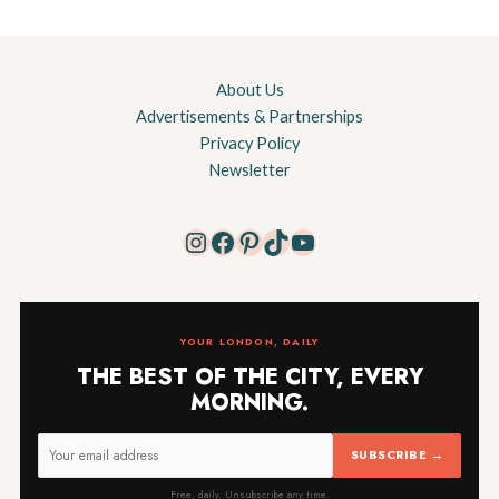
About Us
Advertisements & Partnerships
Privacy Policy
Newsletter
Instagram
Facebook
Pinterest
TikTok
YouTube
YOUR LONDON, DAILY
THE BEST OF THE CITY, EVERY
MORNING.
SUBSCRIBE →
Free, daily. Unsubscribe any time.