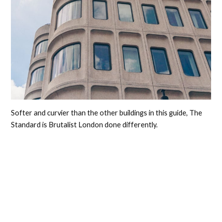
Softer and curvier than the other buildings in this guide, The
Standard is Brutalist London done differently.