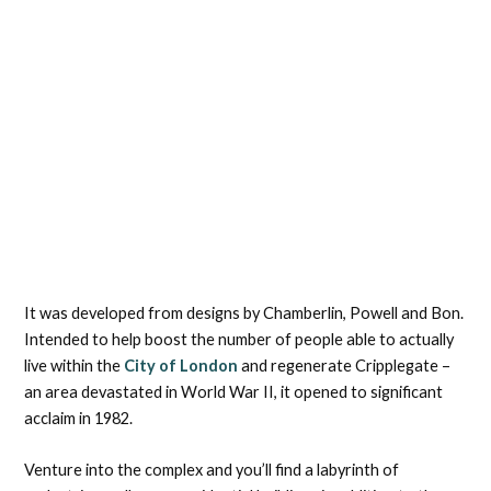
It was developed from designs by Chamberlin, Powell and Bon.
Intended to help boost the number of people able to actually
live within the
City of London
and regenerate Cripplegate –
an area devastated in World War II, it opened to significant
acclaim in 1982.
Venture into the complex and you’ll find a labyrinth of