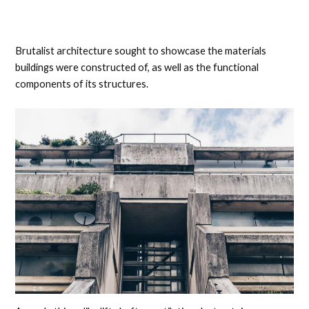
Brutalist architecture sought to showcase the materials
buildings were constructed of, as well as the functional
components of its structures.