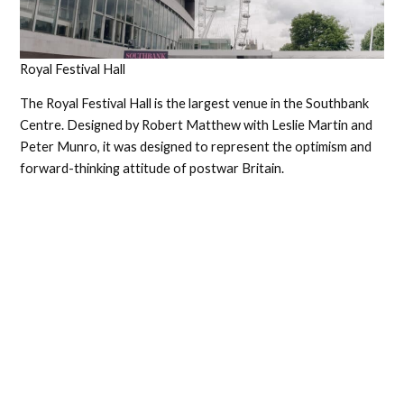
Royal Festival Hall
The Royal Festival Hall is the largest venue in the Southbank
Centre. Designed by Robert Matthew with Leslie Martin and
Peter Munro, it was designed to represent the optimism and
forward-thinking attitude of postwar Britain.