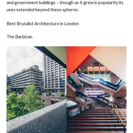
and government buildings – though as it grew in popularity its
uses extended beyond these spheres.
Best Brutalist Architecture in London
The Barbican