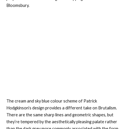
Bloomsbury.
The cream and sky blue colour scheme of Patrick
Hodgkinson’s design provides a different take on Brutalism.
There are the same sharp lines and geometric shapes, but
they’re tempered by the aesthetically pleasing palate rather
than the dark grey more commonly associated with the form.