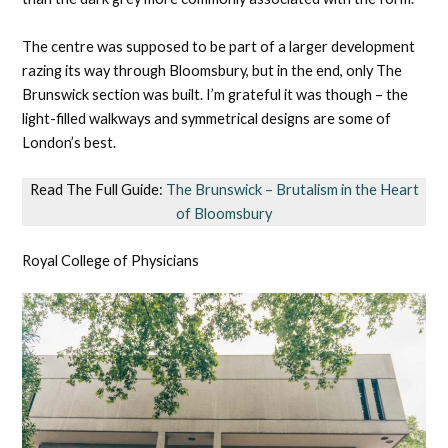
The centre was supposed to be part of a larger development
razing its way through Bloomsbury, but in the end, only The
Brunswick section was built. I’m grateful it was though – the
light-filled walkways and symmetrical designs are some of
London’s best.
Read The Full Guide:
The Brunswick – Brutalism in the Heart
of Bloomsbury
Royal College of Physicians