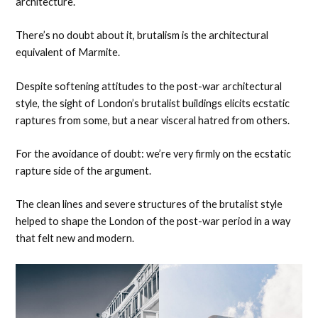
architecture.
There’s no doubt about it, brutalism is the architectural
equivalent of Marmite.
Despite softening attitudes to the post-war architectural
style, the sight of London’s brutalist buildings elicits ecstatic
raptures from some, but a near visceral hatred from others.
For the avoidance of doubt: we’re very firmly on the ecstatic
rapture side of the argument.
The clean lines and severe structures of the brutalist style
helped to shape the London of the post-war period in a way
that felt new and modern.