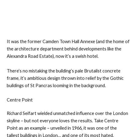
It was the former Camden Town Hall Annexe (and the home of
the architecture department behind developments like the
Alexandra Road Estate), now it’s a swish hotel.
There’s no mistaking the building’s pale Brutalist concrete
frame, it’s ambitious design thrown into relief by the Gothic
buildings of St Pancras looming in the background.
Centre Point
Richard Seifart wielded unmatched influence over the London
skyline – but not everyone loves the results. Take Centre
Point as an example – unveiled in 1966, it was one of the
tallest buildings in London… and one of its most hated.