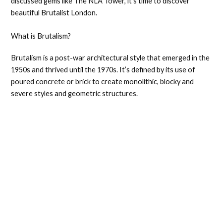
discussed gems like The NLA Tower, it’s time to discover
beautiful Brutalist London.
What is Brutalism?
Brutalism is a post-war architectural style that emerged in the
1950s and thrived until the 1970s. It’s defined by its use of
poured concrete or brick to create monolithic, blocky and
severe styles and geometric structures.