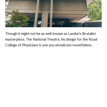
Though it might not be as well-known as Lasdun’s Brutalist
masterpiece, The National Theatre, his design for the Royal
College of Physicians is one you should see nonetheless.