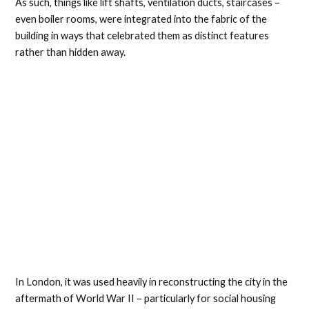
As such, things like lift shafts, ventilation ducts, staircases –
even boiler rooms, were integrated into the fabric of the
building in ways that celebrated them as distinct features
rather than hidden away.
In London, it was used heavily in reconstructing the city in the
aftermath of World War II – particularly for social housing