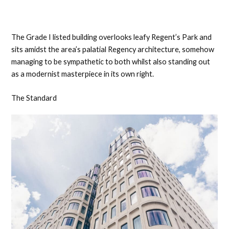
The Grade I listed building overlooks leafy Regent’s Park and
sits amidst the area’s palatial Regency architecture, somehow
managing to be sympathetic to both whilst also standing out
as a modernist masterpiece in its own right.
The Standard