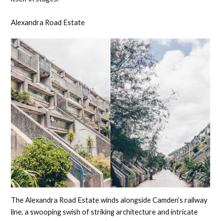
Alexandra Road Estate
The Alexandra Road Estate winds alongside Camden’s railway
line, a swooping swish of striking architecture and intricate