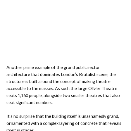
Another prime example of the grand public sector
architecture that dominates London’s Brutalist scene, the
structure is built around the concept of making theatre
accessible to the masses. As such the large Olivier Theatre
seats 1,160 people, alongside two smaller theatres that also
seat significant numbers.
It’s no surprise that the building itself is unashamedly grand,
ornamented with a complex layering of concrete that reveals
itself in stages.