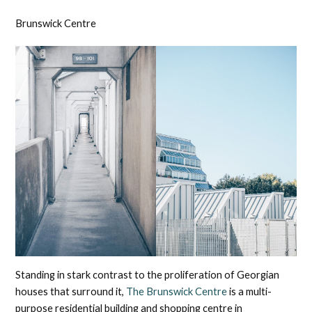
Brunswick Centre
Standing in stark contrast to the proliferation of Georgian
houses that surround it,
The Brunswick Centre
is a multi-
purpose residential building and shopping centre in