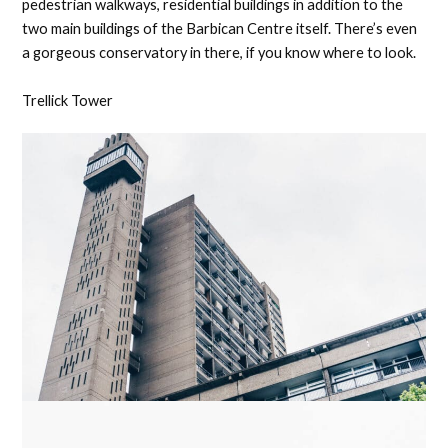
pedestrian walkways, residential buildings in addition to the
two main buildings of the Barbican Centre itself. There’s even
a gorgeous conservatory in there, if you know where to look.
Trellick Tower