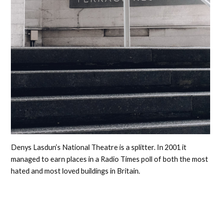
Denys Lasdun’s National Theatre is a splitter. In 2001 it
managed to earn places in a Radio Times poll of both the most
hated and most loved buildings in Britain.