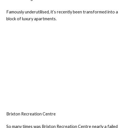
Famously underutilised, it’s recently been transformed into a
block of luxury apartments.
Brixton Recreation Centre
So many times was Brixton Recreation Centre nearly a failed