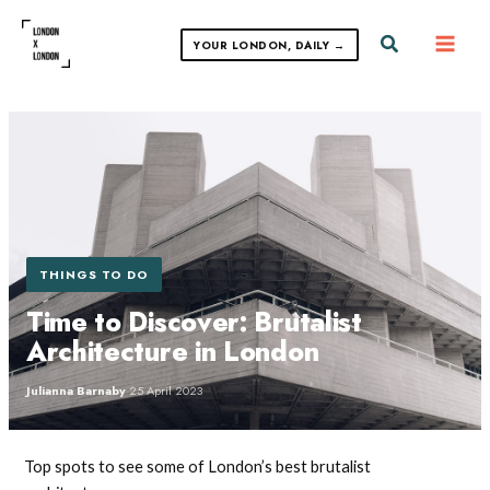
Skip
to
Search
YOUR LONDON, DAILY →
content
THINGS TO DO
Time to Discover: Brutalist
Architecture in London
Julianna Barnaby
·
25 April 2023
Top spots to see some of London’s best brutalist