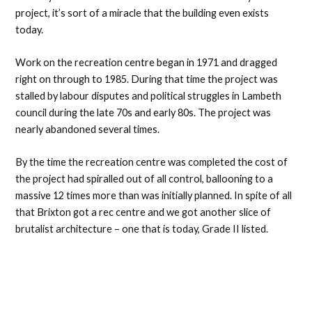
project, it’s sort of a miracle that the building even exists
today.
Work on the recreation centre began in 1971 and dragged
right on through to 1985. During that time the project was
stalled by labour disputes and political struggles in Lambeth
council during the late 70s and early 80s. The project was
nearly abandoned several times.
By the time the recreation centre was completed the cost of
the project had spiralled out of all control, ballooning to a
massive 12 times more than was initially planned. In spite of all
that Brixton got a rec centre and we got another slice of
brutalist architecture – one that is today, Grade II listed.