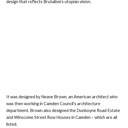
design that reflects Brutalism’s utopian vision.
It was designed by Neave Brown, an American architect who
was then working in Camden Council’s architecture
department. Brown also designed the Dunboyne Road Estate
and Winscome Street Row Houses in Camden – which are all
listed.