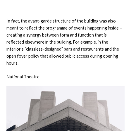
In fact, the avant-garde structure of the building was also
meant to reflect the programme of events happening inside –
creating a synergy between form and function that is
reflected elsewhere in the building. For example, in the
interior’s “classless-designed” bars and restaurants and the
open foyer policy that allowed public access during opening
hours.
National Theatre