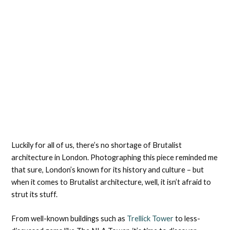
Luckily for all of us, there’s no shortage of Brutalist
architecture in London. Photographing this piece reminded me
that sure, London’s known for its history and culture – but
when it comes to Brutalist architecture, well, it isn’t afraid to
strut its stuff.
From well-known buildings such as
Trellick Tower
to less-