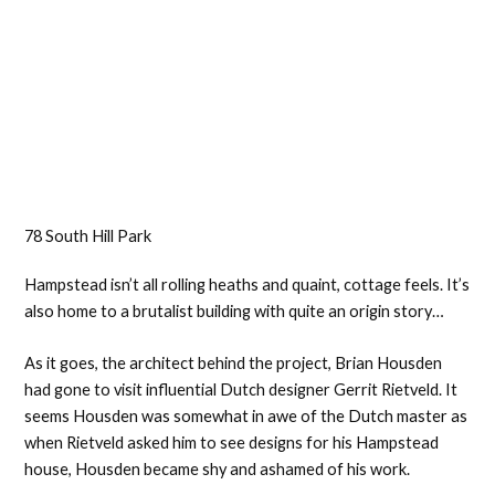
78 South Hill Park
Hampstead isn’t all rolling heaths and quaint, cottage feels. It’s
also home to a brutalist building with quite an origin story…
As it goes, the architect behind the project, Brian Housden
had gone to visit influential Dutch designer Gerrit Rietveld. It
seems Housden was somewhat in awe of the Dutch master as
when Rietveld asked him to see designs for his Hampstead
house, Housden became shy and ashamed of his work.