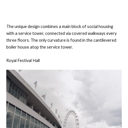
The unique design combines a main block of social housing
with a service tower, connected via covered walkways every
three floors. The only curvature is found in the cantilevered
boiler house atop the service tower.
Royal Festival Hall