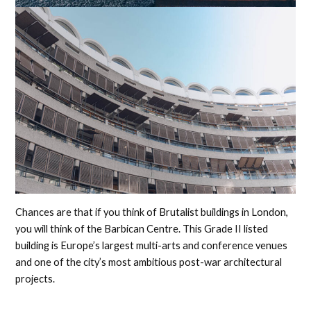
Chances are that if you think of Brutalist buildings in London,
you will think of the Barbican Centre. This Grade II listed
building is Europe’s largest multi-arts and conference venues
and one of the city’s most ambitious post-war architectural
projects.