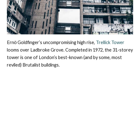
Ernӧ Goldfinger’s uncompromising high rise,
Trellick Tower
looms over Ladbroke Grove. Completed in 1972, the 31-storey
tower is one of London’s best-known (and by some, most
reviled) Brutalist buildings.