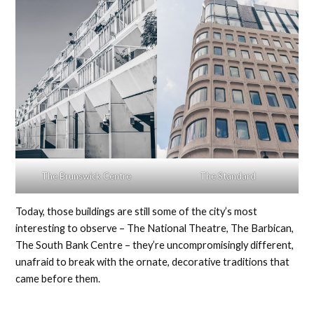
The Brunswick Centre
The Standard
Today, those buildings are still some of the city’s most
interesting to observe – The National Theatre, The Barbican,
The South Bank Centre – they’re uncompromisingly different,
unafraid to break with the ornate, decorative traditions that
came before them.