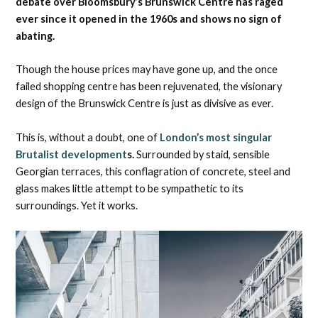
debate over Bloomsbury’s Brunswick Centre has raged
ever since it opened in the 1960s and shows no sign of
abating.
Though the house prices may have gone up, and the once
failed shopping centre has been rejuvenated, the visionary
design of the Brunswick Centre is just as divisive as ever.
This is, without a doubt, one of
London’s most singular
Brutalist development
s.
Surrounded by staid, sensible
Georgian terraces, this conflagration of concrete, steel and
glass makes little attempt to be sympathetic to its
surroundings. Yet it works.