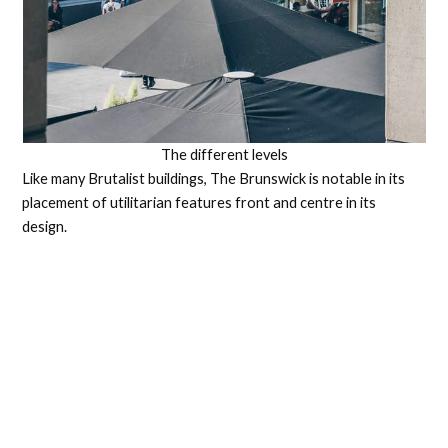
The different levels
Like many Brutalist buildings, The Brunswick is notable in its
placement of utilitarian features front and centre in its
design.