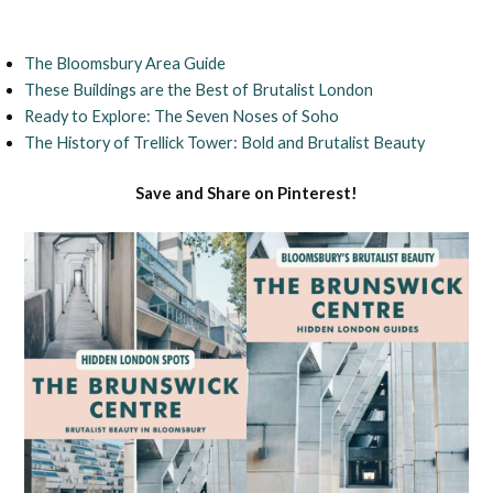
The Bloomsbury Area Guide
These Buildings are the Best of Brutalist London
Ready to Explore: The Seven Noses of Soho
The History of Trellick Tower: Bold and Brutalist Beauty
Save and Share on Pinterest!