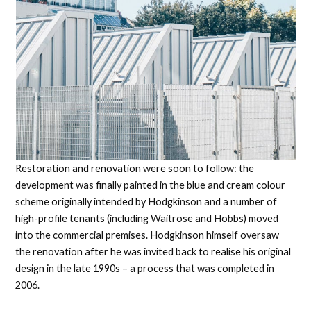
Restoration and renovation were soon to follow: the
development was finally painted in the blue and cream colour
scheme originally intended by Hodgkinson and a number of
high-profile tenants (including Waitrose and Hobbs) moved
into the commercial premises. Hodgkinson himself oversaw
the renovation after he was invited back to realise his original
design in the late 1990s – a process that was completed in
2006.