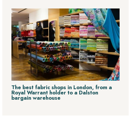
The best fabric shops in London, from a
Royal Warrant holder to a Dalston
bargain warehouse