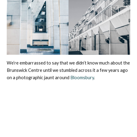
We’re embarrassed to say that we didn’t know much about the
Brunswick Centre until we stumbled across it a few years ago
on a photographic jaunt around
Bloomsbury
.