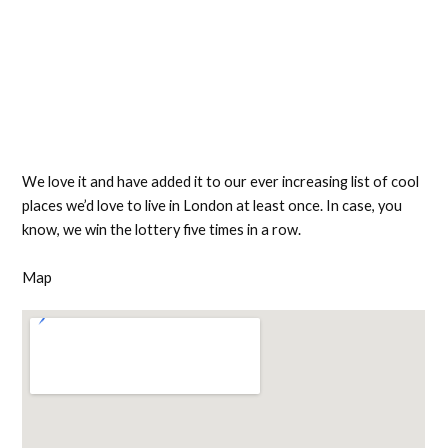
We love it and have added it to our ever increasing list of cool
places we’d love to live in London at least once. In case, you
know, we win the lottery five times in a row.
Map