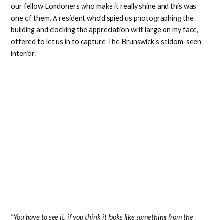
our fellow Londoners who make it really shine and this was
one of them. A resident who’d spied us photographing the
building and clocking the appreciation writ large on my face,
offered to let us in to capture The Brunswick’s seldom-seen
interior.
“You have to see it, if you think it looks like something from the