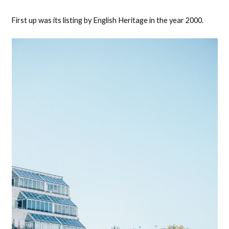
First up was its listing by English Heritage in the year 2000.