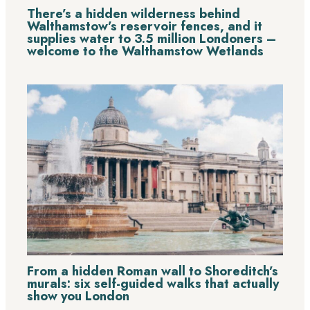
There’s a hidden wilderness behind
Walthamstow’s reservoir fences, and it
supplies water to 3.5 million Londoners –
welcome to the Walthamstow Wetlands
From a hidden Roman wall to Shoreditch’s
murals: six self-guided walks that actually
show you London