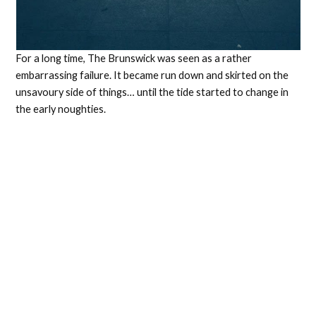
For a long time, The Brunswick was seen as a rather
embarrassing failure. It became run down and skirted on the
unsavoury side of things… until the tide started to change in
the early noughties.