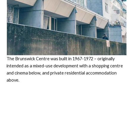
The Brunswick Centre was built in 1967-1972 – originally
intended as a mixed-use development with a shopping centre
and cinema below, and private residential accommodation
above.