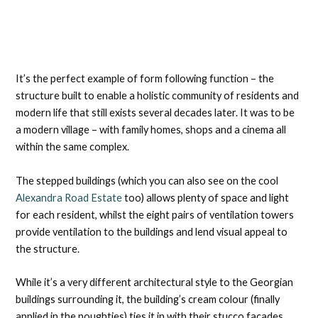
It’s the perfect example of form following function – the
structure built to enable a holistic community of residents and
modern life that still exists several decades later. It was to be
a modern village – with family homes, shops and a cinema all
within the same complex.
The stepped buildings (which you can also see on the cool
Alexandra Road Estate
too) allows plenty of space and light
for each resident, whilst the eight pairs of ventilation towers
provide ventilation to the buildings and lend visual appeal to
the structure.
While it’s a very different architectural style to the Georgian
buildings surrounding it, the building’s cream colour (finally
applied in the noughties) ties it in with their stucco facades.