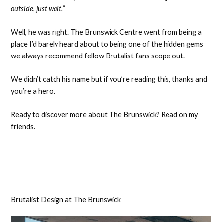
outside, just wait.”
Well, he was right. The Brunswick Centre went from being a
place I’d barely heard about to being one of the hidden gems
we always recommend fellow Brutalist fans scope out.
We didn’t catch his name but if you’re reading this, thanks and
you’re a hero.
Ready to discover more about The Brunswick? Read on my
friends.
Brutalist Design at The Brunswick