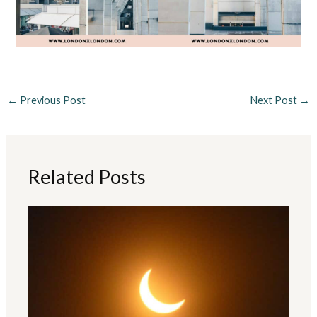
←
Previous Post
Next Post
→
Related Posts