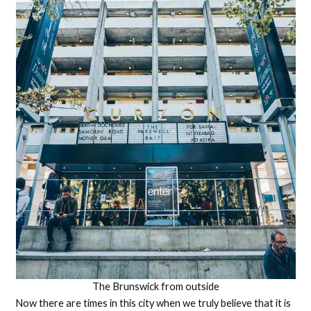
The Brunswick from outside
Now there are times in this city when we truly believe that it is