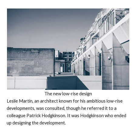
The new low-rise design
Leslie Martin, an architect known for his ambitious low-rise
developments, was consulted, though he referred it to a
colleague Patrick Hodgkinson. It was Hodgkinson who ended
up designing the development.