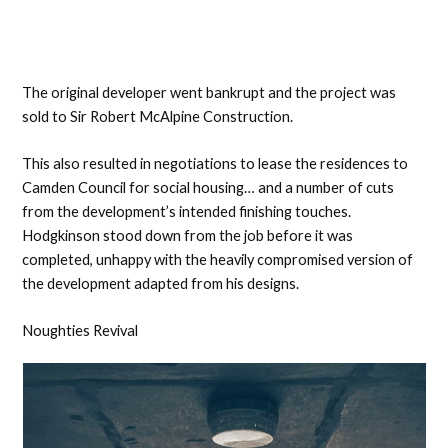
The original developer went bankrupt and the project was
sold to Sir Robert McAlpine Construction.
This also resulted in negotiations to lease the residences to
Camden Council for social housing… and a number of cuts
from the development’s intended finishing touches.
Hodgkinson stood down from the job before it was
completed, unhappy with the heavily compromised version of
the development adapted from his designs.
Noughties Revival