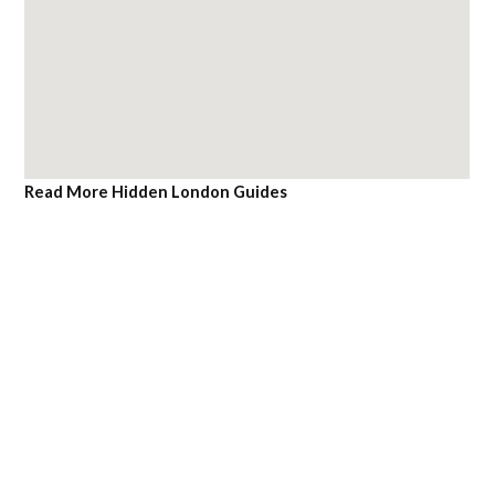
Read More Hidden London Guides