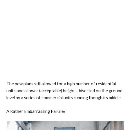
The new plans still allowed for a high number of residential
units and a lower (acceptable) height – bisected on the ground
level by a series of commercial units running though its middle.
A Rather Embarrassing Failure?