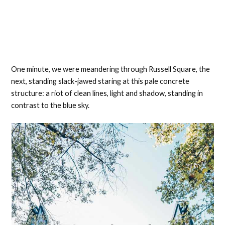
One minute, we were meandering through Russell Square, the
next, standing slack-jawed staring at this pale concrete
structure: a riot of clean lines, light and shadow, standing in
contrast to the blue sky.