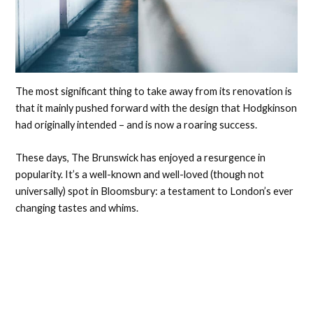
The most significant thing to take away from its renovation is
that it mainly pushed forward with the design that Hodgkinson
had originally intended – and is now a roaring success.
These days, The Brunswick has enjoyed a resurgence in
popularity. It’s a well-known and well-loved (though not
universally) spot in Bloomsbury: a testament to London’s ever
changing tastes and whims.