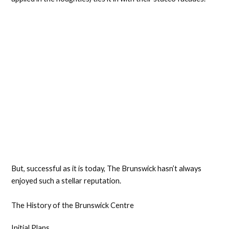
But, successful as it is today, The Brunswick hasn’t always
enjoyed such a stellar reputation.
The History of the Brunswick Centre
Initial Plans