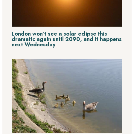
London won’t see a solar eclipse this
dramatic again until 2090, and it happens
next Wednesday