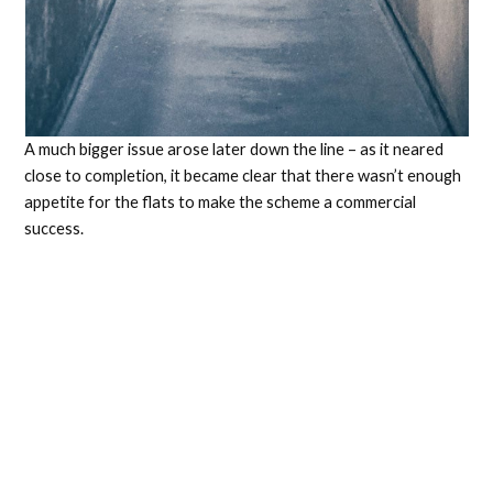
A much bigger issue arose later down the line – as it neared
close to completion, it became clear that there wasn’t enough
appetite for the flats to make the scheme a commercial
success.