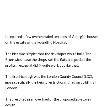
It replaced a few overcrowded terraces of Georgian houses
on the estate of the Foundling Hospital.
The idea was simple: that the developer would build The
Brunswick, lease the shops, sell the flats and pocket the
profits… except it didn’t quite work out like that.
The first hiccough was the London County Council (LCC):
more specifically the height restrictions it had on buildings in
London.
That resulted in an overhaul of the proposed 25-storey
design.