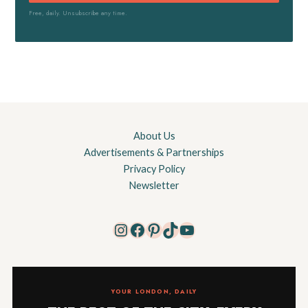
Free, daily. Unsubscribe any time.
About Us
Advertisements & Partnerships
Privacy Policy
Newsletter
Instagram
Facebook
Pinterest
TikTok
YouTube
YOUR LONDON, DAILY