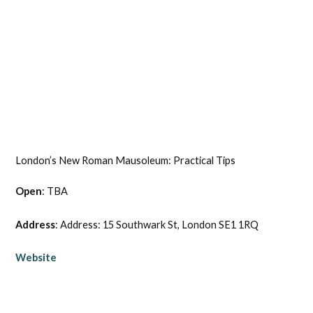
London’s New Roman Mausoleum: Practical Tips
Open
: TBA
Address
: Address: 15 Southwark St, London SE1 1RQ
Website