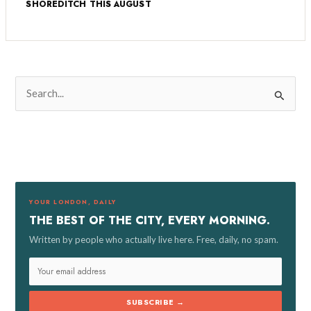
SHOREDITCH THIS AUGUST
S
e
a
r
c
h
f
YOUR LONDON, DAILY
o
THE BEST OF THE CITY, EVERY MORNING.
r
Written by people who actually live here. Free, daily, no spam.
:
SUBSCRIBE →