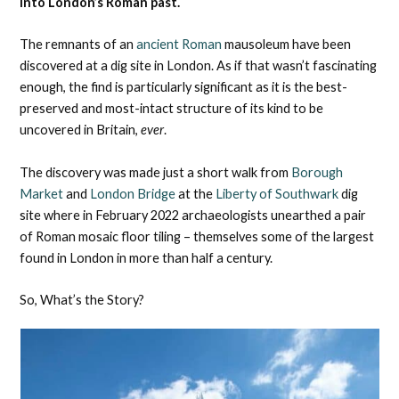
into London’s Roman past.
The remnants of an
ancient Roman
mausoleum have been
discovered at a dig site in London. As if that wasn’t fascinating
enough, the find is particularly significant as it is the best-
preserved and most-intact structure of its kind to be
uncovered in Britain,
ever
.
The discovery was made just a short walk from
Borough
Market
and
London Bridge
at the
Liberty of Southwark
dig
site where in February 2022 archaeologists unearthed a pair
of Roman mosaic floor tiling – themselves some of the largest
found in London in more than half a century.
So, What’s the Story?