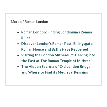
More of Roman London
Roman London: Finding Londinium’s Roman
Ruins
Discover London’s Roman Past: Billingsgate
Roman House and Baths Have Reopened
Visiting the London Mithraeum: Delving into
the Past at The Roman Temple of Mithras
The Hidden Secrets of Old London Bridge
and Where to Find its Medieval Remains