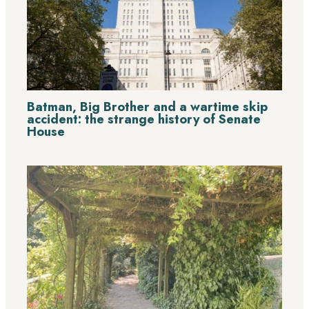
Batman, Big Brother and a wartime skip
accident: the strange history of Senate
House