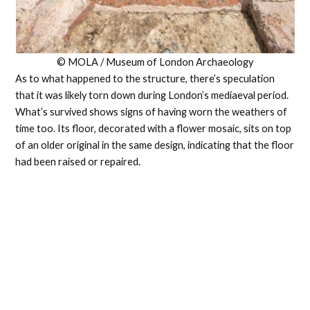
© MOLA / Museum of London Archaeology
As to what happened to the structure, there’s speculation
that it was likely torn down during London’s mediaeval period.
What’s survived shows signs of having worn the weathers of
time too. Its floor, decorated with a flower mosaic, sits on top
of an older original in the same design, indicating that the floor
had been raised or repaired.