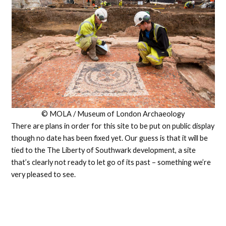
© MOLA / Museum of London Archaeology
There are plans in order for this site to be put on public display
though no date has been fixed yet. Our guess is that it will be
tied to the The Liberty of Southwark development, a site
that’s clearly not ready to let go of its past – something we’re
very pleased to see.