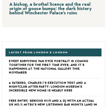
A bishop, a brothel licence and the real
origin of goose bumps: the dark history
behind Winchester Palace’s ruins
LATEST FROM LONDON X LONDON
EVERY SURVIVING VAN EYCK PORTRAIT IS COMING
TOGETHER FOR THE FIRST TIME EVER, AND IT’S
HAPPENING AT THE NATIONAL GALLERY THIS
NOVEMBER
A FATBERG, CHARLES I’S EXECUTION VEST AND A
NIGHTCLUB AFTER-PARTY: LONDON MUSEUM’S
INCREDIBLE NEW HOME IS NEARLY HERE
FREE ENTRY, SERIOUS HI-FI AND A DJ WITH AN ACTUAL
UK NO.1: MITSU’S NEW LISTENING BAR NIGHTS LAND IN