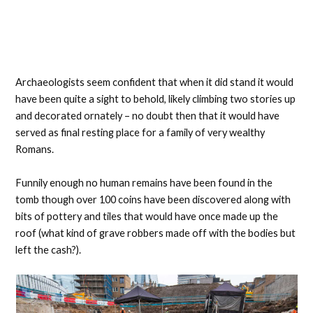
Archaeologists seem confident that when it did stand it would
have been quite a sight to behold, likely climbing two stories up
and decorated ornately – no doubt then that it would have
served as final resting place for a family of very wealthy
Romans.
Funnily enough no human remains have been found in the
tomb though over 100 coins have been discovered along with
bits of pottery and tiles that would have once made up the
roof (what kind of grave robbers made off with the bodies but
left the cash?).