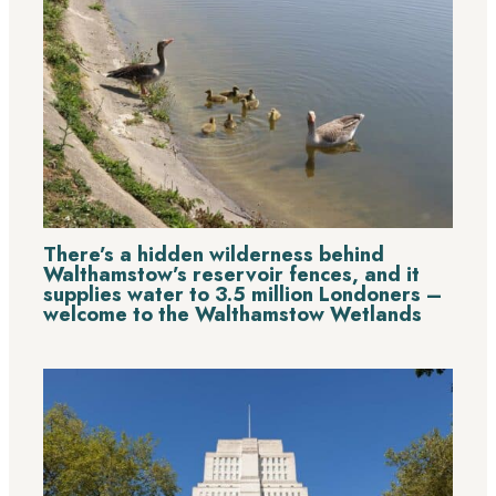
There’s a hidden wilderness behind
Walthamstow’s reservoir fences, and it
supplies water to 3.5 million Londoners –
welcome to the Walthamstow Wetlands