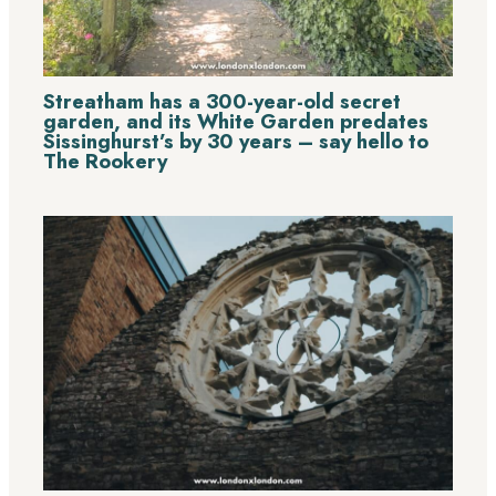
Streatham has a 300-year-old secret
garden, and its White Garden predates
Sissinghurst’s by 30 years – say hello to
The Rookery