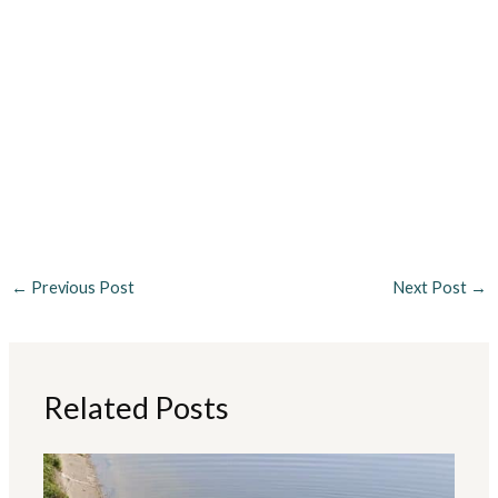
←
Previous Post
Next Post
→
Related Posts