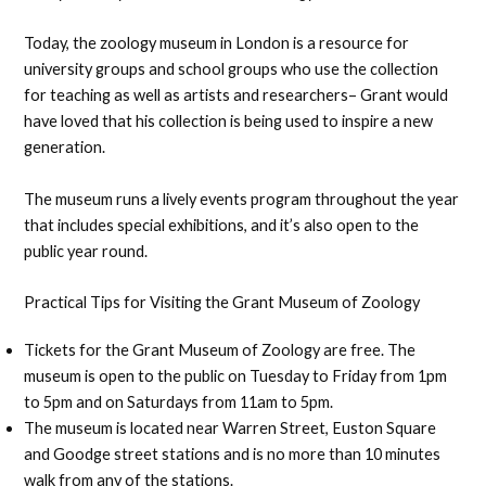
Today, the zoology museum in London is a resource for
university groups and school groups who use the collection
for teaching as well as artists and researchers– Grant would
have loved that his collection is being used to inspire a new
generation.
The museum runs a lively events program throughout the year
that includes special exhibitions, and it’s also open to the
public year round.
Practical Tips for Visiting the Grant Museum of Zoology
Tickets for the Grant Museum of Zoology are free. The
museum is open to the public on Tuesday to Friday from 1pm
to 5pm and on Saturdays from 11am to 5pm.
The museum is located near Warren Street, Euston Square
and Goodge street stations and is no more than 10 minutes
walk from any of the stations.