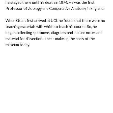
he stayed there until his death in 1874. He was the first
Professor of Zoology and Comparative Anatomy in England.
When Grant first arrived at UCL he found that there were no
teaching materials with which to teach his course. So, he
began collecting specimens, diagrams and lecture notes and
material for dissection– these make up the basis of the
museum today.