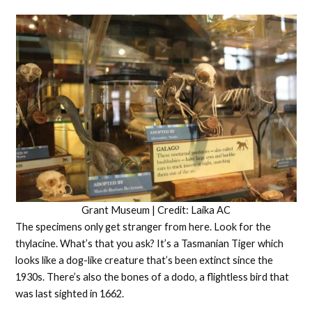
Grant Museum | Credit: Laika AC
The specimens only get stranger from here. Look for the
thylacine. What’s that you ask? It’s a Tasmanian Tiger which
looks like a dog-like creature that’s been extinct since the
1930s. There’s also the bones of a dodo, a flightless bird that
was last sighted in 1662.