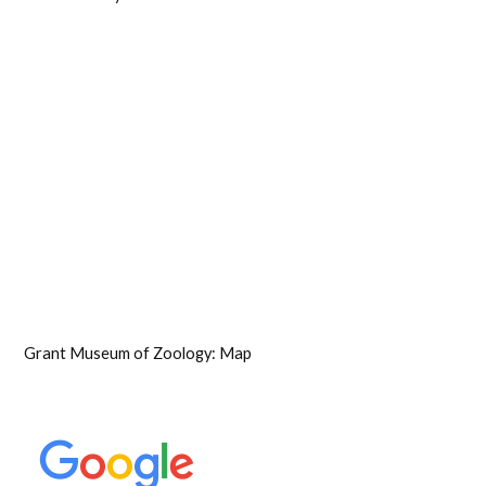
Grant Museum of Zoology: Map