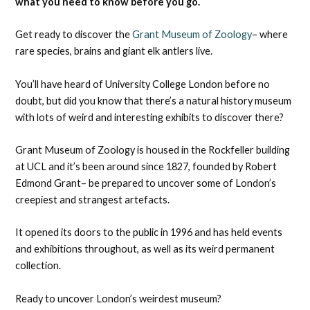
what you need to know before you go.
Get ready to discover the
Grant Museum of Zoology
– where
rare species, brains and giant elk antlers live.
You’ll have heard of University College London before no
doubt, but did you know that there’s a natural history museum
with lots of weird and interesting exhibits to discover there?
Grant Museum of Zoology is housed in the Rockfeller building
at UCL and it’s been around since 1827, founded by Robert
Edmond Grant– be prepared to uncover some of London’s
creepiest and strangest artefacts.
It opened its doors to the public in 1996 and has held events
and exhibitions throughout, as well as its weird permanent
collection.
Ready to uncover London’s weirdest museum?