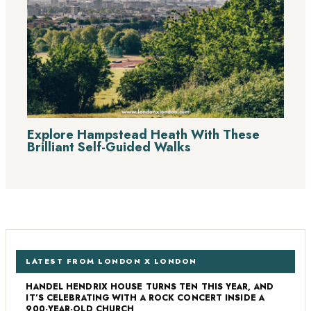
Explore Hampstead Heath With These
Brilliant Self-Guided Walks
LATEST FROM LONDON X LONDON
HANDEL HENDRIX HOUSE TURNS TEN THIS YEAR, AND
IT’S CELEBRATING WITH A ROCK CONCERT INSIDE A
900-YEAR-OLD CHURCH