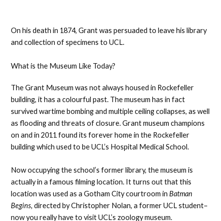
On his death in 1874, Grant was persuaded to leave his library
and collection of specimens to UCL.
What is the Museum Like Today?
The Grant Museum was not always housed in Rockefeller
building, it has a colourful past. The museum has in fact
survived wartime bombing and multiple ceiling collapses, as well
as flooding and threats of closure. Grant museum champions
on and in 2011 found its forever home in the Rockefeller
building which used to be UCL’s Hospital Medical School.
Now occupying the school’s former library, the museum is
actually in a famous filming location. It turns out that this
location was used as a Gotham City courtroom in
Batman
Begins
, directed by Christopher Nolan, a former UCL student–
now you really have to visit UCL’s zoology museum.