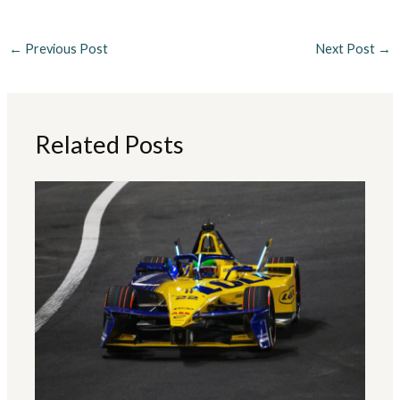
←
Previous Post
Next Post
→
Related Posts