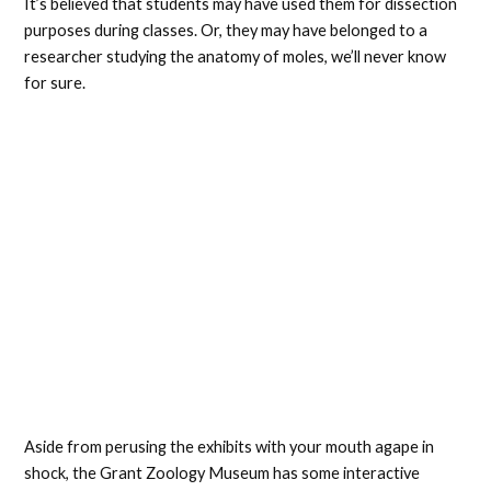
It’s believed that students may have used them for dissection
purposes during classes. Or, they may have belonged to a
researcher studying the anatomy of moles, we’ll never know
for sure.
Aside from perusing the exhibits with your mouth agape in
shock, the Grant Zoology Museum has some interactive