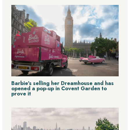
Barbie’s selling her Dreamhouse and has
opened a pop-up in Covent Garden to
prove it