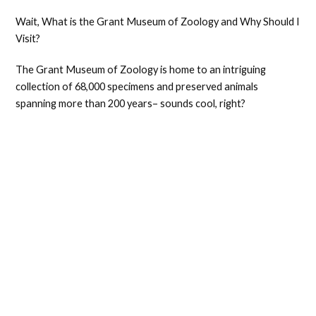
Wait, What is the Grant Museum of Zoology and Why Should I
Visit?
The Grant Museum of Zoology is home to an intriguing
collection of 68,000 specimens and preserved animals
spanning more than 200 years– sounds cool, right?