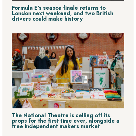
Formula E’s season finale returns to
London next weekend, and two British
drivers could make history
The National Theatre is selling off its
props for the first time ever, alongside a
free independent makers market