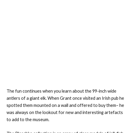
The fun continues when you learn about the 99-inch wide
antlers of a giant elk. When Grant once visited an Irish pub he
spotted them mounted on a wall and offered to buy them– he
was always on the lookout for new and interesting artefacts
to add to the museum.