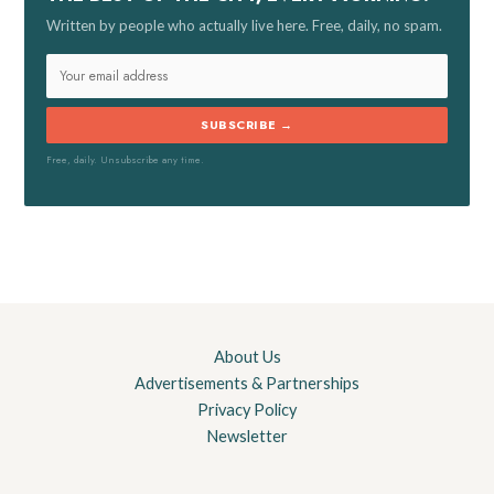
Written by people who actually live here. Free, daily, no spam.
:
SUBSCRIBE →
Free, daily. Unsubscribe any time.
About Us
Advertisements & Partnerships
Privacy Policy
Newsletter