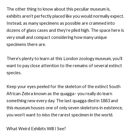
The other thing to know about this peculiar museum is,
exhibits aren’t perfectly placed like you would normally expect.
Instead, as many specimens as possible are crammed into
dozens of glass cases and they’re piled high. The space here is
very small and compact considering how many unique
specimens there are.
There’s plenty to learn at this London zoology museum, you’ll
want to pay close attention to the remains of several extinct
species.
Keep your eyes peeled for the skeleton of the extinct South
African Zebra known as the quagga– you really do learn
something new every day. The last quagga died in 1883 and
this museum houses one of only seven skeletons in existence,
you won’t want to miss the rarest specimen in the world.
What Weird Exhibits Will I See?