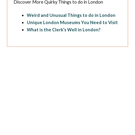
Discover More Quirky Things to do in London
Weird and Unusual Things to do in London
Unique London Museums You Need to Visit
What is the Clerk’s Well in London?