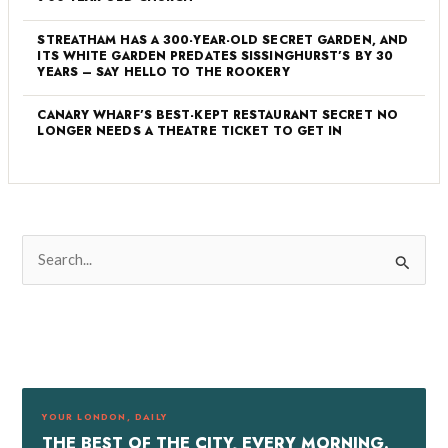
STREATHAM HAS A 300-YEAR-OLD SECRET GARDEN, AND
ITS WHITE GARDEN PREDATES SISSINGHURST’S BY 30
YEARS – SAY HELLO TO THE ROOKERY
CANARY WHARF’S BEST-KEPT RESTAURANT SECRET NO
LONGER NEEDS A THEATRE TICKET TO GET IN
S
e
a
r
c
h
f
YOUR LONDON, DAILY
o
THE BEST OF THE CITY, EVERY MORNING.
r