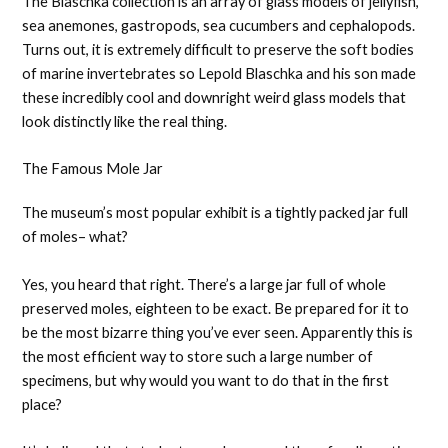
The Blaschka collection is an array of glass models of jellyfish,
sea anemones, gastropods, sea cucumbers and cephalopods.
Turns out, it is extremely difficult to preserve the soft bodies
of marine invertebrates so Lepold Blaschka and his son made
these incredibly cool and downright weird glass models that
look distinctly like the real thing.
The Famous Mole Jar
The museum’s most popular exhibit is a tightly packed jar full
of moles– what?
Yes, you heard that right. There’s a large jar full of whole
preserved moles, eighteen to be exact. Be prepared for it to
be the most bizarre thing you’ve ever seen. Apparently this is
the most efficient way to store such a large number of
specimens, but why would you want to do that in the first
place?