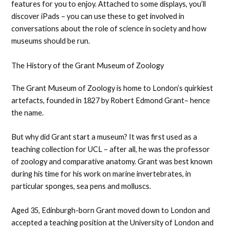
features for you to enjoy. Attached to some displays, you’ll
discover iPads – you can use these to get involved in
conversations about the role of science in society and how
museums should be run.
The History of the Grant Museum of Zoology
The Grant Museum of Zoology is home to London’s quirkiest
artefacts, founded in 1827 by Robert Edmond Grant– hence
the name.
But why did Grant start a museum? It was first used as a
teaching collection for UCL – after all, he was the professor
of zoology and comparative anatomy. Grant was best known
during his time for his work on marine invertebrates, in
particular sponges, sea pens and molluscs.
Aged 35, Edinburgh-born Grant moved down to London and
accepted a teaching position at the University of London and