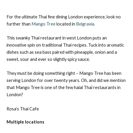
For the ultimate Thai fine dining London experience, look no
further than
Mango Tree
located in
Belgravia
.
This swanky Thai restaurant in west London puts an
innovative spin on traditional Thai recipes. Tuck into aromatic
dishes such as sea bass paired with pineapple, onion and a
sweet, sour and ever so slightly spicy sauce.
They must be doing something right – Mango Tree has been
serving London for over twenty years. Oh, and did we mention
that Mango Tree is one of the few halal Thai restaurants in
London?
Rosa’s Thai Cafe
Multiple locations