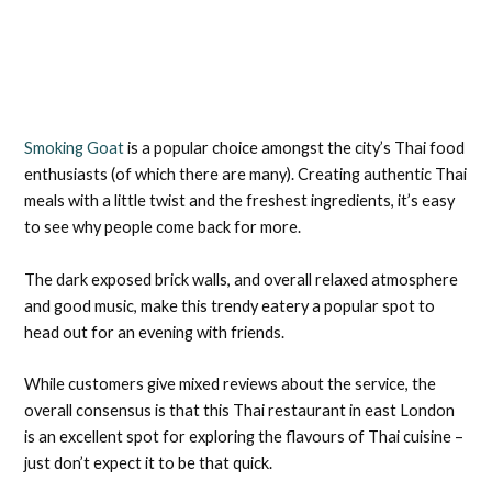
Smoking Goat
is a popular choice amongst the city’s Thai food
enthusiasts (of which there are many). Creating authentic Thai
meals with a little twist and the freshest ingredients, it’s easy
to see why people come back for more.
The dark exposed brick walls, and overall relaxed atmosphere
and good music, make this trendy eatery a popular spot to
head out for an evening with friends.
While customers give mixed reviews about the service, the
overall consensus is that this Thai restaurant in east London
is an excellent spot for exploring the flavours of Thai cuisine –
just don’t expect it to be that quick.