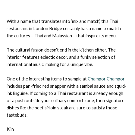
With a name that translates into ‘mix and match’, this Thai
restaurant in London Bridge certainly has a name to match
the cultures – Thai and Malaysian – that inspire its menu.
The cultural fusion doesn’t end in the kitchen either. The
interior features eclectic decor, and a funky selection of
international music, making for a unique vibe.
One of the interesting items to sample at
Champor Champor
includes pan-fried red snapper with a sambal sauce and squid-
ink linguine. If coming to a Thai restaurant is already enough
of a push outside your culinary comfort zone, then signature
dishes like the beef sirloin steak are sure to satisfy those
tastebuds.
Kiln