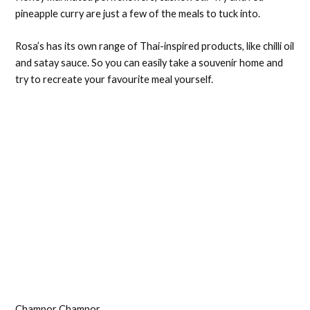
pineapple curry are just a few of the meals to tuck into.
Rosa’s has its own range of Thai-inspired products, like chilli oil
and satay sauce. So you can easily take a souvenir home and
try to recreate your favourite meal yourself.
Champor Champor