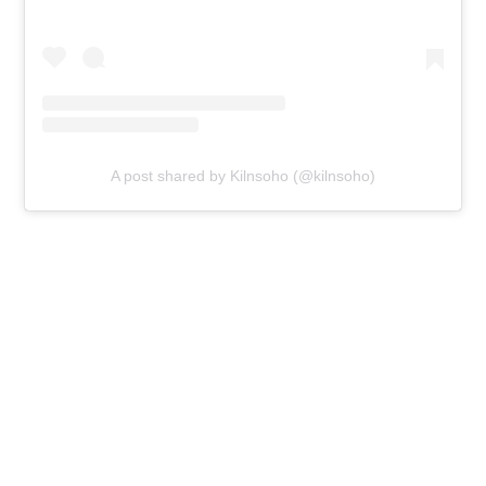
A post shared by Kilnsoho (@kilnsoho)