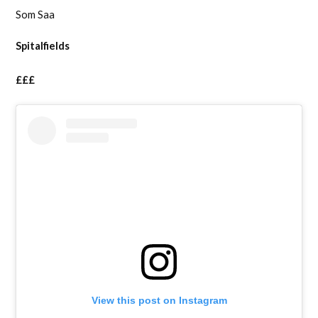
Som Saa
Spitalfields
£££
View this post on Instagram