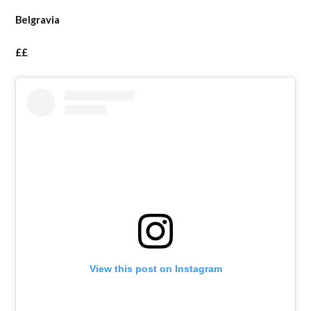
Belgravia
££
View this post on Instagram