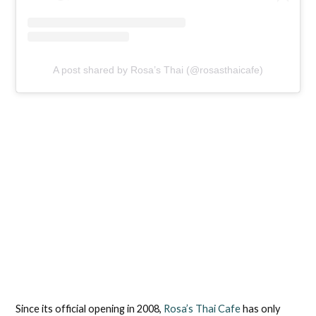
A post shared by Rosa’s Thai (@rosasthaicafe)
Since its official opening in 2008,
Rosa’s Thai Cafe
has only