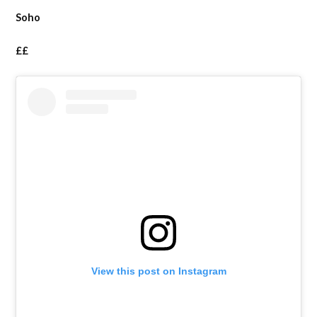
Soho
££
View this post on Instagram