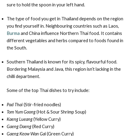
sure to hold the spoon in your left hand.
The type of food you get in Thailand depends on the region
you find yourself in. Neighbouring countries such as Laos,
Burma
and China influence Northern Thai food. It contains
different vegetables and herbs compared to foods found in
the South.
Southern Thailand is known for its spicy, flavourful food.
Bordering Malaysia and Java, this region isn’t lacking in the
chilli department.
Some of the top Thai dishes to try include:
Pad Thai
(Stir-fried noodles)
Tom Yum Goong
(Hot & Sour Shrimp Soup)
Kaeng Lueang
(Yellow Curry)
Gaeng Daeng
(Red Curry)
Gaeng Keow Wan Ga
i (Green Curry)