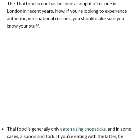
The Thai food scene has become a sought after one in
London in recent years. Now, if you’re looking to experience
authentic, international cuisines, you should make sure you
know your stuff.
Thai food is generally only
eaten using chopsticks
, and in some
cases, a spoon and fork. If you’re eating with the latter, be