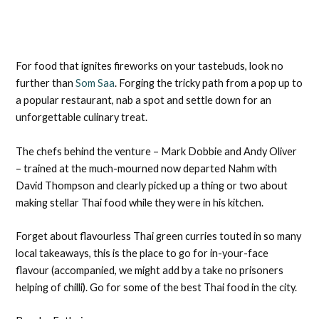
For food that ignites fireworks on your tastebuds, look no
further than
Som Saa
. Forging the tricky path from a pop up to
a popular restaurant, nab a spot and settle down for an
unforgettable culinary treat.
The chefs behind the venture – Mark Dobbie and Andy Oliver
– trained at the much-mourned now departed Nahm with
David Thompson and clearly picked up a thing or two about
making stellar Thai food while they were in his kitchen.
Forget about flavourless Thai green curries touted in so many
local takeaways, this is the place to go for in-your-face
flavour (accompanied, we might add by a take no prisoners
helping of chilli). Go for some of the best Thai food in the city.