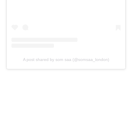
A post shared by som saa (@somsaa_london)