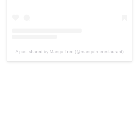
A post shared by Mango Tree (@mangotreerestaurant)