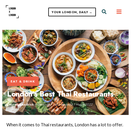
Skip
to
Search
YOUR LONDON, DAILY →
content
EAT & DRINK
London’s Best Thai Restaurants
Lauren Kendrick
·
8 December 2021
·
Updated 1 March 2022
When it comes to Thai restaurants, London has a lot to offer.