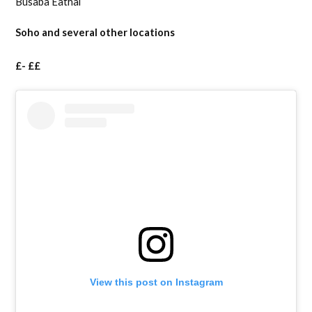
Busaba Eathai
Soho and several other locations
£- ££
View this post on Instagram