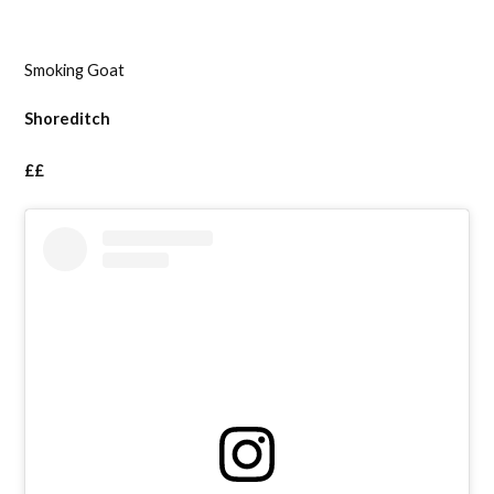
Smoking Goat
Shoreditch
££