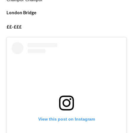
London Bridge
££-£££
View this post on Instagram