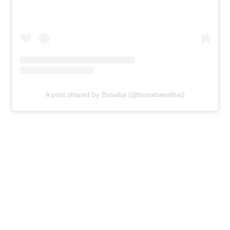
A post shared by Busaba (@busabaeathai)