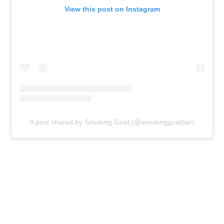
View this post on Instagram
A post shared by Smoking Goat (@smokinggoatbar)