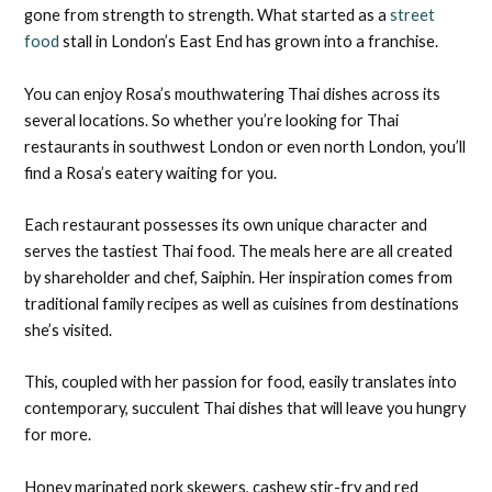
gone from strength to strength. What started as a
street
food
stall in London’s East End has grown into a franchise.
You can enjoy Rosa’s mouthwatering Thai dishes across its
several locations. So whether you’re looking for Thai
restaurants in southwest London or even north London, you’ll
find a Rosa’s eatery waiting for you.
Each restaurant possesses its own unique character and
serves the tastiest Thai food. The meals here are all created
by shareholder and chef, Saiphin. Her inspiration comes from
traditional family recipes as well as cuisines from destinations
she’s visited.
This, coupled with her passion for food, easily translates into
contemporary, succulent Thai dishes that will leave you hungry
for more.
Honey marinated pork skewers, cashew stir-fry and red