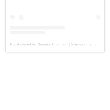
A post shared by Champor Champor (@champorchamporldn)