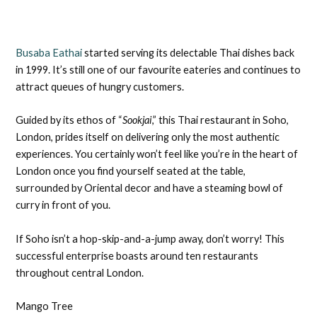
Busaba Eathai
started serving its delectable Thai dishes back
in 1999. It’s still one of our favourite eateries and continues to
attract queues of hungry customers.
Guided by its ethos of “
Sookjai
,” this Thai restaurant in Soho,
London, prides itself on delivering only the most authentic
experiences. You certainly won’t feel like you’re in the heart of
London once you find yourself seated at the table,
surrounded by Oriental decor and have a steaming bowl of
curry in front of you.
If Soho isn’t a hop-skip-and-a-jump away, don’t worry! This
successful enterprise boasts around ten restaurants
throughout central London.
Mango Tree