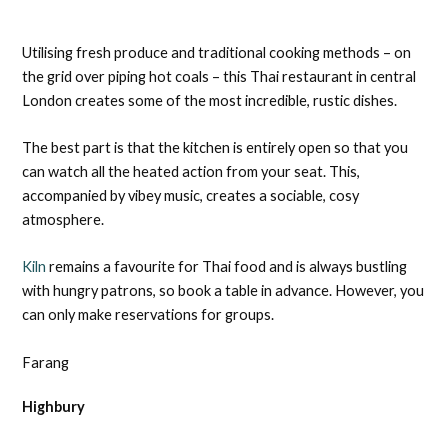
Utilising fresh produce and traditional cooking methods – on
the grid over piping hot coals – this Thai restaurant in central
London creates some of the most incredible, rustic dishes.
The best part is that the kitchen is entirely open so that you
can watch all the heated action from your seat. This,
accompanied by vibey music, creates a sociable, cosy
atmosphere.
Kiln
remains a favourite for Thai food and is always bustling
with hungry patrons, so book a table in advance. However, you
can only make reservations for groups.
Farang
Highbury