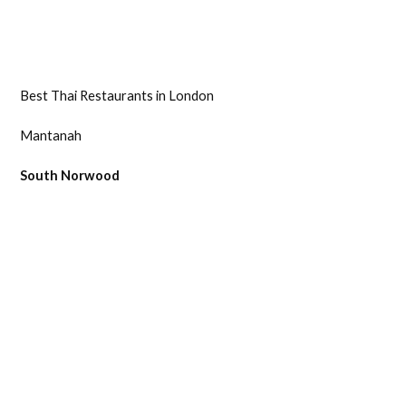
Best Thai Restaurants in London
Mantanah
South Norwood