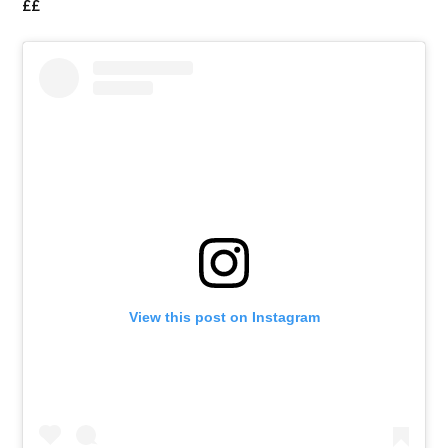
££
View this post on Instagram