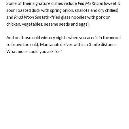
Some of their signature dishes include
Ped Ma Kharm
(sweet &
sour roasted duck with spring onion, shallots and dry chillies)
and
Phad Woon Sen
(stir-fried glass noodles with pork or
chicken, vegetables, sesame seeds and eggs).
And on those cold wintery nights when you aren’t in the mood
to brave the cold, Mantanah deliver within a 3-mile distance.
What more could you ask for?