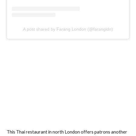
A post shared by Farang London (@farangldn)
This Thai restaurant in north London offers patrons another