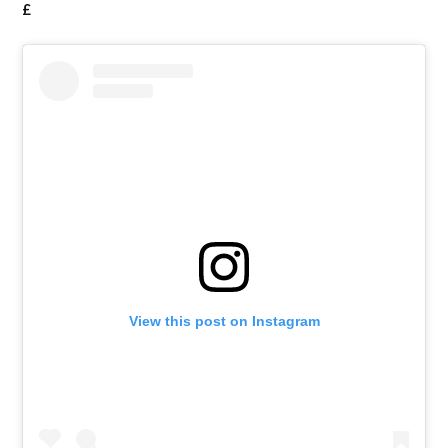
£
View this post on Instagram