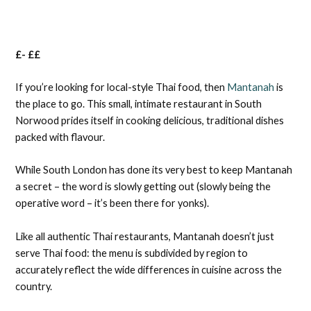
£- ££
If you’re looking for local-style Thai food, then
Mantanah
is
the place to go. This small, intimate restaurant in South
Norwood prides itself in cooking delicious, traditional dishes
packed with flavour.
While South London has done its very best to keep Mantanah
a secret – the word is slowly getting out (slowly being the
operative word – it’s been there for yonks).
Like all authentic Thai restaurants, Mantanah doesn’t just
serve Thai food: the menu is subdivided by region to
accurately reflect the wide differences in cuisine across the
country.