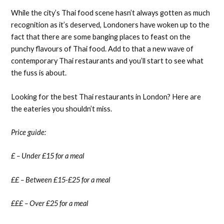
While the city’s Thai food scene hasn’t always gotten as much
recognition as it’s deserved, Londoners have woken up to the
fact that there are some banging places to feast on the
punchy flavours of Thai food. Add to that a new wave of
contemporary Thai restaurants and you’ll start to see what
the fuss is about.
Looking for the best Thai restaurants in London? Here are
the eateries you shouldn’t miss.
Price guide:
£ – Under £15 for a meal
££ – Between £15-£25 for a meal
£££ – Over £25 for a meal