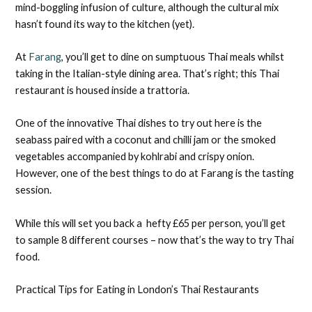
mind-boggling infusion of culture, although the cultural mix
hasn’t found its way to the kitchen (yet).
At
Farang
, you’ll get to dine on sumptuous Thai meals whilst
taking in the Italian-style dining area. That’s right; this Thai
restaurant is housed inside a trattoria.
One of the innovative Thai dishes to try out here is the
seabass paired with a coconut and chilli jam or the smoked
vegetables accompanied by kohlrabi and crispy onion.
However, one of the best things to do at Farang is the tasting
session.
While this will set you back a hefty £65 per person, you’ll get
to sample 8 different courses – now that’s the way to try Thai
food.
Practical Tips for Eating in London’s Thai Restaurants