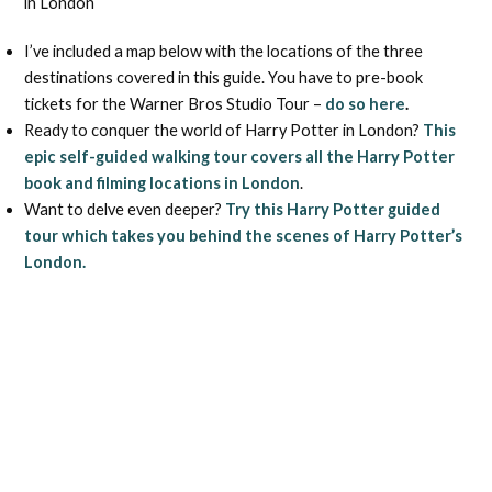
in London
I’ve included a map below with the locations of the three
destinations covered in this guide. You have to pre-book
tickets for the Warner Bros Studio Tour –
do so here
.
Ready to conquer the world of Harry Potter in London?
This
epic self-guided walking tour covers all the Harry Potter
book and filming locations in London
.
Want to delve even deeper?
Try this Harry Potter guided
tour which takes you behind the scenes of Harry Potter’s
London.