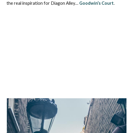
the real inspiration for Diagon Alley…
Goodwin’s Court
.