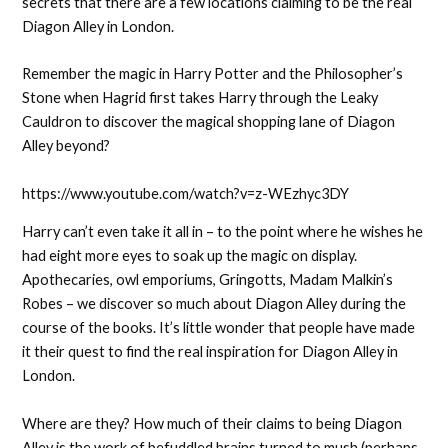
secrets that there are a few locations claiming to be the real
Diagon Alley in London.
Remember the magic in Harry Potter and the Philosopher’s
Stone when Hagrid first takes Harry through the Leaky
Cauldron to discover the magical shopping lane of Diagon
Alley beyond?
https://www.youtube.com/watch?v=z-WEzhyc3DY
Harry can’t even take it all in – to the point where he wishes he
had eight more eyes to soak up the magic on display.
Apothecaries, owl emporiums, Gringotts, Madam Malkin’s
Robes – we discover so much about Diagon Alley during the
course of the books. It’s little wonder that people have made
it their quest to find the real inspiration for Diagon Alley in
London.
Where are they? How much of their claims to being Diagon
Alley is the work of befuddled brains turned to mush (perhaps