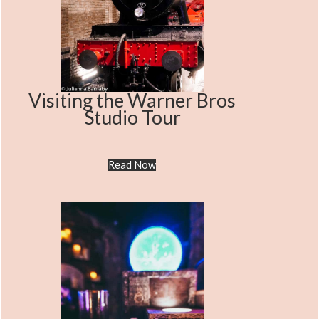
Visiting the Warner Bros
Studio Tour
Read Now