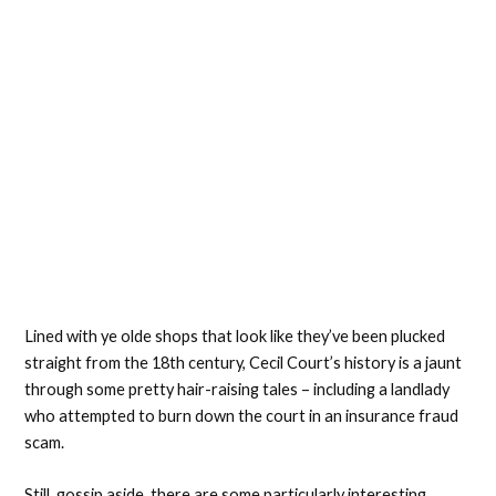
Lined with ye olde shops that look like they’ve been plucked
straight from the 18th century, Cecil Court’s history is a jaunt
through some pretty hair-raising tales – including a landlady
who attempted to burn down the court in an insurance fraud
scam.
Still, gossip aside, there are some particularly interesting