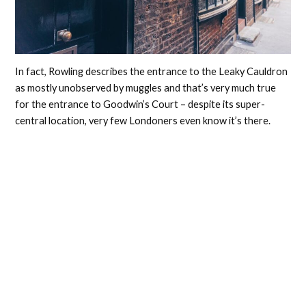
In fact, Rowling describes the entrance to the Leaky Cauldron
as mostly unobserved by muggles and that’s very much true
for the entrance to Goodwin’s Court – despite its super-
central location, very few Londoners even know it’s there.