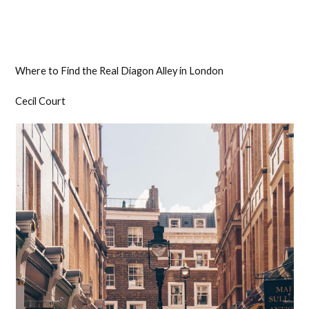
Where to Find the Real Diagon Alley in London
Cecil Court