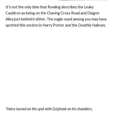
It’s not the only time that Rowling describes the Leaky
Cauldron as being on the Charing Cross Road and Diagon
Alley just behind it either. The eagle-eyed among you may have
spotted this section in Harry Potter and the Deathly Hallows.
“Harry turned on the spot with Griphook on his shoulders,