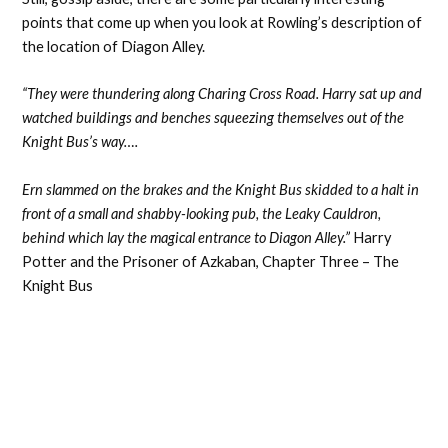
points that come up when you look at Rowling’s description of
the location of Diagon Alley.
“They were thundering along Charing Cross Road. Harry sat up and
watched buildings and benches squeezing themselves out of the
Knight Bus’s way….
Ern slammed on the brakes and the Knight Bus skidded to a halt in
front of a small and shabby-looking pub, the Leaky Cauldron,
behind which lay the magical entrance to Diagon Alley.”
Harry
Potter and the Prisoner of Azkaban, Chapter Three – The
Knight Bus