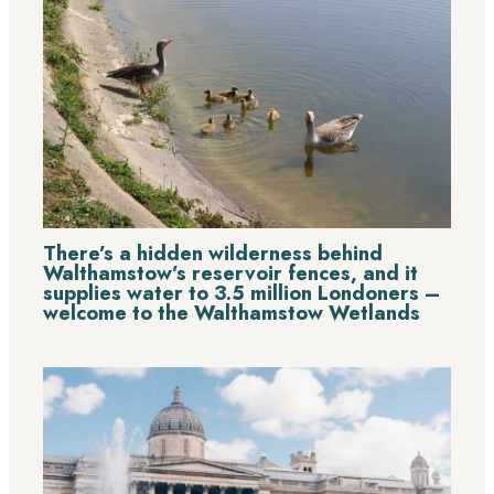
There’s a hidden wilderness behind
Walthamstow’s reservoir fences, and it
supplies water to 3.5 million Londoners –
welcome to the Walthamstow Wetlands