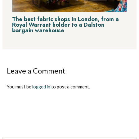
The best fabric shops in London, from a
Royal Warrant holder to a Dalston
bargain warehouse
Leave a Comment
You must be
logged in
to post a comment.