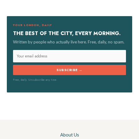
c
h
f
YOUR LONDON, DAILY
o
THE BEST OF THE CITY, EVERY MORNING.
r
Written by people who actually live here. Free, daily, no spam.
:
SUBSCRIBE →
Free, daily. Unsubscribe any time.
About Us