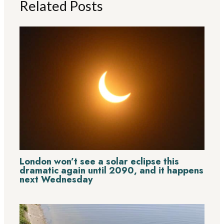
Related Posts
London won’t see a solar eclipse this
dramatic again until 2090, and it happens
next Wednesday