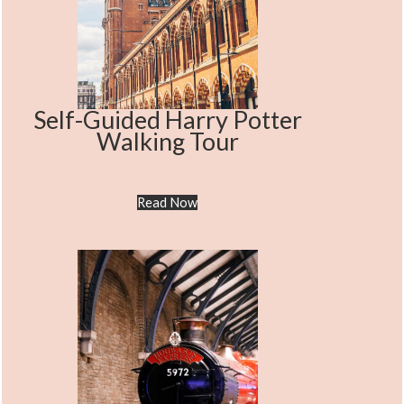
Self-Guided Harry Potter
Walking Tour
Read Now