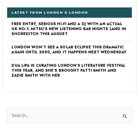
LATEST FROM LONDON X LONDON
FREE ENTRY, SERIOUS HI-FI AND A DJ WITH AN ACTUAL
UK NO.1: MITSU’S NEW LISTENING BAR NIGHTS LAND IN
SHOREDITCH THIS AUGUST
LONDON WON’T SEE A SOLAR ECLIPSE THIS DRAMATIC
AGAIN UNTIL 2090, AND IT HAPPENS NEXT WEDNESDAY
DUA LIPA IS CURATING LONDON’S LITERATURE FESTIVAL
THIS YEAR, AND SHE’S BROUGHT PATTI SMITH AND
ZADIE SMITH WITH HER
S
e
a
r