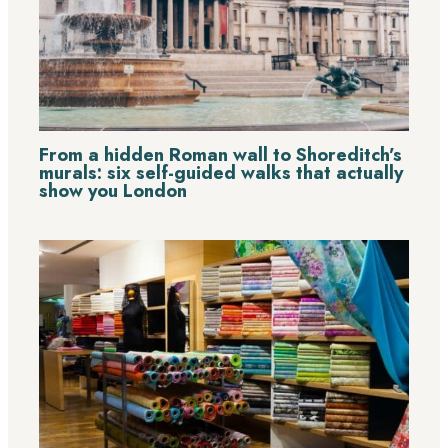
From a hidden Roman wall to Shoreditch’s
murals: six self-guided walks that actually
show you London