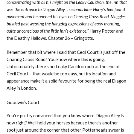
concentrating with all his might on the Leaky Cauldron, the inn that
was the entrance to Diagon Alley… seconds later Harry’s feet found
pavement and he opened his eyes on Charing Cross Road. Muggles
bustled past wearing the hangdog expressions of early morning,
quite unconscious of the little inn’s existence.”
Harry Potter and
the Deathly Hallows, Chapter 26 – Gringotts.
Remember that bit where I said that Cecil Court is just off the
Charing Cross Road? You know where this is going.
Unfortunately there’s no Leaky Cauldron pub at the end of
Cecil Court – that would be too easy, but its location and
appearance make it a solid favourite for being the real Diagon
Alley in London.
Goodwin’s Court
You’re pretty convinced that you know where Diagon Alley is
now right? Well hold your horses because there’s another
spot just around the corner that other Potterheads swear is