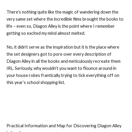
There’s nothing quite like the magic of wandering down the
very same set where the incredible films brought the books to
life – even so, Diagon Alley is the point where I remember
getting so excited my mind almost melted.
No, it didn’t serve as the inspiration but it is the place where
the set designers got to pore over every description of
Diagon Alley in all the books and meticulously recreate them
IRL. Seriously, why wouldn’t you want to flounce around in
your house robes frantically trying to tick everything off on
this year’s school shopping list.
Practical Information and Map for Discovering Diagon Alley