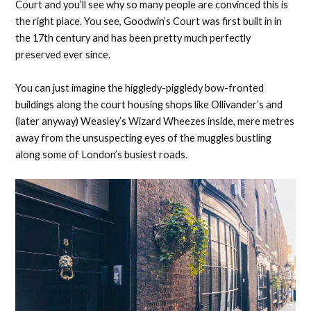
Court and you’ll see why so many people are convinced this is
the right place. You see, Goodwin’s Court was first built in in
the 17th century and has been pretty much perfectly
preserved ever since.
You can just imagine the higgledy-piggledy bow-fronted
buildings along the court housing shops like Ollivander’s and
(later anyway) Weasley’s Wizard Wheezes inside, mere metres
away from the unsuspecting eyes of the muggles bustling
along some of London’s busiest roads.