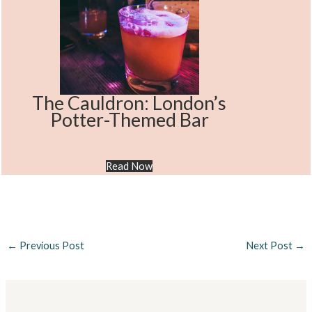
The Cauldron: London’s
Potter-Themed Bar
Read Now
←
Previous Post
Next Post
→