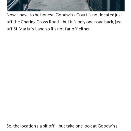
Now, I have to be honest, Goodwin’s Court is not located just
off the Charing Cross Road – but it is only one road back, just
off St Martin’s Lane so it’s not far off either.
So, the location’s a bit off – but take one look at Goodwin’s