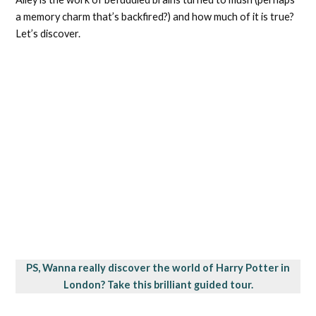
a memory charm that’s backfired?) and how much of it is true?
Let’s discover.
PS, Wanna really discover the world of Harry Potter in
London? Take this brilliant guided tour.