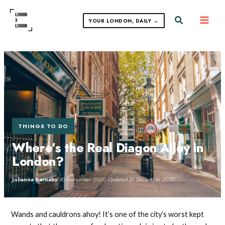
Skip
to
Search
YOUR LONDON, DAILY →
content
THINGS TO DO
Where’s the Real Diagon Alley in
London?
Julianna Barnaby
·
30 November 2020
·
Updated 31 December 2020
Wands and cauldrons ahoy! It’s one of the city’s worst kept