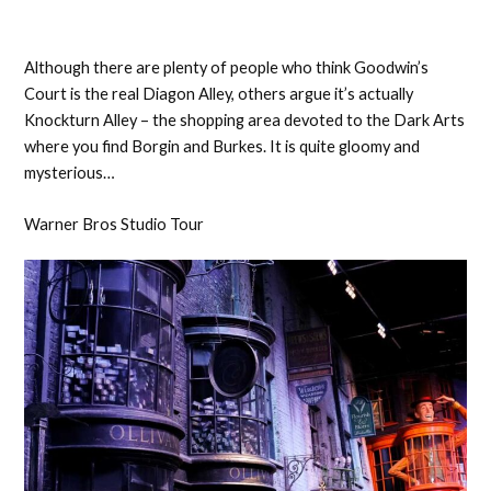
Although there are plenty of people who think Goodwin’s
Court is the real Diagon Alley, others argue it’s actually
Knockturn Alley – the shopping area devoted to the Dark Arts
where you find Borgin and Burkes. It is quite gloomy and
mysterious…
Warner Bros Studio Tour