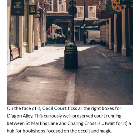
On the face of it,
Cecil Court
ticks all the right boxes for
Diagon Alley. This curiously well-preserved court running
between St Martins Lane and Charing Cross is… (wait for it) a
hub for bookshops focused on the occult and magic.