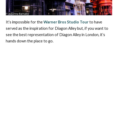
It’s impossible for the
Warner Bros Studio Tour
to have
served as the inspiration for Diagon Alley but, if you want to
see the best representation of Diagon Alley in London, it’s
hands down the place to go.