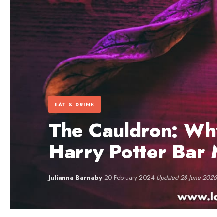
EAT & DRINK
The Cauldron: Why
Harry Potter Bar
Julianna Barnaby
·
20 February 2024
·
Updated 28 June 2026