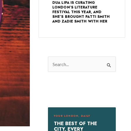
DUA LIPA IS CURATING
LONDON’S LITERATURE
FESTIVAL THIS YEAR, AND
SHE’S BROUGHT PATTI SMITH
AND ZADIE SMITH WITH HER
S
e
a
r
c
h
f
YOUR LONDON, DAILY
o
THE BEST OF THE
r
CITY, EVERY