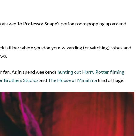
s answer to Professor Snape’s potion room popping up around
ktail bar where you don your wizarding (or witching) robes and
ews.
er fan. As in spend weekends
hunting out Harry Potter filming
r Brothers Studios
and
The House of Minalima
kind of huge.