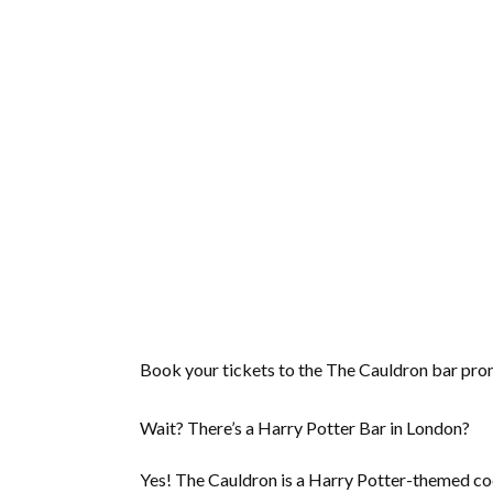
Book your tickets to the The Cauldron bar pron
Wait? There’s a Harry Potter Bar in London?
Yes! The Cauldron is a Harry Potter-themed cock