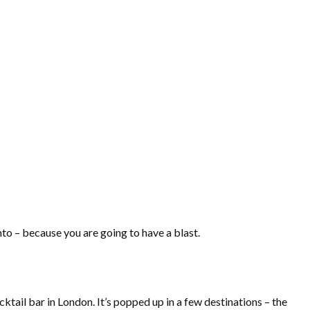
to – because you are going to have a blast.
tail bar in London. It’s popped up in a few destinations – the