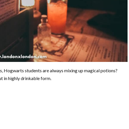
s, Hogwarts students are always mixing up magical potions?
t in highly drinkable form.