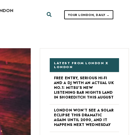
ONDON
Search
YOUR LONDON, DAILY →
LATEST FROM LONDON X
LONDON
FREE ENTRY, SERIOUS HI-FI
AND A DJ WITH AN ACTUAL UK
NO.1: MITSU’S NEW
LISTENING BAR NIGHTS LAND
IN SHOREDITCH THIS AUGUST
LONDON WON’T SEE A SOLAR
ECLIPSE THIS DRAMATIC
AGAIN UNTIL 2090, AND IT
HAPPENS NEXT WEDNESDAY