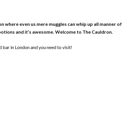
don where even us mere muggles can whip up all manner of
 potions and it’s awesome. Welcome to The Cauldron.
 bar in London and you need to visit!