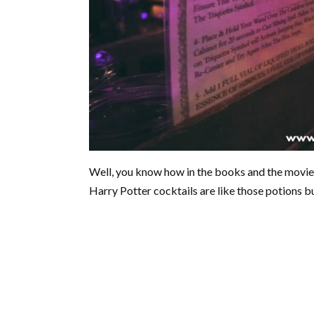
Well, you know how in the books and the movie
Harry Potter cocktails are like those potions bu