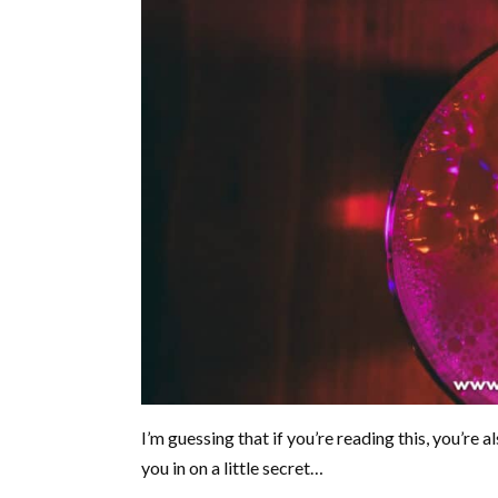
I’m guessing that if you’re reading this, you’re al
you in on a little secret…