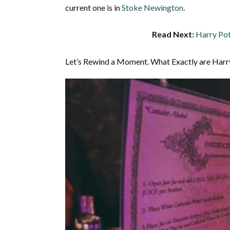
current one is in
Stoke Newington
.
Read Next:
Harry Pot
Let’s Rewind a Moment. What Exactly are Harr