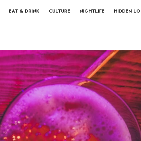
EAT & DRINK
CULTURE
NIGHTLIFE
HIDDEN L