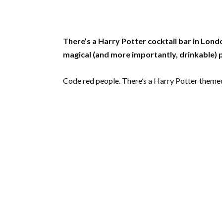
There’s a Harry Potter cocktail bar in Lon
magical (and more importantly, drinkable)
Code red people. There’s a Harry Potter themed