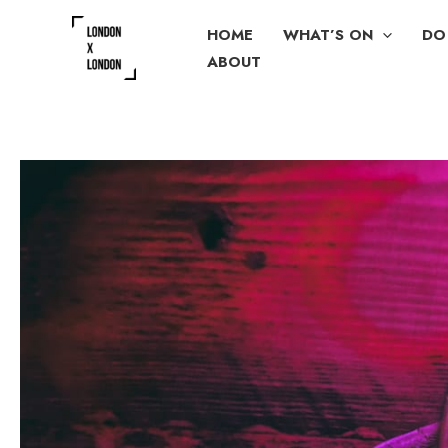
Skip
HOME
WHAT’S ON
DO
to
ABOUT
content