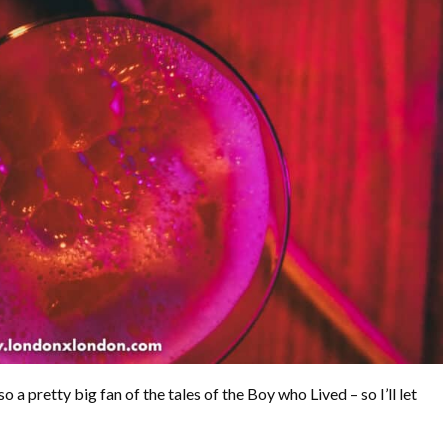
so a pretty big fan of the tales of the Boy who Lived – so I’ll let