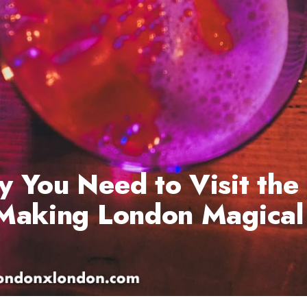
 You Need to Visit the
 Making London Magical