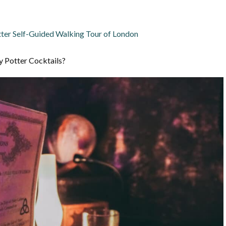
ter Self-Guided Walking Tour of London
y Potter Cocktails?