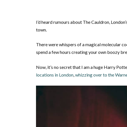
I’d heard rumours about The Cauldron, London’
town.
There were whispers of a magical molecular coc
spend a few hours creating your own boozy br
Now, it’s no secret that I am a huge Harry Pott
locations in London
,
whizzing over to the Warne