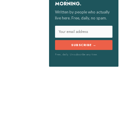
MORNING.
:
Written by people who actually
live here. Free, daily, no spam.
SUBSCRIBE →
Free, daily. Unsubscribe any time.