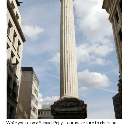
While you’re on a Samuel Pepys tour, make sure to check out