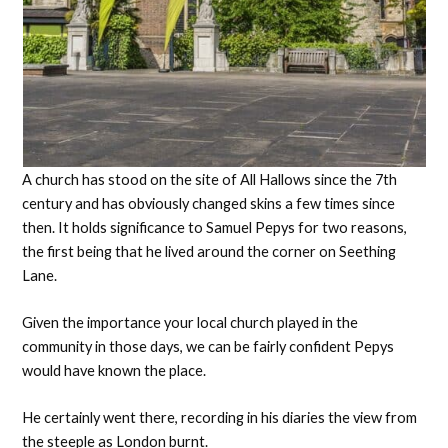
A church has stood on the site of All Hallows since the 7th
century and has obviously changed skins a few times since
then. It holds significance to Samuel Pepys for two reasons,
the first being that he lived around the corner on Seething
Lane.
Given the importance your local church played in the
community in those days, we can be fairly confident Pepys
would have known the place.
He certainly went there, recording in his diaries the view from
the steeple as London burnt.