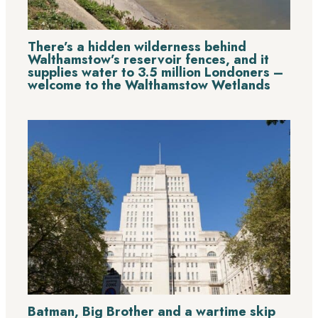
There’s a hidden wilderness behind
Walthamstow’s reservoir fences, and it
supplies water to 3.5 million Londoners –
welcome to the Walthamstow Wetlands
Batman, Big Brother and a wartime skip