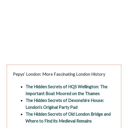
Pepys’ London: More Fascinating London History
The Hidden Secrets of HQS Wellington: The
Important Boat Moored on the Thames
The Hidden Secrets of Devonshire House:
London’s Original Party Pad
The Hidden Secrets of Old London Bridge and
Where to Find its Medieval Remains