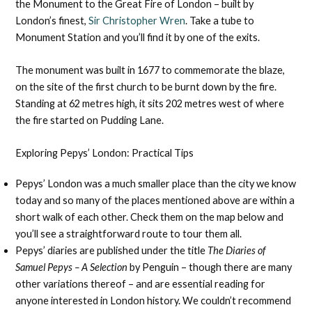
the Monument to the Great Fire of London – built by
London’s finest,
Sir Christopher Wren
. Take a tube to
Monument Station and you’ll find it by one of the exits.
The monument was built in 1677 to commemorate the blaze,
on the site of the first church to be burnt down by the fire.
Standing at 62 metres high, it sits 202 metres west of where
the fire started on Pudding Lane.
Exploring Pepys’ London: Practical Tips
Pepys’ London was a much smaller place than the city we know
today and so many of the places mentioned above are within a
short walk of each other. Check them on the map below and
you’ll see a straightforward route to tour them all.
Pepys’ diaries are published under the title
The Diaries of
Samuel Pepys – A Selection
by Penguin – though there are many
other variations thereof – and are essential reading for
anyone interested in London history. We couldn’t recommend