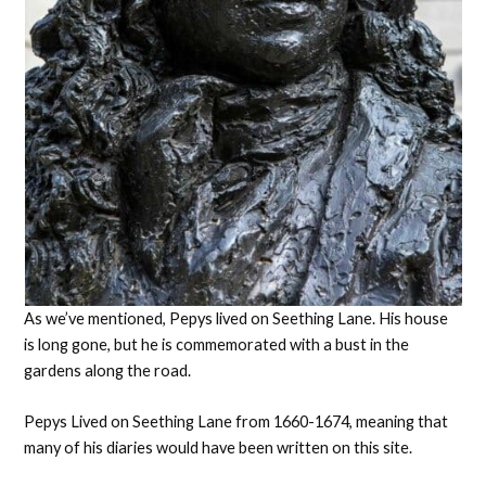
As we’ve mentioned, Pepys lived on Seething Lane. His house
is long gone, but he is commemorated with a bust in the
gardens along the road.
Pepys Lived on Seething Lane from 1660-1674, meaning that
many of his diaries would have been written on this site.