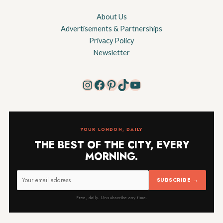
About Us
Advertisements & Partnerships
Privacy Policy
Newsletter
Instagram
Facebook
Pinterest
TikTok
YouTube
YOUR LONDON, DAILY
THE BEST OF THE CITY, EVERY
MORNING.
SUBSCRIBE →
Free, daily. Unsubscribe any time.