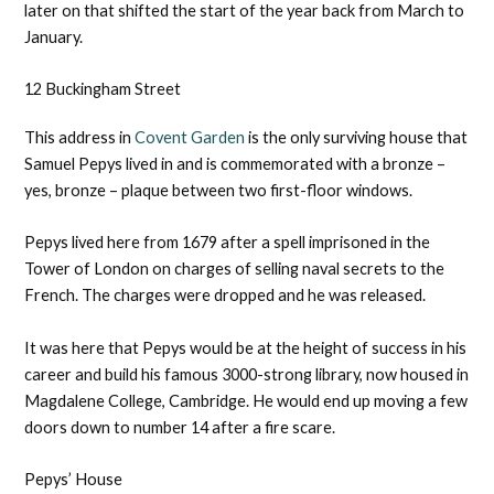
later on that shifted the start of the year back from March to
January.
12 Buckingham Street
This address in
Covent Garden
is the only surviving house that
Samuel Pepys lived in and is commemorated with a bronze –
yes, bronze – plaque between two first-floor windows.
Pepys lived here from ​​1679 after a spell imprisoned in the
Tower of London on charges of selling naval secrets to the
French. The charges were dropped and he was released.
It was here that Pepys would be at the height of success in his
career and build his famous 3000-strong library, now housed in
Magdalene College, Cambridge. He would end up moving a few
doors down to number 14 after a fire scare.
Pepys’ House