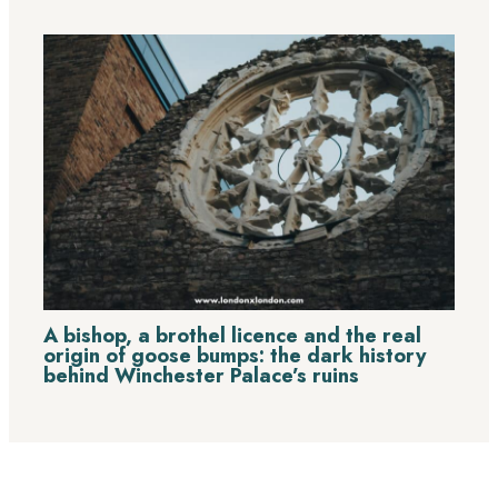
A bishop, a brothel licence and the real
origin of goose bumps: the dark history
behind Winchester Palace’s ruins