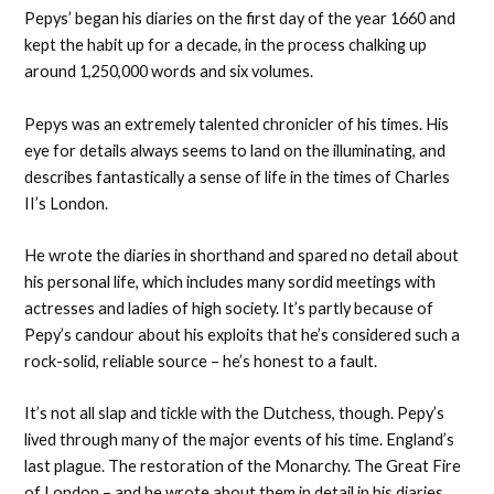
Pepys’ began his diaries on the first day of the year 1660 and
kept the habit up for a decade, in the process chalking up
around 1,250,000 words and six volumes.
Pepys was an extremely talented chronicler of his times. His
eye for details always seems to land on the illuminating, and
describes fantastically a sense of life in the times of Charles
II’s London.
He wrote the diaries in shorthand and spared no detail about
his personal life, which includes many sordid meetings with
actresses and ladies of high society. It’s partly because of
Pepy’s candour about his exploits that he’s considered such a
rock-solid, reliable source – he’s honest to a fault.
It’s not all slap and tickle with the Dutchess, though. Pepy’s
lived through many of the major events of his time. England’s
last plague. The restoration of the Monarchy. The Great Fire
of London – and he wrote about them in detail in his diaries.