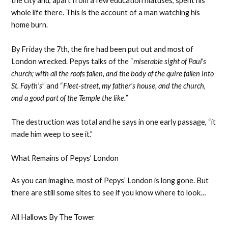
the city and, apart from a few education hiatuses, spent his
whole life there. This is the account of a man watching his
home burn.
By Friday the 7th, the fire had been put out and most of
London wrecked. Pepys talks of the “
miserable sight of Paul’s
church; with all the roofs fallen, and the body of the quire fallen into
St. Fayth’s
” and “
Fleet-street, my father’s house, and the church,
and a good part of the Temple the like.”
The destruction was total and he says in one early passage, “it
made him weep to see it.”
What Remains of Pepys’ London
As you can imagine, most of Pepys’ London is long gone. But
there are still some sites to see if you know where to look…
All Hallows By The Tower