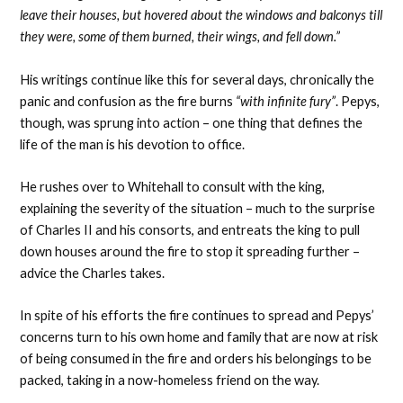
leave their houses, but hovered about the windows and balconys till
they were, some of them burned, their wings, and fell down.”
His writings continue like this for several days, chronically the
panic and confusion as the fire burns
“with infinite fury”
. Pepys,
though, was sprung into action – one thing that defines the
life of the man is his devotion to office.
He rushes over to Whitehall to consult with the king,
explaining the severity of the situation – much to the surprise
of Charles II and his consorts, and entreats the king to pull
down houses around the fire to stop it spreading further –
advice the Charles takes.
In spite of his efforts the fire continues to spread and Pepys’
concerns turn to his own home and family that are now at risk
of being consumed in the fire and orders his belongings to be
packed, taking in a now-homeless friend on the way.