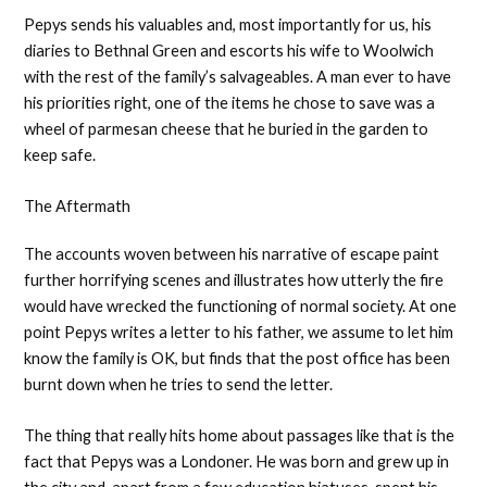
Pepys sends his valuables and, most importantly for us, his
diaries to Bethnal Green and escorts his wife to Woolwich
with the rest of the family’s salvageables. A man ever to have
his priorities right, one of the items he chose to save was a
wheel of parmesan cheese that he buried in the garden to
keep safe.
The Aftermath
The accounts woven between his narrative of escape paint
further horrifying scenes and illustrates how utterly the fire
would have wrecked the functioning of normal society. At one
point Pepys writes a letter to his father, we assume to let him
know the family is OK, but finds that the post office has been
burnt down when he tries to send the letter.
The thing that really hits home about passages like that is the
fact that Pepys was a Londoner. He was born and grew up in