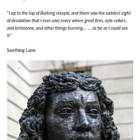
“
I up to the top of Barking steeple, and there saw the saddest sight
of desolation that I ever saw; every where great fires, oyle-cellars,
and brimstone, and other things burning… … as far as I could see
it”
Seething Lane