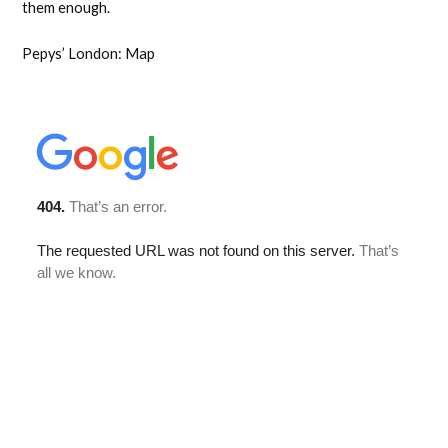
them enough.
Pepys’ London: Map