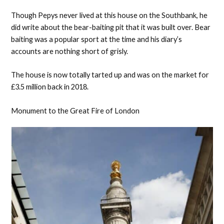
Though Pepys never lived at this house on the Southbank, he
did write about the bear-baiting pit that it was built over. Bear
baiting was a popular sport at the time and his diary’s
accounts are nothing short of grisly.
The house is now totally tarted up and was on the market for
£3.5 million back in 2018.
Monument to the Great Fire of London