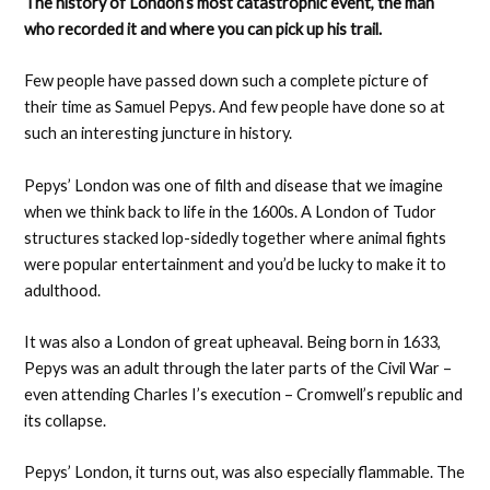
The history of London’s most catastrophic event, the man
who recorded it and where you can pick up his trail.
Few people have passed down such a complete picture of
their time as Samuel Pepys. And few people have done so at
such an interesting juncture in history.
Pepys’ London was one of filth and disease that we imagine
when we think back to life in the 1600s. A London of Tudor
structures stacked lop-sidedly together where animal fights
were popular entertainment and you’d be lucky to make it to
adulthood.
It was also a London of great upheaval. Being born in 1633,
Pepys was an adult through the later parts of the Civil War –
even attending Charles I’s execution – Cromwell’s republic and
its collapse.
Pepys’ London, it turns out, was also especially flammable. The