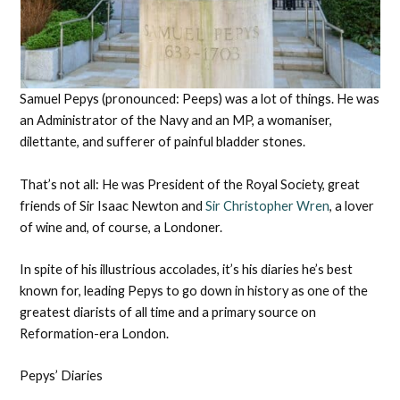
Samuel Pepys (pronounced: Peeps) was a lot of things. He was
an Administrator of the Navy and an MP, a womaniser,
dilettante, and sufferer of painful bladder stones.
That’s not all: He was President of the Royal Society, great
friends of Sir Isaac Newton and
Sir Christopher Wren
, a lover
of wine and, of course, a Londoner.
In spite of his illustrious accolades, it’s his diaries he’s best
known for, leading Pepys to go down in history as one of the
greatest diarists of all time and a primary source on
Reformation-era London.
Pepys’ Diaries