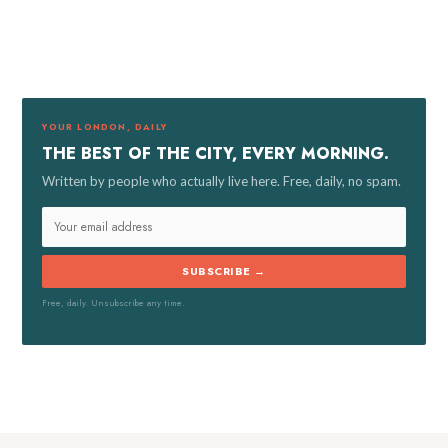
a
r
c
h
f
YOUR LONDON, DAILY
o
THE BEST OF THE CITY, EVERY MORNING.
r
Written by people who actually live here. Free, daily, no spam.
:
SUBSCRIBE →
Free, daily. Unsubscribe any time.