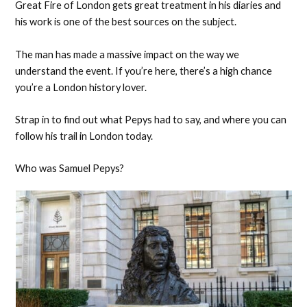
Great Fire of London gets great treatment in his diaries and
his work is one of the best sources on the subject.
The man has made a massive impact on the way we
understand the event. If you’re here, there’s a high chance
you’re a London history lover.
Strap in to find out what Pepys had to say, and where you can
follow his trail in London today.
Who was Samuel Pepys?