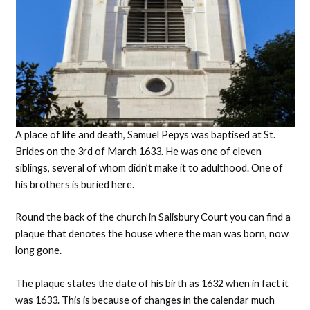
A place of life and death, Samuel Pepys was baptised at St.
Brides on the 3rd of March 1633. He was one of eleven
siblings, several of whom didn’t make it to adulthood. One of
his brothers is buried here.
Round the back of the church in Salisbury Court you can find a
plaque that denotes the house where the man was born, now
long gone.
The plaque states the date of his birth as 1632 when in fact it
was 1633. This is because of changes in the calendar much