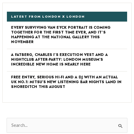
LATEST FROM LONDON X LONDON
EVERY SURVIVING VAN EYCK PORTRAIT IS COMING
TOGETHER FOR THE FIRST TIME EVER, AND IT’S
HAPPENING AT THE NATIONAL GALLERY THIS
NOVEMBER
A FATBERG, CHARLES I’S EXECUTION VEST AND A
NIGHTCLUB AFTER-PARTY: LONDON MUSEUM’S
INCREDIBLE NEW HOME IS NEARLY HERE
FREE ENTRY, SERIOUS HI-FI AND A DJ WITH AN ACTUAL
UK NO.1: MITSU’S NEW LISTENING BAR NIGHTS LAND IN
SHOREDITCH THIS AUGUST
S
e