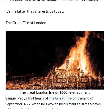
It’s the latter that interests us today.
The Great Fire of London
The great London fire of 1666 re-enactment
Samuel Pepys first hears of
the Great Fire
on the 2nd of
September 1666 when he’s woken by his maid at 3am to news