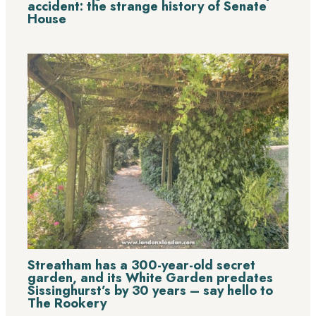
accident: the strange history of Senate
House
Streatham has a 300-year-old secret
garden, and its White Garden predates
Sissinghurst’s by 30 years – say hello to
The Rookery