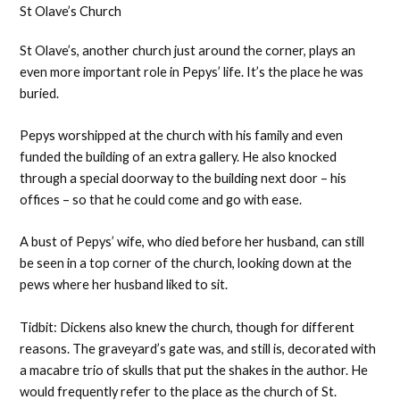
St Olave’s Church
St Olave’s, another church just around the corner, plays an
even more important role in Pepys’ life. It’s the place he was
buried.
Pepys worshipped at the church with his family and even
funded the building of an extra gallery. He also knocked
through a special doorway to the building next door – his
offices – so that he could come and go with ease.
A bust of Pepys’ wife, who died before her husband, can still
be seen in a top corner of the church, looking down at the
pews where her husband liked to sit.
Tidbit: Dickens also knew the church, though for different
reasons. The graveyard’s gate was, and still is, decorated with
a macabre trio of skulls that put the shakes in the author. He
would frequently refer to the place as the church of St.