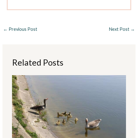
←
Previous Post
Next Post
→
Related Posts