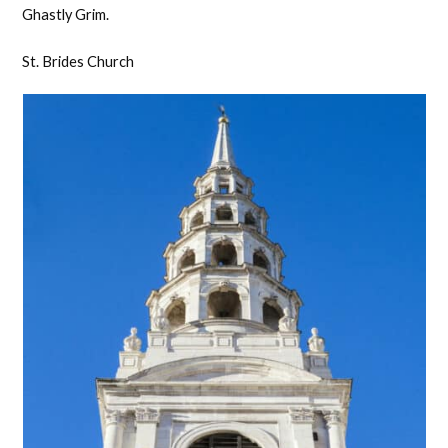
Ghastly Grim.
St. Brides Church