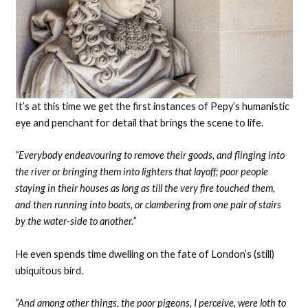
It’s at this time we get the first instances of Pepy’s humanistic
eye and penchant for detail that brings the scene to life.
“Everybody endeavouring to remove their goods, and flinging into
the river or bringing them into lighters that layoff; poor people
staying in their houses as long as till the very fire touched them,
and then running into boats, or clambering from one pair of stairs
by the water-side to another.”
He even spends time dwelling on the fate of London’s (still)
ubiquitous bird.
“And among other things, the poor pigeons, I perceive, were loth to