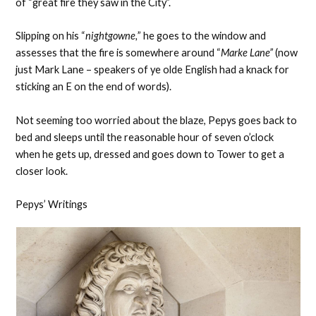
of “great fire they saw in the City”.
Slipping on his “
nightgowne,
” he goes to the window and
assesses that the fire is somewhere around “
Marke Lane”
(now
just Mark Lane – speakers of ye olde English had a knack for
sticking an E on the end of words).
Not seeming too worried about the blaze, Pepys goes back to
bed and sleeps until the reasonable hour of seven o’clock
when he gets up, dressed and goes down to Tower to get a
closer look.
Pepys’ Writings