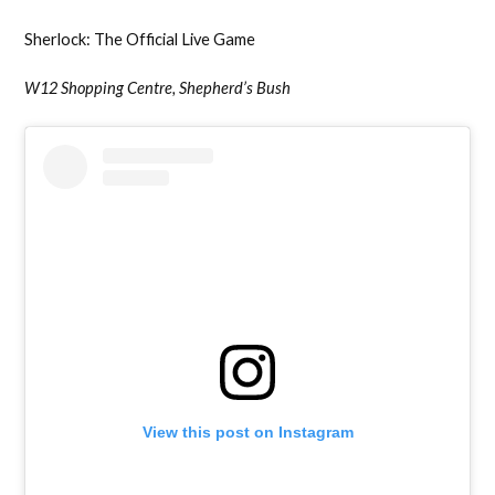
Sherlock: The Official Live Game
W12 Shopping Centre, Shepherd’s Bush
View this post on Instagram