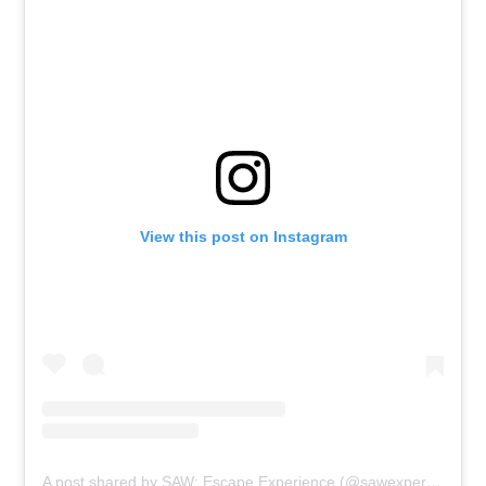
View this post on Instagram
A post shared by SAW: Escape Experience (@sawexperience)