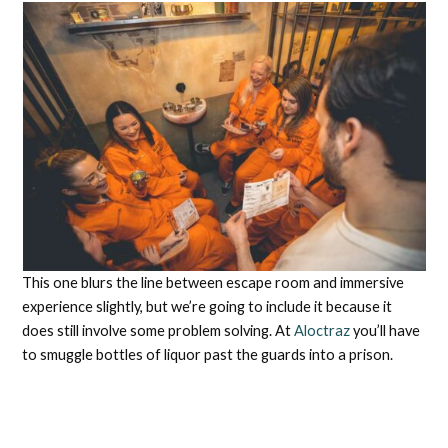
This one blurs the line between escape room and immersive
experience slightly, but we’re going to include it because it
does still involve some problem solving. At
Aloctraz
you’ll have
to smuggle bottles of liquor past the guards into a prison.