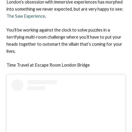
London’s obsession with immersive experiences has morphed
into something we never expected, but are very happy to see:
The Saw Experience
.
You’ll be working against the clock to solve puzzles in a
terrifying multi-room challenge where you’ll have to put your
heads together to outsmart the villain that’s coming for your
lives.
Time Travel at Escape Room London Bridge