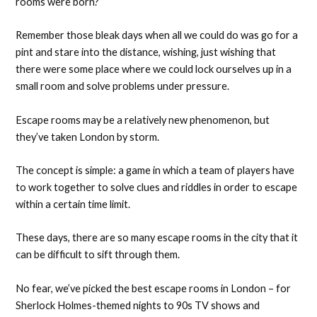
rooms were born?
Remember those bleak days when all we could do was go for a
pint and stare into the distance, wishing, just wishing that
there were some place where we could lock ourselves up in a
small room and solve problems under pressure.
Escape rooms may be a relatively new phenomenon, but
they’ve taken London by storm.
The concept is simple: a game in which a team of players have
to work together to solve clues and riddles in order to escape
within a certain time limit.
These days, there are so many escape rooms in the city that it
can be difficult to sift through them.
No fear, we’ve picked the best escape rooms in London – for
Sherlock Holmes-themed nights to 90s TV shows and