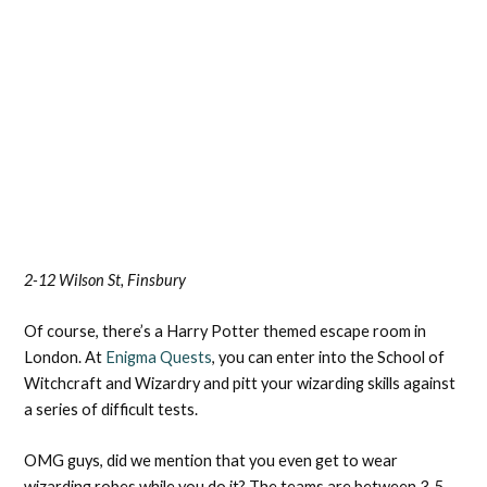
2-12 Wilson St, Finsbury
Of course, there’s a Harry Potter themed escape room in
London. At
Enigma Quests
, you can enter into the School of
Witchcraft and Wizardry and pitt your wizarding skills against
a series of difficult tests.
OMG guys, did we mention that you even get to wear
wizarding robes while you do it? The teams are between 3-5