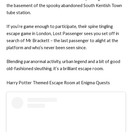
the basement of the spooky abandoned South Kentish Town
tube station.
If you’re game enough to participate, their spine tingling
escape game in London, Lost Passenger sees you set off in
search of Mr Brackett – the last passenger to alight at the
platform and who’s never been seen since.
Blending paranormal activity, urban legend and a bit of good
old-fashioned sleuthing, it’s a brilliant escape room.
Harry Potter Themed Escape Room at Enigma Quests