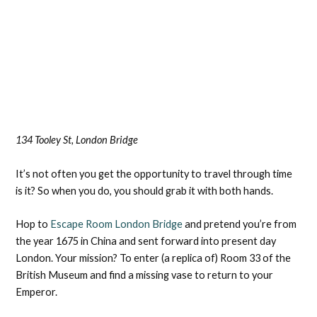
134 Tooley St, London Bridge
It’s not often you get the opportunity to travel through time
is it? So when you do, you should grab it with both hands.
Hop to
Escape Room London Bridge
and pretend you’re from
the year 1675 in China and sent forward into present day
London. Your mission? To enter (a replica of) Room 33 of the
British Museum and find a missing vase to return to your
Emperor.