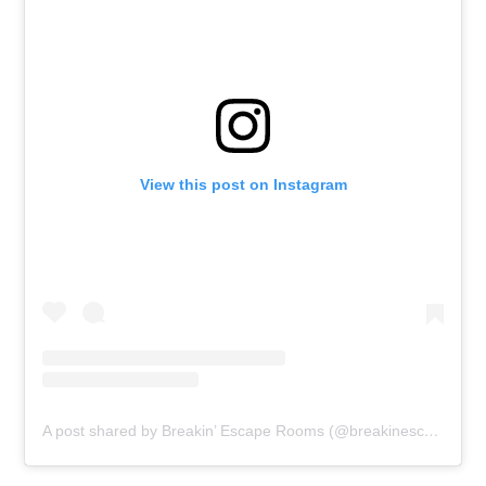
View this post on Instagram
A post shared by Breakin’ Escape Rooms (@breakinescaperooms)