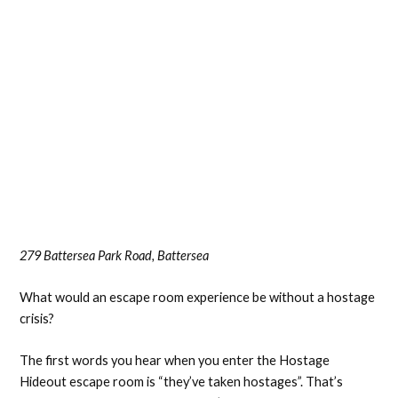
279 Battersea Park Road, Battersea
What would an escape room experience be without a hostage
crisis?
The first words you hear when you enter the Hostage
Hideout escape room is “they’ve taken hostages”. That’s