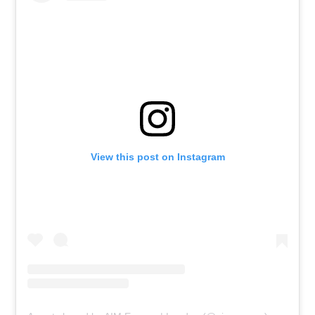
View this post on Instagram