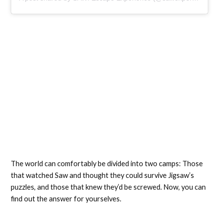
The world can comfortably be divided into two camps: Those
that watched Saw and thought they could survive Jigsaw’s
puzzles, and those that knew they’d be screwed. Now, you can
find out the answer for yourselves.