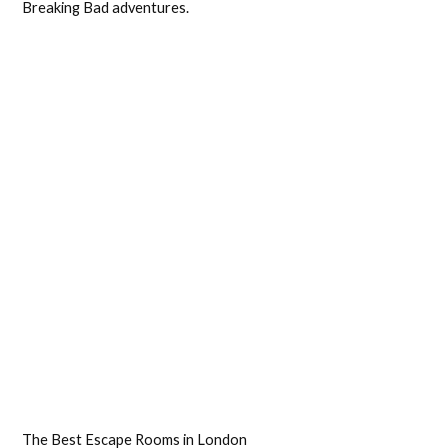
Breaking Bad adventures.
The Best Escape Rooms in London