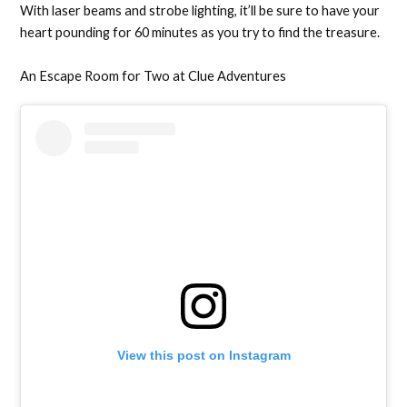
With laser beams and strobe lighting, it’ll be sure to have your
heart pounding for 60 minutes as you try to find the treasure.
An Escape Room for Two at Clue Adventures
View this post on Instagram