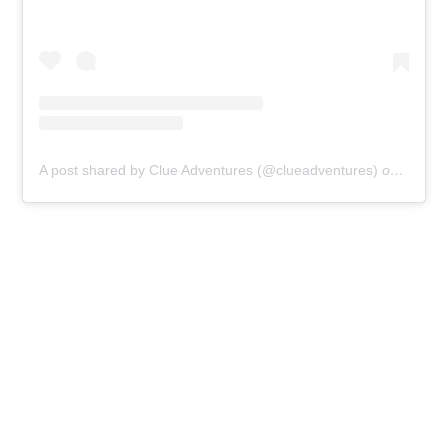
A post shared by Clue Adventures (@clueadventures)
on
Jan 31