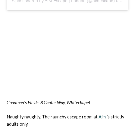
A post shared by AIM Escape | London (@aimescape)
on
Aug 25
Goodman’s Fields, 8 Canter Way, Whitechapel
Naughty naughty. The raunchy escape room at
Aim
is strictly
adults only.