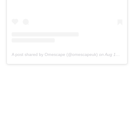
A post shared by Omescape (@omescapeuk)
on
Aug 13, 2019 at 5:15am PDT