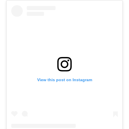
View this post on Instagram