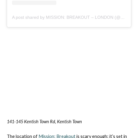
A post shared by MISSION: BREAKOUT – LONDON (@missionbreakoutlondon)
141-145 Kentish Town Rd, Kentish Town
The location of
Mission: Breakout
is scary enough: it’s set in