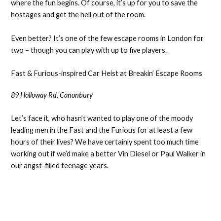
where the fun begins. Of course, it’s up for you to save the
hostages and get the hell out of the room.
Even better? It’s one of the few escape rooms in London for
two – though you can play with up to five players.
Fast & Furious-inspired Car Heist at Breakin’ Escape Rooms
89 Holloway Rd, Canonbury
Let’s face it, who hasn’t wanted to play one of the moody
leading men in the Fast and the Furious for at least a few
hours of their lives? We have certainly spent too much time
working out if we’d make a better Vin Diesel or Paul Walker in
our angst-filled teenage years.