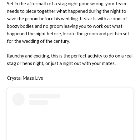
Set in the aftermath of a stag night gone wrong, your team
needs to piece together what happened during the night to
save the groom before his wedding. It starts with a room of
boozy bodies and no groom leaving you to work out what
happened the night before, locate the groom and get him set
for the wedding of the century.
Raunchy and exciting, this is the perfect activity to do on a real
stag or hens night, or just a night out with your mates.
Crystal Maze Live