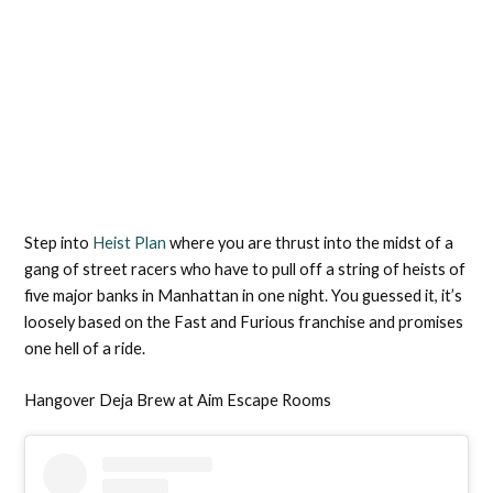
Step into
Heist Plan
where you are thrust into the midst of a
gang of street racers who have to pull off a string of heists of
five major banks in Manhattan in one night. You guessed it, it’s
loosely based on the Fast and Furious franchise and promises
one hell of a ride.
Hangover Deja Brew at Aim Escape Rooms