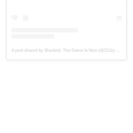
A post shared by Sherlock: The Game Is Now (@221b)
on
Mar 5