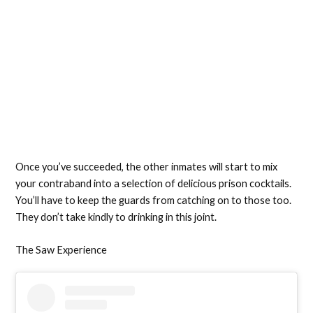
Once you’ve succeeded, the other inmates will start to mix
your contraband into a selection of delicious prison cocktails.
You’ll have to keep the guards from catching on to those too.
They don’t take kindly to drinking in this joint.
The Saw Experience