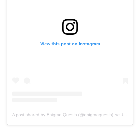
View this post on Instagram
A post shared by Enigma Quests (@enigmaquests)
on
Jun 11, 2020 at 6:00am PDT