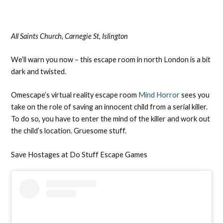
All Saints Church, Carnegie St, Islington
We’ll warn you now – this escape room in north London is a bit
dark and twisted.
Omescape’s virtual reality escape room
Mind Horror
sees you
take on the role of saving an innocent child from a serial killer.
To do so, you have to enter the mind of the killer and work out
the child’s location. Gruesome stuff.
Save Hostages at Do Stuff Escape Games