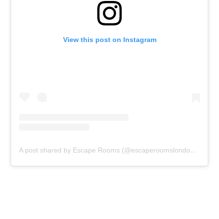
View this post on Instagram
A post shared by Escape Rooms (@escaperoomslondon)
on
Sep