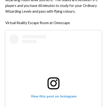
players and you have 60 minutes to study for your Ordinary
Wizarding Levels and pass with flying colours.
Virtual Reality Escape Room at Omescape
View this post on Instagram