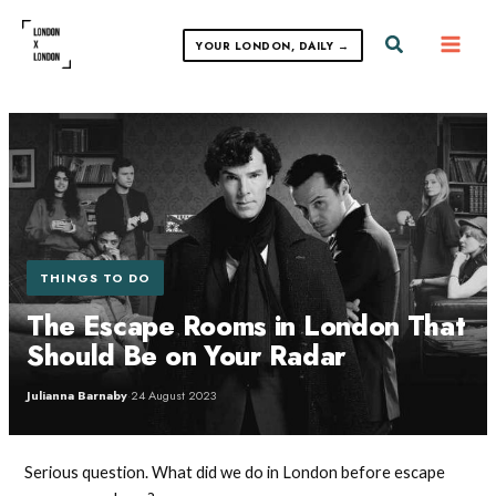
Skip
to
Search
YOUR LONDON, DAILY →
content
THINGS TO DO
The Escape Rooms in London That
Should Be on Your Radar
Julianna Barnaby
·
24 August 2023
Serious question. What did we do in London before escape