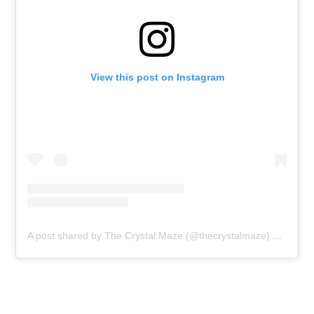
View this post on Instagram
A post shared by The Crystal Maze (@thecrystalmaze)
on
Jan 1