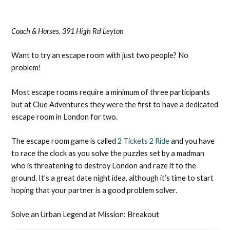
Coach & Horses, 391 High Rd Leyton
Want to try an escape room with just two people? No
problem!
Most escape rooms require a minimum of three participants
but at Clue Adventures they were the first to have a dedicated
escape room in London for two.
The escape room game is called
2 Tickets 2 Ride
and you have
to race the clock as you solve the puzzles set by a madman
who is threatening to destroy London and raze it to the
ground. It’s a great date night idea, although it’s time to start
hoping that your partner is a good problem solver.
Solve an Urban Legend at Mission: Breakout