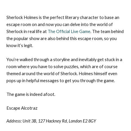
Sherlock Holmes is the perfect literary character to base an
escape room on and now you can delve into the world of
Sherlock in real life at
The Official Live Game
. The team behind
the popular show are also behind this escape room, so you
know it’s legit.
You’re walked through a storyline and inevitably get stuck in a
room where you have to solve puzzles, which are of course
themed around the world of Sherlock. Holmes himself even
pops up in helpful messages to get you through the game.
The game is indeed afoot.
Escape Alcotraz
Address: Unit 3B, 127 Hackney Rd, London E2 8GY