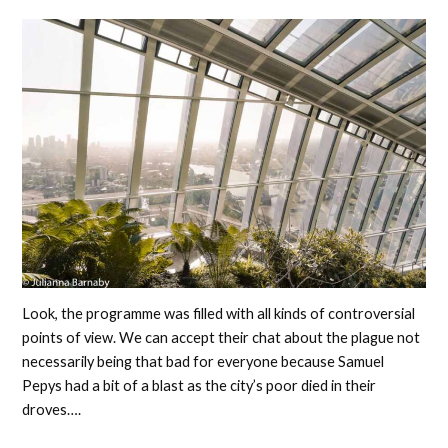
Look, the programme was filled with all kinds of controversial
points of view. We can accept their chat about the plague not
necessarily being that bad for everyone because Samuel
Pepys had a bit of a blast as the city’s poor died in their
droves….