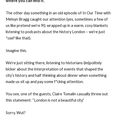
where you can find it.
The other day something in an old episode of In Our Time with
Melvyn Bragg caught our attention (yes, sometimes a few of
us like pretend we’re 90, wrapped up in a warm, cosy blankets
listening to podcasts about the history London – we’re just
*
cool*
like that).
Imagine this.
We’re just sitting there, listening to historians (im)politely
bicker about the interpretation of events that shaped the
city’s history and half thinking about dinner when something
made us sit up and pay some f*cking attention.
You see, one of the guests, Claire Tomalin casually threw out
this statement: “London is not a beautiful city.”
Sorry. Wut?