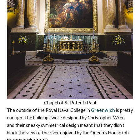
Chapel of St Peter & Paul
The outside of the Royal Naval College in
Greenwich
is pretty
enough. The buildings were designed by Christopher Wren
and their sneaky symmetrical design meant that they didn’t
block the view of the river enjoyed by the Queen’s House (oh