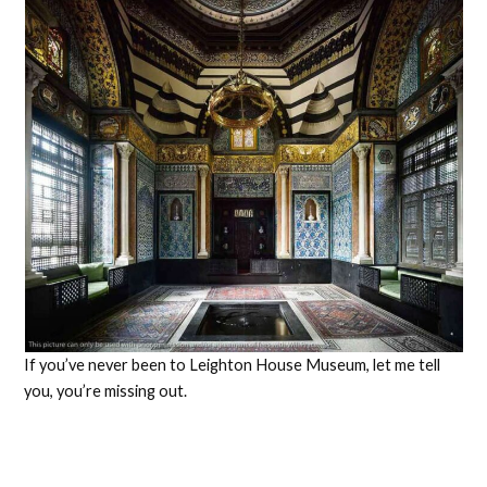
If you’ve never been to Leighton House Museum, let me tell
you, you’re missing out.