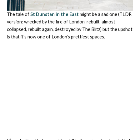
The tale of
St Dunstan in the East
might be a sad one (TLDR
version: wrecked by the fire of London, rebuilt, almost
collapsed, rebuilt again, destroyed by The Blitz) but the upshot
is that it’s now one of London’s prettiest spaces.