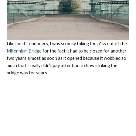
Like most Londoners, I was so busy taking the p*ss out of the
Millennium Bridge
for the fact it had to be closed for another
two years almost as soon as it opened because it wobbled so
much that I really didn’t pay attention to how striking the
bridge was for years.