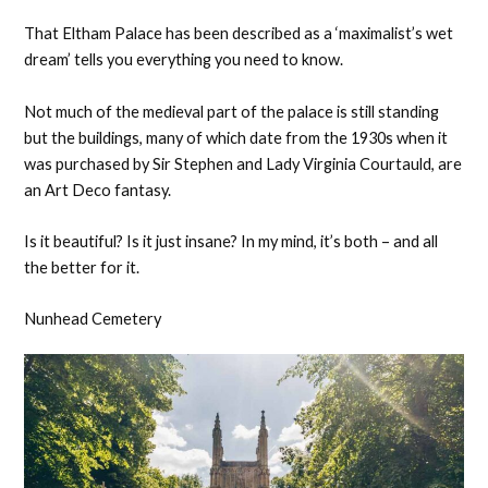
That Eltham Palace has been described as a ‘maximalist’s wet
dream’ tells you everything you need to know.
Not much of the medieval part of the palace is still standing
but the buildings, many of which date from the 1930s when it
was purchased by Sir Stephen and Lady Virginia Courtauld, are
an Art Deco fantasy.
Is it beautiful? Is it just insane? In my mind, it’s both – and all
the better for it.
Nunhead Cemetery