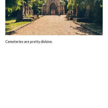
Cemeteries are pretty divisive.