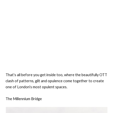
That’s all before you get inside too, where the beautifully OTT
clash of patterns, gilt and opulence come together to create
one of London’s most opulent spaces.
The Millennium Bridge