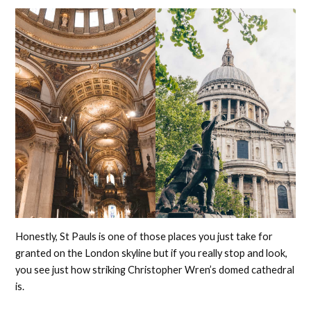
Honestly, St Pauls is one of those places you just take for
granted on the London skyline but if you really stop and look,
you see just how striking Christopher Wren’s domed cathedral
is.