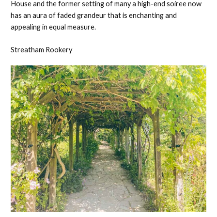
House and the former setting of many a high-end soiree now
has an aura of faded grandeur that is enchanting and
appealing in equal measure.
Streatham Rookery