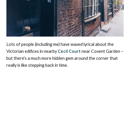
Lots of people (including me) have waxed lyrical about the
Victorian edifices in nearby
Cecil Court
near Covent Garden –
but there’s a much more hidden gem around the corner that
really is like stepping back in time.