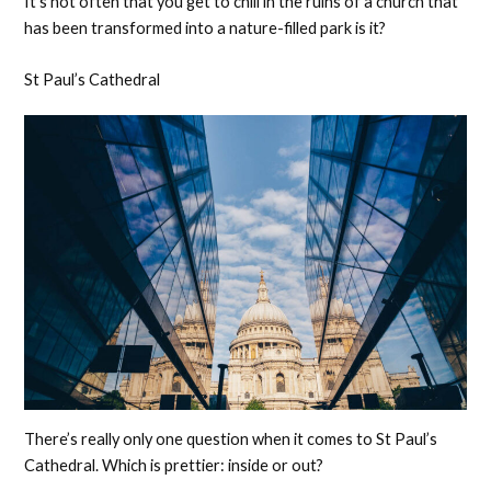
It’s not often that you get to chill in the ruins of a church that
has been transformed into a nature-filled park is it?
St Paul’s Cathedral
There’s really only one question when it comes to St Paul’s
Cathedral. Which is prettier: inside or out?