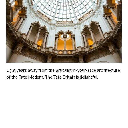
Light years away from the Brutalist in-your-face architecture
of the Tate Modern, The Tate Britain is delightful.