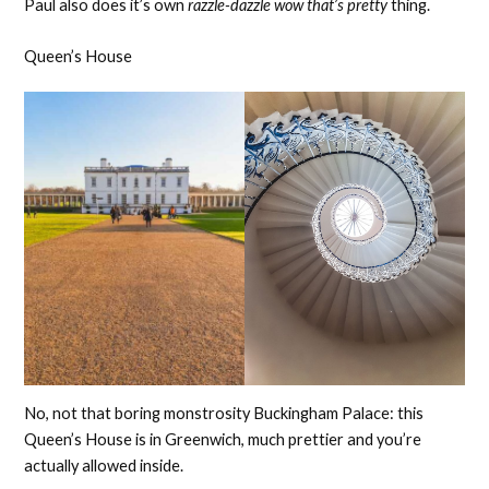
Paul also does it’s own
razzle-dazzle wow that’s pretty
thing.
Queen’s House
No, not that boring monstrosity Buckingham Palace: this
Queen’s House is in Greenwich, much prettier and you’re
actually allowed inside.