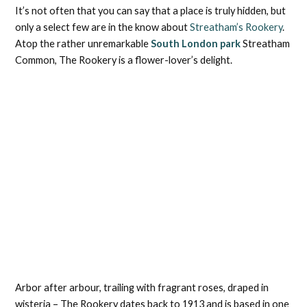
It’s not often that you can say that a place is truly hidden, but
only a select few are in the know about
Streatham’s Rookery
.
Atop the rather unremarkable
South London park
Streatham
Common, The Rookery is a flower-lover’s delight.
Arbor after arbour, trailing with fragrant roses, draped in
wisteria – The Rookery dates back to 1913 and is based in one