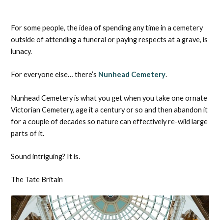
For some people, the idea of spending any time in a cemetery
outside of attending a funeral or paying respects at a grave, is
lunacy.
For everyone else… there’s
Nunhead Cemetery
.
Nunhead Cemetery is what you get when you take one ornate
Victorian Cemetery, age it a century or so and then abandon it
for a couple of decades so nature can effectively re-wild large
parts of it.
Sound intriguing? It is.
The Tate Britain