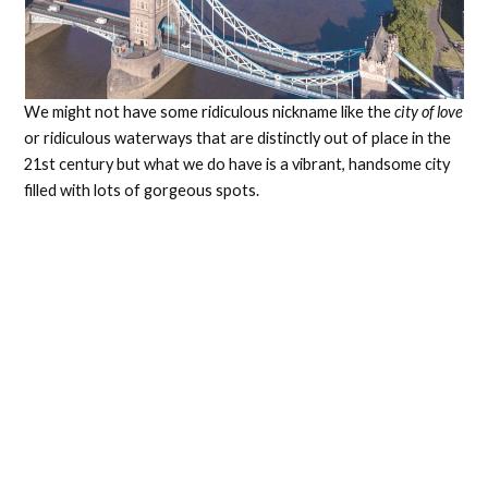
We might not have some ridiculous nickname like the
city of love
or ridiculous waterways that are distinctly out of place in the
21st century but what we do have is a vibrant, handsome city
filled with lots of gorgeous spots.