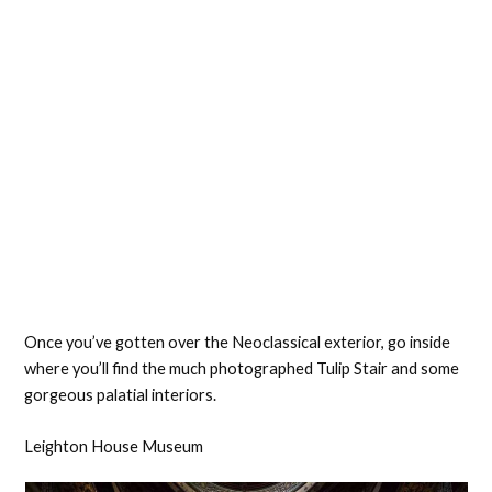
Once you’ve gotten over the Neoclassical exterior, go inside
where you’ll find the much photographed Tulip Stair and some
gorgeous palatial interiors.
Leighton House Museum