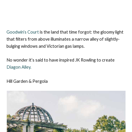
Goodwin’s Court
is the land that time forgot: the gloomy light
that filters from above illuminates a narrow alley of slightly-
bulging windows and Victorian gas lamps.
No wonder it’s said to have inspired JK Rowling to create
Diagon Alley.
Hill Garden & Pergola