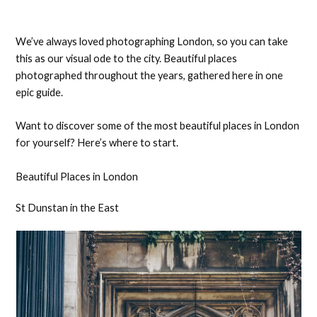
We’ve always loved photographing London, so you can take
this as our visual ode to the city. Beautiful places
photographed throughout the years, gathered here in one
epic guide.
Want to discover some of the most beautiful places in London
for yourself? Here’s where to start.
Beautiful Places in London
St Dunstan in the East