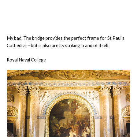
My bad. The bridge provides the perfect frame for St Paul’s
Cathedral – but is also pretty striking in and of itself.
Royal Naval College