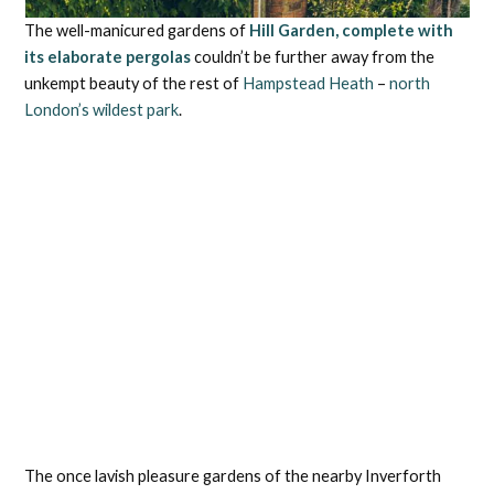
The well-manicured gardens of
Hill Garden, complete with
its elaborate pergolas
couldn’t be further away from the
unkempt beauty of the rest of
Hampstead Heath
–
north
London’s wildest park
.
The once lavish pleasure gardens of the nearby Inverforth