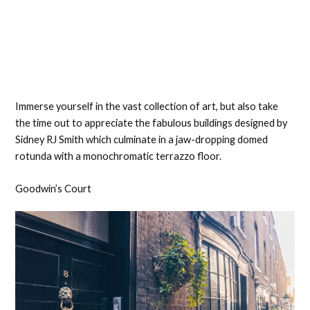
Immerse yourself in the vast collection of art, but also take
the time out to appreciate the fabulous buildings designed by
Sidney RJ Smith which culminate in a jaw-dropping domed
rotunda with a monochromatic terrazzo floor.
Goodwin’s Court