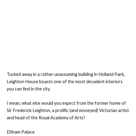
Tucked away in a rather unassuming building in Holland Park,
Leighton House boasts one of the most decadent interiors
you can find in the city.
I mean, what else would you expect from the former home of
Sir Frederick Leighton, a prolific (and moneyed) Victorian artist
and head of the Royal Academy of Arts?
Eltham Palace