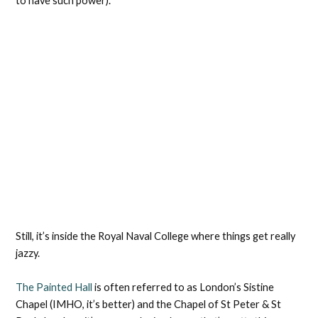
to have such power).
Still, it’s inside the Royal Naval College where things get really
jazzy.
The Painted Hall
is often referred to as London’s Sistine
Chapel (IMHO, it’s better) and the Chapel of St Peter & St