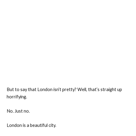
But to say that London isn’t pretty? Well, that’s straight up
horrifying.
No. Just no.
London is a beautiful city.