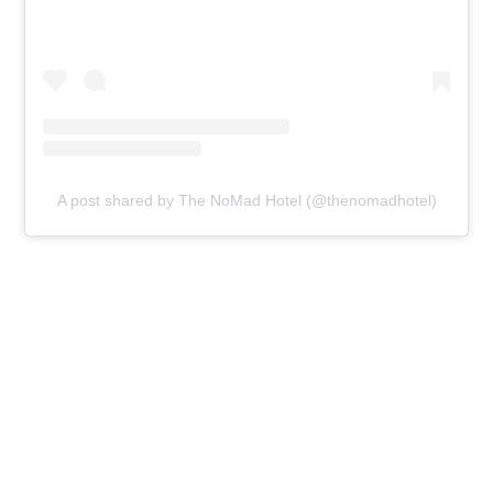
A post shared by The NoMad Hotel (@thenomadhotel)