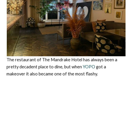
The restaurant of The Mandrake Hotel has always been a
pretty decadent place to dine, but when
YOPO
got a
makeover it also became one of the most flashy.