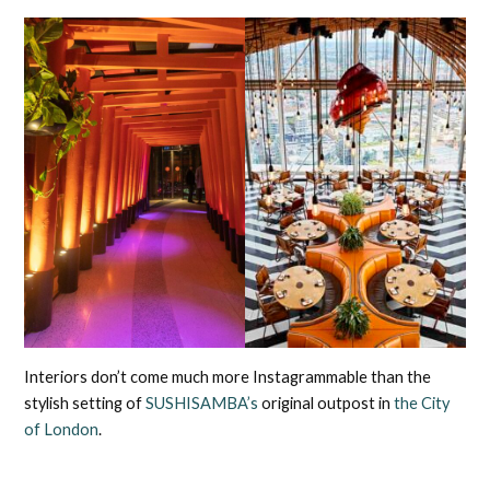
Interiors don’t come much more Instagrammable than the
stylish setting of
SUSHISAMBA’s
original outpost in
the City
of London
.