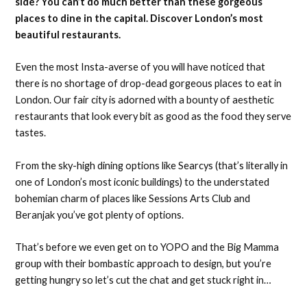
side? You can’t do much better than these gorgeous
places to dine in the capital. Discover London’s most
beautiful restaurants.
Even the most Insta-averse of you will have noticed that
there is no shortage of drop-dead gorgeous places to eat in
London. Our fair city is adorned with a bounty of aesthetic
restaurants that look every bit as good as the food they serve
tastes.
From the sky-high dining options like Searcys (that’s literally in
one of London’s most iconic buildings) to the understated
bohemian charm of places like Sessions Arts Club and
Beranjak you’ve got plenty of options.
That’s before we even get on to YOPO and the Big Mamma
group with their bombastic approach to design, but you’re
getting hungry so let’s cut the chat and get stuck right in…