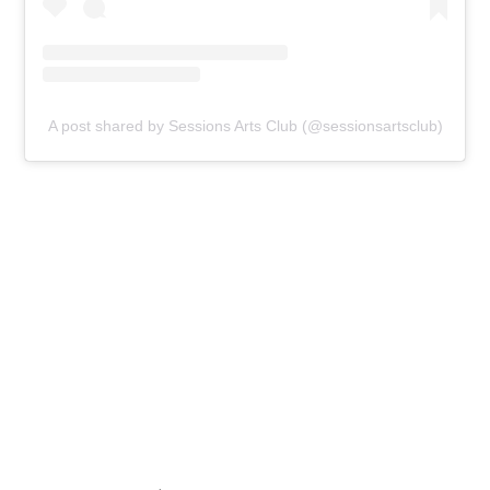
A post shared by Sessions Arts Club (@sessionsartsclub)