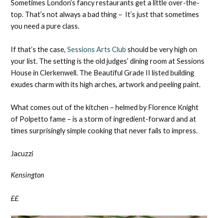
Sometimes London’s fancy restaurants get a little over-the-
top. That’s not always a bad thing – It’s just that sometimes
you need a pure class.
If that’s the case,
Sessions Arts Club
should be very high on
your list. The setting is the old judges’ dining room at Sessions
House in Clerkenwell. The Beautiful Grade II listed building
exudes charm with its high arches, artwork and peeling paint.
What comes out of the kitchen – helmed by Florence Knight
of Polpetto fame – is a storm of ingredient-forward and at
times surprisingly simple cooking that never fails to impress.
Jacuzzi
Kensington
££