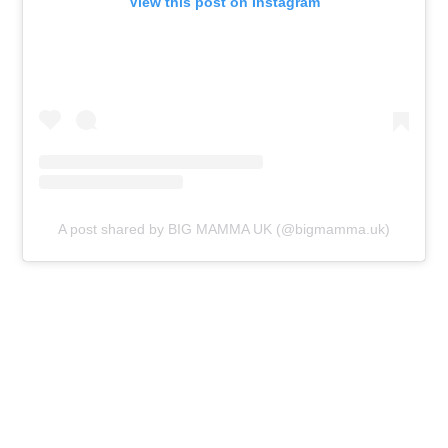
View this post on Instagram
A post shared by BIG MAMMA UK (@bigmamma.uk)