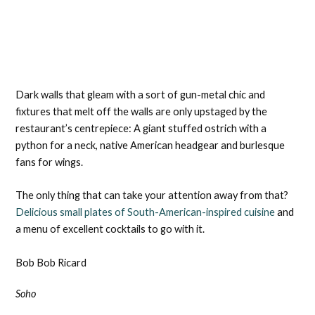
Dark walls that gleam with a sort of gun-metal chic and
fixtures that melt off the walls are only upstaged by the
restaurant’s centrepiece: A giant stuffed ostrich with a
python for a neck, native American headgear and burlesque
fans for wings.
The only thing that can take your attention away from that?
Delicious small plates of South-American-inspired cuisine
and
a menu of excellent cocktails to go with it.
Bob Bob Ricard
Soho