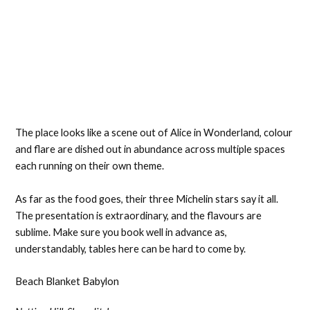
The place looks like a scene out of Alice in Wonderland, colour
and flare are dished out in abundance across multiple spaces
each running on their own theme.
As far as the food goes, their three Michelin stars say it all.
The presentation is extraordinary, and the flavours are
sublime. Make sure you book well in advance as,
understandably, tables here can be hard to come by.
Beach Blanket Babylon