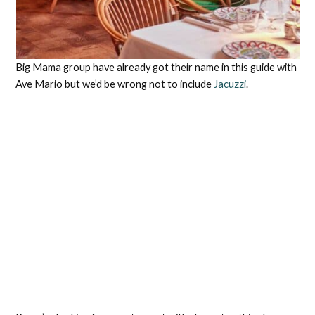
Big Mama group have already got their name in this guide with
Ave Mario but we’d be wrong not to include
Jacuzzi
.