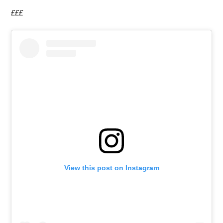
£££
View this post on Instagram