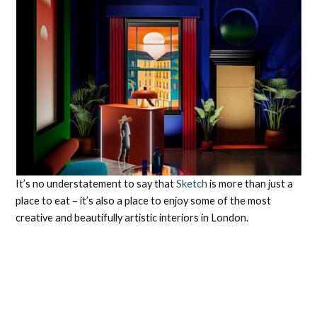
It’s no understatement to say that
Sketch
is more than just a
place to eat – it’s also a place to enjoy some of the most
creative and beautifully artistic interiors in London.