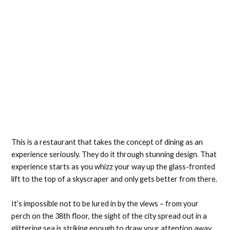
This is a restaurant that takes the concept of dining as an
experience seriously. They do it through stunning design. That
experience starts as you whizz your way up the glass-fronted
lift to the top of a skyscraper and only gets better from there.
It’s impossible not to be lured in by the views – from your
perch on the 38th floor, the sight of the city spread out in a
glittering sea is striking enough to draw your attention away