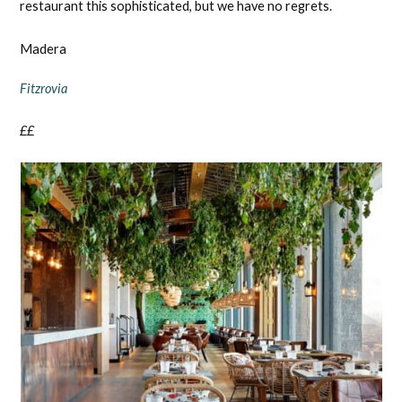
restaurant this sophisticated, but we have no regrets.
Madera
Fitzrovia
££