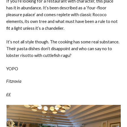
If you’re looking for a restaurant with character, this place
has it in abundance. It’s been described as a ‘four-floor
pleasure palace’ and comes replete with classic Rococo
elements, its own tree and what must have been a rule to not
fit a light unless it’s a chandelier.
It’s not all style though. The cooking has some real substance.
Their pasta dishes don’t disappoint and who can say no to
lobster risotto with cuttlefish ragu?
YOPO
Fitzrovia
££