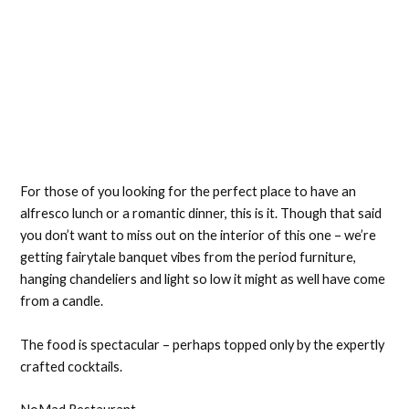
For those of you looking for the perfect place to have an
alfresco lunch or a romantic dinner, this is it. Though that said
you don’t want to miss out on the interior of this one – we’re
getting fairytale banquet vibes from the period furniture,
hanging chandeliers and light so low it might as well have come
from a candle.
The food is spectacular – perhaps topped only by the expertly
crafted cocktails.