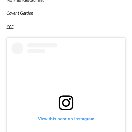
NoMad Restaurant
Covent Garden
£££
View this post on Instagram