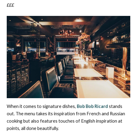
£££
When it comes to signature dishes,
Bob Bob Ricard
stands
out. The menu takes its inspiration from French and Russian
cooking but also features touches of English inspiration at
points, all done beautifully.