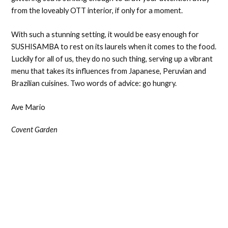
from the loveably OTT interior, if only for a moment.
With such a stunning setting, it would be easy enough for
SUSHISAMBA to rest on its laurels when it comes to the food.
Luckily for all of us, they do no such thing, serving up a vibrant
menu that takes its influences from Japanese, Peruvian and
Brazilian cuisines. Two words of advice: go hungry.
Ave Mario
Covent Garden