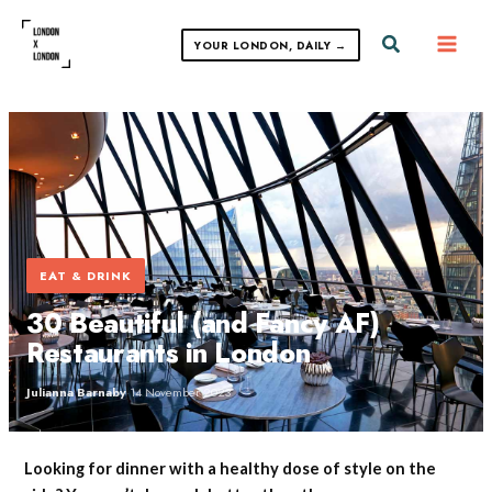
Skip
to
Search
YOUR LONDON, DAILY →
content
EAT & DRINK
30 Beautiful (and Fancy AF)
Restaurants in London
Julianna Barnaby
·
14 November 2023
Looking for dinner with a healthy dose of style on the