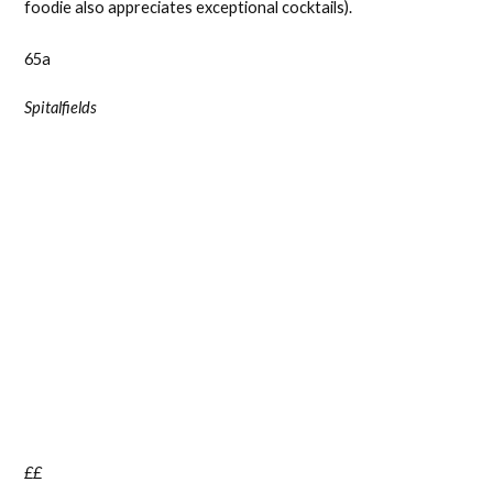
foodie also appreciates exceptional cocktails).
65a
Spitalfields
££