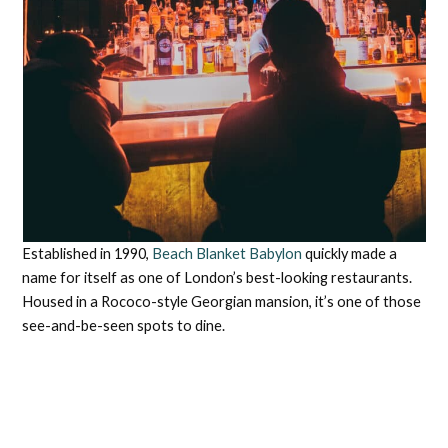
Established in 1990,
Beach Blanket Babylon
quickly made a
name for itself as one of London’s best-looking restaurants.
Housed in a Rococo-style Georgian mansion, it’s one of those
see-and-be-seen spots to dine.