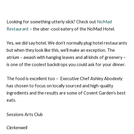
Looking for something utterly slick? Check out
NoMad
Restaurant
– the uber-cool eatery of the NoMad Hotel.
Yes, we did say hotel. We don’t normally plug hotel restaurants
but when they look like this, we’ll make an exception. The
atrium – awash with hanging leaves and all kinds of greenery –
is one of the coolest backdrops you could ask for your dinner.
The food is excellent too – Executive Chef Ashley Abodeely
has chosen to focus on locally sourced and high-quality
ingredients and the results are some of Covent Garden’s best
eats.
Sessions Arts Club
Clerkenwell