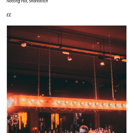
Notting Hill, Shoreditch
££