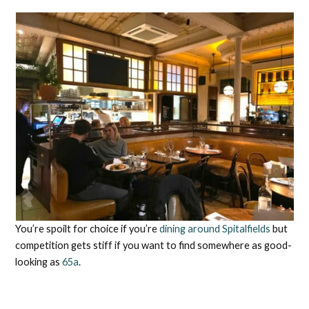
You’re spoilt for choice if you’re
dining around Spitalfields
but
competition gets stiff if you want to find somewhere as good-
looking as
65a
.