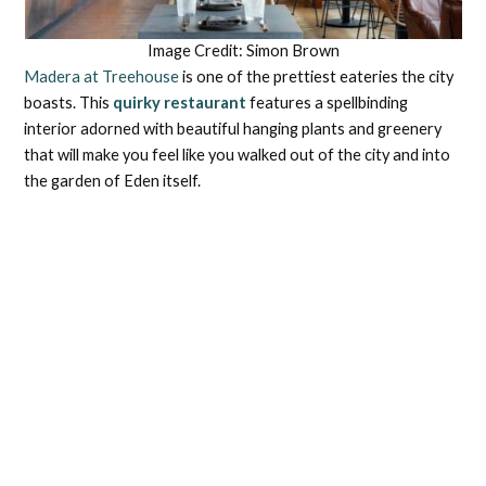
Image Credit: Simon Brown
Madera at Treehouse
is one of the prettiest eateries the city
boasts. This
quirky restaurant
features a spellbinding
interior adorned with beautiful hanging plants and greenery
that will make you feel like you walked out of the city and into
the garden of Eden itself.