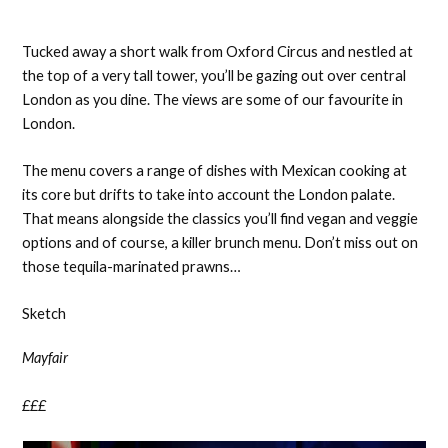
Tucked away a short walk from Oxford Circus and nestled at
the top of a very tall tower, you’ll be gazing out over central
London as you dine. The views are some of our favourite in
London.
The menu covers a range of dishes with Mexican cooking at
its core but drifts to take into account the London palate.
That means alongside the classics you’ll find vegan and veggie
options and of course, a killer brunch menu. Don’t miss out on
those tequila-marinated prawns…
Sketch
Mayfair
£££