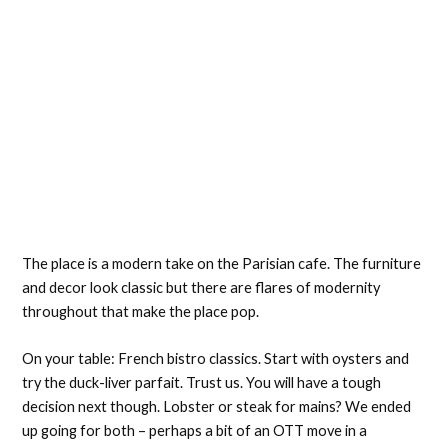
The place is a modern take on the Parisian cafe. The furniture
and decor look classic but there are flares of modernity
throughout that make the place pop.
On your table: French bistro classics. Start with oysters and
try the duck-liver parfait. Trust us. You will have a tough
decision next though. Lobster or steak for mains? We ended
up going for both – perhaps a bit of an OTT move in a