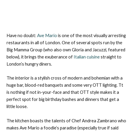
Have no doubt:
Ave Mario
is one of the most visually arresting
restaurants in all of London. One of several spots run by the
Big Mamma Group (who also own Gloria and Jacuzzi, featured
below), it brings the exuberance of
Italian cuisine
straight to
London’s hungry diners.
The interior is a stylish cross of modern and bohemian with a
huge bar, blood-red banquets and some very OTT lighting. Tt
is nothing if not in-your-face and that OTT style makes it a
perfect spot for big birthday bashes and dinners that get a
little loose.
The kitchen boasts the talents of Chef Andrea Zambrano who
makes Ave Mario a foodie’s paradise (especially true if said