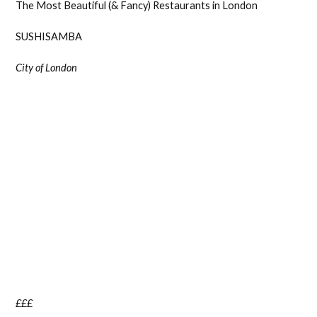
The Most Beautiful (& Fancy) Restaurants in London
SUSHISAMBA
City of London
£££