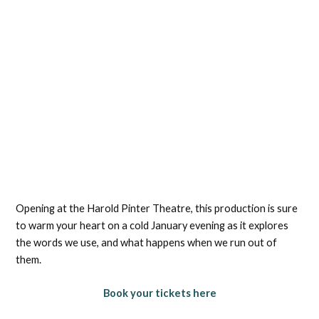
Opening at the Harold Pinter Theatre, this production is sure
to warm your heart on a cold January evening as it explores
the words we use, and what happens when we run out of
them.
Book your tickets here