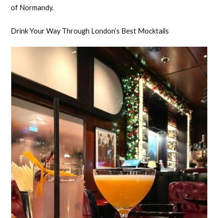
of Normandy.
Drink Your Way Through London’s Best Mocktails