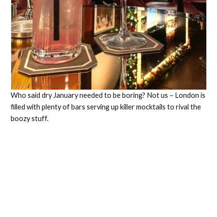
Who said dry January needed to be boring? Not us – London is
filled with plenty of bars serving up killer mocktails to rival the
boozy stuff.