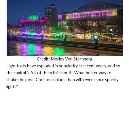
Credit: Morley Von Sternberg
Light trails have exploded in popularity in recent years, and so
the capital is full of them this month. What better way to
shake the post-Christmas blues than with even more sparkly
lights?