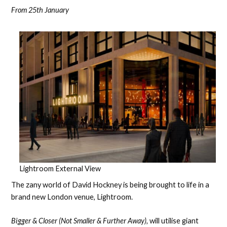
From 25th January
Lightroom External View
The zany world of David Hockney is being brought to life in a
brand new London venue, Lightroom.
Bigger & Closer (Not Smaller & Further Away),
will utilise giant