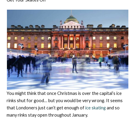
You might think that once Christmas is over the capital’s ice
rinks shut for good… but you would be very wrong. It seems
that Londoners just can’t get enough of
ice skating
and so
many rinks stay open throughout January.