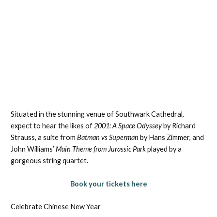
Situated in the stunning venue of Southwark Cathedral,
expect to hear the likes of
2001: A Space Odyssey
by Richard
Strauss, a suite from
Batman vs Superman
by Hans Zimmer, and
John Williams’
Main Theme from Jurassic Park
played by a
gorgeous string quartet.
Book your tickets here
Celebrate Chinese New Year