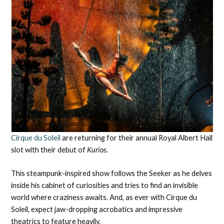
Cirque du Soleil
are returning for their annual Royal Albert Hall
slot with their debut of
Kurios.
This steampunk-inspired show follows the Seeker as he delves
inside his cabinet of curiosities and tries to find an invisible
world where craziness awaits. And, as ever with Cirque du
Soleil, expect jaw-dropping acrobatics and impressive
theatrics to feature heavily.