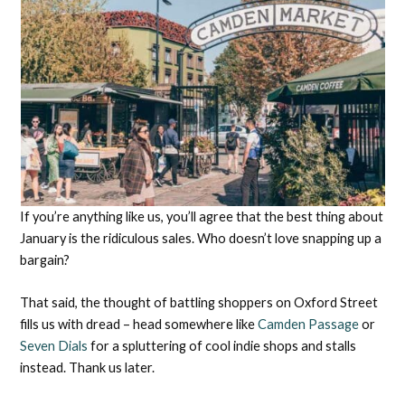
If you’re anything like us, you’ll agree that the best thing about
January is the ridiculous sales. Who doesn’t love snapping up a
bargain?
That said, the thought of battling shoppers on Oxford Street
fills us with dread – head somewhere like
Camden Passage
or
Seven Dials
for a spluttering of cool indie shops and stalls
instead. Thank us later.