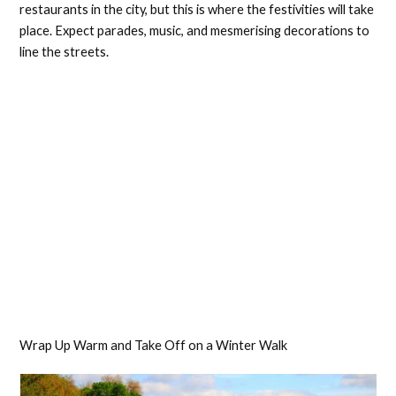
restaurants in the city, but this is where the festivities will take
place. Expect parades, music, and mesmerising decorations to
line the streets.
Wrap Up Warm and Take Off on a Winter Walk