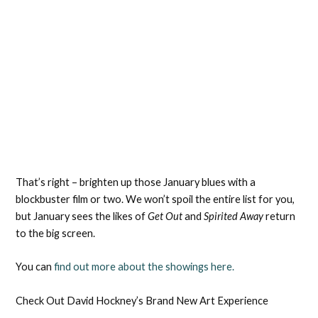
That’s right – brighten up those January blues with a
blockbuster film or two. We won’t spoil the entire list for you,
but January sees the likes of
Get Out
and
Spirited Away
return
to the big screen.
You can
find out more about the showings here.
Check Out David Hockney’s Brand New Art Experience