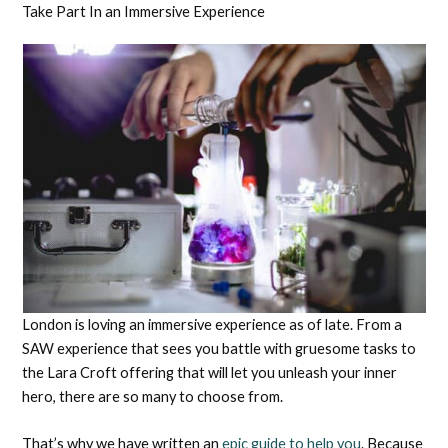
Take Part In an Immersive Experience
London is loving an immersive experience as of late. From a
SAW experience that sees you battle with gruesome tasks to
the Lara Croft offering that will let you unleash your inner
hero, there are so many to choose from.
That’s why we have written an
epic guide to help you
. Because