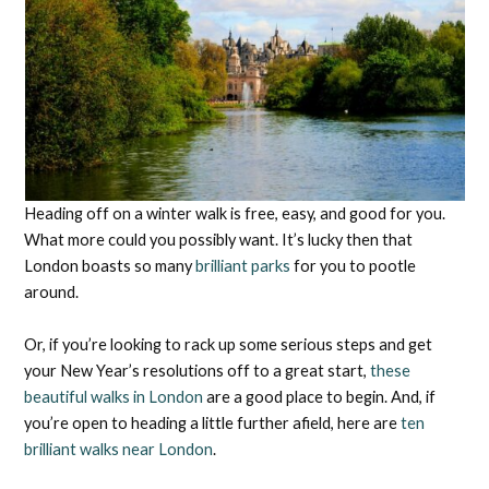
Heading off on a winter walk is free, easy, and good for you.
What more could you possibly want. It’s lucky then that
London boasts so many
brilliant parks
for you to pootle
around.
Or, if you’re looking to rack up some serious steps and get
your New Year’s resolutions off to a great start,
these
beautiful walks in London
are a good place to begin. And, if
you’re open to heading a little further afield, here are
ten
brilliant walks near London
.