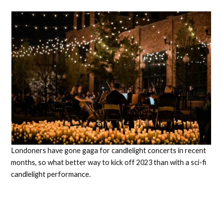
Londoners have gone gaga for candlelight concerts in recent
months, so what better way to kick off 2023 than with a sci-fi
candlelight performance.