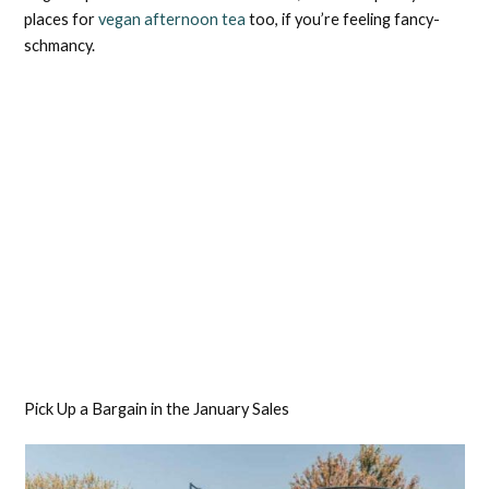
places for
vegan afternoon tea
too, if you’re feeling fancy-
schmancy.
Pick Up a Bargain in the January Sales