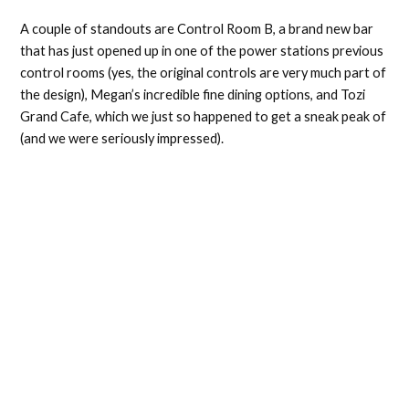
A couple of standouts are Control Room B, a brand new bar
that has just opened up in one of the power stations previous
control rooms (yes, the original controls are very much part of
the design), Megan’s incredible fine dining options, and Tozi
Grand Cafe, which we just so happened to get a sneak peak of
(and we were seriously impressed).