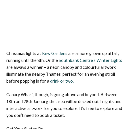
Christmas lights at
Kew Gardens
are a more grown up affair,
running until the 8th. Or the
Southbank Centre’s Winter Lights
are always a winner – a neon canopy and colourful artwork
illuminate the nearby Thames, perfect for an evening stroll
before popping in for a
drink or two.
Canary Wharf, though, is going above and beyond. Between
18th and 28th January, the area will be decked out in lights and
interactive artwork for you to explore. It’s free to explore and
you don’t need to book a ticket.
Get Your Skates On