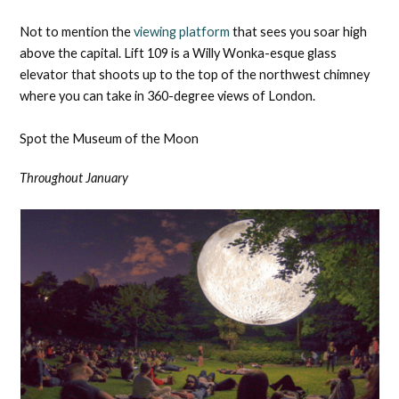
Not to mention the
viewing platform
that sees you soar high
above the capital. Lift 109 is a Willy Wonka-esque glass
elevator that shoots up to the top of the northwest chimney
where you can take in 360-degree views of London.
Spot the Museum of the Moon
Throughout January