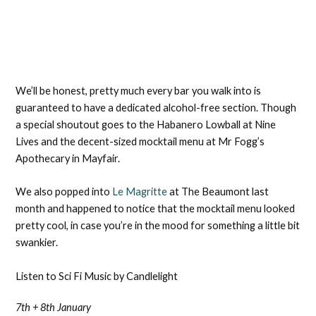
We’ll be honest, pretty much every bar you walk into is
guaranteed to have a dedicated alcohol-free section. Though
a special shoutout goes to the Habanero Lowball at Nine
Lives and the decent-sized mocktail menu at Mr Fogg’s
Apothecary in Mayfair.
We also popped into
Le Magritte
at The Beaumont last
month and happened to notice that the mocktail menu looked
pretty cool, in case you’re in the mood for something a little bit
swankier.
Listen to Sci Fi Music by Candlelight
7th + 8th January