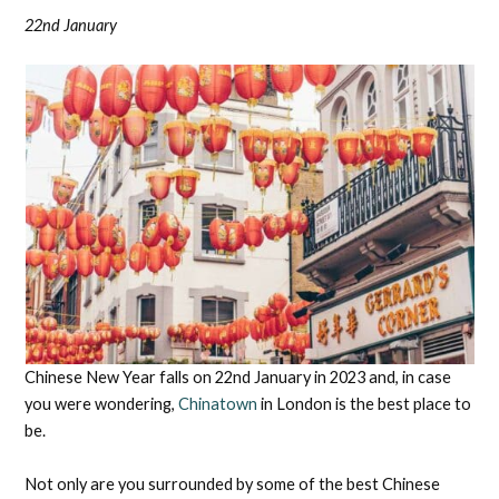
22nd January
Chinese New Year falls on 22nd January in 2023 and, in case
you were wondering,
Chinatown
in London is the best place to
be.
Not only are you surrounded by some of the best Chinese