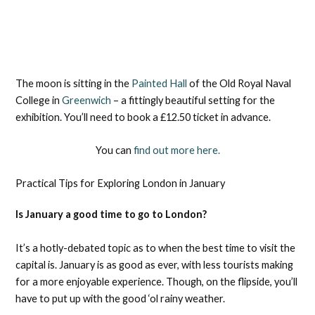
The moon is sitting in the
Painted Hall
of the Old Royal Naval
College in
Greenwich
– a fittingly beautiful setting for the
exhibition. You’ll need to book a £12.50 ticket in advance.
You can
find out more here.
Practical Tips for Exploring London in January
​​Is January a good time to go to London?
It’s a hotly-debated topic as to when the best time to visit the
capital is. January is as good as ever, with less tourists making
for a more enjoyable experience. Though, on the flipside, you’ll
have to put up with the good ‘ol rainy weather.