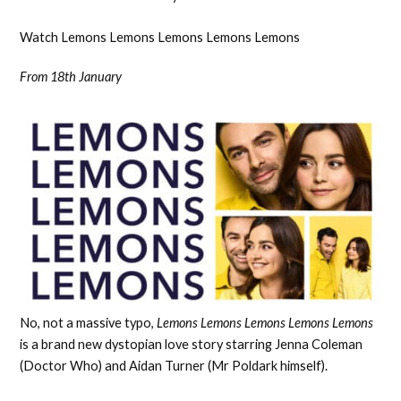
Watch Lemons Lemons Lemons Lemons Lemons
From 18th January
No, not a massive typo,
Lemons Lemons Lemons Lemons Lemons
is a brand new dystopian love story starring Jenna Coleman
(Doctor Who) and Aidan Turner (Mr Poldark himself).