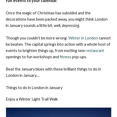
fun events to your calendar.
Once the magic of Christmas has subsided and the
decorations have been packed away, you might think London
in January sounds a little bit, well,
depressing
.
Though you couldn’t be more wrong:
Winter in London
cannot
be beaten. The capital springs into action with a whole host of
events to brighten things up, from exciting new
restaurant
openings to fun workshops and
fitness
pop-ups.
Beat the January blues with these brilliant things to do in
London in January…
Things to do in London in January
Enjoy a Winter Light Trail Walk