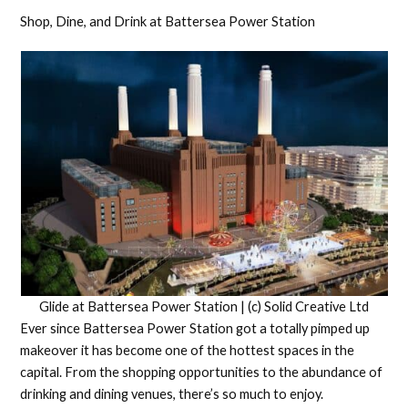
Shop, Dine, and Drink at Battersea Power Station
Glide at Battersea Power Station | (c) Solid Creative Ltd
Ever since Battersea Power Station got a totally pimped up
makeover it has become one of the hottest spaces in the
capital. From the shopping opportunities to the abundance of
drinking and dining venues, there’s so much to enjoy.