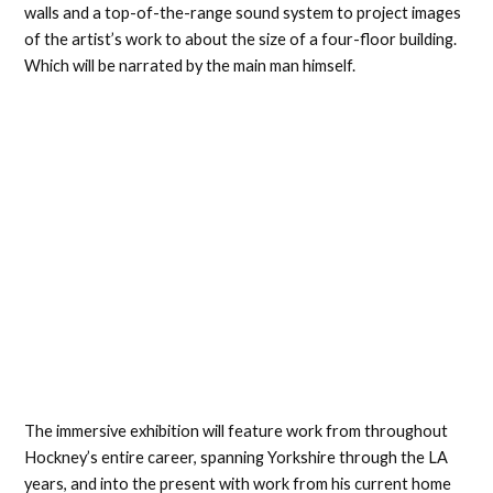
walls and a top-of-the-range sound system to project images
of the artist’s work to about the size of a four-floor building.
Which will be narrated by the main man himself.
The immersive exhibition will feature work from throughout
Hockney’s entire career, spanning Yorkshire through the LA
years, and into the present with work from his current home