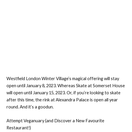
Westfield London Winter Village’s magical offering will stay
open until January 8, 2023. Whereas Skate at Somerset House
will open until January 15, 2023. Or, if you’re looking to skate
after this time, the rink at Alexandra Palace is open all year
round. And it’s a goodun.
Attempt Veganuary (and Discover a New Favourite
Restaurant!)