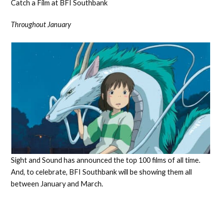
Catch a Film at BFI Southbank
Throughout January
Sight and Sound has announced the top 100 films of all time.
And, to celebrate, BFI Southbank will be showing them all
between January and March.