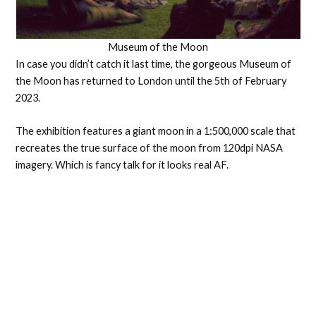
Museum of the Moon
In case you didn’t catch it last time, the gorgeous Museum of
the Moon has returned to London until the 5th of February
2023.
The exhibition features a giant moon in a 1:500,000 scale that
recreates the true surface of the moon from 120dpi NASA
imagery. Which is fancy talk for it looks real AF.