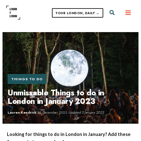
Skip
to
Search
YOUR LONDON, DAILY →
content
THINGS TO DO
Unmissable Things to do in
London in January 2023
Lauren Kendrick
·
29 December 2022
·
Updated 3 January 2023
Looking for things to do in London in January? Add these