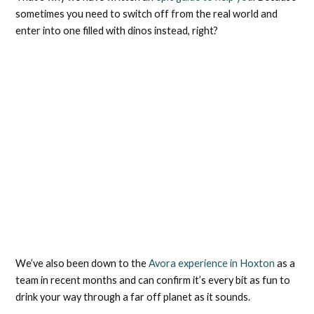
sometimes you need to switch off from the real world and
enter into one filled with dinos instead, right?
We’ve also been down to the
Avora experience in Hoxton
as a
team in recent months and can confirm it’s every bit as fun to
drink your way through a far off planet as it sounds.