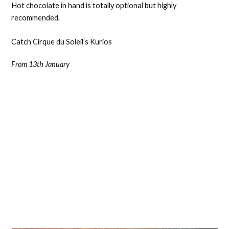
Hot chocolate in hand is totally optional but highly
recommended.
Catch Cirque du Soleil’s Kurios
From 13th January