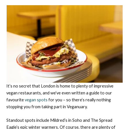
It’s no secret that London is home to plenty of impressive
vegan restaurants, and we’ve even written a guide to our
favourite
vegan spots
for you – so there’s really nothing
stopping you from taking part in Veganuary.
Standout spots include Mildred’s in Soho and The Spread
Eagle’s epic winter warmers. Of course, there are plenty of