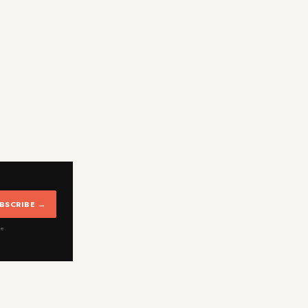
BSCRIBE →
me.