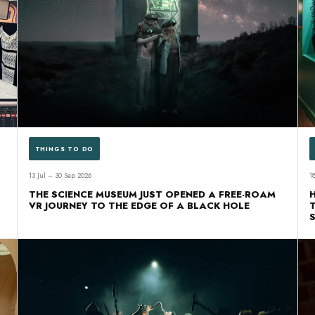
THINGS TO DO
13 Jul – 30 Sep 2026
1
THE SCIENCE MUSEUM JUST OPENED A FREE-ROAM
VR JOURNEY TO THE EDGE OF A BLACK HOLE