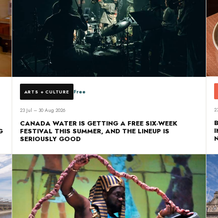
Free
ARTS + CULTURE
2
23 Jul – 30 Aug 2026
CANADA WATER IS GETTING A FREE SIX-WEEK
G
FESTIVAL THIS SUMMER, AND THE LINEUP IS
SERIOUSLY GOOD