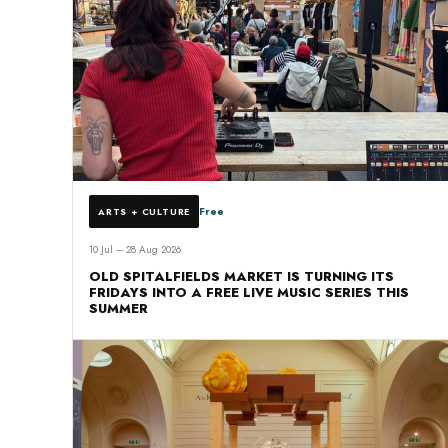
Free
ARTS + CULTURE
10 Jul – 28 Aug 2026
OLD SPITALFIELDS MARKET IS TURNING ITS
FRIDAYS INTO A FREE LIVE MUSIC SERIES THIS
SUMMER