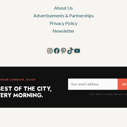
About Us
Advertisements & Partnerships
Privacy Policy
Newsletter
Instagram
Facebook
Pinterest
TikTok
YouTube
YOUR LONDON, DAILY
SU
BEST OF THE CITY,
ERY MORNING.
Free, daily. Unsubscribe any ti