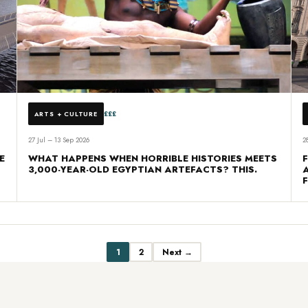
£££
ARTS + CULTURE
27 Jul – 13 Sep 2026
2
E
WHAT HAPPENS WHEN HORRIBLE HISTORIES MEETS
3,000-YEAR-OLD EGYPTIAN ARTEFACTS? THIS.
1
2
Next →