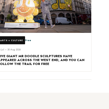
Free
ARTS + CULTURE
8 Jul – 30 Aug 2026
FIVE GIANT MR DOODLE SCULPTURES HAVE
APPEARED ACROSS THE WEST END, AND YOU CAN
FOLLOW THE TRAIL FOR FREE