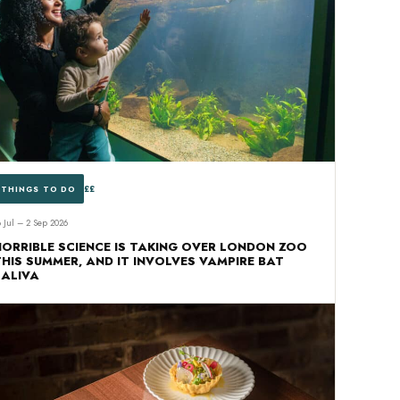
££
THINGS TO DO
8 Jul – 2 Sep 2026
HORRIBLE SCIENCE IS TAKING OVER LONDON ZOO
THIS SUMMER, AND IT INVOLVES VAMPIRE BAT
SALIVA