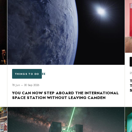
2
££
THINGS TO DO
18 Jun – 30 Sep 2026
YOU CAN NOW STEP ABOARD THE INTERNATIONAL
SPACE STATION WITHOUT LEAVING CAMDEN