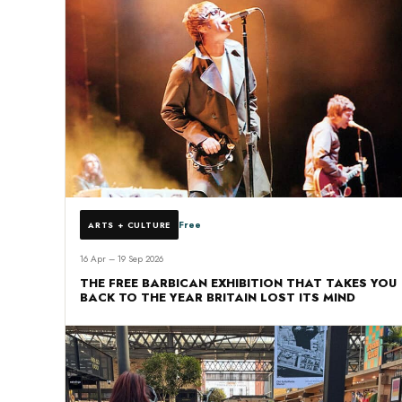
Free
ARTS + CULTURE
16 Apr – 19 Sep 2026
THE FREE BARBICAN EXHIBITION THAT TAKES YOU
BACK TO THE YEAR BRITAIN LOST ITS MIND