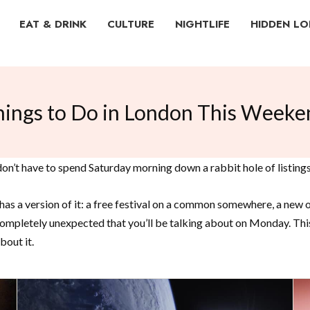
EAT & DRINK
CULTURE
NIGHTLIFE
HIDDEN L
hings to Do in London This Weeke
n’t have to spend Saturday morning down a rabbit hole of listings
as a version of it: a free festival on a common somewhere, a new op
mpletely unexpected that you’ll be talking about on Monday. This i
bout it.