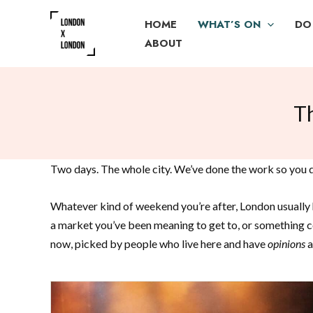
Skip
HOME
WHAT’S ON
DO
to
ABOUT
content
T
Two days. The whole city. We’ve done the work so you do
Whatever kind of weekend you’re after, London usually h
a market you’ve been meaning to get to, or something co
now, picked by people who live here and have
opinions
a