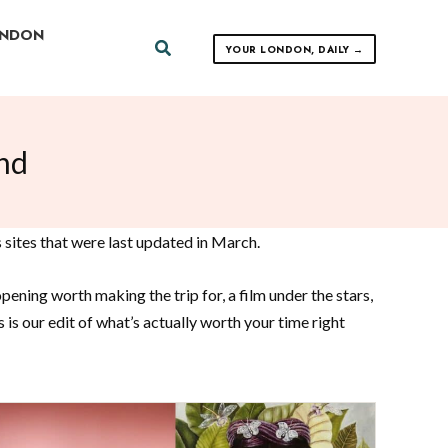
ONDON
Search
YOUR LONDON, DAILY →
nd
 sites that were last updated in March.
ening worth making the trip for, a film under the stars,
s our edit of what’s actually worth your time right