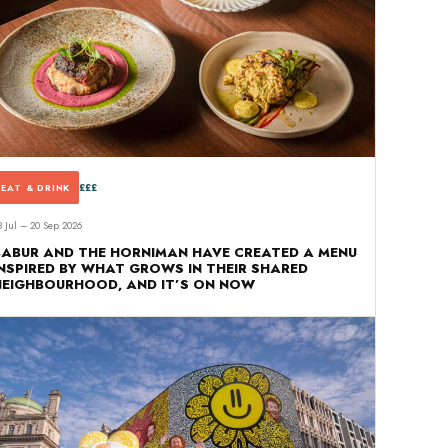
£££
EAT & DRINK
3 Jul – 20 Sep 2026
BABUR AND THE HORNIMAN HAVE CREATED A MENU
INSPIRED BY WHAT GROWS IN THEIR SHARED
NEIGHBOURHOOD, AND IT’S ON NOW