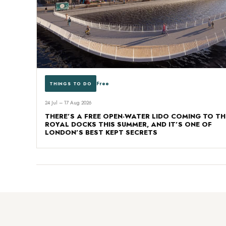
Free
THINGS TO DO
24 Jul – 17 Aug 2026
THERE’S A FREE OPEN-WATER LIDO COMING TO TH
ROYAL DOCKS THIS SUMMER, AND IT’S ONE OF
LONDON’S BEST KEPT SECRETS