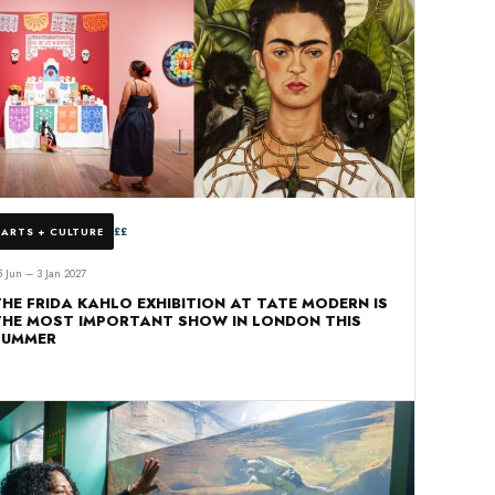
££
ARTS + CULTURE
5 Jun – 3 Jan 2027
THE FRIDA KAHLO EXHIBITION AT TATE MODERN IS
THE MOST IMPORTANT SHOW IN LONDON THIS
SUMMER