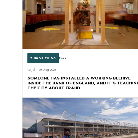
Free
THINGS TO DO
22 Jul – 28 Aug 2026
SOMEONE HAS INSTALLED A WORKING BEEHIVE
INSIDE THE BANK OF ENGLAND, AND IT’S TEACHIN
THE CITY ABOUT FRAUD