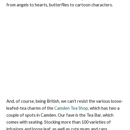
from angels to hearts, butterflies to cartoon characters.
And, of course, being British, we can’t resist the various loose-
leafed-tea charms of the
Camden Tea Shop
, which has two a
couple of spots in Camden. Our fave is the Tea Bar, which
comes with seating. Stocking more than 100 varieties of
infusions and loose leaf, as well as cute mugs and caps,