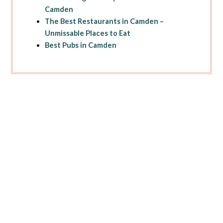
Camden
The Best Restaurants in Camden –
Unmissable Places to Eat
Best Pubs in Camden