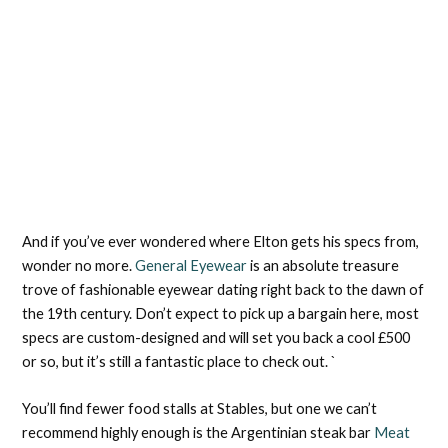
And if you’ve ever wondered where Elton gets his specs from,
wonder no more.
General Eyewear
is an absolute treasure
trove of fashionable eyewear dating right back to the dawn of
the 19th century. Don’t expect to pick up a bargain here, most
specs are custom-designed and will set you back a cool £500
or so, but it’s still a fantastic place to check out. `
You’ll find fewer food stalls at Stables, but one we can’t
recommend highly enough is the Argentinian steak bar
Meat