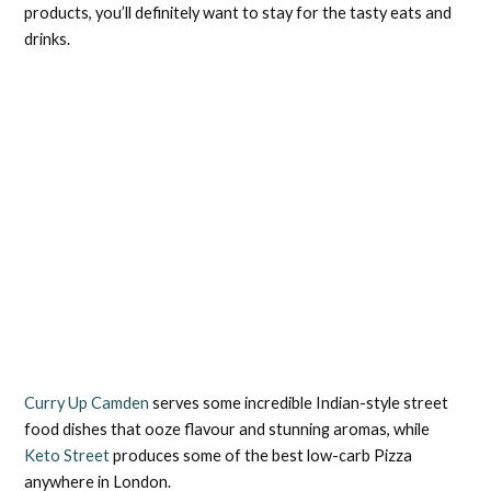
products, you’ll definitely want to stay for the tasty eats and
drinks.
Curry Up Camden
serves some incredible Indian-style street
food dishes that ooze flavour and stunning aromas, while
Keto Street
produces some of the best low-carb Pizza
anywhere in London.