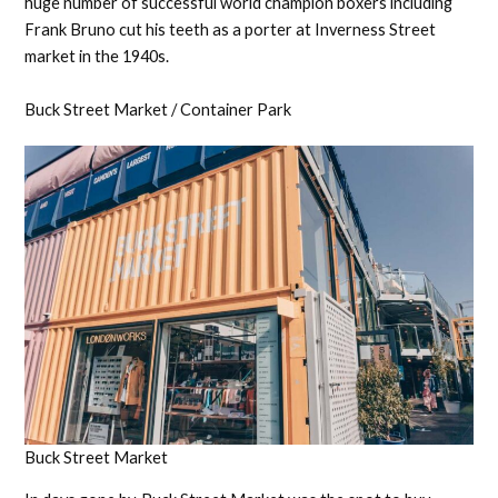
huge number of successful world champion boxers including
Frank Bruno cut his teeth as a porter at Inverness Street
market in the 1940s.
Buck Street Market / Container Park
Buck Street Market