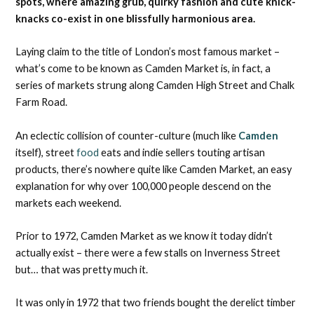
spots, where amazing grub, quirky fashion and cute knick-
knacks co-exist in one blissfully harmonious area.
Laying claim to the title of London’s most famous market –
what’s come to be known as Camden Market is, in fact, a
series of markets strung along Camden High Street and Chalk
Farm Road.
An eclectic collision of counter-culture (much like
Camden
itself), street
food
eats and indie sellers touting artisan
products, there’s nowhere quite like Camden Market, an easy
explanation for why over 100,000 people descend on the
markets each weekend.
Prior to 1972, Camden Market as we know it today didn’t
actually exist – there were a few stalls on Inverness Street
but… that was pretty much it.
It was only in 1972 that two friends bought the derelict timber