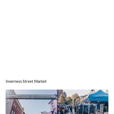
Inverness Street Market