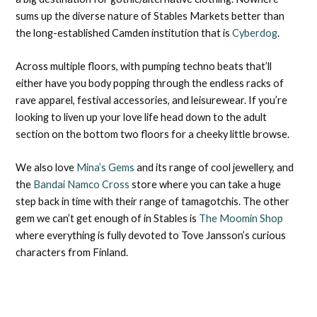
sums up the diverse nature of Stables Markets better than
the long-established Camden institution that is
Cyberdog
.
Across multiple floors, with pumping techno beats that’ll
either have you body popping through the endless racks of
rave apparel, festival accessories, and leisurewear. If you’re
looking to liven up your love life head down to the adult
section on the bottom two floors for a cheeky little browse.
We also love
Mina’s Gems
and its range of cool jewellery, and
the
Bandai Namco Cross
store where you can take a huge
step back in time with their range of tamagotchis. The other
gem we can’t get enough of in Stables is
The Moomin Shop
where everything is fully devoted to Tove Jansson’s curious
characters from Finland.