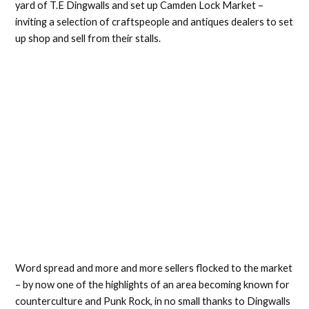
yard of T.E Dingwalls and set up Camden Lock Market –
inviting a selection of craftspeople and antiques dealers to set
up shop and sell from their stalls.
Word spread and more and more sellers flocked to the market
– by now one of the highlights of an area becoming known for
counterculture and Punk Rock, in no small thanks to Dingwalls