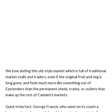
We love visiting this old-style market which is full of traditional
market stalls and traders, even if the original fruit and veg is
long gone, and feels much more like something out of
Eastenders than the permanent sheds, crates, or outlets that
make up the rest of Camden’s markets.
Quick trivia fact: George Francis, who went on to coach a