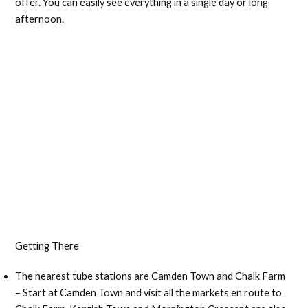
offer. You can easily see everything in a single day or long
afternoon.
Getting There
The nearest tube stations are Camden Town and Chalk Farm
– Start at Camden Town and visit all the markets en route to