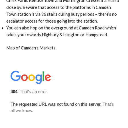
Chalk Farm. Kentish Town and Mornington Crescent are also
close by. Beware that access to the platforms in Camden
Town station is via 96 stairs during busy periods – there’s no
escalator access for those going into the station.
You can also hop on the overground at Camden Road which
takes you towards Highbury & Islington or Hampstead.
Map of Camden’s Markets