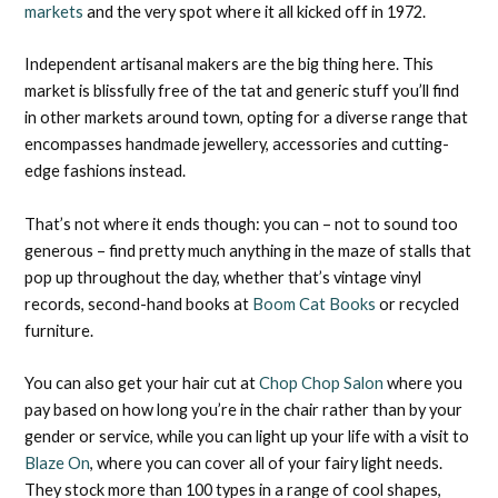
markets
and the very spot where it all kicked off in 1972.
Independent artisanal makers are the big thing here. This
market is blissfully free of the tat and generic stuff you’ll find
in other markets around town, opting for a diverse range that
encompasses handmade jewellery, accessories and cutting-
edge fashions instead.
That’s not where it ends though: you can – not to sound too
generous – find pretty much anything in the maze of stalls that
pop up throughout the day, whether that’s vintage vinyl
records, second-hand books at
Boom Cat Books
or recycled
furniture.
You can also get your hair cut at
Chop Chop Salon
where you
pay based on how long you’re in the chair rather than by your
gender or service, while you can light up your life with a visit to
Blaze On
, where you can cover all of your fairy light needs.
They stock more than 100 types in a range of cool shapes,