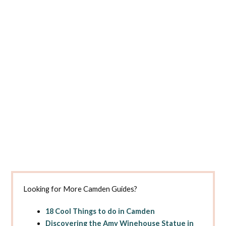
Looking for More Camden Guides?
18 Cool Things to do in Camden
Discovering the Amy Winehouse Statue in