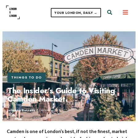
Skip
to
Search
YOUR LONDON, DAILY →
content
THINGS TO DO
The Insider’s Guide to Visiting
Camden Market
Julianna Barnaby
·
8 December 2023
Camden is one of London’s best, if not the finest, market