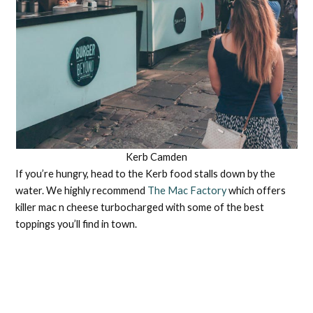
Kerb Camden
If you’re hungry, head to the Kerb food stalls down by the
water. We highly recommend
The Mac Factory
which offers
killer mac n cheese turbocharged with some of the best
toppings you’ll find in town.