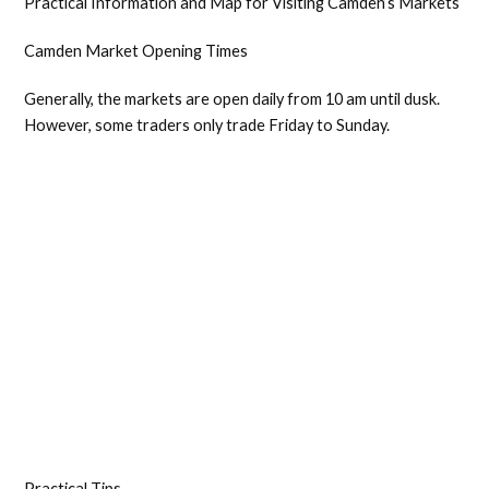
Practical Information and Map for Visiting Camden’s Markets
Camden Market Opening Times
Generally, the markets are open daily from 10 am until dusk.
However, some traders only trade Friday to Sunday.
Practical Tips