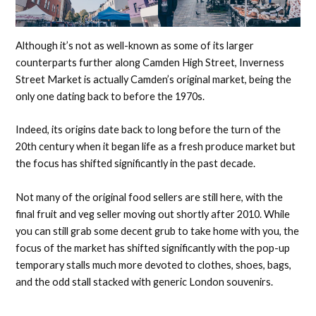
Although it’s not as well-known as some of its larger
counterparts further along Camden High Street, Inverness
Street Market is actually Camden’s original market, being the
only one dating back to before the 1970s.
Indeed, its origins date back to long before the turn of the
20th century when it began life as a fresh produce market but
the focus has shifted significantly in the past decade.
Not many of the original food sellers are still here, with the
final fruit and veg seller moving out shortly after 2010. While
you can still grab some decent grub to take home with you, the
focus of the market has shifted significantly with the pop-up
temporary stalls much more devoted to clothes, shoes, bags,
and the odd stall stacked with generic London souvenirs.