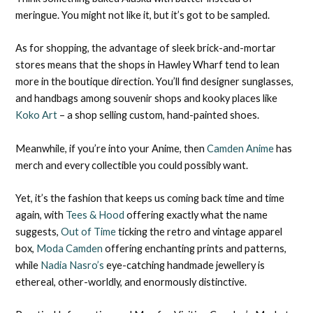
meringue. You might not like it, but it’s got to be sampled.
As for shopping, the advantage of sleek brick-and-mortar
stores means that the shops in Hawley Wharf tend to lean
more in the boutique direction. You’ll find designer sunglasses,
and handbags among souvenir shops and kooky places like
Koko Art
– a shop selling custom, hand-painted shoes.
Meanwhile, if you’re into your Anime, then
Camden Anime
has
merch and every collectible you could possibly want.
Yet, it’s the fashion that keeps us coming back time and time
again, with
Tees & Hood
offering exactly what the name
suggests,
Out of Time
ticking the retro and vintage apparel
box,
Moda Camden
offering enchanting prints and patterns,
while
Nadia Nasro’s
eye-catching handmade jewellery is
ethereal, other-worldly, and enormously distinctive.