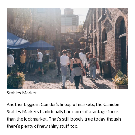
Stables Market
Another biggie in Camden’s lineup of markets, the Camden
Stables Markets traditionally had more of a vintage focus
than the lock market. That’s still loosely true today, though
there’s plenty of new shiny stuff too.