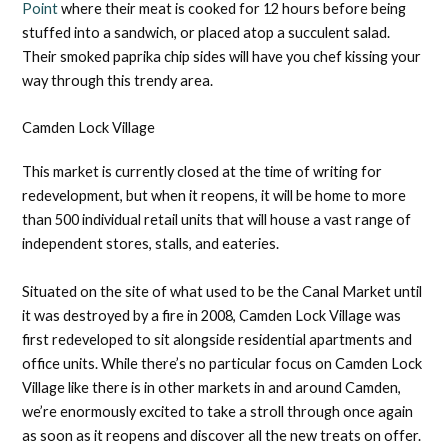
Point
where their meat is cooked for 12 hours before being
stuffed into a sandwich, or placed atop a succulent salad.
Their smoked paprika chip sides will have you chef kissing your
way through this trendy area.
Camden Lock Village
This market is currently closed at the time of writing for
redevelopment, but when it reopens, it will be home to more
than 500 individual retail units that will house a vast range of
independent stores, stalls, and eateries.
Situated on the site of what used to be the Canal Market until
it was destroyed by a fire in 2008, Camden Lock Village was
first redeveloped to sit alongside residential apartments and
office units. While there’s no particular focus on Camden Lock
Village like there is in other markets in and around Camden,
we’re enormously excited to take a stroll through once again
as soon as it reopens and discover all the new treats on offer.