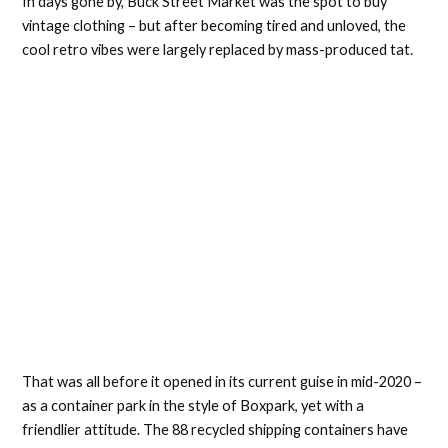
In days gone by, Buck Street Market was the spot to buy
vintage clothing – but after becoming tired and unloved, the
cool retro vibes were largely replaced by mass-produced tat.
That was all before it opened in its current guise in mid-2020 –
as a container park in the style of Boxpark, yet with a
friendlier attitude. The 88 recycled shipping containers have