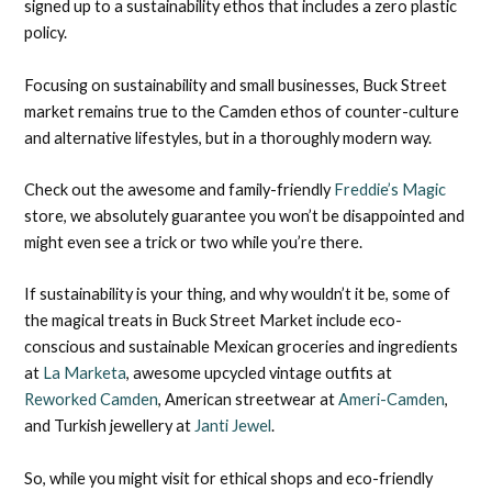
signed up to a sustainability ethos that includes a zero plastic
policy.
Focusing on sustainability and small businesses, Buck Street
market remains true to the Camden ethos of counter-culture
and alternative lifestyles, but in a thoroughly modern way.
Check out the awesome and family-friendly
Freddie’s Magic
store, we absolutely guarantee you won’t be disappointed and
might even see a trick or two while you’re there.
If sustainability is your thing, and why wouldn’t it be, some of
the magical treats in Buck Street Market include eco-
conscious and sustainable Mexican groceries and ingredients
at
La Marketa
, awesome upcycled vintage outfits at
Reworked Camden
, American streetwear at
Ameri-Camden
,
and Turkish jewellery at
Janti Jewel
.
So, while you might visit for ethical shops and eco-friendly