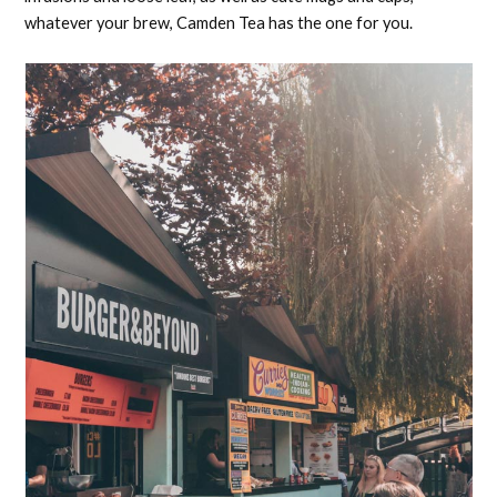
whatever your brew, Camden Tea has the one for you.