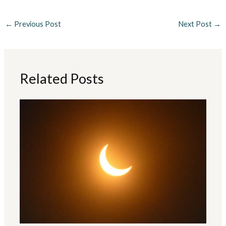
←
Previous Post
Next Post
→
Related Posts