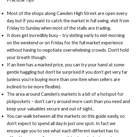
Most of the shops along Camden High Street are open every
day, but if you want to catch the market in full swing, visit from
Friday to Sunday when most of the stalls are trading.
It does get incredibly busy – try visiting early to mid-morning
on the weekend or on Friday for the full market experience
without having to negotiate overwhelming crowds. Don’t hold
your breath though.
If an item has a marked price, you can try your hand at some
gentle haggling but don’t be surprised if you don’t get very far
(unless you’re buying more than one item when sellers are
inclined to be more flexible).
The area around Camden’s markets is a bit of a hotspot for
pickpockets – don’t carry around more cash than you need and
keep your valuables secure and out of sight..
You can walk between all the markets on this guide easily, so
don’t expect to spend all day in just one spot. In fact we
encourage you to see what each different market has to