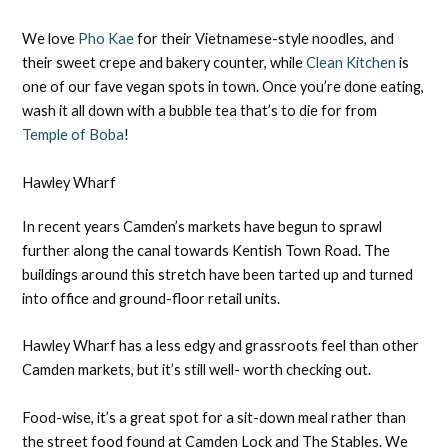
We love
Pho Kae
for their Vietnamese-style noodles, and
their sweet crepe and bakery counter, while
Clean Kitchen
is
one of our fave vegan spots in town. Once you’re done eating,
wash it all down with a bubble tea that’s to die for from
Temple of Boba
!
Hawley Wharf
In recent years Camden’s markets have begun to sprawl
further along the canal towards Kentish Town Road. The
buildings around this stretch have been tarted up and turned
into office and ground-floor retail units.
Hawley Wharf has a less edgy and grassroots feel than other
Camden markets, but it’s still well- worth checking out.
Food-wise, it’s a great spot for a sit-down meal rather than
the street food found at Camden Lock and The Stables. We