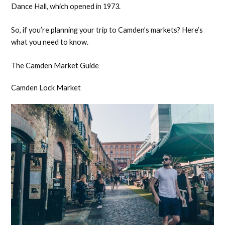
Dance Hall, which opened in 1973.
So, if you’re planning your trip to Camden’s markets? Here’s
what you need to know.
The Camden Market Guide
Camden Lock Market