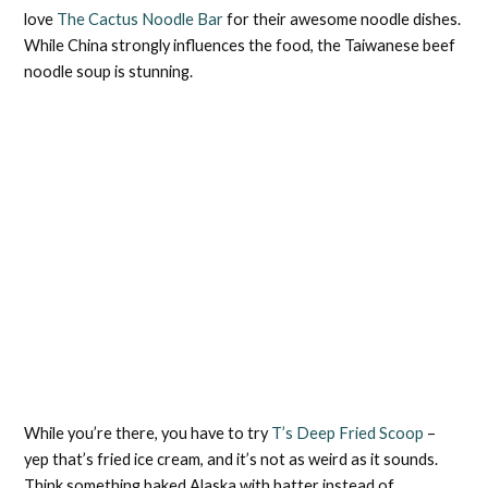
love
The Cactus Noodle Bar
for their awesome noodle dishes.
While China strongly influences the food, the Taiwanese beef
noodle soup is stunning.
While you’re there, you have to try
T’s Deep Fried Scoop
–
yep that’s fried ice cream, and it’s not as weird as it sounds.
Think something baked Alaska with batter instead of