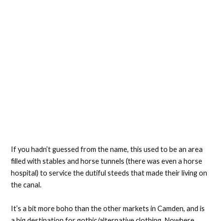
If you hadn’t guessed from the name, this used to be an area
filled with stables and horse tunnels (there was even a horse
hospital) to service the dutiful steeds that made their living on
the canal.
It’s a bit more boho than the other markets in Camden, and is
a big destination for gothic/alternative clothing. Nowhere