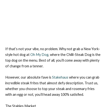
If that’s not your vibe, no problem. Why not grab a New York-
style hot dog at
Oh My Dog
, where the Chilli-Steak Dog is the
top dog on the menu. Best of all, you’ll come away with plenty
of change from a tenner.
However, our absolute fave is
Stakehaus
where you can grab
incredible steak frites that almost defy description. Trust us,
whether you choose to top your steak and rosemary fries
with an egg or not, you’ll head away 100% satisfied.
The Stables Market