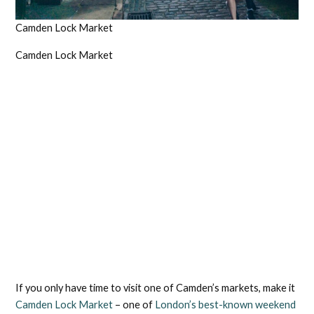
Camden Lock Market
Camden Lock Market
If you only have time to visit one of Camden’s markets, make it
Camden Lock Market
– one of
London’s best-known weekend