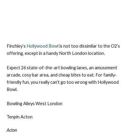
Finchley’s
Hollywood Bowl
is not too dissimilar to the O2’s
offering, except in a handy North London location.
Expect 26 state-of-the-art bowling lanes, an amusement
arcade, cosy bar area, and cheap bites to eat. For family-
friendly fun, you really can’t go too wrong with Hollywood
Bowl.
Bowling Alleys West London
Tenpin Acton
Acton