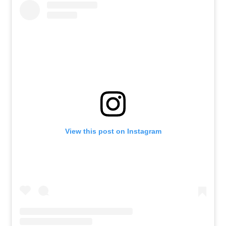
View this post on Instagram