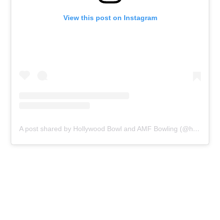
View this post on Instagram
A post shared by Hollywood Bowl and AMF Bowling (@hollywoodbowluk)