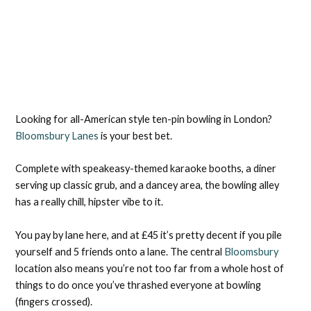
Looking for all-American style ten-pin bowling in London?
Bloomsbury Lanes
is your best bet.
Complete with speakeasy-themed karaoke booths, a diner
serving up classic grub, and a dancey area, the bowling alley
has a really chill, hipster vibe to it.
You pay by lane here, and at £45 it’s pretty decent if you pile
yourself and 5 friends onto a lane. The central
Bloomsbury
location also means you’re not too far from a whole host of
things to do once you’ve thrashed everyone at bowling
(fingers crossed).