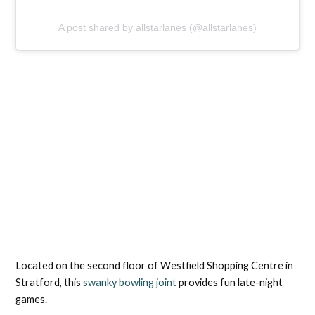
A post shared by allstarlanes (@allstarlanes)
Located on the second floor of Westfield Shopping Centre in
Stratford, this
swanky bowling joint
provides fun late-night
games.