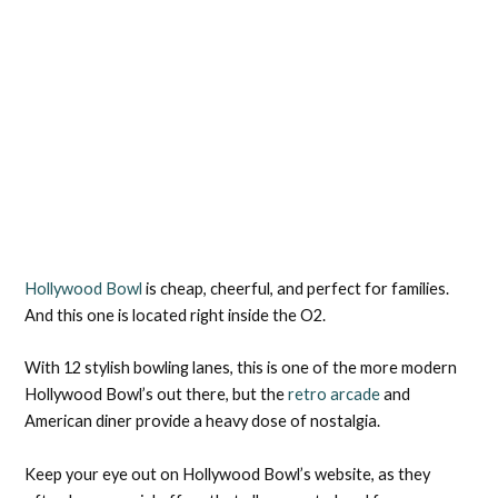
Hollywood Bowl
is cheap, cheerful, and perfect for families.
And this one is located right inside the O2.
With 12 stylish bowling lanes, this is one of the more modern
Hollywood Bowl’s out there, but the
retro arcade
and
American diner provide a heavy dose of nostalgia.
Keep your eye out on Hollywood Bowl’s website, as they