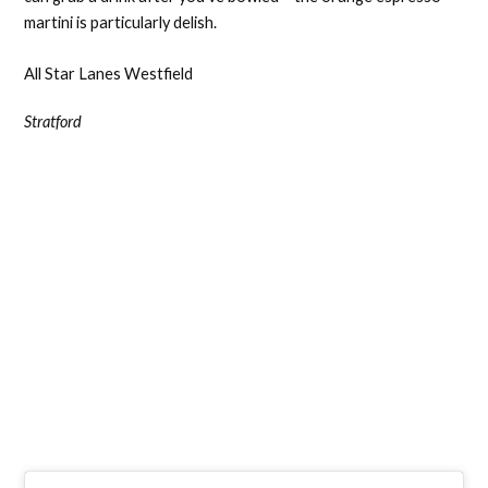
martini is particularly delish.
All Star Lanes Westfield
Stratford