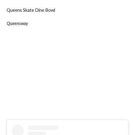
Queens Skate Dine Bowl
Queensway