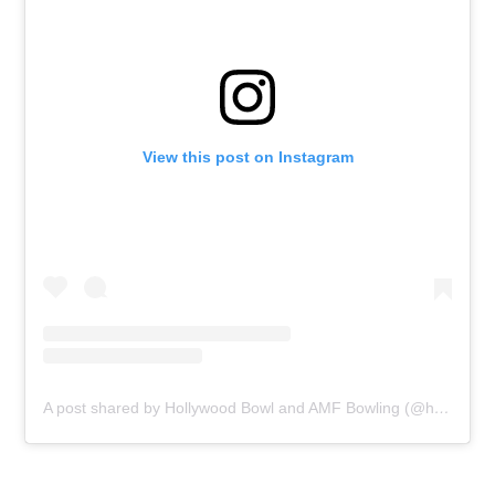
View this post on Instagram
A post shared by Hollywood Bowl and AMF Bowling (@hollywoodbowluk)