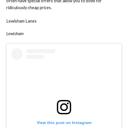
often have special offers that allow you to bowl for
ridiculously cheap prices.
Lewisham Lanes
Lewisham
View this post on Instagram