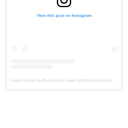
View this post on Instagram
A post shared by Bloomsbury Lanes (@bloomsburybowlinglanes)