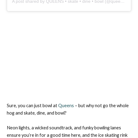
A post shared by QUEENS • skate • dine • bowl (@queens_skate_dine_bowl)
Sure, you can just bowl at
Queens
– but why not go the whole
hog and skate, dine, and bowl?
Neon lights, a wicked soundtrack, and funky bowling lanes
ensure you’re in for a good time here, and the ice skating rink