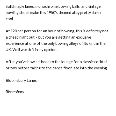
Solid maple lanes, monochrome bowling balls, and vintage
bowling shoes make this 1950’s themed alley pretty damn
cool.
At £20 per person for an hour of bowling, this is definitely not
a cheap night out – but you are getting an exclusive
experience at one of the only bowling alleys of its kind in the
UK. Well worth it in my opinion.
After you’ve bowled, head to the lounge for a classic cocktail
or two before taking to the dance floor late into the evening.
Bloomsbury Lanes
Bloomsbury