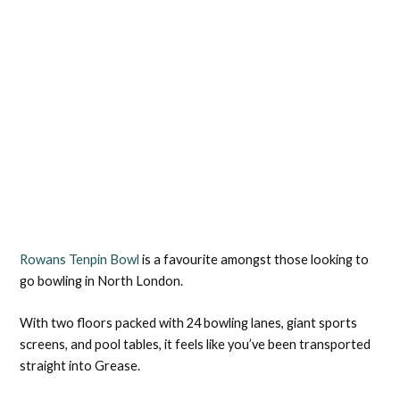
Rowans Tenpin Bowl
is a favourite amongst those looking to
go bowling in North London.
With two floors packed with 24 bowling lanes, giant sports
screens, and pool tables, it feels like you’ve been transported
straight into Grease.