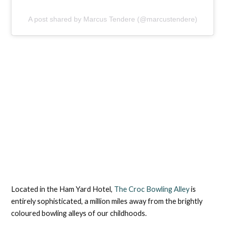
A post shared by Marcus Tendere (@marcustendere)
Located in the Ham Yard Hotel,
The Croc Bowling Alley
is
entirely sophisticated, a million miles away from the brightly
coloured bowling alleys of our childhoods.