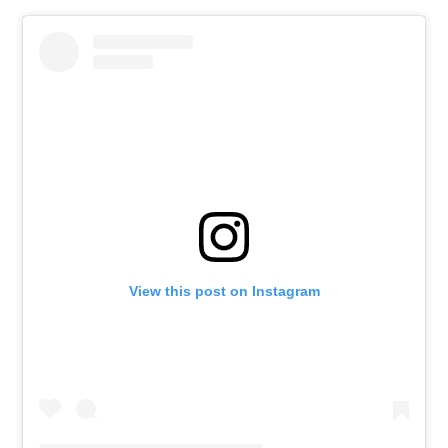
View this post on Instagram