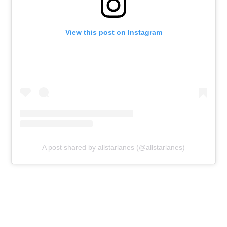
View this post on Instagram
A post shared by allstarlanes (@allstarlanes)