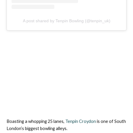
A post shared by Tenpin Bowling (@tenpin_uk)
Boasting a whopping 25 lanes,
Tenpin Croydon
is one of South
London’s biggest bowling alleys.