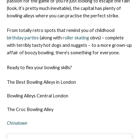
passion for the game or you’re just looking to escape the rain
(look, it’s pretty much inevitable), the capital has plenty of
bowling alleys where you can practise the perfect strike.
From totally retro spots that remind you of childhood
birthday parties
(along with
roller skating
obvs) – complete
with terribly tasty hot dogs and nuggets – to a more grown-up
affair of boozy bowling, there’s something for everyone.
Ready to flex your bowling skills?
The Best Bowling Alleys in London
Bowling Alleys Central London
The Croc Bowling Alley
Chinatown