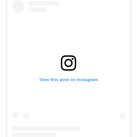
View this post on Instagram