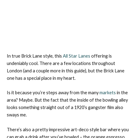
In true Brick Lane style, this
All Star Lanes
offering is
undeniably cool. There are a few locations throughout
London (and a couple more in this guide), but the Brick Lane
one has a special place in my heart.
Is it because you’re steps away from the many
markets
in the
area? Maybe. But the fact that the inside of the bowling alley
looks something straight out of a 1920’s gangster film also
sways me.
There’s also a pretty impressive art-deco style bar where you
can grab a drink after you’ve bowled – the orange espresso