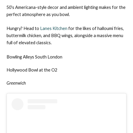
50’s Americana-style decor and ambient lighting makes for the
perfect atmosphere as you bowl.
Hungry? Head to
Lanes Kitchen
for the likes of halloumi fries,
buttermilk chicken, and BBQ wings, alongside a massive menu
full of elevated classics.
Bowling Alleys South London
Hollywood Bowl at the O2
Greenwich