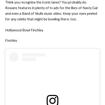
Think you recognise the iconic lanes? You probably do.
Rowans features in plenty of tv ads for the likes of Nasty Gal
and even a Band of Skulls music video. Keep your eyes peeled
for any celebs that might be bowling there, too.
Hollywood Bowl Finchley
Finchley