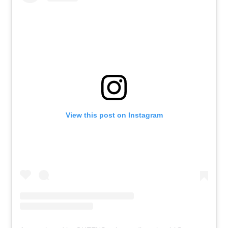
View this post on Instagram