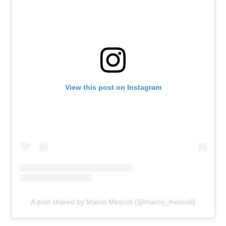
View this post on Instagram
A post shared by Marco Mescoli (@marco_mescoli)