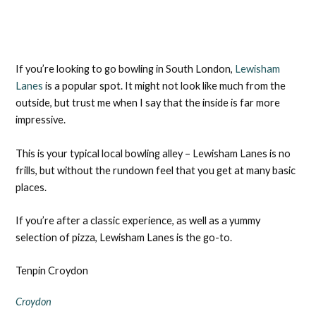
If you’re looking to go bowling in South London,
Lewisham
Lanes
is a popular spot. It might not look like much from the
outside, but trust me when I say that the inside is far more
impressive.
This is your typical local bowling alley – Lewisham Lanes is no
frills, but without the rundown feel that you get at many basic
places.
If you’re after a classic experience, as well as a yummy
selection of pizza, Lewisham Lanes is the go-to.
Tenpin Croydon
Croydon