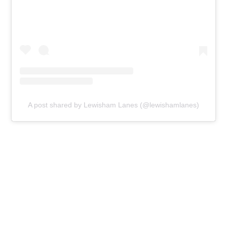
A post shared by Lewisham Lanes (@lewishamlanes)