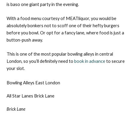
is baso one giant party in the evening.
With a food menu courtesy of MEATliquor, you would be
absolutely bonkers not to scoff one of their hefty burgers
before you bowl. Or opt for a fancy lane, where food is just a
button-push away.
This is one of the most popular bowling alleys in central
London, so you’ll definitely need to
book in advance
to secure
your slot.
Bowling Alleys East London
All Star Lanes Brick Lane
Brick Lane