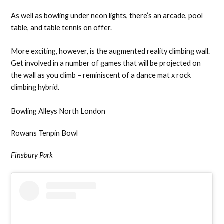
As well as bowling under neon lights, there’s an arcade, pool
table, and table tennis on offer.
More exciting, however, is the augmented reality climbing wall.
Get involved in a number of games that will be projected on
the wall as you climb – reminiscent of a dance mat x rock
climbing hybrid.
Bowling Alleys North London
Rowans Tenpin Bowl
Finsbury Park