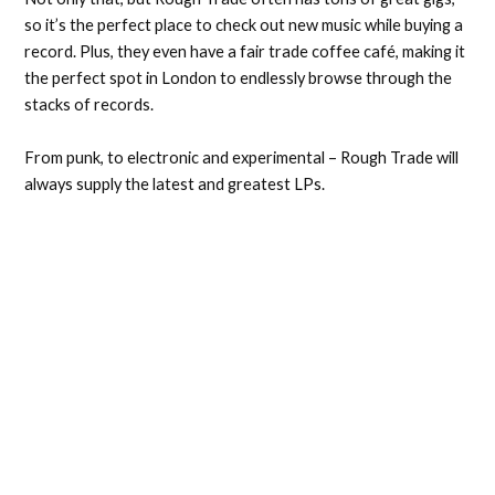
so it’s the perfect place to check out new music while buying a
record. Plus, they even have a fair trade coffee café, making it
the perfect spot in London to endlessly browse through the
stacks of records.
From punk, to electronic and experimental – Rough Trade will
always supply the latest and greatest LPs.