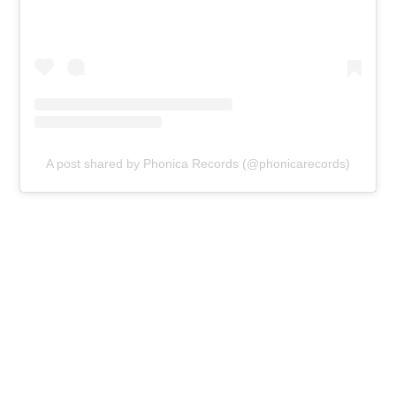
A post shared by Phonica Records (@phonicarecords)