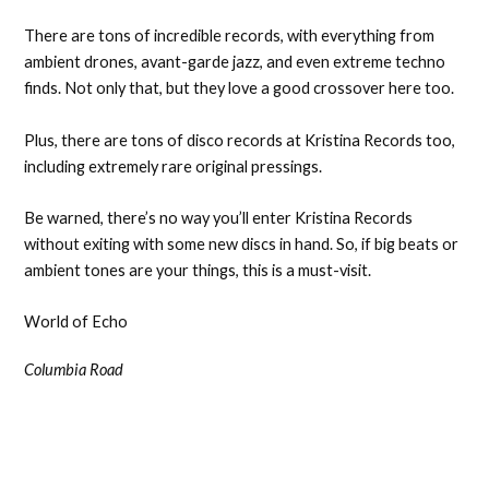
There are tons of incredible records, with everything from
ambient drones, avant-garde jazz, and even extreme techno
finds. Not only that, but they love a good crossover here too.
Plus, there are tons of disco records at Kristina Records too,
including extremely rare original pressings.
Be warned, there’s no way you’ll enter Kristina Records
without exiting with some new discs in hand. So, if big beats or
ambient tones are your things, this is a must-visit.
World of Echo
Columbia Road