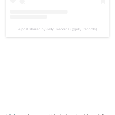
A post shared by Jelly_Records (@jelly_records)