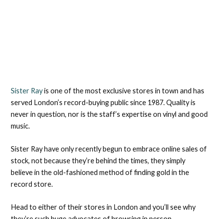
Sister Ray
is one of the most exclusive stores in town and has
served London’s record-buying public since 1987. Quality is
never in question, nor is the staff’s expertise on vinyl and good
music.
Sister Ray have only recently begun to embrace online sales of
stock, not because they’re behind the times, they simply
believe in the old-fashioned method of finding gold in the
record store.
Head to either of their stores in London and you’ll see why
they’re such huge advocates of browsing in person.