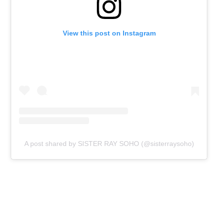
View this post on Instagram
A post shared by SISTER RAY SOHO (@sisterraysoho)