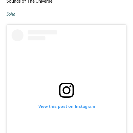
Sounds of The Universe
Soho
View this post on Instagram