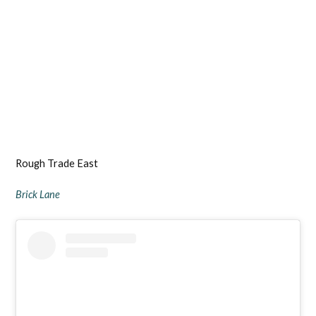
Rough Trade East
Brick Lane