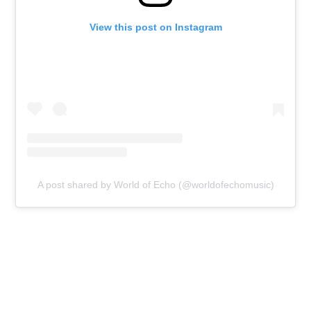
View this post on Instagram
A post shared by World of Echo (@worldofechomusic)