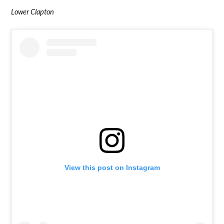
Lower Clapton
View this post on Instagram