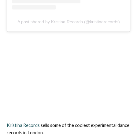
A post shared by Kristina Records (@kristinarecords)
Kristina Records
sells some of the coolest experimental dance
records in London.