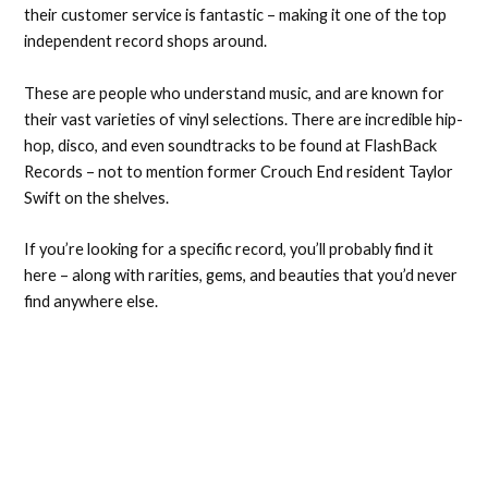
their customer service is fantastic – making it one of the top
independent record shops around.
These are people who understand music, and are known for
their vast varieties of vinyl selections. There are incredible hip-
hop, disco, and even soundtracks to be found at FlashBack
Records – not to mention former Crouch End resident Taylor
Swift on the shelves.
If you’re looking for a specific record, you’ll probably find it
here – along with rarities, gems, and beauties that you’d never
find anywhere else.