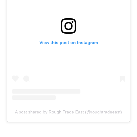
View this post on Instagram
A post shared by Rough Trade East (@roughtradeeast)