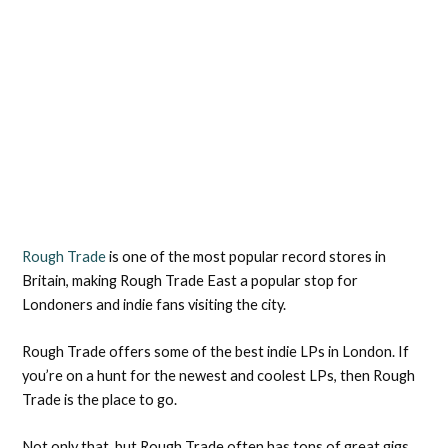
Rough Trade
is one of the most popular record stores in
Britain, making Rough Trade East a popular stop for
Londoners and indie fans visiting the city.
Rough Trade offers some of the best indie LPs in London. If
you’re on a hunt for the newest and coolest LPs, then Rough
Trade is the place to go.
Not only that, but Rough Trade often has tons of great gigs,