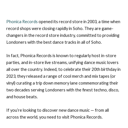
Phonica Records
opened its record store in 2003, a time when
record shops were closing rapidly in Soho. They are game-
changers in the record store industry, committed to providing
Londoners with the best dance tracks in all of Soho.
In fact, Phonica Records is known to regularly host in-store
parties, and in-store live streams, unifying dance music lovers
all over the country. Indeed, to celebrate their 20th birthday in
2023, they released a range of cool merch and mix tapes (or
vinyl) curating a trip down memory lane commemorating their
two decades serving Londoners with the finest techno, disco,
and house beats.
If you’re looking to discover new dance music — from all
across the world, you need to visit Phonica Records.