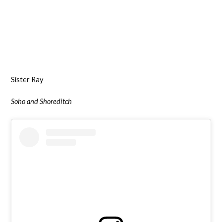
Sister Ray
Soho and Shoreditch