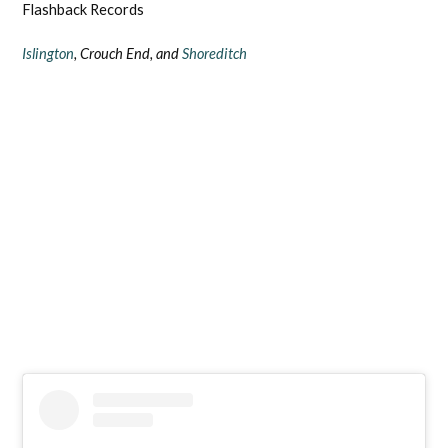
Flashback Records
Islington
, Crouch End, and
Shoreditch