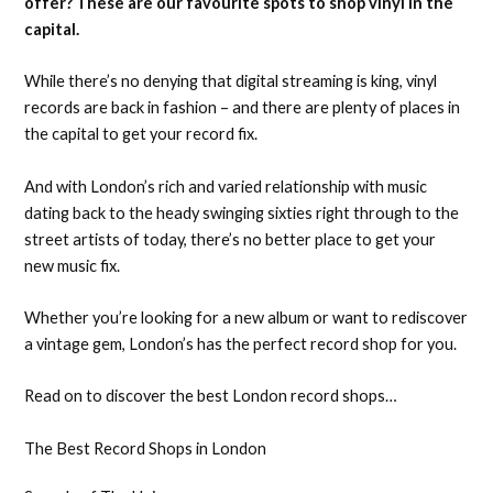
offer? These are our favourite spots to shop vinyl in the
capital.
While there’s no denying that digital streaming is king, vinyl
records are back in fashion – and there are plenty of places in
the capital to get your record fix.
And with London’s rich and varied relationship with music
dating back to the heady swinging sixties right through to the
street artists of today, there’s no better place to get your
new music fix.
Whether you’re looking for a new album or want to rediscover
a vintage gem, London’s has the perfect record shop for you.
Read on to discover the best London record shops…
The Best Record Shops in London