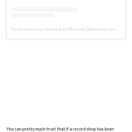
A post shared by Honest Jon’s Records (@honestjonsrecords)
You can pretty much trust that if a record shop has been