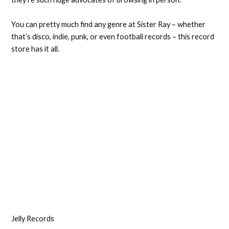
You can pretty much find any genre at Sister Ray – whether
that’s disco, indie, punk, or even football records – this record
store has it all.
Jelly Records