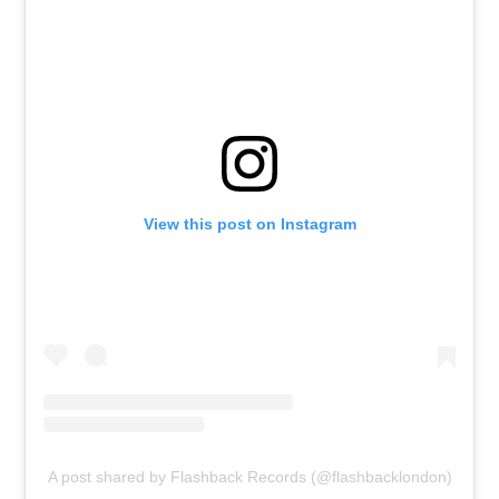
View this post on Instagram
A post shared by Flashback Records (@flashbacklondon)