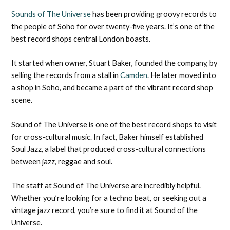
Sounds of The Universe
has been providing groovy records to
the people of Soho for over twenty-five years. It’s one of the
best record shops central London boasts.
It started when owner, Stuart Baker, founded the company, by
selling the records from a stall in
Camden
. He later moved into
a shop in Soho, and became a part of the vibrant record shop
scene.
Sound of The Universe is one of the best record shops to visit
for cross-cultural music. In fact, Baker himself established
Soul Jazz, a label that produced cross-cultural connections
between jazz, reggae and soul.
The staff at Sound of The Universe are incredibly helpful.
Whether you’re looking for a techno beat, or seeking out a
vintage jazz record, you’re sure to find it at Sound of the
Universe.