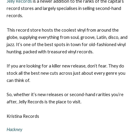
Jelly Records
is a newer addition to the ranks of the capital’s
record stores and largely specialises in selling second-hand
records.
This record store hosts the coolest vinyl from around the
globe, supplying everything from soul, groove, Latin, disco, and
jazz. It’s one of the best spots in town for old-fashioned vinyl
hunting, packed with treasured vinyl records.
If you are looking for a killer new release, don’t fear. They do
stock all the best new cuts across just about every genre you
can think of.
So, whether it’s new releases or second-hand rarities you’re
after, Jelly Records is the place to visit.
Kristina Records
Hackney