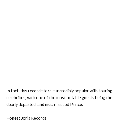
In fact, this record store is incredibly popular with touring
celebrities, with one of the most notable guests being the
dearly departed, and much-missed Prince.
Honest Jon’s Records