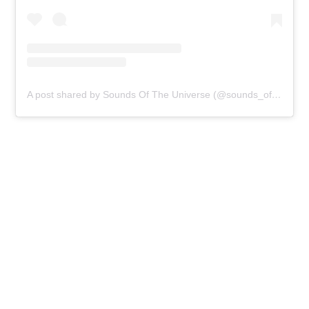
A post shared by Sounds Of The Universe (@sounds_of_the_universe)