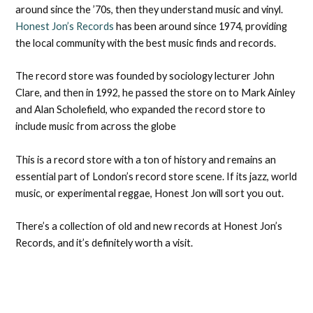
around since the ’70s, then they understand music and vinyl.
Honest Jon’s Records
has been around since 1974, providing
the local community with the best music finds and records.
The record store was founded by sociology lecturer John
Clare, and then in 1992, he passed the store on to Mark Ainley
and Alan Scholefield, who expanded the record store to
include music from across the globe
This is a record store with a ton of history and remains an
essential part of London’s record store scene. If its jazz, world
music, or experimental reggae, Honest Jon will sort you out.
There’s a collection of old and new records at Honest Jon’s
Records, and it’s definitely worth a visit.