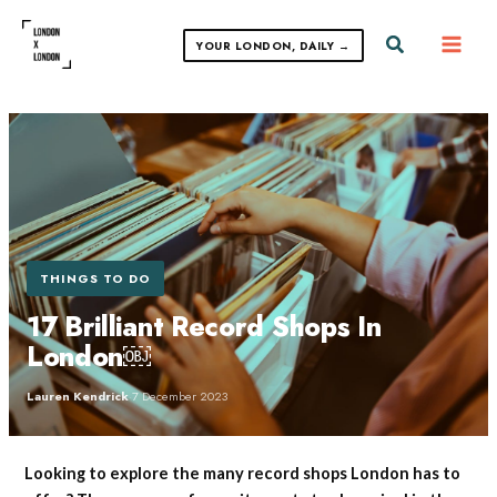
Skip
to
Search
YOUR LONDON, DAILY →
content
THINGS TO DO
17 Brilliant Record Shops In
London￼
Lauren Kendrick
·
7 December 2023
Looking to explore the many record shops London has to