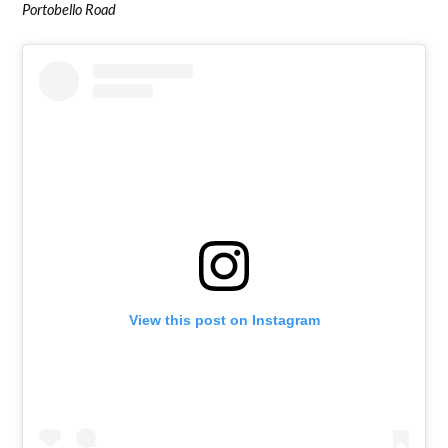
Portobello Road
View this post on Instagram