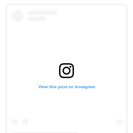
View this post on Instagram