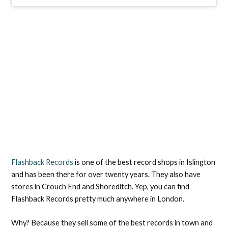
Flashback Records
is one of the best record shops in Islington
and has been there for over twenty years. They also have
stores in Crouch End and Shoreditch. Yep, you can find
Flashback Records pretty much anywhere in London.
Why? Because they sell some of the best records in town and