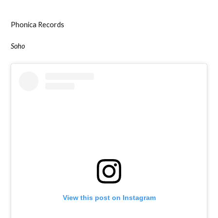
Phonica Records
Soho
View this post on Instagram