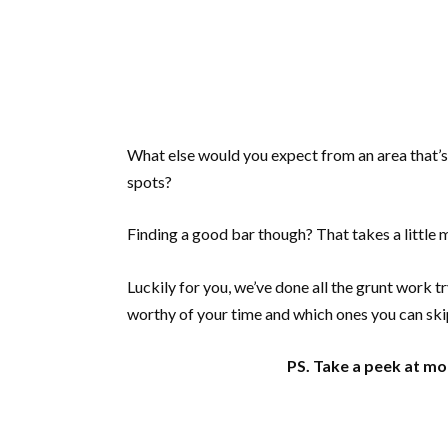
What else would you expect from an area that’s
spots?
Finding a good bar though? That takes a little 
Luckily for you, we’ve done all the grunt work 
worthy of your time and which ones you can s
PS. Take a peek at mor