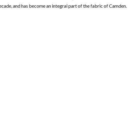
ecade, and has become an integral part of the fabric of Camden.