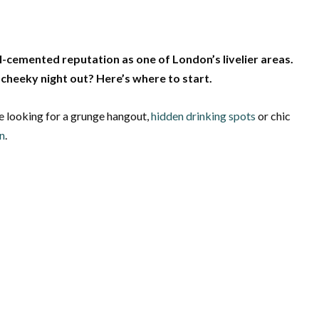
l-cemented reputation as one of London’s livelier areas.
cheeky night out? Here’s where to start.
e looking for a grunge hangout,
hidden drinking spots
or chic
n
.