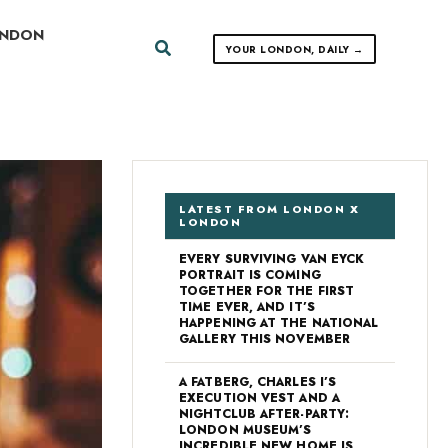
ONDON
Search
YOUR LONDON, DAILY →
LATEST FROM LONDON X
LONDON
EVERY SURVIVING VAN EYCK
PORTRAIT IS COMING
TOGETHER FOR THE FIRST
TIME EVER, AND IT’S
HAPPENING AT THE NATIONAL
GALLERY THIS NOVEMBER
A FATBERG, CHARLES I’S
EXECUTION VEST AND A
NIGHTCLUB AFTER-PARTY:
LONDON MUSEUM’S
INCREDIBLE NEW HOME IS