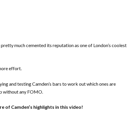
 pretty much cemented its reputation as one of London’s coolest
more effort.
trying and testing Camden’s bars to work out which ones are
kip without any FOMO.
e of Camden’s highlights in this video!