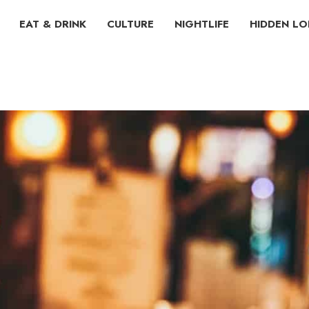
EAT & DRINK
CULTURE
NIGHTLIFE
HIDDEN L