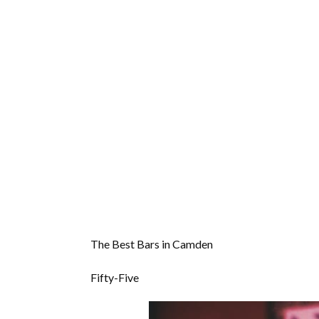
The Best Bars in Camden
Fifty-Five