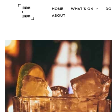
Skip
HOME
WHAT’S ON
DO
to
ABOUT
content