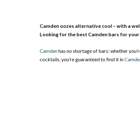
Camden oozes alternative cool – with a wel
Looking for the best Camden bars for your 
Camden
has no shortage of bars: whether you’r
cocktails, you’re guaranteed to find it in
Camde