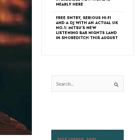
NEARLY HERE
FREE ENTRY, SERIOUS HI-FI
AND A DJ WITH AN ACTUAL UK
NO.1: MITSU’S NEW
LISTENING BAR NIGHTS LAND
IN SHOREDITCH THIS AUGUST
S
e
a
r
c
h
f
YOUR LONDON, DAILY