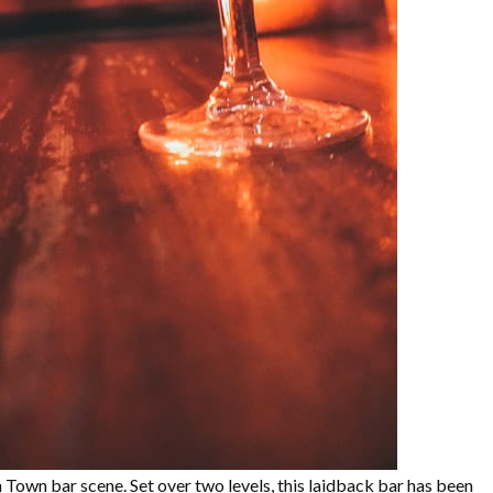
n Town bar scene. Set over two levels, this laidback bar has been