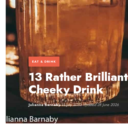
EAT & DRINK
13 Rather Brillian
Cheeky Drink
Julianna Barnaby
·
15 July 2022
·
Updated 28 June 2026