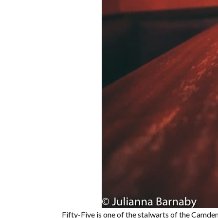
Fifty-Five is one of the stalwarts of the Camde