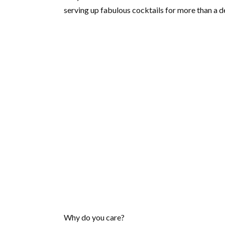
serving up fabulous cocktails for more than a d
Why do you care?