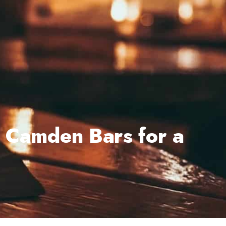
t Camden Bars for a