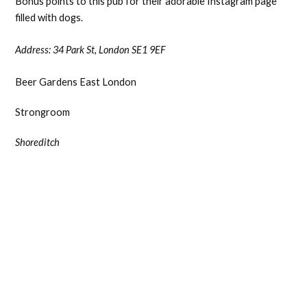
Bonus points to this pub for their adorable Instagram page
filled with dogs.
Address:
34 Park St, London SE1 9EF
Beer Gardens East London
Strongroom
Shoreditch