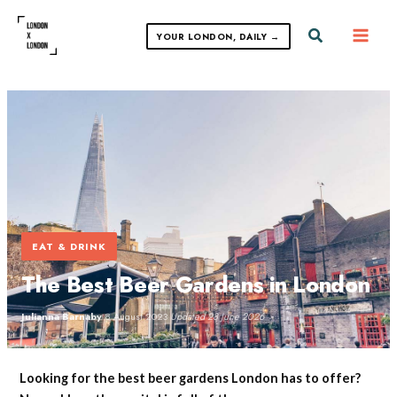
Skip
to
Search
YOUR LONDON, DAILY →
content
EAT & DRINK
The Best Beer Gardens in London
Julianna Barnaby
·
8 August 2023
·
Updated 28 June 2026
Looking for the best beer gardens London has to offer?