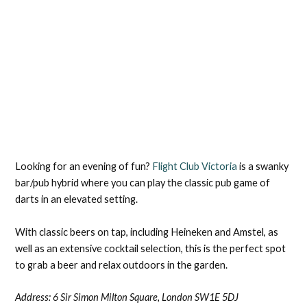
Looking for an evening of fun?
Flight Club Victoria
is a swanky
bar/pub hybrid where you can play the classic pub game of
darts in an elevated setting.
With classic beers on tap, including Heineken and Amstel, as
well as an extensive cocktail selection, this is the perfect spot
to grab a beer and relax outdoors in the garden.
Address: 6 Sir Simon Milton Square, London SW1E 5DJ