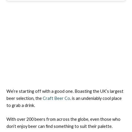
We’re starting off with a good one. Boasting the UK’s largest
beer selection, the
Craft Beer Co
. is an undeniably cool place
to grab a drink.
With over 200 beers from across the globe, even those who
don’t enjoy beer can find something to suit their palette.