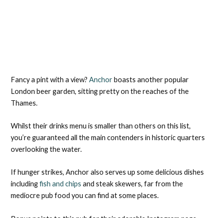
Fancy a pint with a view?
Anchor
boasts another popular
London beer garden, sitting pretty on the reaches of the
Thames.
Whilst their drinks menu is smaller than others on this list,
you’re guaranteed all the main contenders in historic quarters
overlooking the water.
If hunger strikes, Anchor also serves up some delicious dishes
including
fish and chips
and steak skewers, far from the
mediocre pub food you can find at some places.