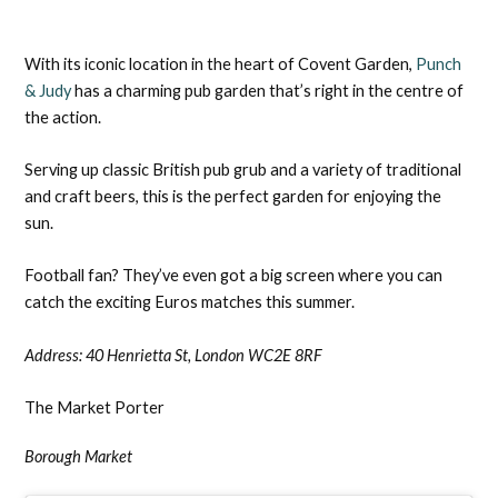
With its iconic location in the heart of Covent Garden,
Punch
& Judy
has a charming pub garden that’s right in the centre of
the action.
Serving up classic British pub grub and a variety of traditional
and craft beers, this is the perfect garden for enjoying the
sun.
Football fan? They’ve even got a big screen where you can
catch the exciting Euros matches this summer.
Address:
40 Henrietta St, London WC2E 8RF
The Market Porter
Borough Market