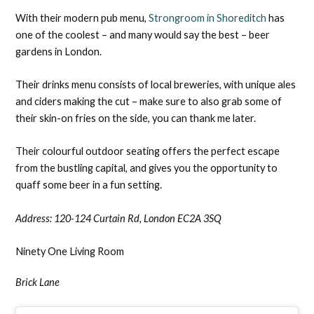
With their modern pub menu,
Strongroom in Shoreditch
has
one of the coolest – and many would say the best – beer
gardens in London.
Their drinks menu consists of local breweries, with unique ales
and ciders making the cut – make sure to also grab some of
their skin-on fries on the side, you can thank me later.
Their colourful outdoor seating offers the perfect escape
from the bustling capital, and gives you the opportunity to
quaff some beer in a fun setting.
Address: 1
20-124 Curtain Rd, London EC2A 3SQ
Ninety One Living Room
Brick Lane