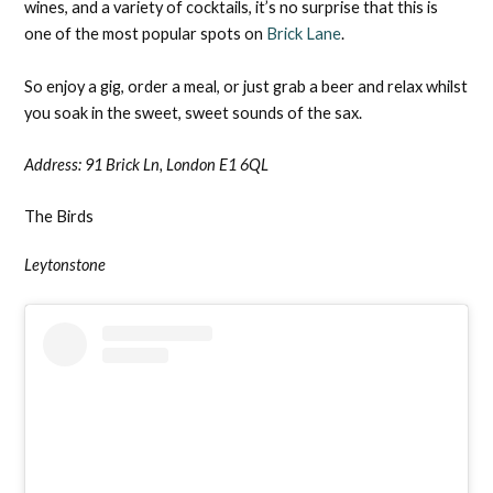
wines, and a variety of cocktails, it’s no surprise that this is
one of the most popular spots on
Brick Lane
.
So enjoy a gig, order a meal, or just grab a beer and relax whilst
you soak in the sweet, sweet sounds of the sax.
Address:
91 Brick Ln, London E1 6QL
The Birds
Leytonstone