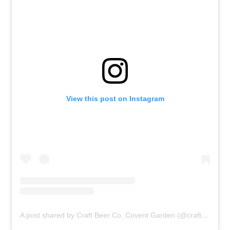
View this post on Instagram
A post shared by Craft Beer Co. Covent Garden (@craftbeercowc1)