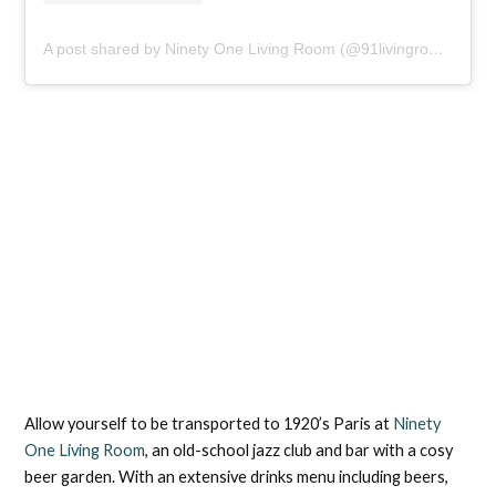
A post shared by Ninety One Living Room (@91livingroom)
Allow yourself to be transported to 1920’s Paris at
Ninety
One Living Room
, an old-school jazz club and bar with a cosy
beer garden. With an extensive drinks menu including beers,