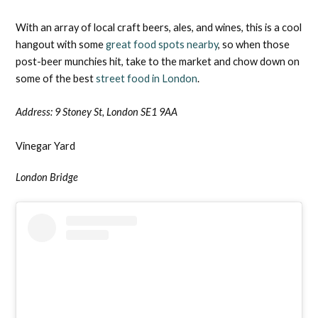
With an array of local craft beers, ales, and wines, this is a cool
hangout with some
great food spots nearby
, so when those
post-beer munchies hit, take to the market and chow down on
some of the best
street food in London
.
Address:
9 Stoney St, London SE1 9AA
Vinegar Yard
London Bridge