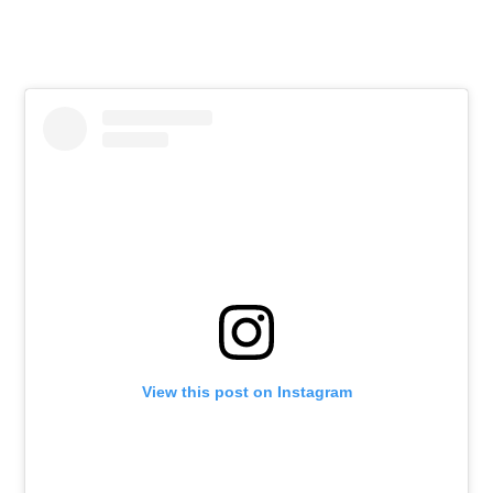
View this post on Instagram