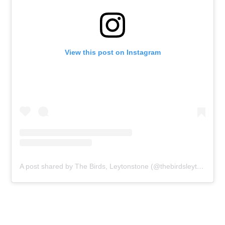
View this post on Instagram
A post shared by The Birds, Leytonstone (@thebirdsleytonstone)