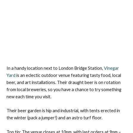
In a handy location next to London Bridge Station,
Vinegar
Yard
is an eclectic outdoor venue featuring tasty food, local
beer, and art installations. Their draught beer is on rotation
from local breweries, so you have a chance to try something
new each time you visit.
Their beer garden is hip and industrial, with tents erected in
the winter (pack a jumper!) and an astro turf floor.
Top tip: The venue closes at 10pm, with last orders at 9pm –