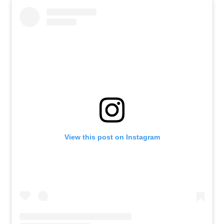
View this post on Instagram