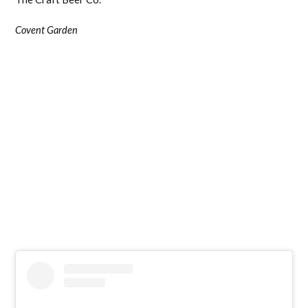
Covent Garden