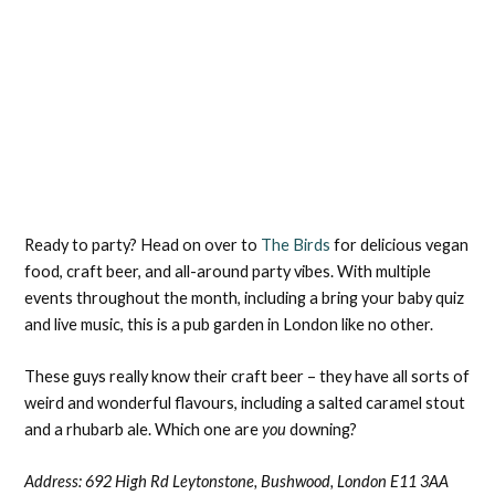
Ready to party? Head on over to
The Birds
for delicious vegan
food, craft beer, and all-around party vibes. With multiple
events throughout the month, including a bring your baby quiz
and live music, this is a pub garden in London like no other.
These guys really know their craft beer – they have all sorts of
weird and wonderful flavours, including a salted caramel stout
and a rhubarb ale. Which one are
you
downing?
Address:
692 High Rd Leytonstone, Bushwood, London E11 3AA