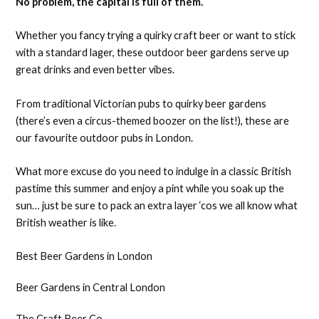
No problem, the capital is full of them.
Whether you fancy trying a quirky craft beer or want to stick
with a standard lager, these outdoor beer gardens serve up
great drinks and even better vibes.
From traditional Victorian pubs to quirky beer gardens
(there’s even a circus-themed boozer on the list!), these are
our favourite outdoor pubs in London.
What more excuse do you need to indulge in a classic British
pastime this summer and enjoy a pint while you soak up the
sun… just be sure to pack an extra layer ‘cos we all know what
British weather is like.
Best Beer Gardens in London
Beer Gardens in Central London
The Craft Beer Co.