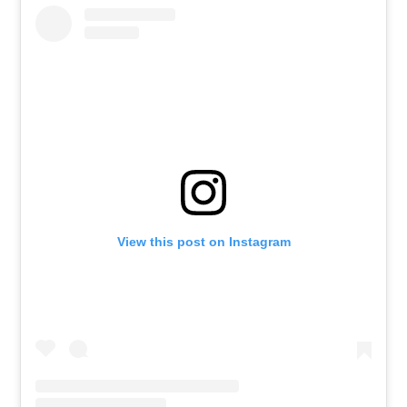
View this post on Instagram