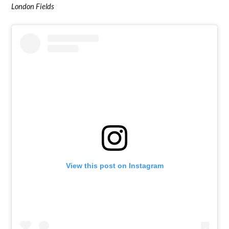
London Fields
View this post on Instagram