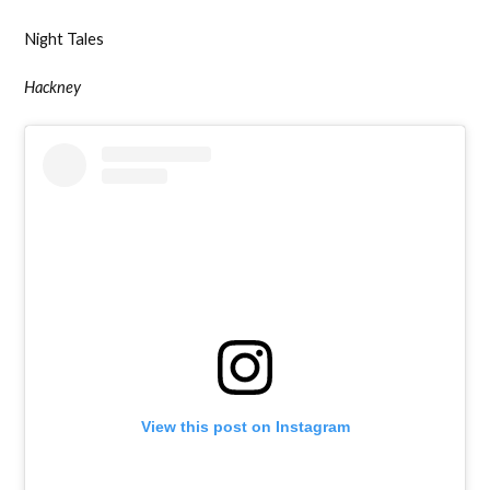
Night Tales
Hackney
View this post on Instagram