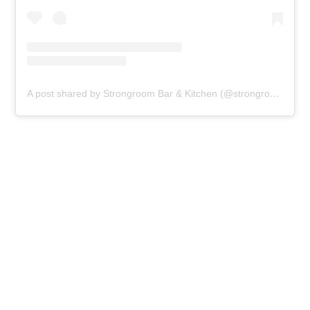
A post shared by Strongroom Bar & Kitchen (@strongroom.bar)