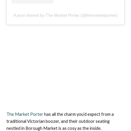
A post shared by The Market Porter (@themarketporter)
The Market Porter
has all the charm you’d expect from a
traditional Victorian boozer, and their outdoor seating
nestled in Borough Market is as cosy as the inside.