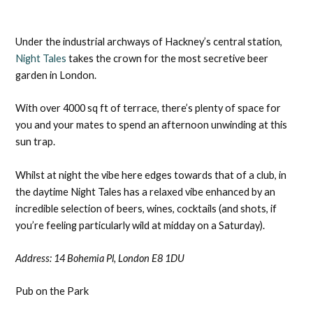
Under the industrial archways of Hackney’s central station,
Night Tales
takes the crown for the most secretive beer
garden in London.
With over 4000 sq ft of terrace, there’s plenty of space for
you and your mates to spend an afternoon unwinding at this
sun trap.
Whilst at night the vibe here edges towards that of a club, in
the daytime Night Tales has a relaxed vibe enhanced by an
incredible selection of beers, wines, cocktails (and shots, if
you’re feeling particularly wild at midday on a Saturday).
Address:
14 Bohemia Pl, London E8 1DU
Pub on the Park