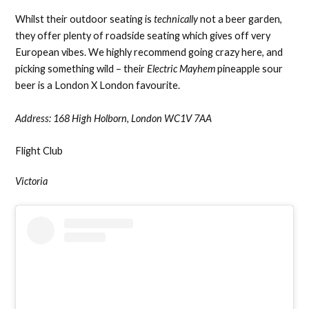
Whilst their outdoor seating is
technically
not a beer garden,
they offer plenty of roadside seating which gives off very
European vibes. We highly recommend going crazy here, and
picking something wild – their
Electric Mayhem
pineapple sour
beer is a London X London favourite.
Address:
168 High Holborn, London WC1V 7AA
Flight Club
Victoria