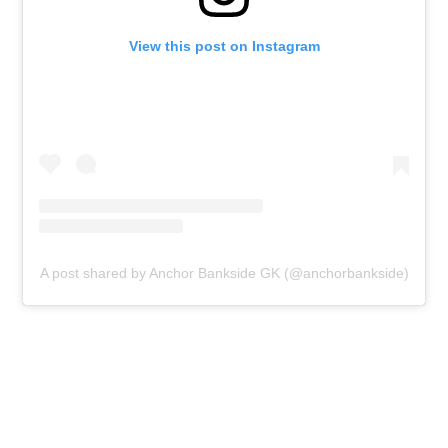
View this post on Instagram
A post shared by Anchor Bankside GK (@anchorbankside)