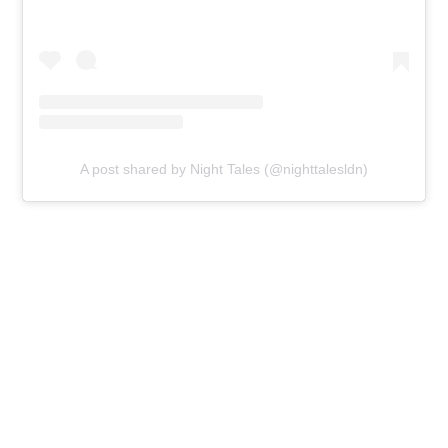
A post shared by Night Tales (@nighttalesldn)