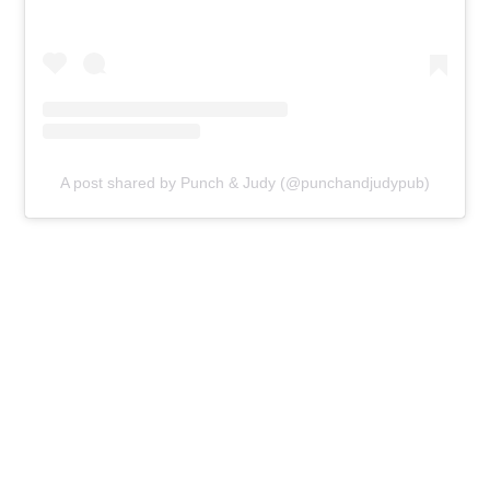
A post shared by Punch & Judy (@punchandjudypub)