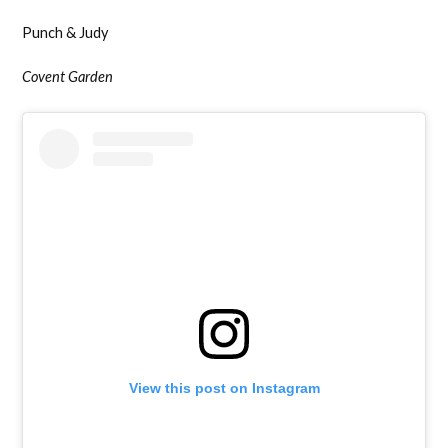
Punch & Judy
Covent Garden
View this post on Instagram