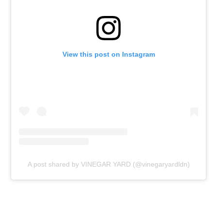
View this post on Instagram
A post shared by VINEGAR YARD (@vinegaryardldn)