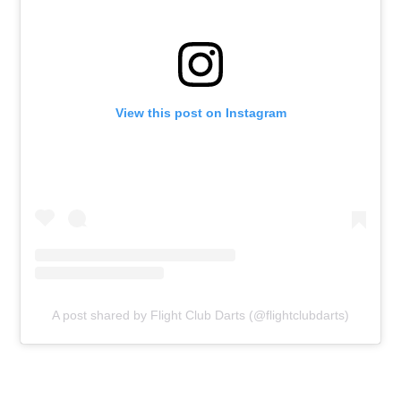
View this post on Instagram
A post shared by Flight Club Darts (@flightclubdarts)