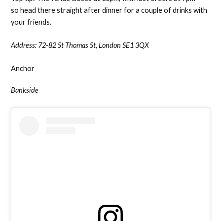
so head there straight after dinner for a couple of drinks with
your friends.
Address:
72-82 St Thomas St, London SE1 3QX
Anchor
Bankside