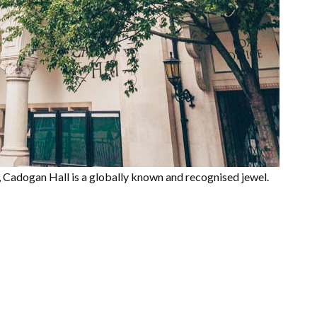
, Cadogan Hall is a globally known and recognised jewel.