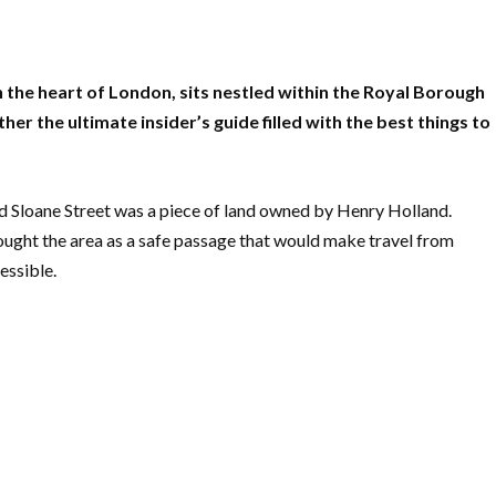
 the heart of London, sits nestled within the Royal Borough
r the ultimate insider’s guide filled with the best things to
d Sloane Street was a piece of land owned by Henry Holland.
ought the area as a safe passage that would make travel from
essible.