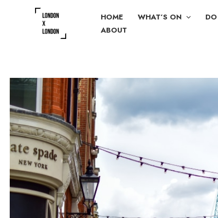
Skip
HOME
WHAT’S ON
DO
to
ABOUT
content