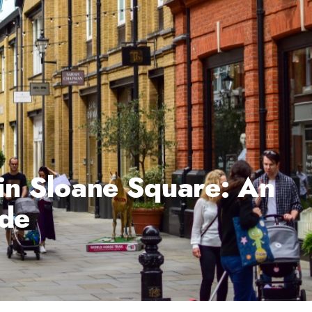
 in Sloane Square: An
ide