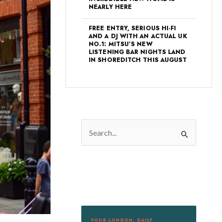
NEARLY HERE
FREE ENTRY, SERIOUS HI-FI
AND A DJ WITH AN ACTUAL UK
NO.1: MITSU’S NEW
LISTENING BAR NIGHTS LAND
IN SHOREDITCH THIS AUGUST
S
e
a
r
c
h
f
YOUR LONDON, DAILY