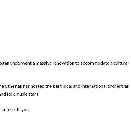
adogan underwent a massive renovation to accommodate a cultural
hen, the hall has hosted the best local and international orchestras
and folk music stars.
t interests you.