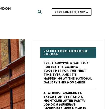
ONDON
Search
YOUR LONDON, DAILY →
LATEST FROM LONDON X
LONDON
EVERY SURVIVING VAN EYCK
PORTRAIT IS COMING
TOGETHER FOR THE FIRST
TIME EVER, AND IT’S
HAPPENING AT THE NATIONAL
GALLERY THIS NOVEMBER
A FATBERG, CHARLES I’S
EXECUTION VEST AND A
NIGHTCLUB AFTER-PARTY:
LONDON MUSEUM’S
INCREDIBLE NEW HOME IS