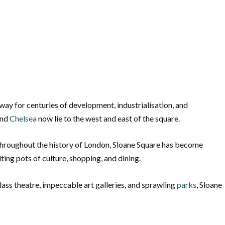
way for centuries of development, industrialisation, and
nd
Chelsea
now lie to the west and east of the square.
e throughout the history of London, Sloane Square has become
ng pots of culture, shopping, and dining.
ass theatre, impeccable art galleries, and sprawling
parks
, Sloane