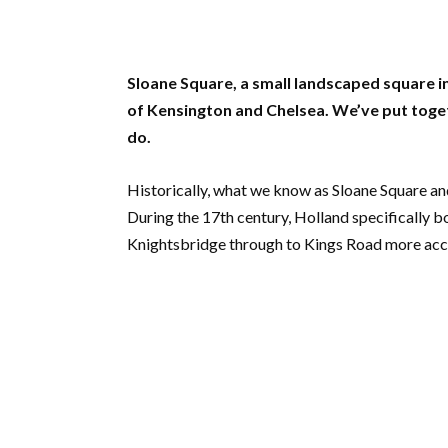
Sloane Square, a small landscaped square in
of Kensington and Chelsea. We’ve put togethe
do.
Historically, what we know as Sloane Square an
During the 17th century, Holland specifically b
Knightsbridge through to Kings Road more acc