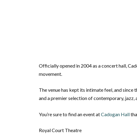
Officially opened in 2004 as a concert hall, C
movement.
The venue has kept its intimate feel, and since t
and a premier selection of contemporary, jazz, 
You’re sure to find an event at
Cadogan Hall
tha
Royal Court Theatre