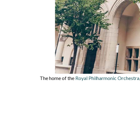
The home of the
Royal Philharmonic Orchestra