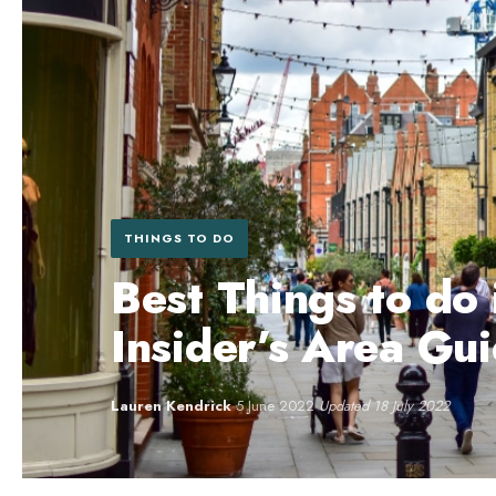
THINGS TO DO
Best Things to do
Insider’s Area Gu
Lauren Kendrick
·
5 June 2022
·
Updated 18 July 2022