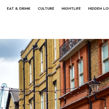
EAT & DRINK
CULTURE
NIGHTLIFE
HIDDEN L