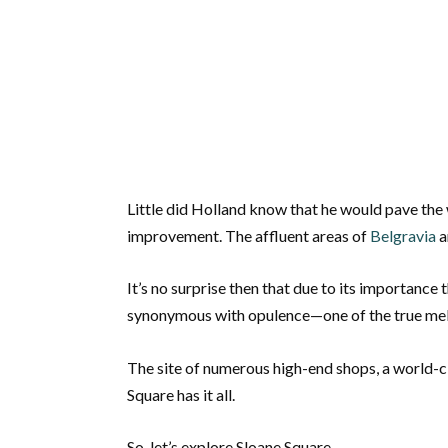
Little did Holland know that he would pave the 
improvement. The affluent areas of
Belgravia
a
It’s no surprise then that due to its importanc
synonymous with opulence—one of the true melti
The site of numerous high-end shops, a world-cl
Square has it all.
So, let’s explore Sloane Square.