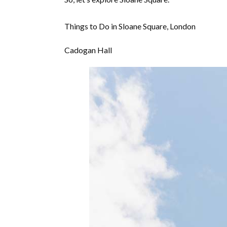
Things to Do in Sloane Square, London
Cadogan Hall