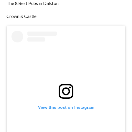
The 8 Best Pubs in Dalston
Crown & Castle
View this post on Instagram