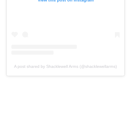
View this post on Instagram
A post shared by Shacklewell Arms (@shacklewellarms)