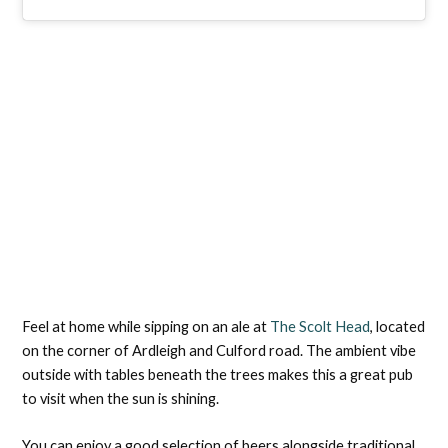
Feel at home while sipping on an ale at
The Scolt Head
, located
on the corner of Ardleigh and Culford road. The ambient vibe
outside with tables beneath the trees makes this a great pub
to visit when the sun is shining.
You can enjoy a good selection of beers alongside traditional