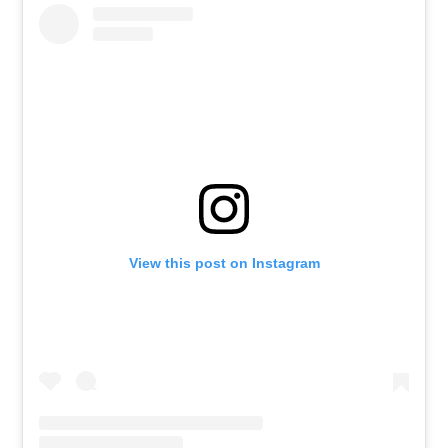
View this post on Instagram