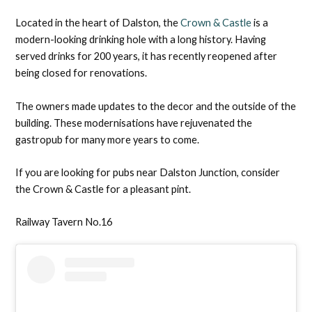
Located in the heart of Dalston, the
Crown & Castle
is a
modern-looking drinking hole with a long history. Having
served drinks for 200 years, it has recently reopened after
being closed for renovations.
The owners made updates to the decor and the outside of the
building. These modernisations have rejuvenated the
gastropub for many more years to come.
If you are looking for pubs near Dalston Junction, consider
the Crown & Castle for a pleasant pint.
Railway Tavern No.16