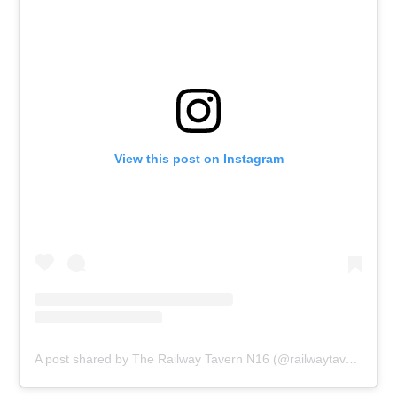
View this post on Instagram
A post shared by The Railway Tavern N16 (@railwaytavernn16)