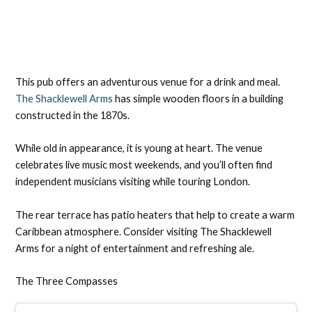
This pub offers an adventurous venue for a drink and meal.
The Shacklewell Arms
has simple wooden floors in a building
constructed in the 1870s.
While old in appearance, it is young at heart. The venue
celebrates live music most weekends, and you’ll often find
independent musicians visiting while touring London.
The rear terrace has patio heaters that help to create a warm
Caribbean atmosphere. Consider visiting The Shacklewell
Arms for a night of entertainment and refreshing ale.
The Three Compasses