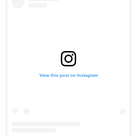
View this post on Instagram