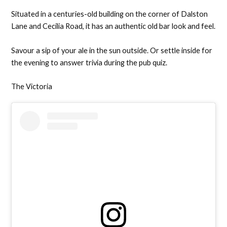
Situated in a centuries-old building on the corner of Dalston
Lane and Cecilia Road, it has an authentic old bar look and feel.
Savour a sip of your ale in the sun outside. Or settle inside for
the evening to answer trivia during the pub quiz.
The Victoria