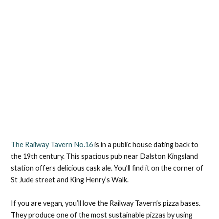
The Railway Tavern No.16
is in a public house dating back to
the 19th century. This spacious pub near Dalston Kingsland
station offers delicious cask ale. You’ll find it on the corner of
St Jude street and King Henry’s Walk.
If you are vegan, you’ll love the Railway Tavern’s pizza bases.
They produce one of the most sustainable pizzas by using