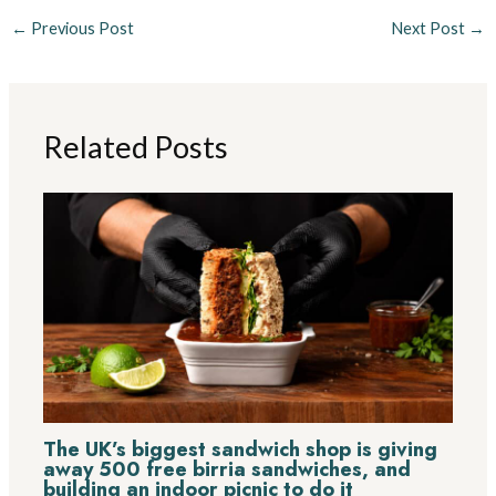
←
Previous Post
Next Post
→
Related Posts
The UK’s biggest sandwich shop is giving
away 500 free birria sandwiches, and
building an indoor picnic to do it