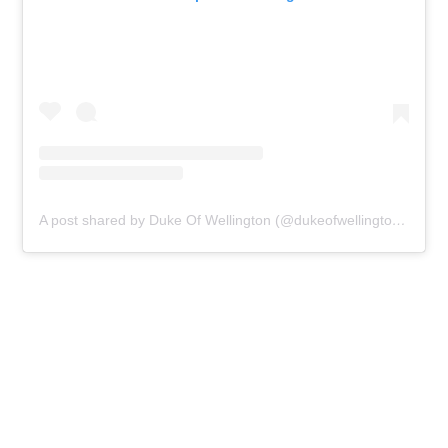
A post shared by Duke Of Wellington (@dukeofwellingtonn1)