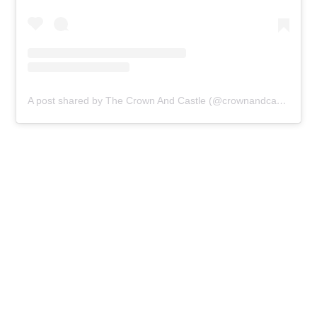
A post shared by The Crown And Castle (@crownandcastledalston)