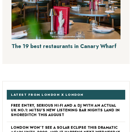
The 19 best restaurants in Canary Wharf
LATEST FROM LONDON X LONDON
FREE ENTRY, SERIOUS HI-FI AND A DJ WITH AN ACTUAL
UK NO.1: MITSU’S NEW LISTENING BAR NIGHTS LAND IN
SHOREDITCH THIS AUGUST
LONDON WON’T SEE A SOLAR ECLIPSE THIS DRAMATIC