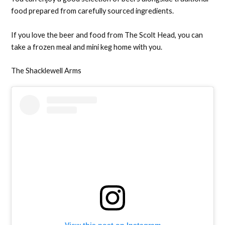
food prepared from carefully sourced ingredients.
If you love the beer and food from The Scolt Head, you can
take a frozen meal and mini keg home with you.
The Shacklewell Arms