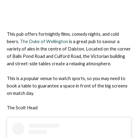
This pub offers fortnightly films, comedy nights, and cold
beers.
The Duke of Wellington
is a great pub to savour a
variety of ales in the centre of Dalston. Located on the corner
of Balls Pond Road and Culford Road, the Victorian building
and street-side tables create a relaxing atmosphere.
This is a popular venue to watch sports, so you may need to
book a table to guarantee a space in front of the big screens
on match day.
The Scolt Head