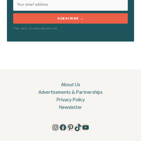
SUBSCRIBE →
Free, daily. Unsubscribe any time.
About Us
Advertisements & Partnerships
Privacy Policy
Newsletter
Instagram
Facebook
Pinterest
TikTok
YouTube