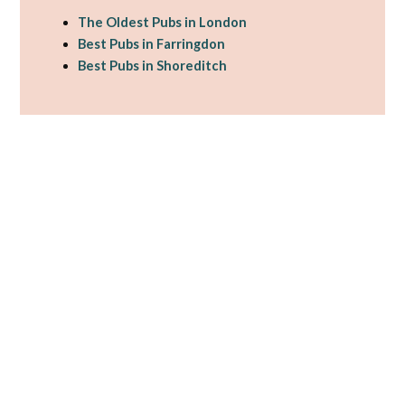
The Oldest Pubs in London
Best Pubs in Farringdon
Best Pubs in Shoreditch