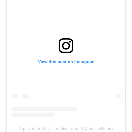
View this post on Instagram
A post shared by The Scolt Head (@thescolthead)