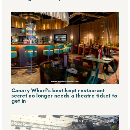
Canary Wharf’s best-kept restaurant
secret no longer needs a theatre ticket to
get in