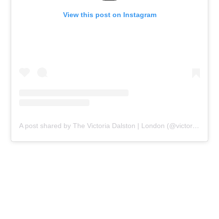
View this post on Instagram
A post shared by The Victoria Dalston | London (@victoriadalston)