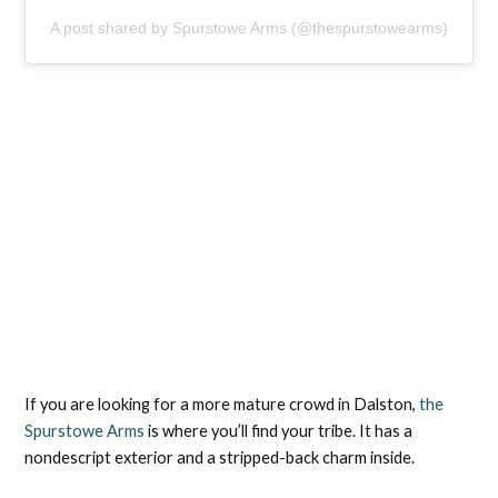
A post shared by Spurstowe Arms (@thespurstowearms)
If you are looking for a more mature crowd in Dalston,
the
Spurstowe Arms
is where you’ll find your tribe. It has a
nondescript exterior and a stripped-back charm inside.