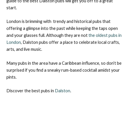
guide to the best Dalston pubs will get you off to a great
start.
London is brimming with trendy and historical pubs that
offering a glimpse into the past while keeping the taps open
and your glasses full. Although they are not
the oldest pubs in
London
, Dalston pubs offer a place to celebrate local crafts,
arts, and live music.
Many pubs in the area have a Caribbean influence, so don’t be
surprised if you find a sneaky rum-based cocktail amidst your
pints.
Discover the best pubs in
Dalston
.