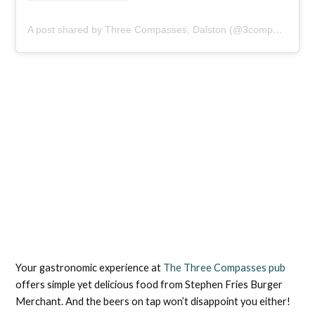
A post shared by Three Compasses, Dalston (@3compassese8)
Your gastronomic experience at
The Three Compasses pub
offers simple yet delicious food from Stephen Fries Burger
Merchant. And the beers on tap won’t disappoint you either!