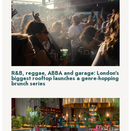
R&B, reggae, ABBA and garage: London’s
biggest rooftop launches a genre-hopping
brunch series