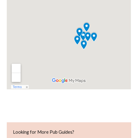
Looking for More Pub Guides?