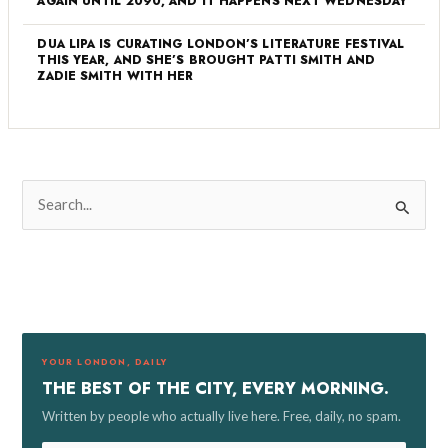
AGAIN UNTIL 2090, AND IT HAPPENS NEXT WEDNESDAY
DUA LIPA IS CURATING LONDON’S LITERATURE FESTIVAL
THIS YEAR, AND SHE’S BROUGHT PATTI SMITH AND
ZADIE SMITH WITH HER
S
e
a
r
c
h
f
YOUR LONDON, DAILY
o
THE BEST OF THE CITY, EVERY MORNING.
r
Written by people who actually live here. Free, daily, no spam.
: