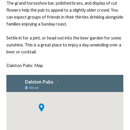
The grand horseshoe bar, polished brass, and display of cut
flowers help the pub to appeal to a slightly older crowd. You
can expect groups of friends in their thirties drinking alongside
families enjoying a Sunday roast.
Settle in for a pint, or head out into the beer garden for some
sunshine. This is a great place to enjoy a day unwinding over a
beer or cocktail.
Dalston Pubs: Map