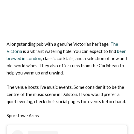
A longstanding pub with a genuine Victorian heritage,
The
Victoria
is a vibrant watering hole. You can expect to find
beer
brewed in London
, classic cocktails, and a selection of new and
old-world wines. They also offer rums from the Caribbean to
help you warm up and unwind.
The venue hosts live music events. Some consider it to be the
centre of the music scene in Dalston. If you would prefer a
quiet evening, check their social pages for events beforehand.
Spurstowe Arms