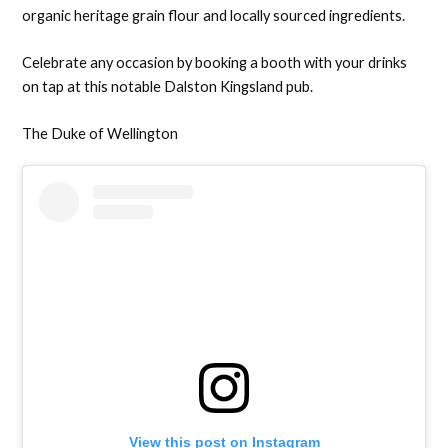
organic heritage grain flour and locally sourced ingredients.
Celebrate any occasion by booking a booth with your drinks
on tap at this notable Dalston Kingsland pub.
The Duke of Wellington
View this post on Instagram