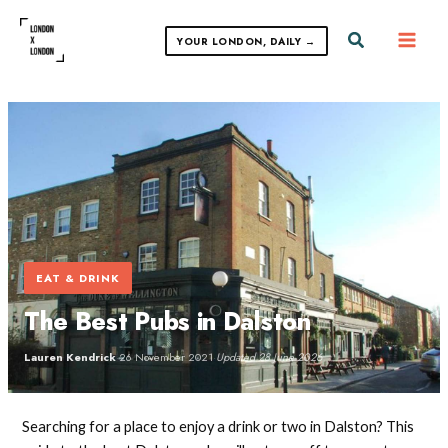
Skip
to
Search
YOUR LONDON, DAILY →
content
EAT & DRINK
The Best Pubs in Dalston
Lauren Kendrick
·
26 November 2021
·
Updated 28 June 2026
Searching for a place to enjoy a drink or two in Dalston? This