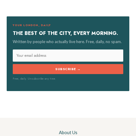
c
h
f
YOUR LONDON, DAILY
o
THE BEST OF THE CITY, EVERY MORNING.
r
Written by people who actually live here. Free, daily, no spam.
:
SUBSCRIBE →
Free, daily. Unsubscribe any time.
About Us