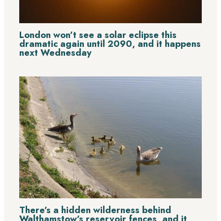
London won’t see a solar eclipse this
dramatic again until 2090, and it happens
next Wednesday
There’s a hidden wilderness behind
Walthamstow’s reservoir fences, and it