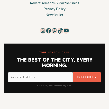
Advertisements & Partnerships
Privacy Policy
Newsletter
Instagram
Facebook
Pinterest
TikTok
YouTube
YOUR LONDON, DAILY
THE BEST OF THE CITY, EVERY
MORNING.
SUBSCRIBE →
Free, daily. Unsubscribe any time.