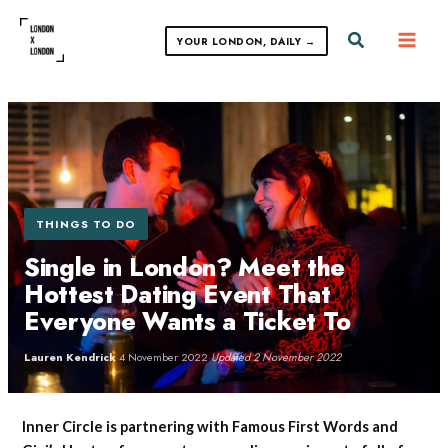
Skip
to
Search
YOUR LONDON, DAILY →
content
THINGS TO DO
Single in London? Meet the
Hottest Dating Event That
Everyone Wants a Ticket To
Lauren Kendrick
·
4 November 2022
·
Updated 2 November 2022
Inner Circle is partnering with Famous First Words and