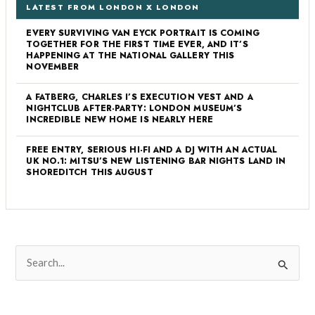
LATEST FROM LONDON X LONDON
EVERY SURVIVING VAN EYCK PORTRAIT IS COMING
TOGETHER FOR THE FIRST TIME EVER, AND IT’S
HAPPENING AT THE NATIONAL GALLERY THIS
NOVEMBER
A FATBERG, CHARLES I’S EXECUTION VEST AND A
NIGHTCLUB AFTER-PARTY: LONDON MUSEUM’S
INCREDIBLE NEW HOME IS NEARLY HERE
FREE ENTRY, SERIOUS HI-FI AND A DJ WITH AN ACTUAL
UK NO.1: MITSU’S NEW LISTENING BAR NIGHTS LAND IN
SHOREDITCH THIS AUGUST
S
e
a
r