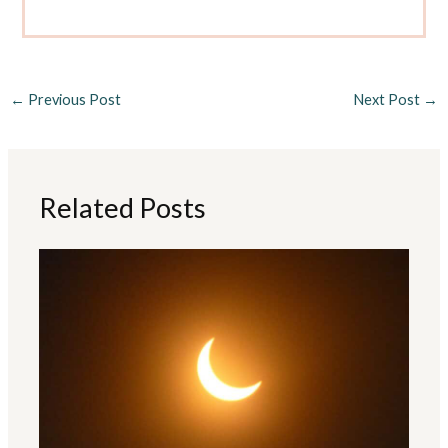
←
Previous Post
Next Post
→
Related Posts