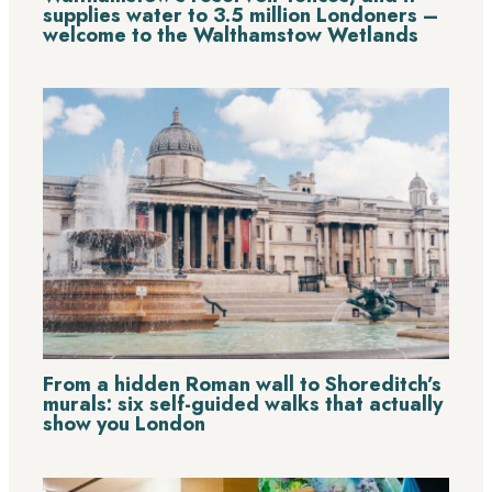
supplies water to 3.5 million Londoners –
welcome to the Walthamstow Wetlands
From a hidden Roman wall to Shoreditch’s
murals: six self-guided walks that actually
show you London