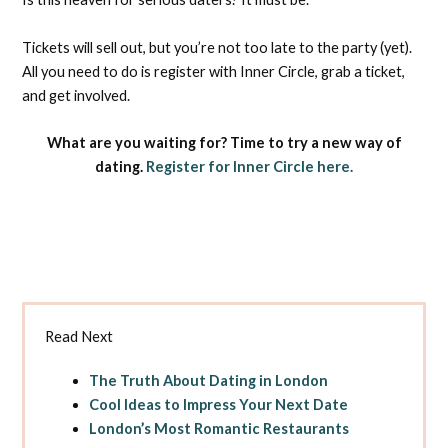
Tickets will sell out, but you’re not too late to the party (yet).
All you need to do is register with Inner Circle, grab a ticket,
and get involved.
What are you waiting for? Time to try a new way of
dating.
Register for Inner Circle here.
Read Next
The Truth About Dating in London
Cool Ideas to Impress Your Next Date
London’s Most Romantic Restaurants