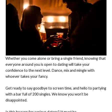
Whether you come alone or bring a single friend, knowing that
everyone around you is open to dating will take your
confidence to the next level. Dance, mix and mingle with
whoever takes your fancy.
Get ready to say goodbye to screen time, and hello to partying
with a bar full of 200 singles. We know you won’t be
disappointed.
Is this heaven for serious daters? It must be.