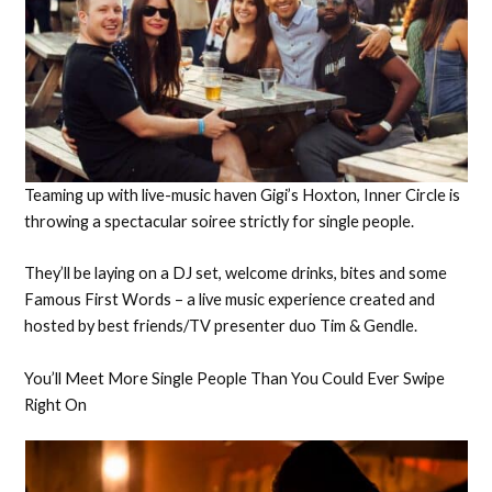
Teaming up with live-music haven Gigi’s Hoxton, Inner Circle is
throwing a spectacular soiree strictly for single people.
They’ll be laying on a DJ set, welcome drinks, bites and some
Famous First Words – a live music experience created and
hosted by best friends/TV presenter duo Tim & Gendle.
You’ll Meet More Single People Than You Could Ever Swipe
Right On