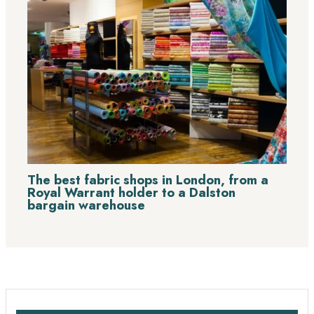
The best fabric shops in London, from a
Royal Warrant holder to a Dalston
bargain warehouse