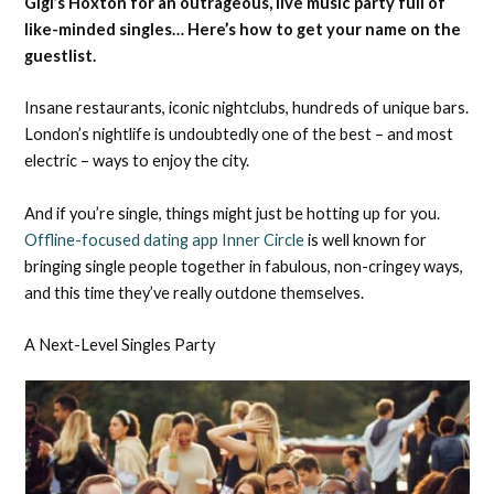
Gigi’s Hoxton for an outrageous, live music party full of
like-minded singles… Here’s how to get your name on the
guestlist.
Insane restaurants, iconic nightclubs, hundreds of unique bars.
London’s nightlife is undoubtedly one of the best – and most
electric – ways to enjoy the city.
And if you’re single, things might just be hotting up for you.
Offline-focused dating app Inner Circle
is well known for
bringing single people together in fabulous, non-cringey ways,
and this time they’ve really outdone themselves.
A Next-Level Singles Party