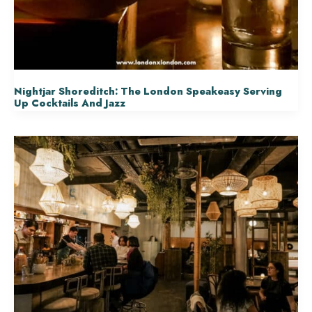
Nightjar Shoreditch: The London Speakeasy Serving
Up Cocktails And Jazz