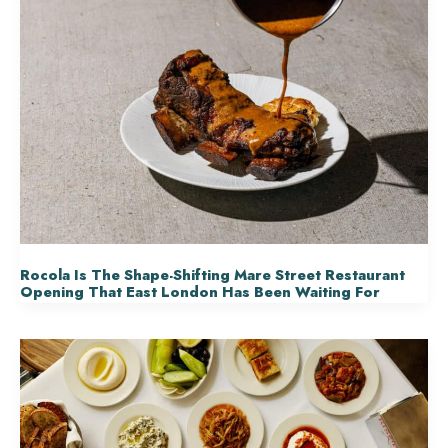
Rocola Is The Shape-Shifting Mare Street Restaurant
Opening That East London Has Been Waiting For