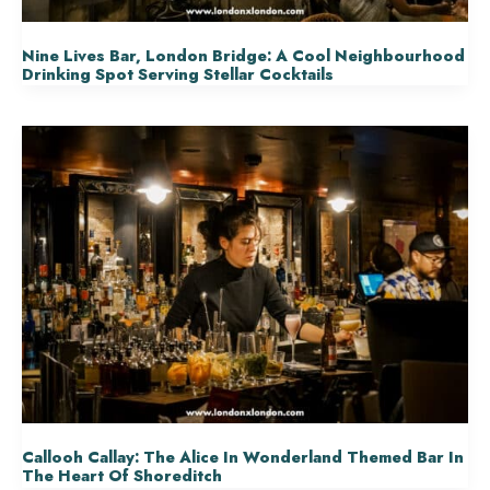
Nine Lives Bar, London Bridge: A Cool Neighbourhood
Drinking Spot Serving Stellar Cocktails
Callooh Callay: The Alice In Wonderland Themed Bar In
The Heart Of Shoreditch