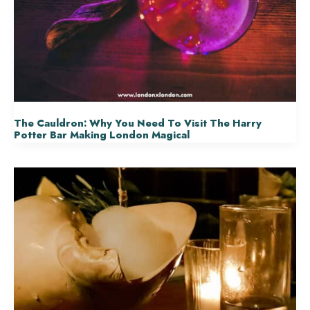
The Cauldron: Why You Need To Visit The Harry
Potter Bar Making London Magical