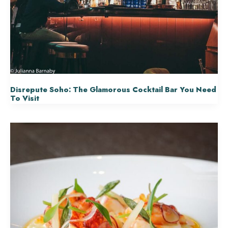
Disrepute Soho: The Glamorous Cocktail Bar You Need
To Visit