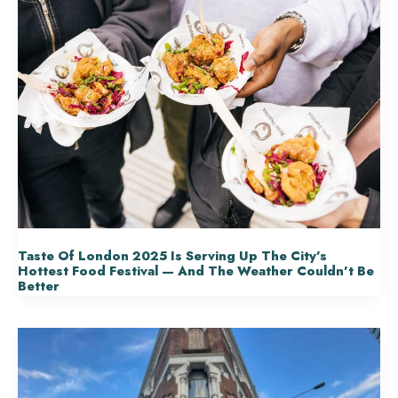
Taste Of London 2025 Is Serving Up The City’s
Hottest Food Festival — And The Weather Couldn’t Be
Better