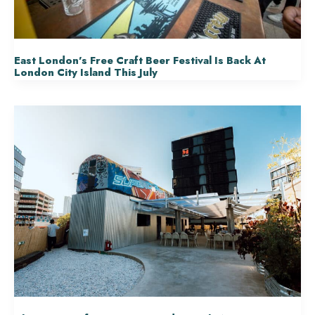
East London’s Free Craft Beer Festival Is Back At
London City Island This July