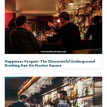
Happiness Forgets: The Characterful Underground
Drinking Den On Hoxton Square