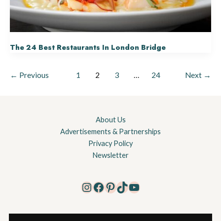
The 24 Best Restaurants In London Bridge
←
Previous
1
2
3
…
24
Next
→
About Us
Advertisements & Partnerships
Privacy Policy
Newsletter
Instagram
Facebook
Pinterest
TikTok
YouTube