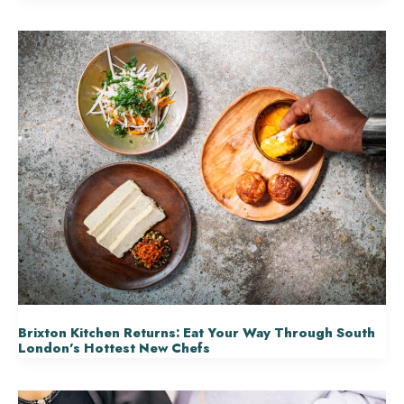
Brixton Kitchen Returns: Eat Your Way Through South
London’s Hottest New Chefs