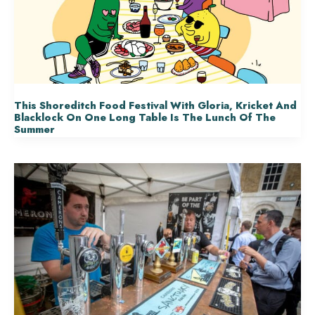
This Shoreditch Food Festival With Gloria, Kricket And
Blacklock On One Long Table Is The Lunch Of The
Summer