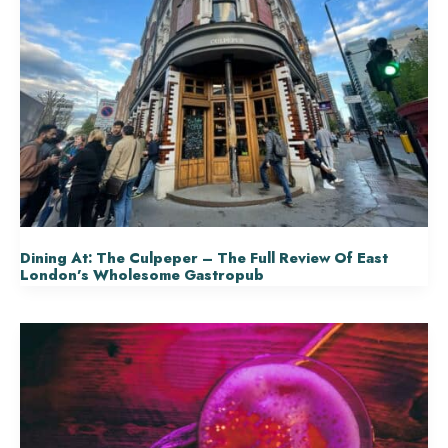
Dining At: The Culpeper – The Full Review Of East
London’s Wholesome Gastropub