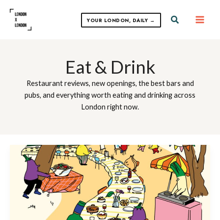
Skip
to
Search
YOUR LONDON, DAILY →
content
Eat & Drink
Restaurant reviews, new openings, the best bars and
pubs, and everything worth eating and drinking across
London right now.