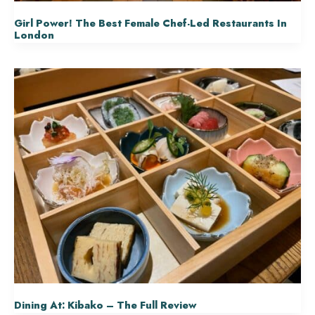
Girl Power! The Best Female Chef-Led Restaurants In
London
Dining At: Kibako – The Full Review