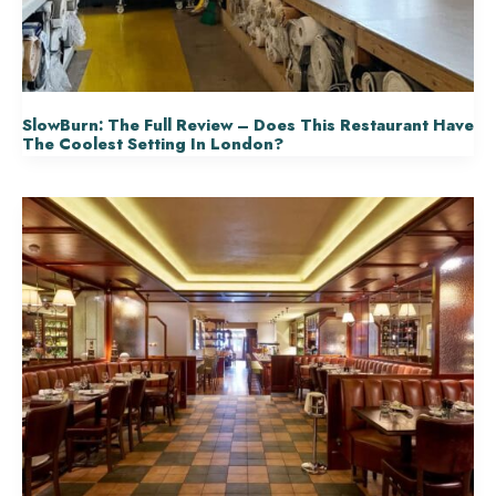
SlowBurn: The Full Review – Does This Restaurant Have
The Coolest Setting In London?