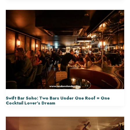
Swift Bar Soho: Two Bars Under One Roof = One
Cocktail Lover’s Dream