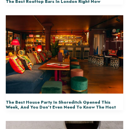
The Best Rooftop Bars In London Right Now
The Best House Party In Shoreditch Opened This
Week, And You Don’t Even Need To Know The Host