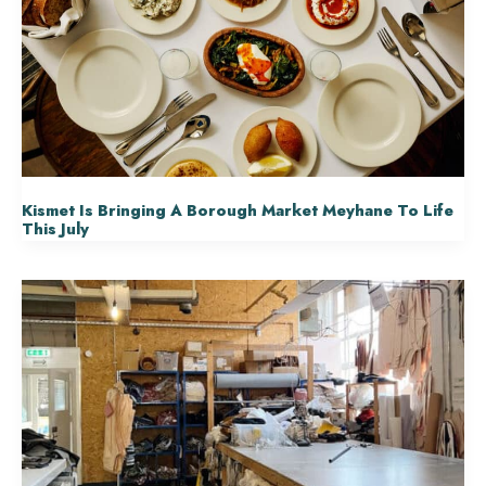
Kismet Is Bringing A Borough Market Meyhane To Life
This July