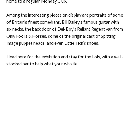
home to a regular Monday Club.
Among the interesting pieces on display are portraits of some
of Britain’s finest comedians, Bill Bailey’s famous guitar with
six necks, the back door of Del-Boy’s Reliant Regent van from
Only Fool’s & Horses, some of the original cast of Spitting
Image puppet heads, and even Little Tich’s shoes.
Head here for the exhibition and stay for the Lols, with a well-
stocked bar to help whet your whistle.