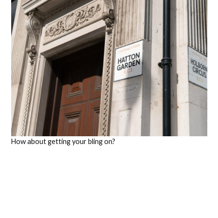
How about getting your bling on?