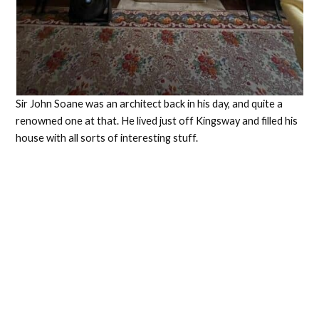
Sir John Soane was an architect back in his day, and quite a
renowned one at that. He lived just off Kingsway and filled his
house with all sorts of interesting stuff.