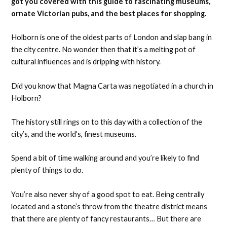
got you covered with this guide to fascinating museums,
ornate Victorian pubs, and the best places for shopping.
Holborn is one of the oldest parts of London and slap bang in
the city centre. No wonder then that it’s a melting pot of
cultural influences and is dripping with history.
Did you know that Magna Carta was negotiated in a church in
Holborn?
The history still rings on to this day with a collection of the
city’s, and the world’s, finest museums.
Spend a bit of time walking around and you’re likely to find
plenty of things to do.
You’re also never shy of a good spot to eat. Being centrally
located and a stone’s throw from the theatre district means
that there are plenty of fancy restaurants… But there are