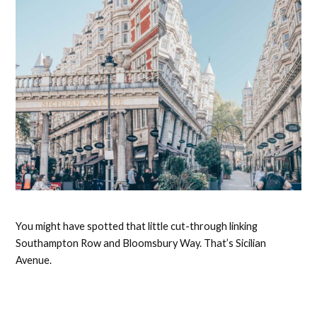
You might have spotted that little cut-through linking
Southampton Row and Bloomsbury Way. That’s Sicilian
Avenue.