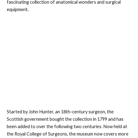
fascinating collection of anatomical wonders and surgical
equipment.
Started by John Hunter, an 18th-century surgeon, the
Scottish government bought the collection in 1799 and has
been added to over the following two centuries. Now held at
the Royal College of Surgeons, the museum now covers more