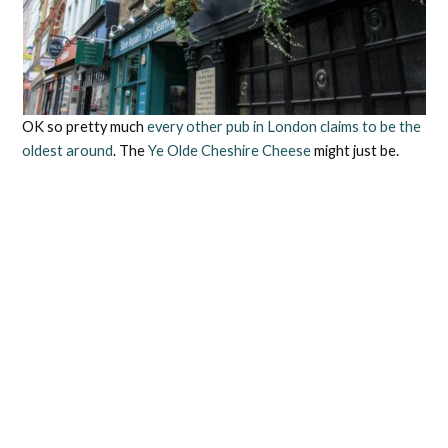
OK so pretty much
every other pub in London claims to be the
oldest around
. The
Ye Olde Cheshire Cheese
might just be.