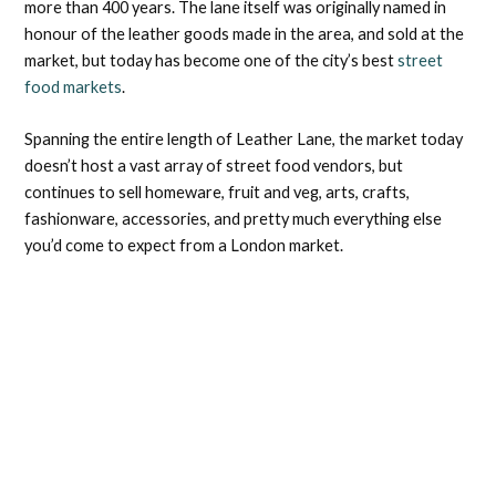
more than 400 years. The lane itself was originally named in
honour of the leather goods made in the area, and sold at the
market, but today has become one of the city’s best
street
food markets
.
Spanning the entire length of Leather Lane, the market today
doesn’t host a vast array of street food vendors, but
continues to sell homeware, fruit and veg, arts, crafts,
fashionware, accessories, and pretty much everything else
you’d come to expect from a London market.