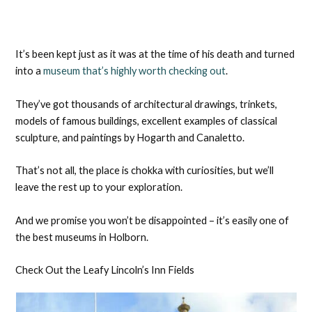
It’s been kept just as it was at the time of his death and turned
into a
museum that’s highly worth checking out
.
They’ve got thousands of architectural drawings, trinkets,
models of famous buildings, excellent examples of classical
sculpture, and paintings by Hogarth and Canaletto.
That’s not all, the place is chokka with curiosities, but we’ll
leave the rest up to your exploration.
And we promise you won’t be disappointed – it’s easily one of
the best museums in Holborn.
Check Out the Leafy Lincoln’s Inn Fields