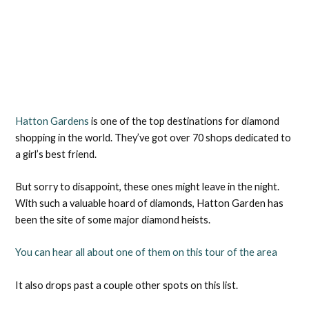
Hatton Gardens
is one of the top destinations for diamond
shopping in the world. They’ve got over 70 shops dedicated to
a girl’s best friend.
But sorry to disappoint, these ones might leave in the night.
With such a valuable hoard of diamonds, Hatton Garden has
been the site of some major diamond heists.
You can hear all about one of them on this tour of the area
It also drops past a couple other spots on this list.