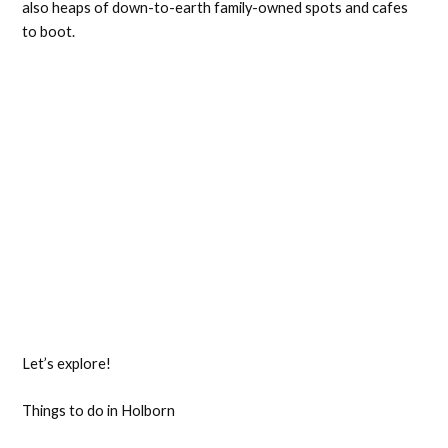
also heaps of down-to-earth family-owned spots and cafes
to boot.
Let’s explore!
Things to do in Holborn