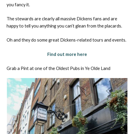
you fancy it.
The stewards are clearly all massive Dickens fans and are
happy to tell you anything you can’t glean from the placards.
Oh and they do some great Dickens-related tours and events.
Find out more here
Grab a Pint at one of the Oldest Pubs in Ye Olde Land