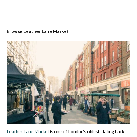
Browse Leather Lane Market
Leather Lane Market
is one of London’s oldest, dating back