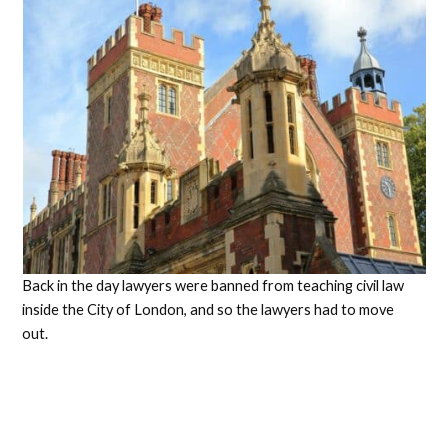
Back in the day lawyers were banned from teaching civil law
inside the City of London, and so the lawyers had to move
out.