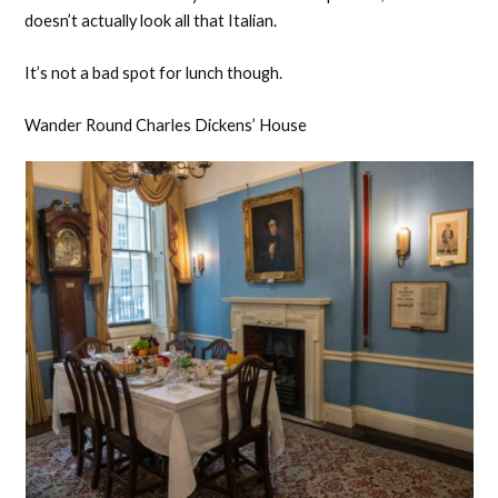
doesn’t actually look all that Italian.
It’s not a bad spot for lunch though.
Wander Round Charles Dickens’ House