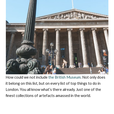
How could we not include
the British Museum
. Not only does
it belong on this list, but on every list of top things to do in
London. You all know what’s there already. Just one of the
finest collections of artefacts amassed in the world.