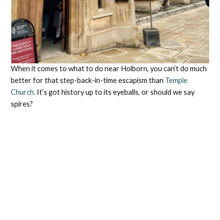
When it comes to what to do near Holborn, you can’t do much
better for that step-back-in-time escapism than
Temple
Church.
It’s got history up to its eyeballs, or should we say
spires?