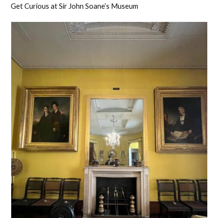
Get Curious at Sir John Soane’s Museum