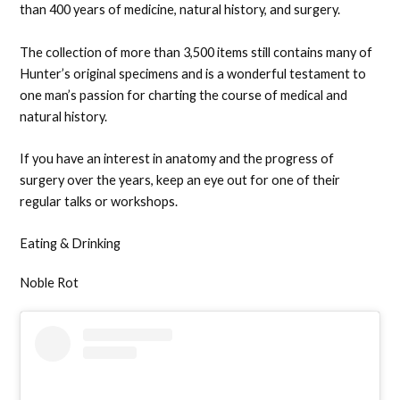
than 400 years of medicine, natural history, and surgery.
The collection of more than 3,500 items still contains many of
Hunter’s original specimens and is a wonderful testament to
one man’s passion for charting the course of medical and
natural history.
If you have an interest in anatomy and the progress of
surgery over the years, keep an eye out for one of their
regular talks or workshops.
Eating & Drinking
Noble Rot