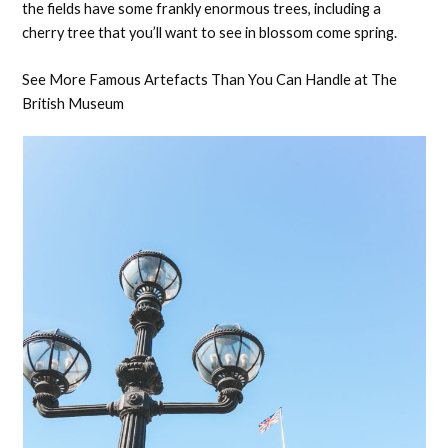
the fields have some frankly enormous trees, including a
cherry tree that you’ll want to see in blossom come spring.
See More Famous Artefacts Than You Can Handle at The
British Museum