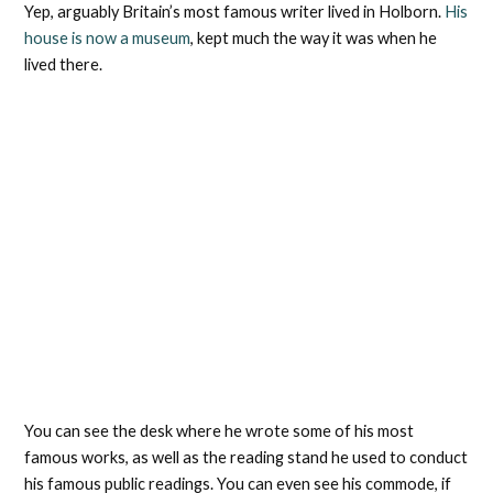
Yep, arguably Britain’s most famous writer lived in Holborn.
His
house is now a museum
, kept much the way it was when he
lived there.
You can see the desk where he wrote some of his most
famous works, as well as the reading stand he used to conduct
his famous public readings. You can even see his commode, if