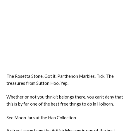
The Rosetta Stone. Got it. Parthenon Marbles. Tick. The
treasures from Sutton Hoo. Yep.
Whether or not you think it belongs there, you can’t deny that
this is by far one of the best free things to do in Holborn.
See Moon Jars at the Han Collection
A street away from the British Museum is one of the best