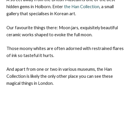
hidden gems in Holborn. Enter
the Han Collection
, a small
gallery that specialises in Korean art.
Our favourite things there: Moon jars, exquisitely beautiful
ceramic works shaped to evoke the full moon.
Those moony whites are often adorned with restrained flares
of ink so tasteful it hurts.
And apart from one or two in various museums, the Han
Collection is likely the only other place you can see these
magical things in London.