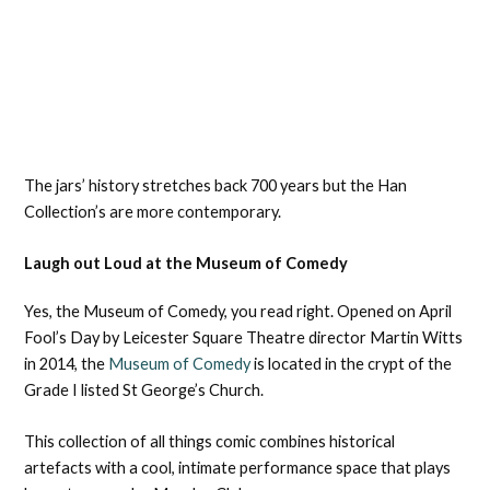
The jars’ history stretches back 700 years but the Han
Collection’s are more contemporary.
Laugh out Loud at the Museum of Comedy
Yes, the Museum of Comedy, you read right. Opened on April
Fool’s Day by Leicester Square Theatre director Martin Witts
in 2014, the
Museum of Comedy
is located in the crypt of the
Grade I listed St George’s Church.
This collection of all things comic combines historical
artefacts with a cool, intimate performance space that plays