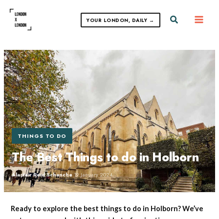
Skip
to
Search
YOUR LONDON, DAILY →
content
THINGS TO DO
The Best Things to do in Holborn
Alastair Reid Schanche
·
19 January 2024
Ready to explore the best things to do in Holborn? We’ve