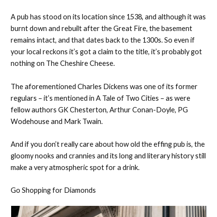
A pub has stood on its location since 1538, and although it was
burnt down and rebuilt after the Great Fire, the basement
remains intact, and that dates back to the 1300s. So even if
your local reckons it’s got a claim to the title, it’s probably got
nothing on The Cheshire Cheese.
The aforementioned Charles Dickens was one of its former
regulars – it’s mentioned in A Tale of Two Cities – as were
fellow authors GK Chesterton, Arthur Conan-Doyle, PG
Wodehouse and Mark Twain.
And if you don’t really care about how old the effing pub is, the
gloomy nooks and crannies and its long and literary history still
make a very atmospheric spot for a drink.
Go Shopping for Diamonds