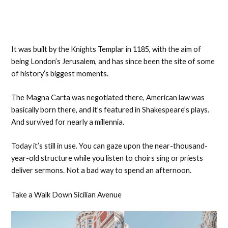
It was built by the Knights Templar in 1185, with the aim of
being London’s Jerusalem, and has since been the site of some
of history’s biggest moments.
The Magna Carta was negotiated there, American law was
basically born there, and it’s featured in Shakespeare’s plays.
And survived for nearly a millennia.
Today it’s still in use. You can gaze upon the near-thousand-
year-old structure while you listen to choirs sing or priests
deliver sermons. Not a bad way to spend an afternoon.
Take a Walk Down Sicilian Avenue