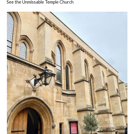
See the Unmissable Temple Church