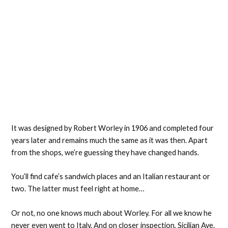
It was designed by Robert Worley in 1906 and completed four
years later and remains much the same as it was then. Apart
from the shops, we’re guessing they have changed hands.
You’ll find cafe’s sandwich places and an Italian restaurant or
two. The latter must feel right at home…
Or not, no one knows much about Worley. For all we know he
never even went to Italy. And on closer inspection, Sicilian Ave.