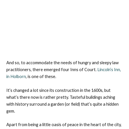
And so, to accommodate the needs of hungry and sleepy law
practitioners, there emerged four Inns of Court.
Lincoln’s Inn,
in Holborn
, is one of these.
It’s changed a lot since its construction in the 1600s, but
what’s there now is rather pretty. Tasteful buildings aching
with history surround a garden (or field) that’s quite a hidden
gem.
Apart from being a little oasis of peace in the heart of the city,