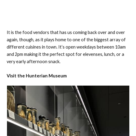
It is the food vendors that has us coming back over and over
again, though, as it plays home to one of the biggest array of
different cuisines in town. It’s open weekdays between 10am
and 2pm making it the perfect spot for elevenses, lunch, or a
very early afternoon snack.
Visit the Hunterian Museum