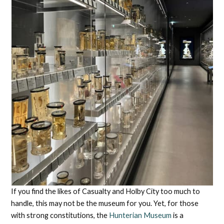
If you find the likes of Casualty and Holby City too much to
handle, this may not be the museum for you. Yet, for those
with strong constitutions, the
Hunterian Museum
is a