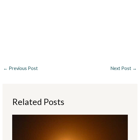
←
Previous Post
Next Post
→
Related Posts