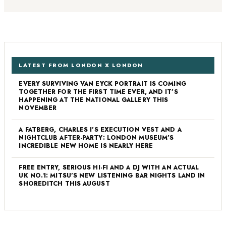
LATEST FROM LONDON X LONDON
EVERY SURVIVING VAN EYCK PORTRAIT IS COMING
TOGETHER FOR THE FIRST TIME EVER, AND IT’S
HAPPENING AT THE NATIONAL GALLERY THIS
NOVEMBER
A FATBERG, CHARLES I’S EXECUTION VEST AND A
NIGHTCLUB AFTER-PARTY: LONDON MUSEUM’S
INCREDIBLE NEW HOME IS NEARLY HERE
FREE ENTRY, SERIOUS HI-FI AND A DJ WITH AN ACTUAL
UK NO.1: MITSU’S NEW LISTENING BAR NIGHTS LAND IN
SHOREDITCH THIS AUGUST