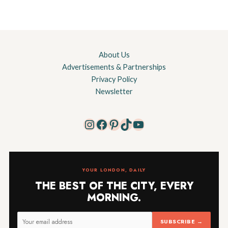
About Us
Advertisements & Partnerships
Privacy Policy
Newsletter
Instagram
Facebook
Pinterest
TikTok
YouTube
YOUR LONDON, DAILY
THE BEST OF THE CITY, EVERY
MORNING.
SUBSCRIBE →