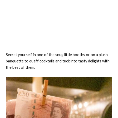
Secret yourself in one of the snug little booths or on a plush
banquette to quaff cocktails and tuck into tasty delights with
the best of them.