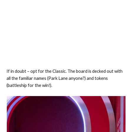
If in doubt – opt for the Classic. The board is decked out with
all the familiar names (Park Lane anyone?) and tokens
(battleship for the win!).