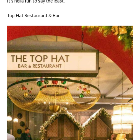
It’s hella fun to say the least.
Top Hat Restaurant & Bar