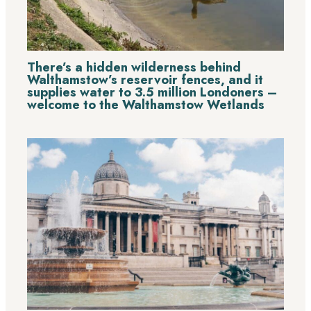
There’s a hidden wilderness behind
Walthamstow’s reservoir fences, and it
supplies water to 3.5 million Londoners –
welcome to the Walthamstow Wetlands