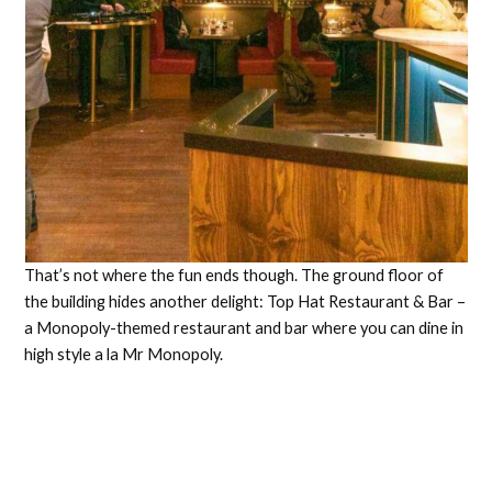
That’s not where the fun ends though. The ground floor of
the building hides another delight: Top Hat Restaurant & Bar –
a Monopoly-themed restaurant and bar where you can dine in
high style a la Mr Monopoly.