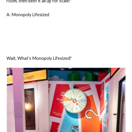
room, then beef it all up for scale?
A: Monopoly Lifesized
Wait, What’s Monopoly Lifesized?