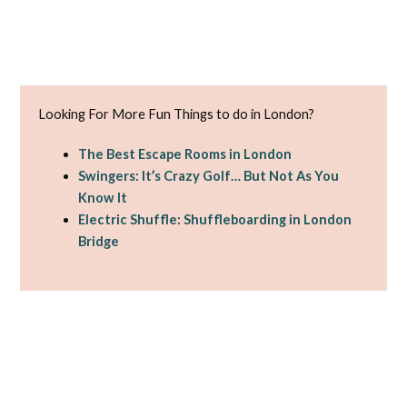
Looking For More Fun Things to do in London?
The Best Escape Rooms in London
Swingers: It’s Crazy Golf… But Not As You
Know It
Electric Shuffle: Shuffleboarding in London
Bridge