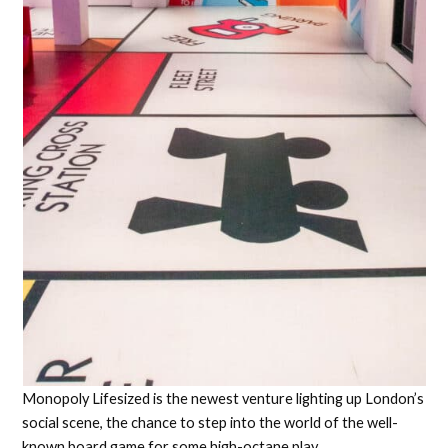
Monopoly Lifesized is the newest venture lighting up London’s
social scene, the chance to step into the world of the well-
known board game for some high-octane play.