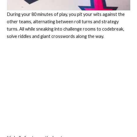
During your 80 minutes of play, you pit your wits against the
other teams, alternating between roll turns and strategy
turns. All while sneaking into challenge rooms to codebreak,
solve riddles and giant crosswords along the way.