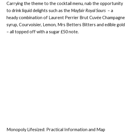
Carrying the theme to the cocktail menu, nab the opportunity
to drink liquid delights such as the
Mayfair Royal Sours
– a
heady combination of Laurent Perrier Brut Cuvée Champagne
syrup, Courvoisier, Lemon, Mrs Betters Bitters and edible gold
– all topped off with a sugar £50 note.
Monopoly Lifesized: Practical Information and Map