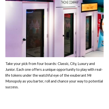
Take your pick from four boards: Classic, City, Luxury and
Junior. Each one offers a unique opportunity to play with real-
life tokens under the watchful eye of the exuberant Mr
Monopoly as you barter, roll and chance your way to potential
success.