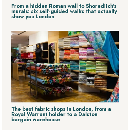
From a hidden Roman wall to Shoreditch’s
murals: six self-guided walks that actually
show you London
The best fabric shops in London, from a
Royal Warrant holder to a Dalston
bargain warehouse