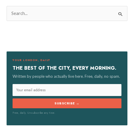
S
e
a
r
c
h
f
YOUR LONDON, DAILY
o
THE BEST OF THE CITY, EVERY MORNING.
r
Written by people who actually live here. Free, daily, no spam.
:
SUBSCRIBE →
Free, daily. Unsubscribe any time.