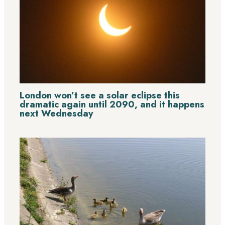
London won’t see a solar eclipse this
dramatic again until 2090, and it happens
next Wednesday