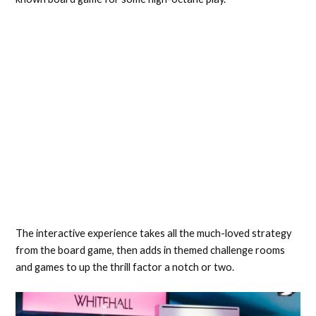
The interactive experience takes all the much-loved strategy
from the board game, then adds in themed challenge rooms
and games to up the thrill factor a notch or two.