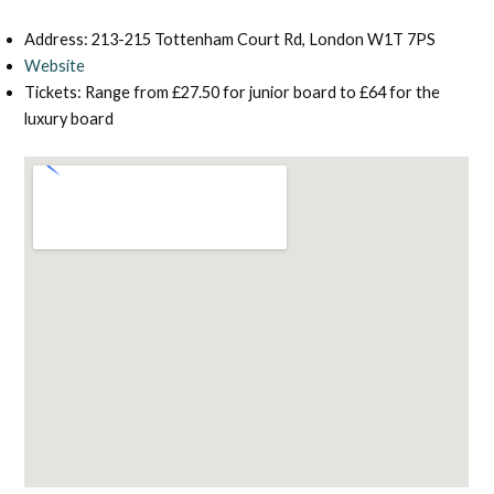
Address: 213-215 Tottenham Court Rd, London W1T 7PS
Website
Tickets: Range from £27.50 for junior board to £64 for the
luxury board