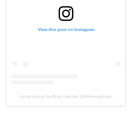
View this post on Instagram
A post shared by Brian Danclair (@fishwingstings)