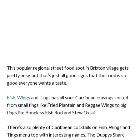
This popular regional street food spot in Brixton village gets
pretty busy, but that’s just all good signs that the food is so
good everyone wants a taste.
Fish, Wings and Tings
has all your Carribean cravings sorted
from small tings like Fried Plantain and Reggae Wings to big
tings like Boneless Fish Roti and Stew Oxtail.
There’s also plenty of Caribbean cocktails on Fish, Wings and
Tings menu too with interesting names, The Duppys Share,