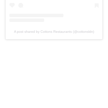
A post shared by Cottons Restaurants (@cottonsldn)