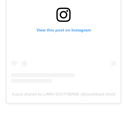
View this post on Instagram
A post shared by LIMIN SOUTHBANK (@southbank.limin)