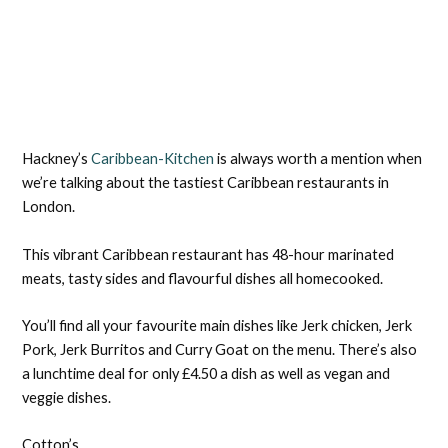
Hackney’s
Caribbean-Kitchen
is always worth a mention when
we’re talking about the tastiest Caribbean restaurants in
London.
This vibrant Caribbean restaurant has 48-hour marinated
meats, tasty sides and flavourful dishes all homecooked.
You’ll find all your favourite main dishes like Jerk chicken, Jerk
Pork, Jerk Burritos and Curry Goat on the menu. There’s also
a lunchtime deal for only £4.50 a dish as well as vegan and
veggie dishes.
Cotton’s