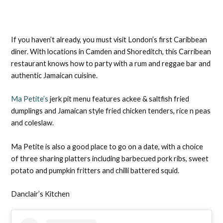
If you haven’t already, you must visit London’s first Caribbean
diner. With locations in Camden and Shoreditch, this Carribean
restaurant knows how to party with a rum and reggae bar and
authentic Jamaican cuisine.
Ma Petite’s
jerk pit menu features ackee & saltfish fried
dumplings and Jamaican style fried chicken tenders, rice n peas
and coleslaw.
Ma Petite is also a good place to go on a date, with a choice
of three sharing platters including barbecued pork ribs, sweet
potato and pumpkin fritters and chilli battered squid.
Danclair’s Kitchen