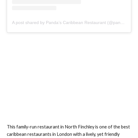
A post shared by Panda’s Caribbean Restaurant (@pandaberryn12)
This family-run restaurant in North Finchley is one of the best
caribbean restaurants in London with a lively, yet friendly