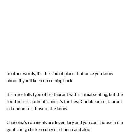
In other words, it’s the kind of place that once you know
about it you’ll keep on coming back.
It’s a no-frills type of restaurant with minimal seating, but the
food here is authentic and it’s the best Caribbean restaurant
in London for those in the know.
Chaconia’s roti meals are legendary and you can choose from
goat curry, chicken curry or channa and aloo.