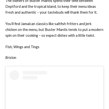
The owners of Buster Mantis spend their time between
Deptford and the tropical island, to keep their menu ideas
fresh and authentic – your tastebuds will thank them for it.
You’ll find Jamaican classics like saltfish fritters and jerk
chicken on the menu, but Buster Mantis tends to put a modern
spin on their cooking – so expect dishes with a little twist.
Fish, Wings and Tings
Brixton