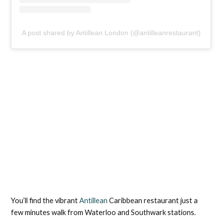
A post shared by Antillean London (@antilleanrestaurant)
You’ll find the vibrant
Antillean
Caribbean restaurant just a
few minutes walk from Waterloo and Southwark stations.