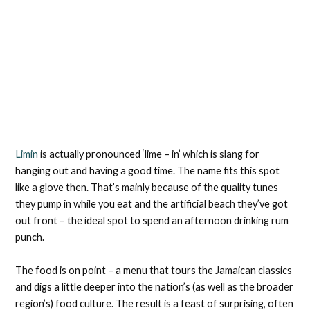
Limin
is actually pronounced ‘lime – in’ which is slang for
hanging out and having a good time. The name fits this spot
like a glove then. That’s mainly because of the quality tunes
they pump in while you eat and the artificial beach they’ve got
out front – the ideal spot to spend an afternoon drinking rum
punch.
The food is on point – a menu that tours the Jamaican classics
and digs a little deeper into the nation’s (as well as the broader
region’s) food culture. The result is a feast of surprising, often