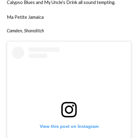
Calypso Blues and My Uncle’s Drink all sound tempting.
Ma Petite Jamaica
Camden, Shoreditch
View this post on Instagram