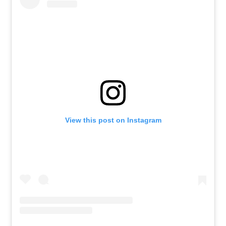
View this post on Instagram