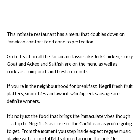
This intimate restaurant has a menu that doubles down on
Jamaican comfort food done to perfection.
Go to feast on all the Jamaican classics like Jerk Chicken, Curry
Goat and Ackee and Saltfish are on the menu as well as
cocktails, rum punch and fresh coconuts.
If you’re in the neighbourhood for breakfast, Negril fresh fruit
platters, smoothies and award-winning jerk sausage are
definite winners.
It’s not just the food that brings the immaculate vibes though
– a trip to Negril’s is as close to the Caribbean as you’re going
to get. From the moment you step inside expect reggae music
playing with colourful lights dotted around the outside