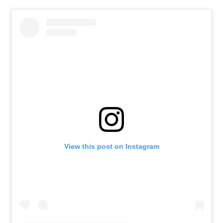
View this post on Instagram