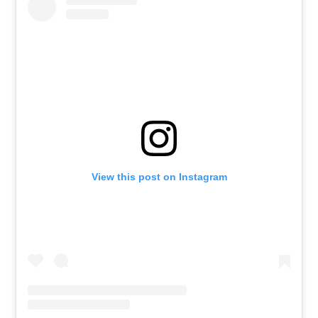
View this post on Instagram