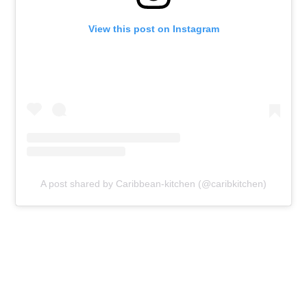
View this post on Instagram
A post shared by Caribbean-kitchen (@caribkitchen)