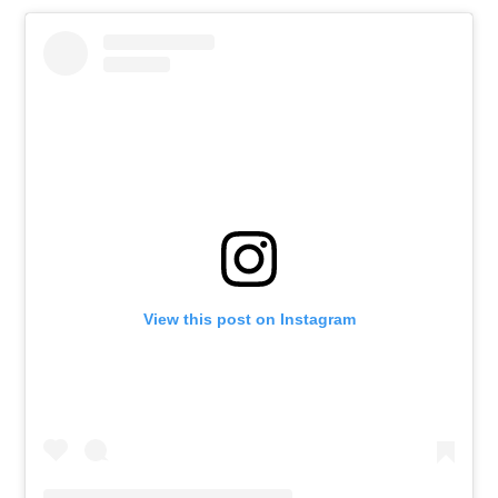
View this post on Instagram