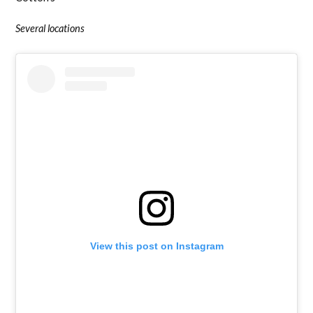
Several locations
View this post on Instagram