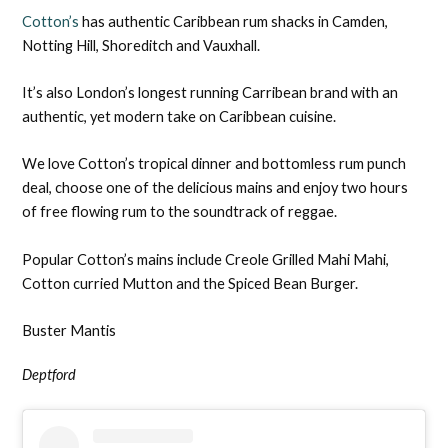
Cotton’s
has authentic Caribbean rum shacks in Camden,
Notting Hill, Shoreditch and Vauxhall.
It’s also London’s longest running Carribean brand with an
authentic, yet modern take on Caribbean cuisine.
We love Cotton’s tropical dinner and bottomless rum punch
deal, choose one of the delicious mains and enjoy two hours
of free flowing rum to the soundtrack of reggae.
Popular Cotton’s mains include Creole Grilled Mahi Mahi,
Cotton curried Mutton and the Spiced Bean Burger.
Buster Mantis
Deptford