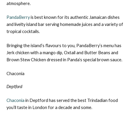
atmosphere.
PandaBerry
is best known for its authentic Jamaican dishes
and livelty island bar serving homemade juices and a variety of
tropical cocktails.
Bringing the island’s flavours to you, PandaBerry’s menu has
Jerk chicken with a mango dip, Oxtail and Butter Beans and
Brown Stew Chicken dressed in Panda’s special brown sauce.
Chaconia
Deptford
Chaconia
in Deptford has served the best Trindadian food
you’ll taste in London for a decade and some.