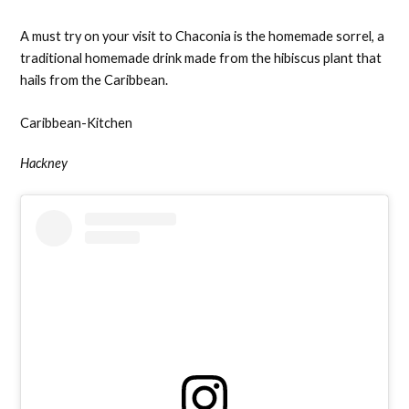
A must try on your visit to Chaconia is the homemade sorrel, a
traditional homemade drink made from the hibiscus plant that
hails from the Caribbean.
Caribbean-Kitchen
Hackney