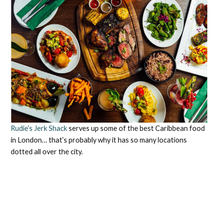
Rudie’s Jerk Shack
serves up some of the best Caribbean food
in London… that’s probably why it has so many locations
dotted all over the city.