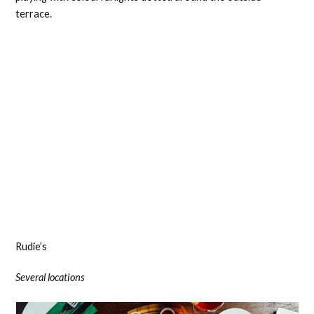
terrace.
Rudie’s
Several locations