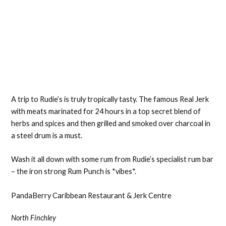
A trip to Rudie’s is truly tropically tasty. The famous Real Jerk
with meats marinated for 24 hours in a top secret blend of
herbs and spices and then grilled and smoked over charcoal in
a steel drum is a must.
Wash it all down with some rum from Rudie’s specialist rum bar
– the iron strong Rum Punch is *vibes*.
PandaBerry Caribbean Restaurant & Jerk Centre
North Finchley