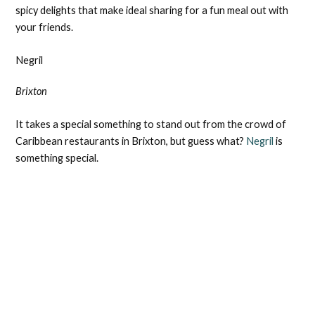
spicy delights that make ideal sharing for a fun meal out with
your friends.
Negril
Brixton
It takes a special something to stand out from the crowd of
Caribbean restaurants in Brixton, but guess what?
Negril
is
something special.