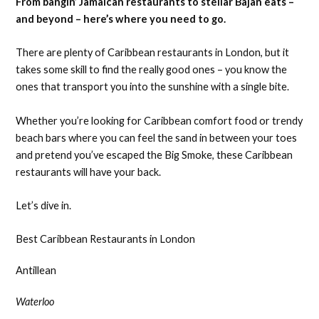
From bangin’ Jamaican restaurants to stellar Bajan eats –
and beyond – here’s where you need to go.
There are plenty of Caribbean restaurants in London, but it
takes some skill to find the really good ones – you know the
ones that transport you into the sunshine with a single bite.
Whether you’re looking for Caribbean comfort food or trendy
beach bars where you can feel the sand in between your toes
and pretend you’ve escaped the Big Smoke, these Caribbean
restaurants will have your back.
Let’s dive in.
Best Caribbean Restaurants in London
Antillean
Waterloo