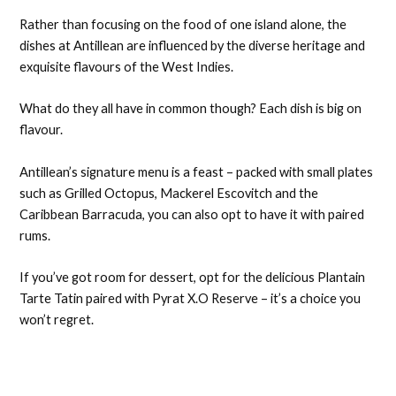
Rather than focusing on the food of one island alone, the
dishes at Antillean are influenced by the diverse heritage and
exquisite flavours of the West Indies.
What do they all have in common though? Each dish is big on
flavour.
Antillean’s signature menu is a feast – packed with small plates
such as Grilled Octopus, Mackerel Escovitch and the
Caribbean Barracuda, you can also opt to have it with paired
rums.
If you’ve got room for dessert, opt for the delicious Plantain
Tarte Tatin paired with Pyrat X.O Reserve – it’s a choice you
won’t regret.