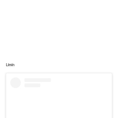
Limin