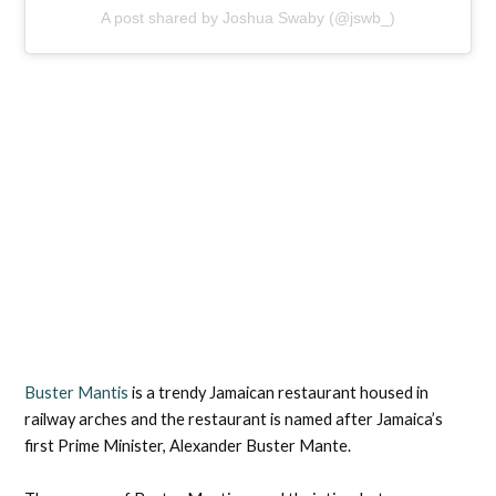
A post shared by Joshua Swaby (@jswb_)
Buster Mantis
is a trendy Jamaican restaurant housed in
railway arches and the restaurant is named after Jamaica’s
first Prime Minister, Alexander Buster Mante.