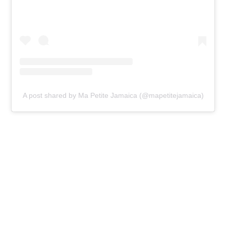
A post shared by Ma Petite Jamaica (@mapetitejamaica)