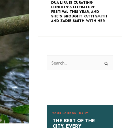
DUA LIPA IS CURATING
LONDON’S LITERATURE
FESTIVAL THIS YEAR, AND
SHE’S BROUGHT PATTI SMITH
AND ZADIE SMITH WITH HER
S
e
a
r
c
h
f
YOUR LONDON, DAILY
o
THE BEST OF THE
r
CITY, EVERY