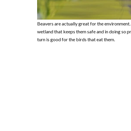
Beavers are actually great for the environment.
wetland that keeps them safe and in doing so p
turn is good for the birds that eat them.