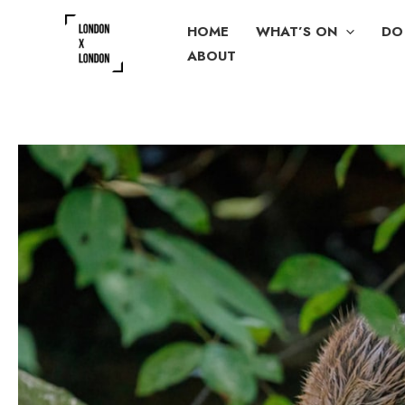
Skip
HOME
WHAT’S ON
DO
to
ABOUT
content