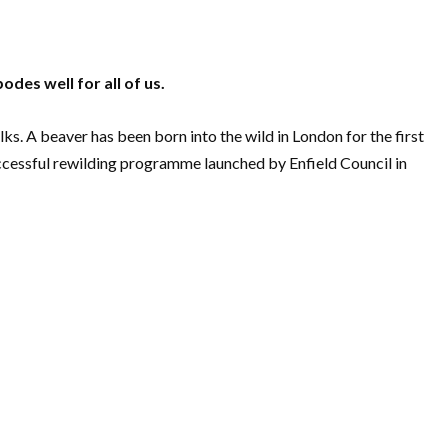
odes well for all of us.
ks. A beaver has been born into the wild in London for the first
successful rewilding programme launched by Enfield Council in