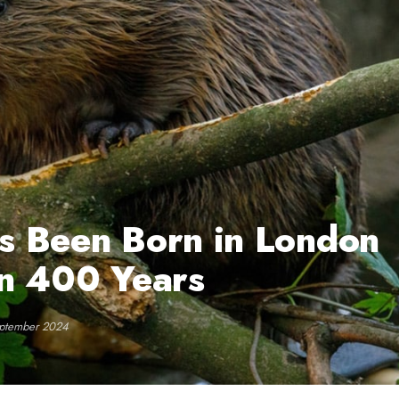
s Been Born in London
 in 400 Years
eptember 2024