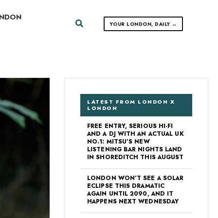
ONDON
Search
YOUR LONDON, DAILY →
LATEST FROM LONDON X
LONDON
FREE ENTRY, SERIOUS HI-FI
AND A DJ WITH AN ACTUAL UK
NO.1: MITSU’S NEW
LISTENING BAR NIGHTS LAND
IN SHOREDITCH THIS AUGUST
LONDON WON’T SEE A SOLAR
ECLIPSE THIS DRAMATIC
AGAIN UNTIL 2090, AND IT
HAPPENS NEXT WEDNESDAY