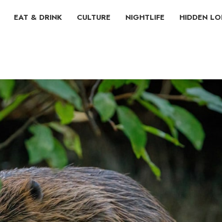
EAT & DRINK
CULTURE
NIGHTLIFE
HIDDEN L