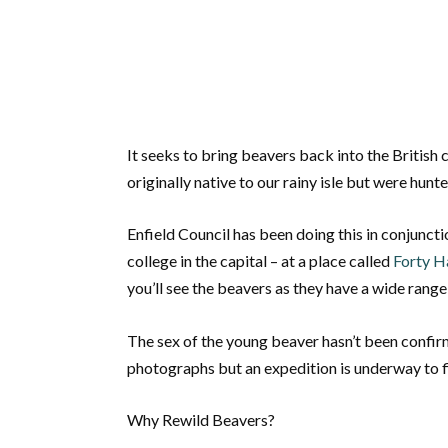
It seeks to bring beavers back into the Britis
originally native to our rainy isle but were hunte
Enfield Council has been doing this in conjunct
college in the capital – at a place called
Forty H
you’ll see the beavers as they have a wide rang
The sex of the young beaver hasn’t been confirm
photographs but an expedition is underway to f
Why Rewild Beavers?