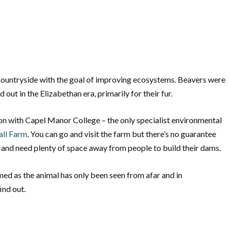
h countryside with the goal of improving ecosystems. Beavers were
d out in the Elizabethan era, primarily for their fur.
ion with Capel Manor College – the only specialist environmental
all Farm
. You can go and visit the farm but there’s no guarantee
e and need plenty of space away from people to build their dams.
ed as the animal has only been seen from afar and in
ind out.