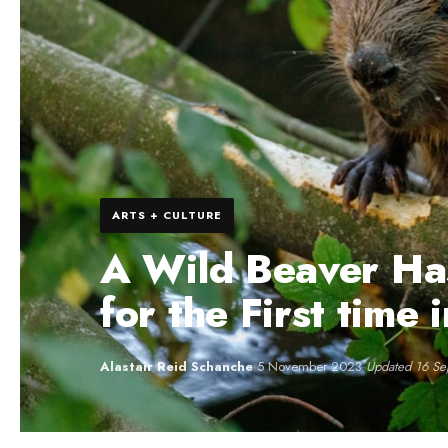
ARTS + CULTURE
A Wild Beaver Ha
for the First time
Alastair Reid Schanche
·
5 November 2023
·
Updated 16 S