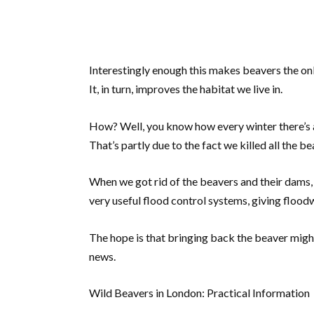
Interestingly enough this makes beavers the on
It, in turn, improves the habitat we live in.
How? Well, you know how every winter there’s 
That’s partly due to the fact we killed all the b
When we got rid of the beavers and their dams,
very useful flood control systems, giving floodw
The hope is that bringing back the beaver might
news.
Wild Beavers in London: Practical Information