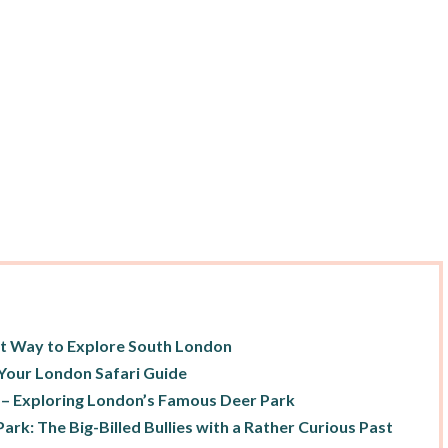
nt Way to Explore South London
Your London Safari Guide
 – Exploring London’s Famous Deer Park
ark: The Big-Billed Bullies with a Rather Curious Past