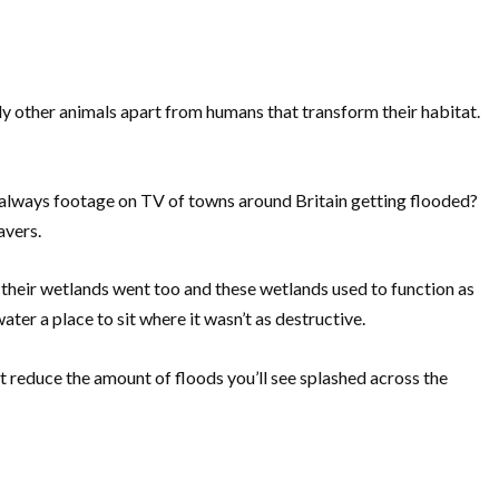
ly other animals apart from humans that transform their habitat.
always footage on TV of towns around Britain getting flooded?
eavers.
 their wetlands went too and these wetlands used to function as
ater a place to sit where it wasn’t as destructive.
 reduce the amount of floods you’ll see splashed across the