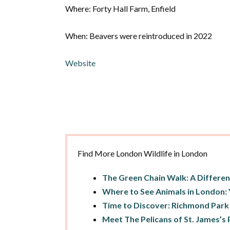
Where: Forty Hall Farm, Enfield
When: Beavers were reintroduced in 2022
Website
Find More London Wildlife in London
The Green Chain Walk: A Differe
Where to See Animals in London: 
Time to Discover: Richmond Park
Meet The Pelicans of St. James’s P