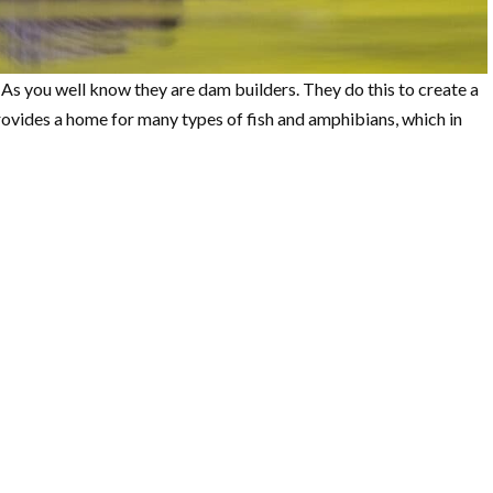
 As you well know they are dam builders. They do this to create a
rovides a home for many types of fish and amphibians, which in