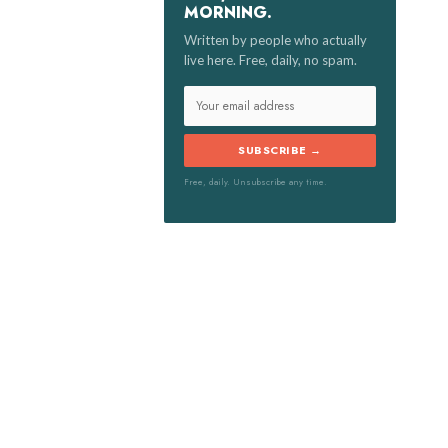
MORNING.
:
Written by people who actually
live here. Free, daily, no spam.
SUBSCRIBE →
Free, daily. Unsubscribe any time.