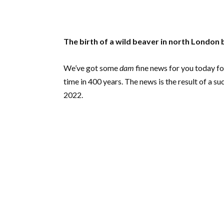
The birth of a wild beaver in north London b
We’ve got some
dam
fine news for you today fol
time in 400 years. The news is the result of a 
2022.