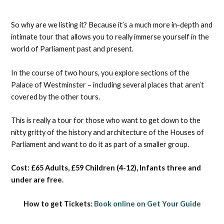
So why are we listing it? Because it’s a much more in-depth and
intimate tour that allows you to really immerse yourself in the
world of Parliament past and present.
In the course of two hours, you explore sections of the
Palace of Westminster – including several places that aren’t
covered by the other tours.
This is really a tour for those who want to get down to the
nitty gritty of the history and architecture of the Houses of
Parliament and want to do it as part of a smaller group.
Cost: £65 Adults, £59 Children (4-12), Infants three and
under are free.
How to get Tickets:
Book online on Get Your Guide