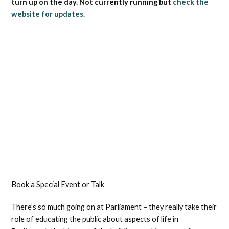
turn up on the day. Not currently running but
check the
website for updates.
Book a Special Event or Talk
There’s so much going on at Parliament – they really take their
role of educating the public about aspects of life in