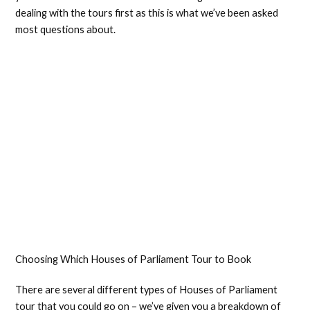
dealing with the tours first as this is what we’ve been asked
most questions about.
Choosing Which Houses of Parliament Tour to Book
There are several different types of Houses of Parliament
tour that you could go on – we’ve given you a breakdown of