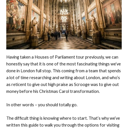
Having taken a Houses of Parliament tour previously, we can
honestly say that it is one of the most fascinating things we’ve
done in London full stop. This coming from a team that spends
a lot of time researching and writing about London, and who’s
as reticent to give out high praise as Scrooge was to give out
money before his Christmas Carol transformation.
In other words – you should totally go.
The difficult thing is knowing where to start. That’s why we’ve
written this guide to walk you through the options for visiting