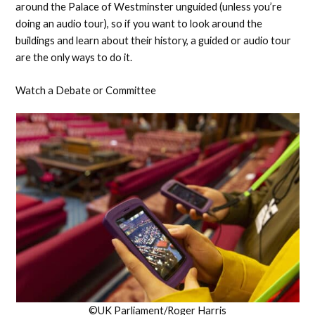
around the Palace of Westminster unguided (unless you’re
doing an audio tour), so if you want to look around the
buildings and learn about their history, a guided or audio tour
are the only ways to do it.
Watch a Debate or Committee
©UK Parliament/Roger Harris