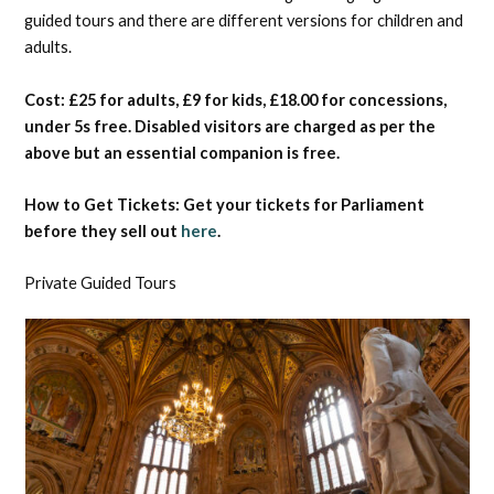
guided tours and there are different versions for children and
adults.
Cost: £25 for adults, £9 for kids, £18.00 for concessions,
under 5s free. Disabled visitors are charged as per the
above but an essential companion is free.
How to Get Tickets: Get your tickets for Parliament
before they sell out
here
.
Private Guided Tours