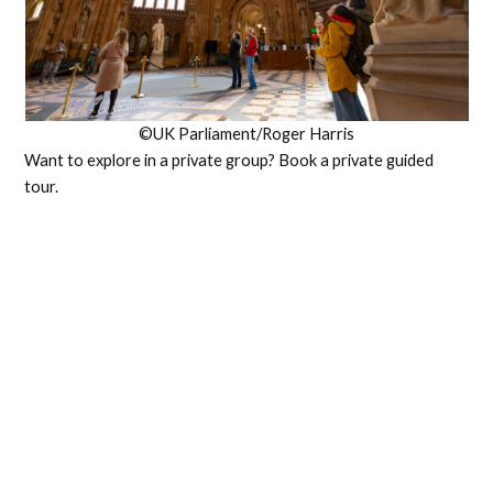
©UK Parliament/Roger Harris
Want to explore in a private group? Book a private guided
tour.