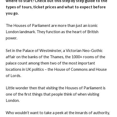
where to start? Check out this step by step guide to the
types of tours, ticket prices and what to expect before
you go.
The Houses of Parliament are more than just an iconic
London landmark. They function as the heart of British
power.
Set in the Palace of Westminster, a Victorian Neo-Gothic
affair on the banks of the Thames, the 1000+ rooms of the
palace count among them two of the most important
locations in UK politics – the House of Commons and House
of Lords.
Little wonder then that visiting the Houses of Parliament is
one of the first things that people think of when visiting
London.
Who wouldn’t want to take a peek at the innards of authority,