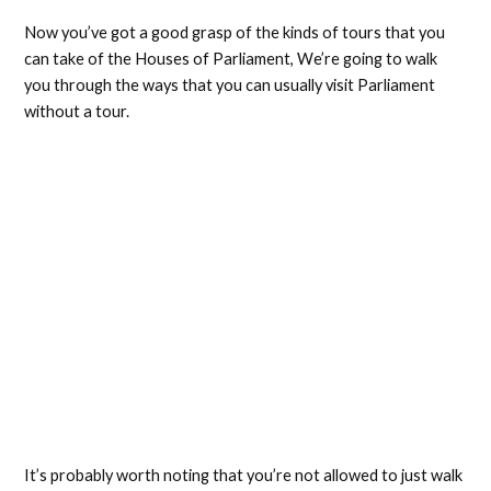
Now you’ve got a good grasp of the kinds of tours that you
can take of the Houses of Parliament, We’re going to walk
you through the ways that you can usually visit Parliament
without a tour.
It’s probably worth noting that you’re not allowed to just walk