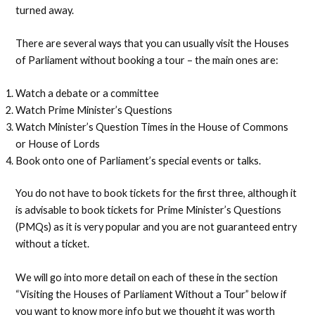
turned away.
There are several ways that you can usually visit the Houses
of Parliament without booking a tour – the main ones are:
Watch a debate or a committee
Watch Prime Minister’s Questions
Watch Minister’s Question Times in the House of Commons
or House of Lords
Book onto one of Parliament’s special events or talks.
You do not have to book tickets for the first three, although it
is advisable to book tickets for Prime Minister’s Questions
(PMQs) as it is very popular and you are not guaranteed entry
without a ticket.
We will go into more detail on each of these in the section
“Visiting the Houses of Parliament Without a Tour” below if
you want to know more info but we thought it was worth