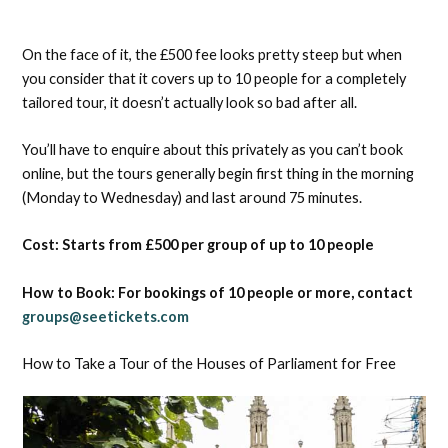
On the face of it, the £500 fee looks pretty steep but when
you consider that it covers up to 10 people for a completely
tailored tour, it doesn’t actually look so bad after all.
You’ll have to enquire about this privately as you can’t book
online, but the tours generally begin first thing in the morning
(Monday to Wednesday) and last around 75 minutes.
Cost: Starts from £500 per group of up to 10 people
How to Book: For bookings of 10 people or more, contact
groups@seetickets.com
How to Take a Tour of the Houses of Parliament for Free