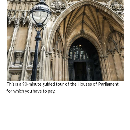
This is a 90-minute guided tour of the Houses of Parliament
for which you have to pay.