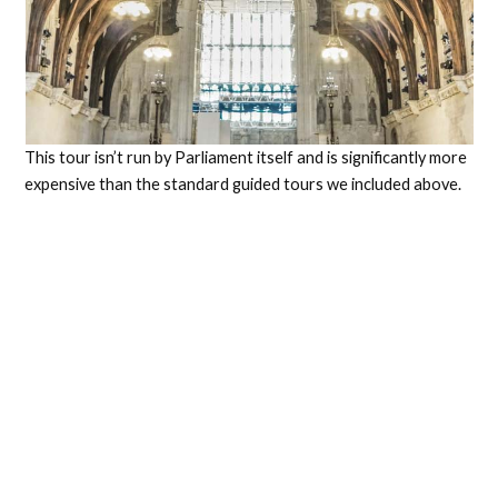
This tour isn’t run by Parliament itself and is significantly more
expensive than the standard guided tours we included above.