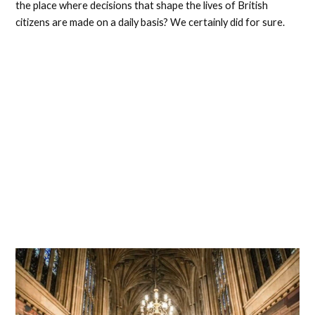
the place where decisions that shape the lives of British
citizens are made on a daily basis? We certainly did for sure.