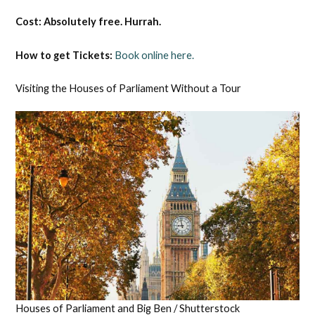
Cost: Absolutely free. Hurrah.
How to get Tickets:
Book online here.
Visiting the Houses of Parliament Without a Tour
Houses of Parliament and Big Ben / Shutterstock