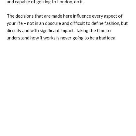
and capable of getting to London, do it.
The decisions that are made here influence every aspect of
your life – not in an obscure and difficult to define fashion, but
directly and with significant impact. Taking the time to
understand how it works is never going to be a bad idea.