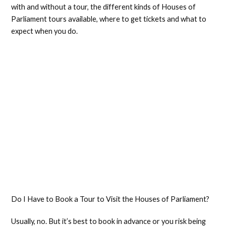
with and without a tour, the different kinds of Houses of
Parliament tours available, where to get tickets and what to
expect when you do.
Do I Have to Book a Tour to Visit the Houses of Parliament?
Usually, no. But it’s best to book in advance or you risk being