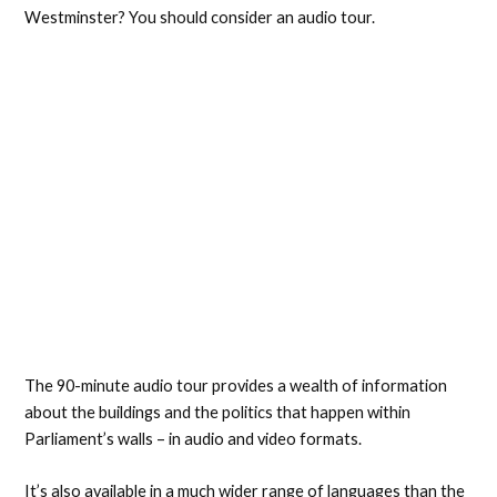
Westminster? You should consider an audio tour.
The 90-minute audio tour provides a wealth of information
about the buildings and the politics that happen within
Parliament’s walls – in audio and video formats.
It’s also available in a much wider range of languages than the