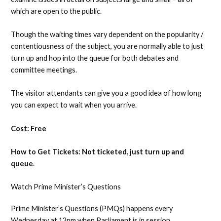
which are open to the public.
Though the waiting times vary dependent on the popularity /
contentiousness of the subject, you are normally able to just
turn up and hop into the queue for both debates and
committee meetings.
The visitor attendants can give you a good idea of how long
you can expect to wait when you arrive.
Cost: Free
How to Get Tickets: Not ticketed, just turn up and
queue
.
Watch Prime Minister’s Questions
Prime Minister’s Questions (PMQs) happens every
Wednesday at 12pm when Parliament is in session.