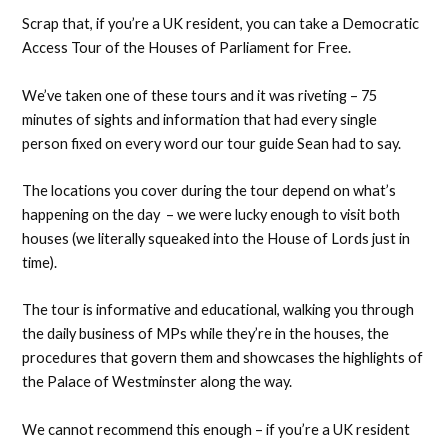
Scrap that, if you’re a UK resident, you can take a Democratic
Access Tour of the Houses of Parliament for Free.
We’ve taken one of these tours and it was riveting – 75
minutes of sights and information that had every single
person fixed on every word our tour guide Sean had to say.
The locations you cover during the tour depend on what’s
happening on the day – we were lucky enough to visit both
houses (we literally squeaked into the House of Lords just in
time).
The tour is informative and educational, walking you through
the daily business of MPs while they’re in the houses, the
procedures that govern them and showcases the highlights of
the Palace of Westminster along the way.
We cannot recommend this enough – if you’re a UK resident