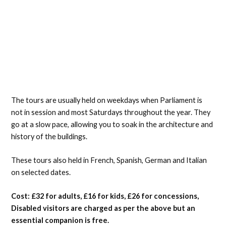
The tours are usually held on weekdays when Parliament is
not in session and most Saturdays throughout the year. They
go at a slow pace, allowing you to soak in the architecture and
history of the buildings.
These tours also held in French, Spanish, German and Italian
on selected dates.
Cost: £32 for adults, £16 for kids, £26 for concessions,
Disabled visitors are charged as per the above but an
essential companion is free.