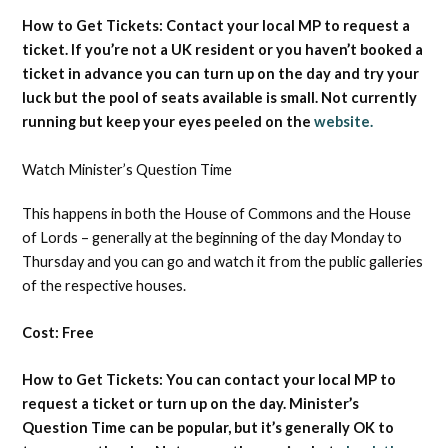
How to Get Tickets: Contact your local MP to request a
ticket. If you’re not a UK resident or you haven’t booked a
ticket in advance you can turn up on the day and try your
luck but the pool of seats available is small. Not currently
running but keep your eyes peeled on the
website.
Watch Minister’s Question Time
This happens in both the House of Commons and the House
of Lords – generally at the beginning of the day Monday to
Thursday and you can go and watch it from the public galleries
of the respective houses.
Cost: Free
How to Get Tickets: You can contact your local MP to
request a ticket or turn up on the day. Minister’s
Question Time can be popular, but it’s generally OK to