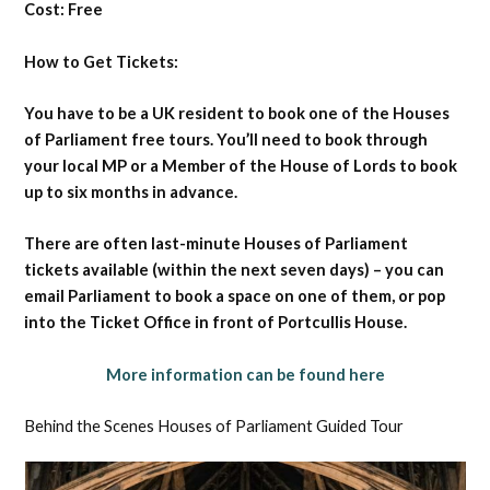
Cost: Free
How to Get Tickets:
You have to be a UK resident to book one of the Houses
of Parliament free tours. You’ll need to book through
your local MP or a Member of the House of Lords to book
up to six months in advance.
There are often last-minute Houses of Parliament
tickets available (within the next seven days) – you can
email Parliament to book a space on one of them, or pop
into the Ticket Office in front of Portcullis House.
More information can be found here
Behind the Scenes Houses of Parliament Guided Tour