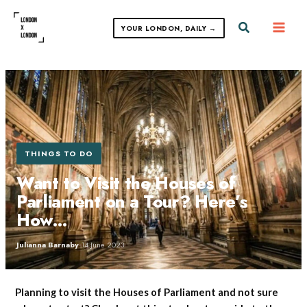
Skip
to
Search
YOUR LONDON, DAILY →
content
THINGS TO DO
Want to Visit the Houses of
Parliament on a Tour? Here’s
How…
Julianna Barnaby
·
14 June 2023
Planning to visit the Houses of Parliament and not sure