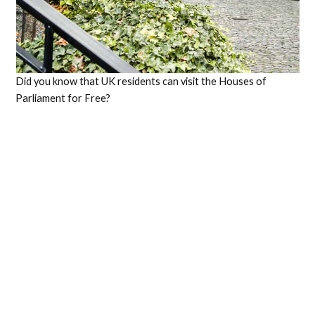
Did you know that UK residents can visit the Houses of
Parliament for Free?