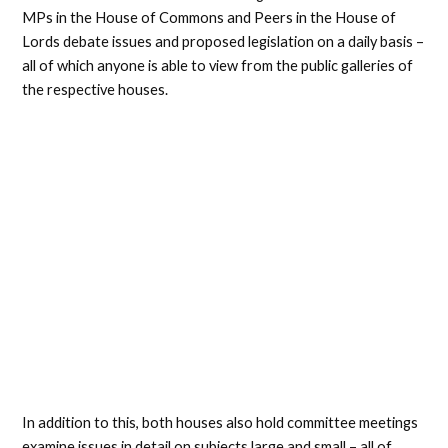
MPs in the House of Commons and Peers in the House of
Lords debate issues and proposed legislation on a daily basis –
all of which anyone is able to view from the public galleries of
the respective houses.
In addition to this, both houses also hold committee meetings
examine issues in detail on subjects large and small – all of