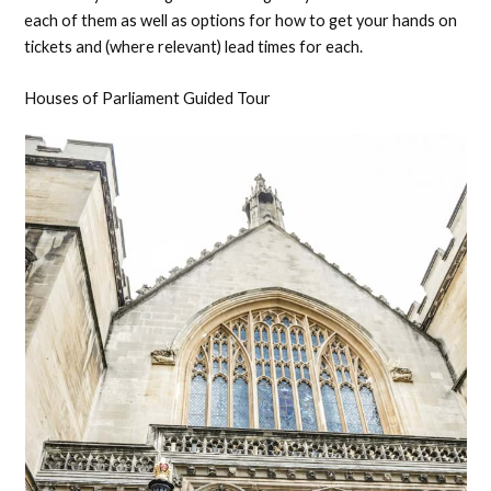
each of them as well as options for how to get your hands on
tickets and (where relevant) lead times for each.
Houses of Parliament Guided Tour