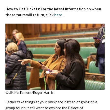
How to Get Tickets: For the latest information on when
these tours will return, click
here
.
©UK Parliament/Roger Harris
Rather take things at your own pace instead of going on a
group tour but still want to explore the Palace of