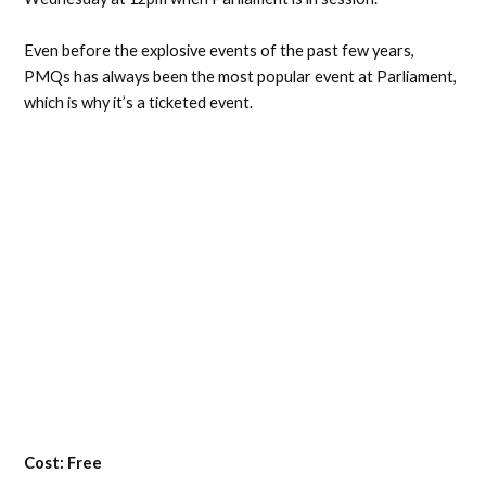
Even before the explosive events of the past few years,
PMQs has always been the most popular event at Parliament,
which is why it’s a ticketed event.
Cost: Free