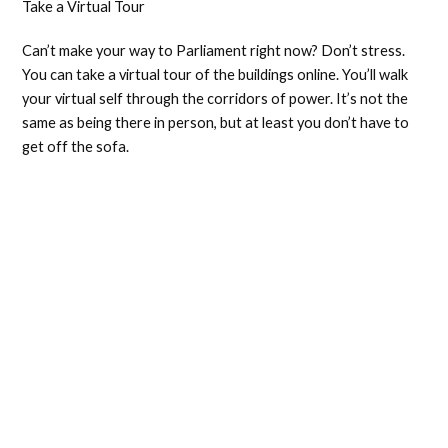
Take a Virtual Tour
Can’t make your way to Parliament right now? Don’t stress.
You can take a virtual tour of the buildings online. You’ll walk
your virtual self through the corridors of power. It’s not the
same as being there in person, but at least you don’t have to
get off the sofa.