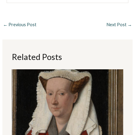
←
Previous Post
Next Post
→
Related Posts