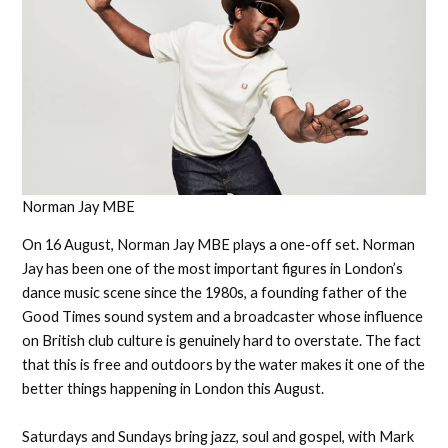
Norman Jay MBE
On 16 August, Norman Jay MBE plays a one-off set. Norman
Jay has been one of the most important figures in London’s
dance music scene since the 1980s, a founding father of the
Good Times sound system and a broadcaster whose influence
on British club culture is genuinely hard to overstate. The fact
that this is free and outdoors by the water makes it one of the
better things happening in London this August.
Saturdays and Sundays bring jazz, soul and gospel, with Mark