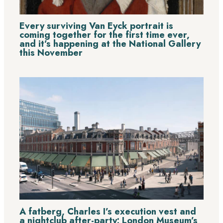
Every surviving Van Eyck portrait is
coming together for the first time ever,
and it’s happening at the National Gallery
this November
A fatberg, Charles I’s execution vest and
a nightclub after-party: London Museum’s