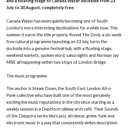
and a floating stage to Canada Water dockside from 23
July to 30 August, completely free.
Canada Water has been quietly becoming one of South
London’s more interesting destinations for a while now. This
summer it earns the title properly. Round The Dock, a six-week
free cultural programme launching on 23 July, turns the
dockside into a genuine festival hub, with a floating stage,
weekend markets, spoken word, salsa nights and Norman Jay
MBE all happening within two stops of London Bridge.
The music programme
The anchor is Steam Down, the South East London Afro-
Punk collective who have built one of the most genuinely
exciting live music reputations in the city since starting as a
weekly session in a Deptford railway arch café. Their Sounds
of the Diaspora series blurs jazz, afrobeat, grime, funk and
electronic music in a way that consistently defies description