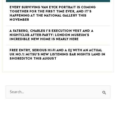
EVERY SURVIVING VAN EYCK PORTRAIT IS COMING
TOGETHER FOR THE FIRST TIME EVER, AND IT’S
HAPPENING AT THE NATIONAL GALLERY THIS
NOVEMBER
A FATBERG, CHARLES I’S EXECUTION VEST AND A
NIGHTCLUB AFTER-PARTY: LONDON MUSEUM’S
INCREDIBLE NEW HOME IS NEARLY HERE
FREE ENTRY, SERIOUS HI-FI AND A DJ WITH AN ACTUAL
UK NO.1: MITSU’S NEW LISTENING BAR NIGHTS LAND IN
SHOREDITCH THIS AUGUST
S
e
a
r
c