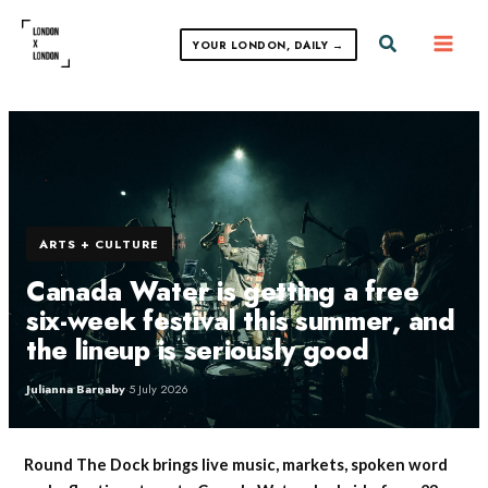
Skip
to
Search
YOUR LONDON, DAILY →
content
ARTS + CULTURE
Canada Water is getting a free
six-week festival this summer, and
the lineup is seriously good
Julianna Barnaby
·
5 July 2026
Round The Dock brings live music, markets, spoken word