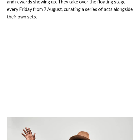
and rewards showing up. They take over the floating stage
every Friday from 7 August, curating a series of acts alongside
their own sets.