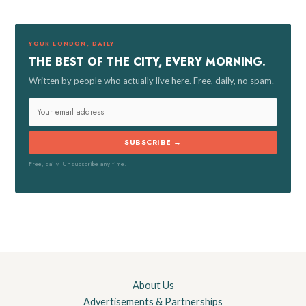
h
f
YOUR LONDON, DAILY
o
THE BEST OF THE CITY, EVERY MORNING.
r
Written by people who actually live here. Free, daily, no spam.
:
SUBSCRIBE →
Free, daily. Unsubscribe any time.
About Us
Advertisements & Partnerships