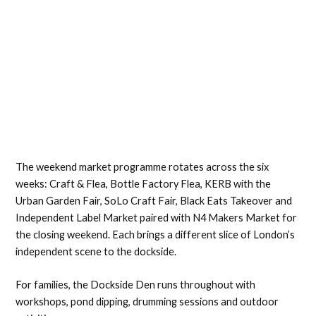
The weekend market programme rotates across the six
weeks: Craft & Flea, Bottle Factory Flea, KERB with the
Urban Garden Fair, SoLo Craft Fair, Black Eats Takeover and
Independent Label Market paired with N4 Makers Market for
the closing weekend. Each brings a different slice of London’s
independent scene to the dockside.
For families, the Dockside Den runs throughout with
workshops, pond dipping, drumming sessions and outdoor