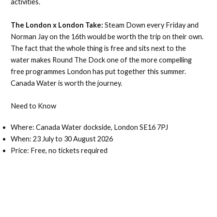
activities.
The London x London Take:
Steam Down every Friday and
Norman Jay on the 16th would be worth the trip on their own.
The fact that the whole thing is free and sits next to the
water makes Round The Dock one of the more compelling
free programmes London has put together this summer.
Canada Water is worth the journey.
Need to Know
Where: Canada Water dockside, London SE16 7PJ
When: 23 July to 30 August 2026
Price: Free, no tickets required