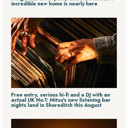
incredible new home is nearly here
Free entry, serious hi-fi and a DJ with an
actual UK No.1: Mitsu’s new listening bar
nights land in Shoreditch this August