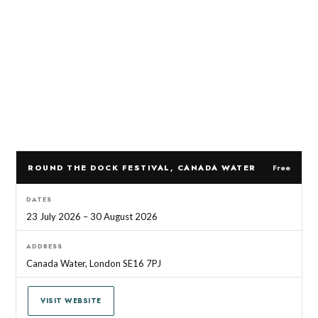
ROUND THE DOCK FESTIVAL, CANADA WATER
Free
DATES
23 July 2026 – 30 August 2026
ADDRESS
Canada Water, London SE16 7PJ
VISIT WEBSITE