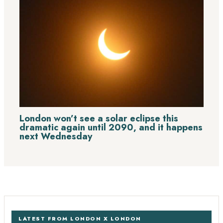
London won’t see a solar eclipse this
dramatic again until 2090, and it happens
next Wednesday
LATEST FROM LONDON X LONDON