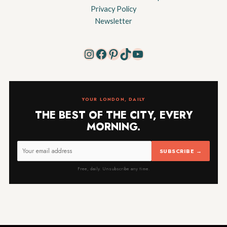
Privacy Policy
Newsletter
Instagram
Facebook
Pinterest
TikTok
YouTube
YOUR LONDON, DAILY
THE BEST OF THE CITY, EVERY
MORNING.
SUBSCRIBE →
Free, daily. Unsubscribe any time.