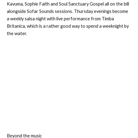
Kavuma, Sophie Faith and Soul Sanctuary Gospel all on the bill
alongside Sofar Sounds sessions. Thursday evenings become
a weekly salsa night with live performance from Timba
Britanica, which is a rather good way to spend a weeknight by
the water.
Beyond the music