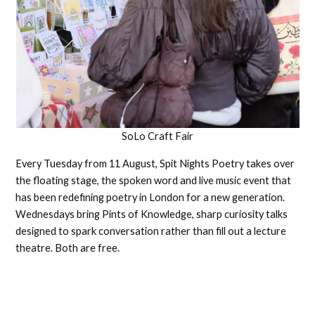
SoLo Craft Fair
Every Tuesday from 11 August, Spit Nights Poetry takes over
the floating stage, the spoken word and live music event that
has been redefining poetry in London for a new generation.
Wednesdays bring Pints of Knowledge, sharp curiosity talks
designed to spark conversation rather than fill out a lecture
theatre. Both are free.