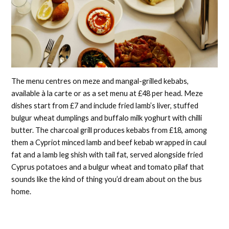
The menu centres on meze and mangal-grilled kebabs,
available à la carte or as a set menu at £48 per head. Meze
dishes start from £7 and include fried lamb’s liver, stuffed
bulgur wheat dumplings and buffalo milk yoghurt with chilli
butter. The charcoal grill produces kebabs from £18, among
them a Cypriot minced lamb and beef kebab wrapped in caul
fat and a lamb leg shish with tail fat, served alongside fried
Cyprus potatoes and a bulgur wheat and tomato pilaf that
sounds like the kind of thing you’d dream about on the bus
home.