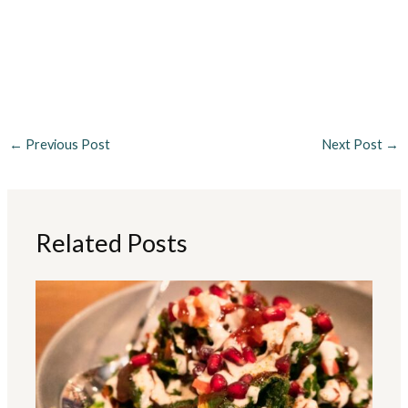
←
Previous Post
Next Post
→
Related Posts