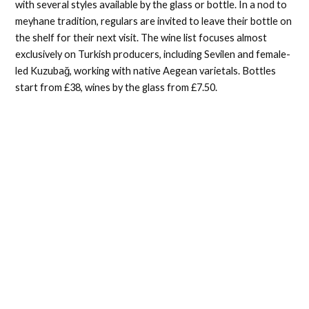
with several styles available by the glass or bottle. In a nod to
meyhane tradition, regulars are invited to leave their bottle on
the shelf for their next visit. The wine list focuses almost
exclusively on Turkish producers, including Sevilen and female-
led Kuzubağ, working with native Aegean varietals. Bottles
start from £38, wines by the glass from £7.50.