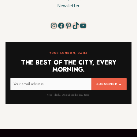
Newsletter
Instagram
Facebook
Pinterest
TikTok
YouTube
YOUR LONDON, DAILY
THE BEST OF THE CITY, EVERY
MORNING.
SUBSCRIBE →
Free, daily. Unsubscribe any time.