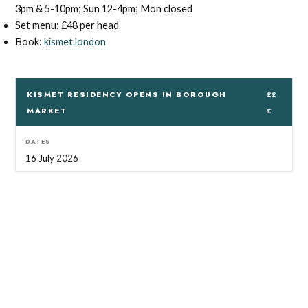
3pm & 5-10pm; Sun 12-4pm; Mon closed
Set menu: £48 per head
Book:
kismet.london
KISMET RESIDENCY OPENS IN BOROUGH
££
MARKET
£
DATES
16 July 2026