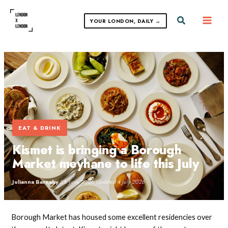
Skip
to
Search
YOUR LONDON, DAILY →
content
EAT & DRINK
Kismet is bringing a Borough
Market meyhane to life this July
Julianna Barnaby
·
28 June 2026
·
Updated 4 July 2026
Borough Market has housed some excellent residencies over