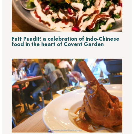
Fatt Pundit: a celebration of Indo-Chinese
food in the heart of Covent Garden