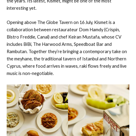
the years. Its latest, Kismet, might be one of the most
interesting yet.
Opening above The Globe Tavern on 16 July, Kismet is a
collaboration between restaurateur Dom Hamdy (Crispin,
Bistro Freddie, Canal) and chef Keiran Mustafa, whose CV
includes BiBi, The Harwood Arms, Speedboat Bar and
Rambutan. Together they’re bringing a contemporary take on
the meyhane, the traditional tavern of Istanbul and Northern
Cyprus, where food arrives in waves, raki flows freely and live
music is non-negotiable.