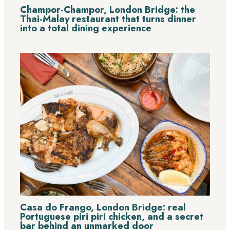
Champor-Champor, London Bridge: the
Thai-Malay restaurant that turns dinner
into a total dining experience
Casa do Frango, London Bridge: real
Portuguese piri piri chicken, and a secret
bar behind an unmarked door