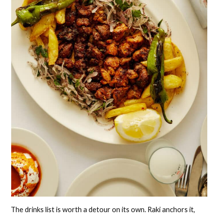
The drinks list is worth a detour on its own. Raki anchors it,