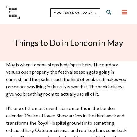
Skip
to
Search
YOUR LONDON, DAILY →
content
Things to Do in London in May
May is when London stops hedging its bets. The outdoor
venues open properly, the festival season gets going in
earnest, and the parks reach the kind of peak that makes you
remember why living in this city is worth it. The bank holidays
give you breathing room to actually use all of it.
It’s one of the most event-dense months in the London
calendar. Chelsea Flower Show arrives in the third week and
transforms the Royal Hospital grounds into something
extraordinary. Outdoor cinemas and rooftop bars come back