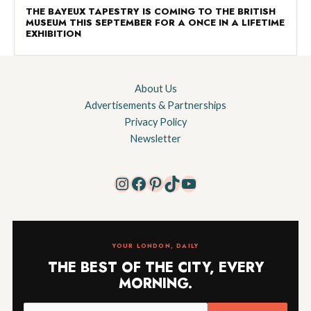
THE BAYEUX TAPESTRY IS COMING TO THE BRITISH
MUSEUM THIS SEPTEMBER FOR A ONCE IN A LIFETIME
EXHIBITION
About Us
Advertisements & Partnerships
Privacy Policy
Newsletter
Instagram
Facebook
Pinterest
TikTok
YouTube
YOUR LONDON, DAILY
THE BEST OF THE CITY, EVERY
MORNING.