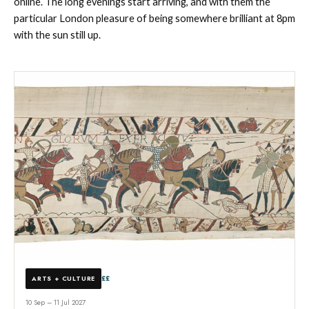
online. The long evenings start arriving, and with them the
particular London pleasure of being somewhere brilliant at 8pm
with the sun still up.
££
ARTS + CULTURE
10 Sep – 11 Jul 2027