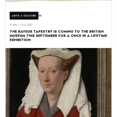
££
ARTS + CULTURE
10 Sep – 11 Jul 2027
THE BAYEUX TAPESTRY IS COMING TO THE BRITISH
MUSEUM THIS SEPTEMBER FOR A ONCE IN A LIFETIME
EXHIBITION