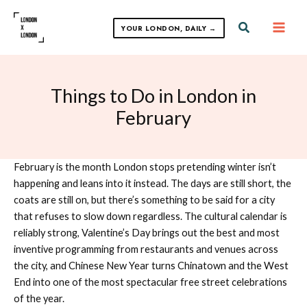
Skip
to
Search
YOUR LONDON, DAILY →
content
Things to Do in London in
February
February is the month London stops pretending winter isn’t
happening and leans into it instead. The days are still short, the
coats are still on, but there’s something to be said for a city
that refuses to slow down regardless. The cultural calendar is
reliably strong, Valentine’s Day brings out the best and most
inventive programming from restaurants and venues across
the city, and Chinese New Year turns Chinatown and the West
End into one of the most spectacular free street celebrations
of the year.