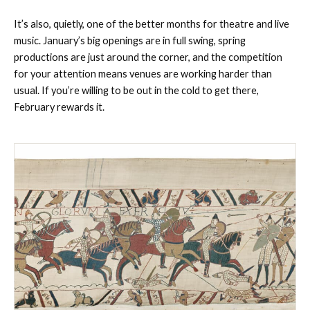
It’s also, quietly, one of the better months for theatre and live
music. January’s big openings are in full swing, spring
productions are just around the corner, and the competition
for your attention means venues are working harder than
usual. If you’re willing to be out in the cold to get there,
February rewards it.