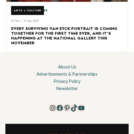
££
ARTS + CULTURE
21 Nov – 11 Apr 2027
EVERY SURVIVING VAN EYCK PORTRAIT IS COMING
TOGETHER FOR THE FIRST TIME EVER, AND IT’S
HAPPENING AT THE NATIONAL GALLERY THIS
NOVEMBER
About Us
Advertisements & Partnerships
Privacy Policy
Newsletter
Instagram
Facebook
Pinterest
TikTok
YouTube